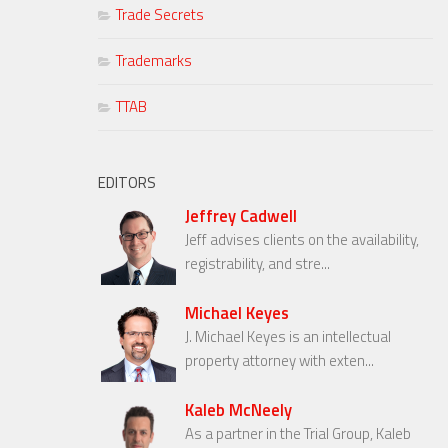
Trade Secrets
Trademarks
TTAB
EDITORS
Jeffrey Cadwell
Jeff advises clients on the availability,
registrability, and stre...
Michael Keyes
J. Michael Keyes is an intellectual
property attorney with exten...
Kaleb McNeely
As a partner in the Trial Group, Kaleb