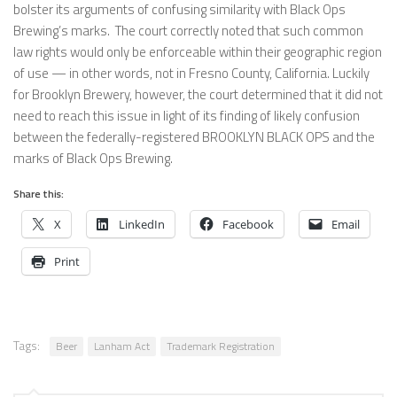
bolster its arguments of confusing similarity with Black Ops
Brewing’s marks. The court correctly noted that such common
law rights would only be enforceable within their geographic region
of use — in other words, not in Fresno County, California. Luckily
for Brooklyn Brewery, however, the court determined that it did not
need to reach this issue in light of its finding of likely confusion
between the federally-registered BROOKLYN BLACK OPS and the
marks of Black Ops Brewing.
Share this:
X
LinkedIn
Facebook
Email
Print
Tags:
Beer
Lanham Act
Trademark Registration