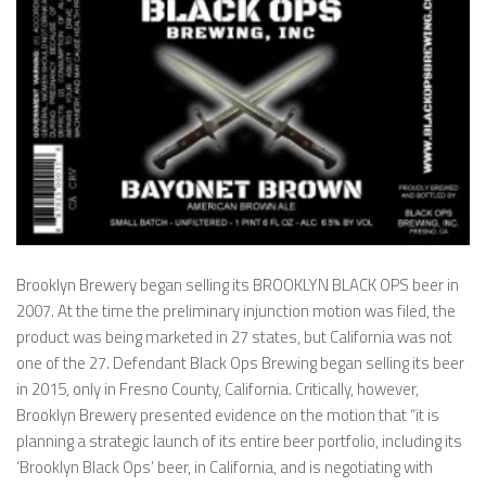
Brooklyn Brewery began selling its BROOKLYN BLACK OPS beer in
2007. At the time the preliminary injunction motion was filed, the
product was being marketed in 27 states, but California was not
one of the 27. Defendant Black Ops Brewing began selling its beer
in 2015, only in Fresno County, California. Critically, however,
Brooklyn Brewery presented evidence on the motion that “it is
planning a strategic launch of its entire beer portfolio, including its
‘Brooklyn Black Ops’ beer, in California, and is negotiating with