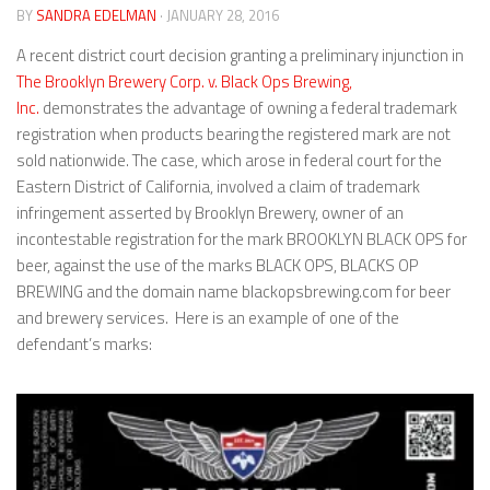
BY
SANDRA EDELMAN
· JANUARY 28, 2016
A recent district court decision granting a preliminary injunction in
The Brooklyn Brewery Corp. v. Black Ops Brewing,
Inc.
demonstrates the advantage of owning a federal trademark
registration when products bearing the registered mark are not
sold nationwide. The case, which arose in federal court for the
Eastern District of California, involved a claim of trademark
infringement asserted by Brooklyn Brewery, owner of an
incontestable registration for the mark BROOKLYN BLACK OPS for
beer, against the use of the marks BLACK OPS, BLACKS OP
BREWING and the domain name blackopsbrewing.com for beer
and brewery services. Here is an example of one of the
defendant’s marks: