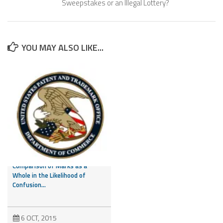
Sweepstakes or an Illegal Lottery?
YOU MAY ALSO LIKE...
CAFC Addresses Evidence of
Third Party Marks and
Comparison of Marks as a
Whole in the Likelihood of
Confusion...
6 OCT, 2015