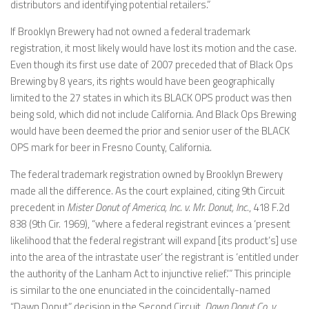
distributors and identifying potential retailers.”
If Brooklyn Brewery had not owned a federal trademark
registration, it most likely would have lost its motion and the case.
Even though its first use date of 2007 preceded that of Black Ops
Brewing by 8 years, its rights would have been geographically
limited to the 27 states in which its BLACK OPS product was then
being sold, which did not include California. And Black Ops Brewing
would have been deemed the prior and senior user of the BLACK
OPS mark for beer in Fresno County, California.
The federal trademark registration owned by Brooklyn Brewery
made all the difference. As the court explained, citing 9th Circuit
precedent in
Mister Donut of America, Inc. v. Mr. Donut, Inc.
, 418 F.2d
838 (9th Cir. 1969), “where a federal registrant evinces a ‘present
likelihood that the federal registrant will expand [its product’s] use
into the area of the intrastate user’ the registrant is ‘entitled under
the authority of the Lanham Act to injunctive relief.'” This principle
is similar to the one enunciated in the coincidentally-named
“Dawn Donut” decision in the Second Circuit,
Dawn Donut Co. v.