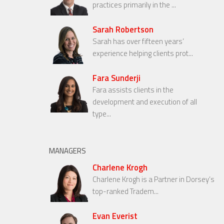
practices primarily in the ...
Sarah Robertson
Sarah has over fifteen years’
experience helping clients prot...
Fara Sunderji
Fara assists clients in the
development and execution of all
type...
MANAGERS
Charlene Krogh
Charlene Krogh is a Partner in Dorsey’s
top-ranked Tradem...
Evan Everist