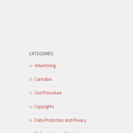
CATEGORIES
Advertising
Cannabis
Civil Procedure
Copyrights
Data Protection and Privacy