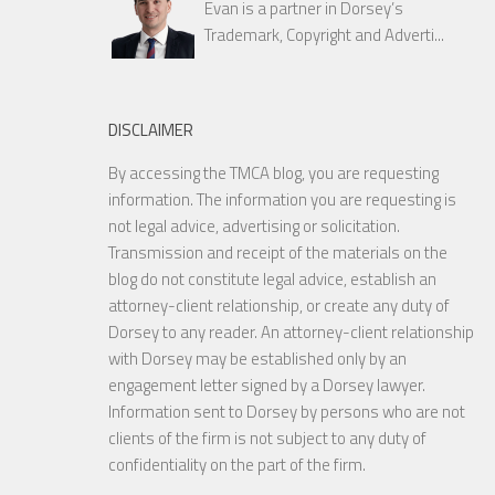
Evan is a partner in Dorsey’s
Trademark, Copyright and Adverti...
DISCLAIMER
By accessing the TMCA blog, you are requesting
information. The information you are requesting is
not legal advice, advertising or solicitation.
Transmission and receipt of the materials on the
blog do not constitute legal advice, establish an
attorney-client relationship, or create any duty of
Dorsey to any reader. An attorney-client relationship
with Dorsey may be established only by an
engagement letter signed by a Dorsey lawyer.
Information sent to Dorsey by persons who are not
clients of the firm is not subject to any duty of
confidentiality on the part of the firm.