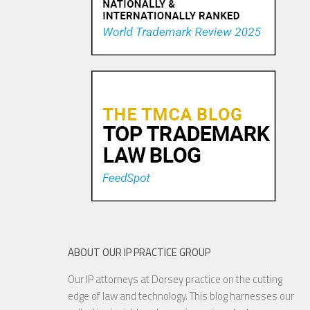
Trademark Practice Tip:
Services Must Actually be
Rendered to Constitute “Use
in Commerce” for Service
Mar...
18 NOV, 2015
ABOUT OUR IP PRACTICE GROUP
Our IP attorneys at Dorsey practice on the cutting
Are Things Getting Nutty at
edge of law and technology. This blog harnesses our
the USPTO?