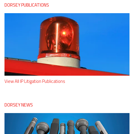
DORSEY PUBLICATIONS
View All IP Litigation Publications
DORSEY NEWS