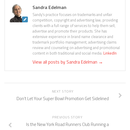
Sandra Edelman
Sandy's practice focuses on trademarks and unfair
competition, copyright and advertising law, providing
clients with a full range of services to help them sell,
advertise and promote their products. She has
extensive experience in brand name clearance and
trademark portfolio management, advertising claims
review and counseling on advertising and promotional
content in both traditional and social media.
LinkedIn
View all posts by Sandra Edelman
→
NEXT STORY
Don’t Let Your Super Bowl Promotion Get Sidelined
PREVIOUS STORY
Is the New York Road Runners Club Running a