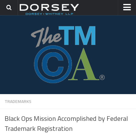
HOME
CONTACT
TRADEMARK GROUP
IP LITIGATION
TRADEMARKS
Black Ops Mission Accomplished by Federal
Trademark Registration