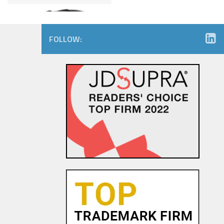
FOLLOW:
Amazon.com Keeps on Ticking
in 9th Circuit Reversal in
Watch Maker Trademark
Dispute
23 OCT, 2015