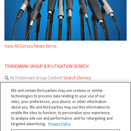
View All Dorsey News Items
TRADEMARK GROUP & IP LITIGATION SEARCH
All Trademark Group Content
Search Dorsey
All IP Litigation Content
Search Dorsey
We and certain third parties may use cookies or similar
technologies to process data relating to your use of our
sites, your preferences, your device, or other information
about you. We and third parties may use this information to
enable the sites to function, to personalize your experience,
to analyze site use and performance, and for retargeting and
targeted advertising.
Privacy Policy