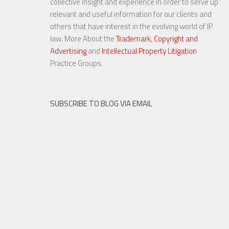
collective insight and experience in order to serve up
relevant and useful information for our clients and
others that have interest in the evolving world of IP
law. More About the
Trademark, Copyright and
Advertising
and
Intellectual Property Litigation
20 NOV, 2015
Practice Groups.
SUBSCRIBE TO BLOG VIA EMAIL