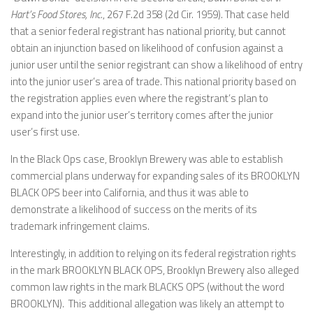
Hart’s Food Stores, Inc.
, 267 F.2d 358 (2d Cir. 1959). That case held
that a senior federal registrant has national priority, but cannot
obtain an injunction based on likelihood of confusion against a
junior user until the senior registrant can show a likelihood of entry
into the junior user’s area of trade. This national priority based on
the registration applies even where the registrant’s plan to
expand into the junior user’s territory comes after the junior
user’s first use.
In the Black Ops case, Brooklyn Brewery was able to establish
commercial plans underway for expanding sales of its BROOKLYN
BLACK OPS beer into California, and thus it was able to
demonstrate a likelihood of success on the merits of its
trademark infringement claims.
Interestingly, in addition to relying on its federal registration rights
in the mark BROOKLYN BLACK OPS, Brooklyn Brewery also alleged
common law rights in the mark BLACKS OPS (without the word
BROOKLYN). This additional allegation was likely an attempt to