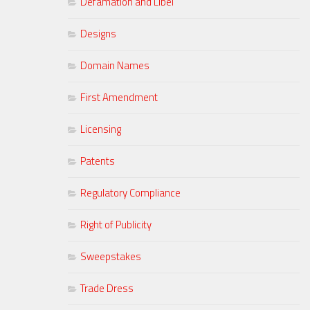
Defamation and Libel
Designs
Domain Names
First Amendment
Licensing
Patents
Regulatory Compliance
Right of Publicity
Sweepstakes
Trade Dress