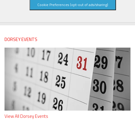
Cookie Preferences (opt-out of ads/sharing)
DORSEY EVENTS
View All Dorsey Events