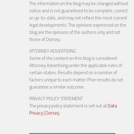
The information on the blog may be changed without
notice and is not guaranteed to be complete, correct
or up-to-date, and may not reflect the most current
legal developments. The opinions expressed on the
blog are the opinions of the authors only and not
those of Dorsey.
ATTORNEY ADVERTISING
Some of the content on this blog is considered
Attorney Advertising under the applicable rules of
certain states. Results depend on a number of
factors unique to each matter. Prior results do not
guarantee a similar outcome.
PRIVACY POLICY STATEMENT
The privacy policy statement is set out at
Data
Privacy | Dorsey
.