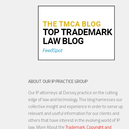
ABOUT OUR IP PRACTICE GROUP
Our IP attorneys at Dorsey practice on the cutting
edge of law and technology. This blog harnesses our
collective insight and experience in order to serve up
relevant and useful information for our clients and
others that have interest in the evolving world of IP
law. More About the
Trademark, Copyright and