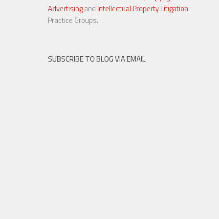
Advertising
and
Intellectual Property Litigation
Practice Groups.
SUBSCRIBE TO BLOG VIA EMAIL