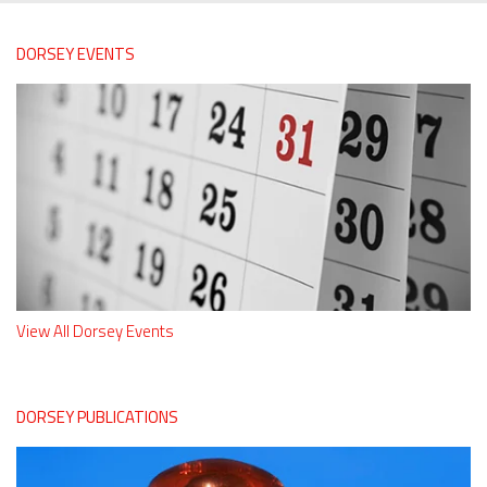
DORSEY EVENTS
View All Dorsey Events
DORSEY PUBLICATIONS