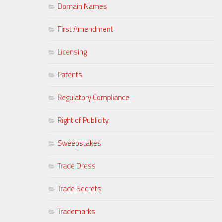
Domain Names
First Amendment
Licensing
Patents
Regulatory Compliance
Right of Publicity
Sweepstakes
Trade Dress
Trade Secrets
Trademarks