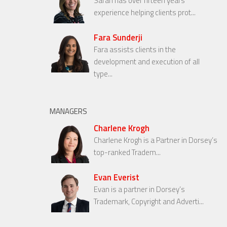
Sarah has over fifteen years’
experience helping clients prot...
Fara Sunderji
Fara assists clients in the
development and execution of all
type...
MANAGERS
Charlene Krogh
Charlene Krogh is a Partner in Dorsey’s
top-ranked Tradem...
Evan Everist
Evan is a partner in Dorsey’s
Trademark, Copyright and Adverti...