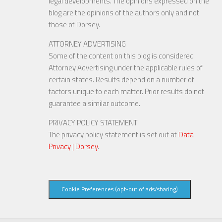
legal developments. The opinions expressed on the
blog are the opinions of the authors only and not
those of Dorsey.
ATTORNEY ADVERTISING
Some of the content on this blog is considered
Attorney Advertising under the applicable rules of
certain states. Results depend on a number of
factors unique to each matter. Prior results do not
guarantee a similar outcome.
PRIVACY POLICY STATEMENT
The privacy policy statement is set out at
Data
Privacy | Dorsey
.
Cookie Preferences (opt-out of ads/sharing)