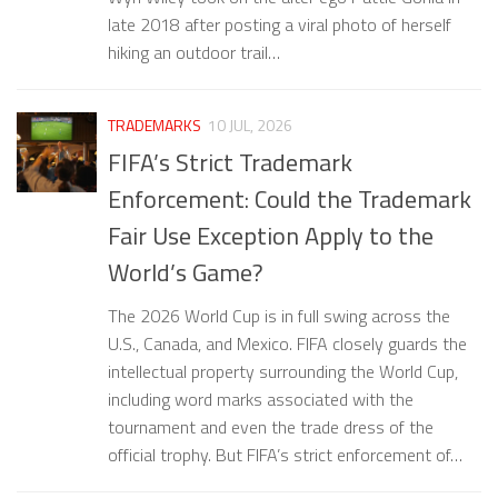
late 2018 after posting a viral photo of herself
hiking an outdoor trail…
TRADEMARKS
10 JUL, 2026
FIFA’s Strict Trademark
Enforcement: Could the Trademark
Fair Use Exception Apply to the
World’s Game?
The 2026 World Cup is in full swing across the
U.S., Canada, and Mexico. FIFA closely guards the
intellectual property surrounding the World Cup,
including word marks associated with the
tournament and even the trade dress of the
official trophy. But FIFA’s strict enforcement of…