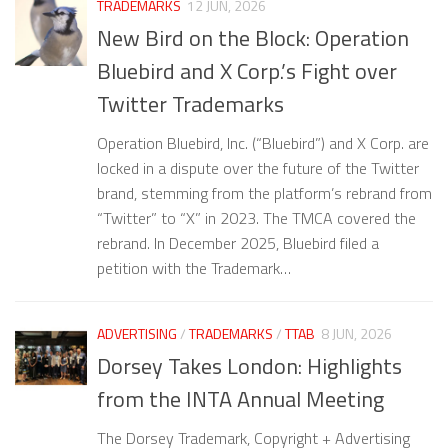
TRADEMARKS
12 JUN, 2026
New Bird on the Block: Operation
Bluebird and X Corp.’s Fight over
Twitter Trademarks
Operation Bluebird, Inc. (“Bluebird”) and X Corp. are
locked in a dispute over the future of the Twitter
brand, stemming from the platform’s rebrand from
“Twitter” to “X” in 2023. The TMCA covered the
rebrand. In December 2025, Bluebird filed a
petition with the Trademark…
ADVERTISING
/
TRADEMARKS
/
TTAB
8 JUN, 2026
Dorsey Takes London: Highlights
from the INTA Annual Meeting
The Dorsey Trademark, Copyright + Advertising