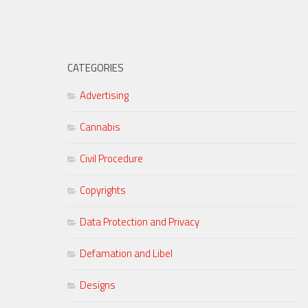
CATEGORIES
Advertising
Cannabis
Civil Procedure
Copyrights
Data Protection and Privacy
Defamation and Libel
Designs