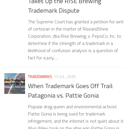
Takes Up the RISE Brewing
Trademark Dispute
The Supreme Court has granted a petition for writ
of certiorari in the matter of RiseandShine
Corporation, dba Rise Brewing, v. PepsiCo, Inc. to
determine if the strength of a trademark in a
likelihood of confusion analysis is a question of
fact for a jury,…
TRADEMARKS
15 JUL, 2026
When Trademark Goes Off Trail:
Patagonia vs. Pattie Gonia
Popular drag queen and environmental activist
Pattie Gonia is being sued for trademark
infringement, and the internet is not quiet about it.
Wyn Wiley took on the alter ego Pattie Gonia in