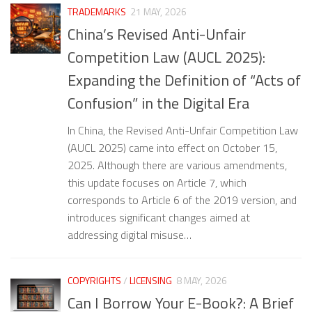
TRADEMARKS
21 MAY, 2026
China’s Revised Anti-Unfair
Competition Law (AUCL 2025):
Expanding the Definition of “Acts of
Confusion” in the Digital Era
In China, the Revised Anti-Unfair Competition Law
(AUCL 2025) came into effect on October 15,
2025. Although there are various amendments,
this update focuses on Article 7, which
corresponds to Article 6 of the 2019 version, and
introduces significant changes aimed at
addressing digital misuse…
COPYRIGHTS
/
LICENSING
8 MAY, 2026
Can I Borrow Your E-Book?: A Brief