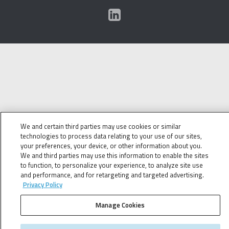
We and certain third parties may use cookies or similar
technologies to process data relating to your use of our sites,
your preferences, your device, or other information about you.
We and third parties may use this information to enable the sites
to function, to personalize your experience, to analyze site use
and performance, and for retargeting and targeted advertising.
Privacy Policy
Manage Cookies