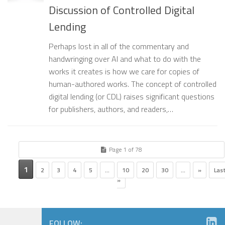
Discussion of Controlled Digital
Lending
Perhaps lost in all of the commentary and
handwringing over AI and what to do with the
works it creates is how we care for copies of
human-authored works. The concept of controlled
digital lending (or CDL) raises significant questions
for publishers, authors, and readers,…
Page 1 of 78
1
2
3
4
5
...
10
20
30
...
»
Las
»
FOLLOW: