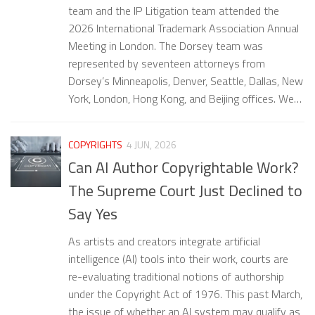
team and the IP Litigation team attended the
2026 International Trademark Association Annual
Meeting in London. The Dorsey team was
represented by seventeen attorneys from
Dorsey’s Minneapolis, Denver, Seattle, Dallas, New
York, London, Hong Kong, and Beijing offices. We…
COPYRIGHTS
4 JUN, 2026
Can AI Author Copyrightable Work?
The Supreme Court Just Declined to
Say Yes
As artists and creators integrate artificial
intelligence (AI) tools into their work, courts are
re-evaluating traditional notions of authorship
under the Copyright Act of 1976. This past March,
the issue of whether an AI system may qualify as