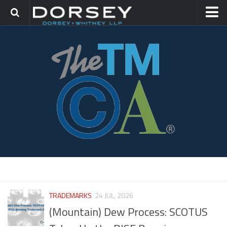
HOME
CONTACT
TRADEMARK GROUP
IP LITIGATION
THETMCA.COM
TRADEMARKS
24 JUL, 2026
(Mountain) Dew Process: SCOTUS