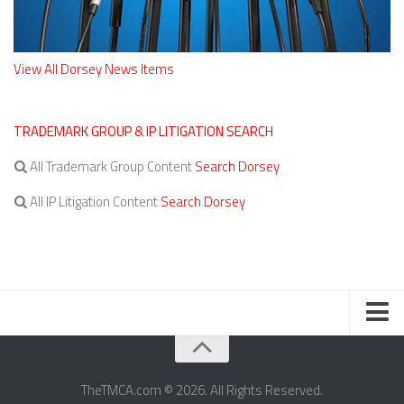
View All Dorsey News Items
TRADEMARK GROUP & IP LITIGATION SEARCH
All Trademark Group Content
Search Dorsey
All IP Litigation Content
Search Dorsey
TERMS OF SERVICE
TheTMCA.com © 2026. All Rights Reserved.