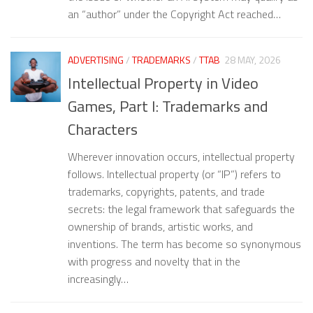
an “author” under the Copyright Act reached…
ADVERTISING
/
TRADEMARKS
/
TTAB
28 MAY, 2026
Intellectual Property in Video
Games, Part I: Trademarks and
Characters
Wherever innovation occurs, intellectual property
follows. Intellectual property (or “IP”) refers to
trademarks, copyrights, patents, and trade
secrets: the legal framework that safeguards the
ownership of brands, artistic works, and
inventions. The term has become so synonymous
with progress and novelty that in the
increasingly…