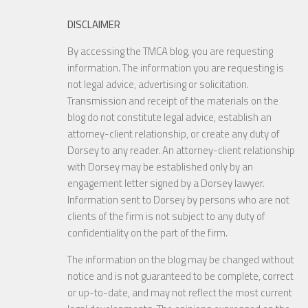
DISCLAIMER
By accessing the TMCA blog, you are requesting
information. The information you are requesting is
not legal advice, advertising or solicitation.
Transmission and receipt of the materials on the
blog do not constitute legal advice, establish an
attorney-client relationship, or create any duty of
Dorsey to any reader. An attorney-client relationship
with Dorsey may be established only by an
engagement letter signed by a Dorsey lawyer.
Information sent to Dorsey by persons who are not
clients of the firm is not subject to any duty of
confidentiality on the part of the firm.
The information on the blog may be changed without
notice and is not guaranteed to be complete, correct
or up-to-date, and may not reflect the most current