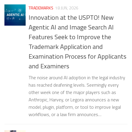
TRADEMARKS
18 JUN, 2026
Innovation at the USPTO! New
Agentic AI and Image Search AI
Features Seek to Improve the
Trademark Application and
Examination Process for Applicants
and Examiners
The noise around AI adoption in the legal industry
has reached deafening levels. Seemingly every
other week one of the major players such as
Anthropic, Harvey, or Legora announces a new
model, plugin, platform, or tool to improve legal
workflows, or a law firm announces…