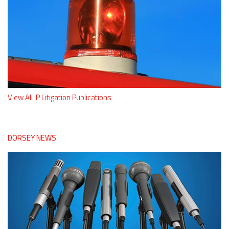
View All IP Litigation Publications
DORSEY NEWS