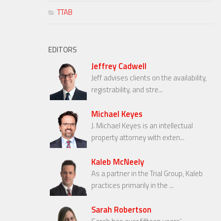
TTAB
EDITORS
Jeffrey Cadwell
Jeff advises clients on the availability,
registrability, and stre...
Michael Keyes
J. Michael Keyes is an intellectual
property attorney with exten...
Kaleb McNeely
As a partner in the Trial Group, Kaleb
practices primarily in the ...
Sarah Robertson