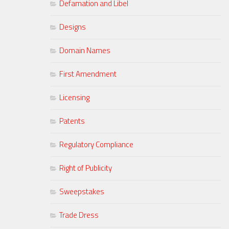
Defamation and Libel
Designs
Domain Names
First Amendment
Licensing
Patents
Regulatory Compliance
Right of Publicity
Sweepstakes
Trade Dress