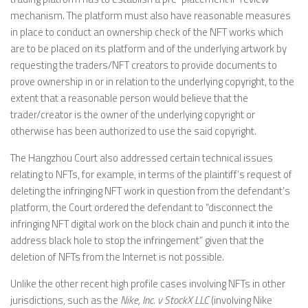
mechanism. The platform must also have reasonable measures
in place to conduct an ownership check of the NFT works which
are to be placed on its platform and of the underlying artwork by
requesting the traders/NFT creators to provide documents to
prove ownership in or in relation to the underlying copyright, to the
extent that a reasonable person would believe that the
trader/creator is the owner of the underlying copyright or
otherwise has been authorized to use the said copyright.
The Hangzhou Court also addressed certain technical issues
relating to NFTs, for example, in terms of the plaintiff’s request of
deleting the infringing NFT work in question from the defendant’s
platform, the Court ordered the defendant to “disconnect the
infringing NFT digital work on the block chain and punch it into the
address black hole to stop the infringement” given that the
deletion of NFTs from the Internet is not possible.
Unlike the other recent high profile cases involving NFTs in other
jurisdictions, such as the
Nike, Inc. v StockX LLC
(involving Nike