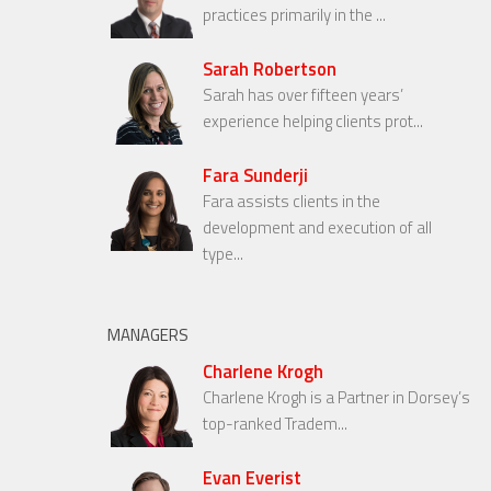
practices primarily in the ...
Sarah Robertson
Sarah has over fifteen years’
experience helping clients prot...
Fara Sunderji
Fara assists clients in the
development and execution of all
type...
MANAGERS
Charlene Krogh
Charlene Krogh is a Partner in Dorsey’s
top-ranked Tradem...
Evan Everist