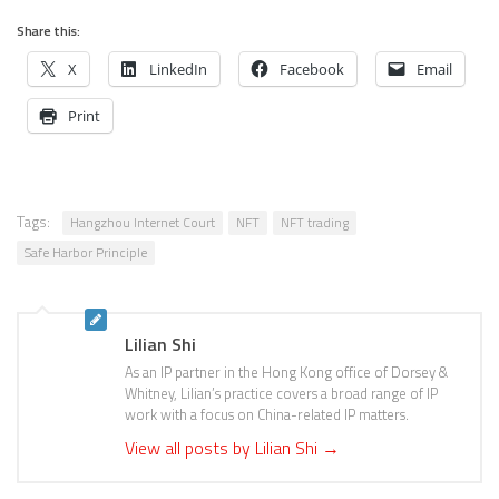
Share this:
X
LinkedIn
Facebook
Email
Print
Tags:
Hangzhou Internet Court
NFT
NFT trading
Safe Harbor Principle
Lilian Shi
As an IP partner in the Hong Kong office of Dorsey &
Whitney, Lilian’s practice covers a broad range of IP
work with a focus on China-related IP matters.
View all posts by Lilian Shi
→