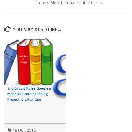
There is More Enforcement to Come
YOU MAY ALSO LIKE...
2nd Circuit Rules Google’s
Massive Book-Scanning
Project is a Fair Use
18 OCT, 2015