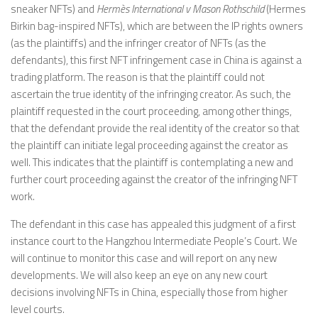
sneaker NFTs) and
Hermès International v Mason Rothschild
(Hermes
Birkin bag-inspired NFTs), which are between the IP rights owners
(as the plaintiffs) and the infringer creator of NFTs (as the
defendants), this first NFT infringement case in China is against a
trading platform. The reason is that the plaintiff could not
ascertain the true identity of the infringing creator. As such, the
plaintiff requested in the court proceeding, among other things,
that the defendant provide the real identity of the creator so that
the plaintiff can initiate legal proceeding against the creator as
well. This indicates that the plaintiff is contemplating a new and
further court proceeding against the creator of the infringing NFT
work.
The defendant in this case has appealed this judgment of a first
instance court to the Hangzhou Intermediate People’s Court. We
will continue to monitor this case and will report on any new
developments. We will also keep an eye on any new court
decisions involving NFTs in China, especially those from higher
level courts.