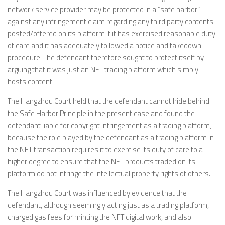
network service provider may be protected in a “safe harbor”
against any infringement claim regarding any third party contents
posted/offered on its platform if it has exercised reasonable duty
of care and it has adequately followed a notice and takedown
procedure. The defendant therefore sought to protect itself by
arguing that it was just an NFT trading platform which simply
hosts content.
The Hangzhou Court held that the defendant cannot hide behind
the Safe Harbor Principle in the present case and found the
defendant liable for copyright infringement as a trading platform,
because the role played by the defendant as a trading platform in
the NFT transaction requires it to exercise its duty of care to a
higher degree to ensure that the NFT products traded on its
platform do not infringe the intellectual property rights of others.
The Hangzhou Court was influenced by evidence that the
defendant, although seemingly acting just as a trading platform,
charged gas fees for minting the NFT digital work, and also