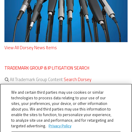
View All Dorsey News Items
TRADEMARK GROUP & IP LITIGATION SEARCH
All Trademark Group Content
Search Dorsey
All IP Litigation Content
Search Dorsey
We and certain third parties may use cookies or similar
technologies to process data relating to your use of our
sites, your preferences, your device, or other information
about you. We and third parties may use this information to
enable the sites to function, to personalize your experience,
to analyze site use and performance, and for retargeting and
targeted advertising.
Privacy Policy