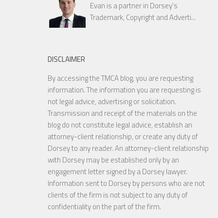
Evan is a partner in Dorsey’s
Trademark, Copyright and Adverti...
DISCLAIMER
By accessing the TMCA blog, you are requesting
information. The information you are requesting is
not legal advice, advertising or solicitation.
Transmission and receipt of the materials on the
blog do not constitute legal advice, establish an
attorney-client relationship, or create any duty of
Dorsey to any reader. An attorney-client relationship
with Dorsey may be established only by an
engagement letter signed by a Dorsey lawyer.
Information sent to Dorsey by persons who are not
clients of the firm is not subject to any duty of
confidentiality on the part of the firm.