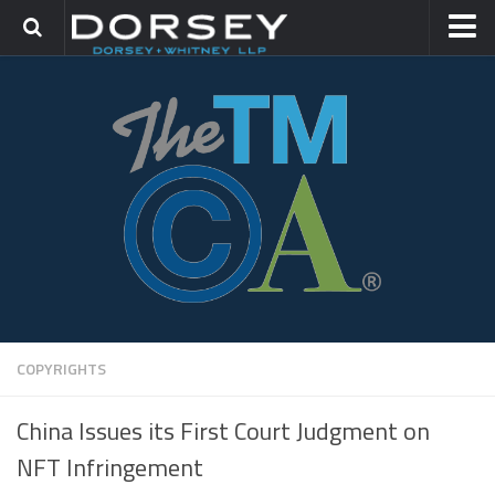
HOME
CONTACT
TRADEMARK GROUP
IP LITIGATION
COPYRIGHTS
China Issues its First Court Judgment on
NFT Infringement