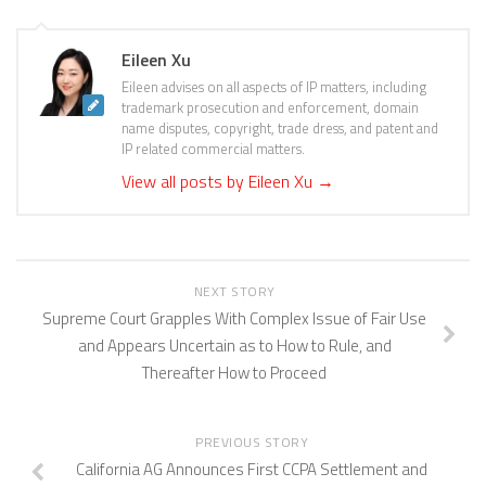
Eileen Xu
Eileen advises on all aspects of IP matters, including
trademark prosecution and enforcement, domain
name disputes, copyright, trade dress, and patent and
IP related commercial matters.
View all posts by Eileen Xu
→
NEXT STORY
Supreme Court Grapples With Complex Issue of Fair Use
and Appears Uncertain as to How to Rule, and
Thereafter How to Proceed
PREVIOUS STORY
California AG Announces First CCPA Settlement and