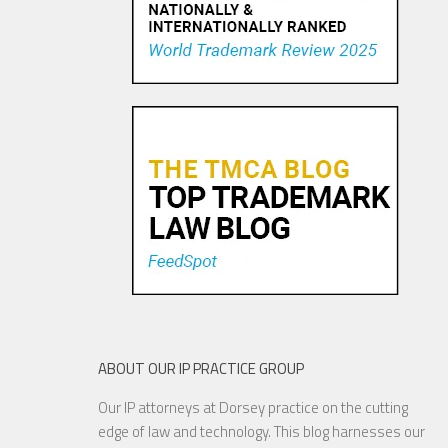
Pandora Pays To Play the
Oldies—Is It Time For
Congress To Join The Chorus?
19 NOV, 2015
ABOUT OUR IP PRACTICE GROUP
Our IP attorneys at Dorsey practice on the cutting
YouTube to Take a Stand for
edge of law and technology. This blog harnesses our
Fair Use