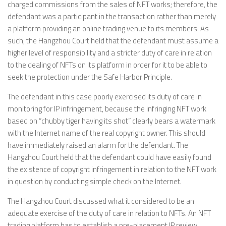
charged commissions from the sales of NFT works; therefore, the
defendant was a participant in the transaction rather than merely
a platform providing an online trading venue to its members. As
such, the Hangzhou Court held that the defendant must assume a
higher level of responsibility and a stricter duty of care in relation
to the dealing of NFTs on its platform in order for it to be able to
seek the protection under the Safe Harbor Principle.
The defendant in this case poorly exercised its duty of care in
monitoring for IP infringement, because the infringing NFT work
based on “chubby tiger having its shot” clearly bears a watermark
with the Internet name of the real copyright owner. This should
have immediately raised an alarm for the defendant. The
Hangzhou Court held that the defendant could have easily found
the existence of copyright infringement in relation to the NFT work
in question by conducting simple check on the Internet.
The Hangzhou Court discussed what it considered to be an
adequate exercise of the duty of care in relation to NFTs. An NFT
trading platform has to establish a pre-placement IP review