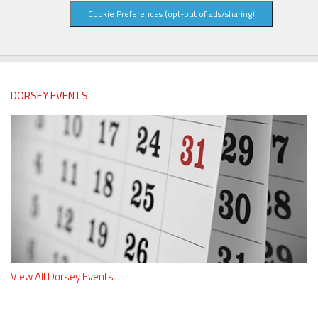
Cookie Preferences (opt-out of ads/sharing)
DORSEY EVENTS
View All Dorsey Events