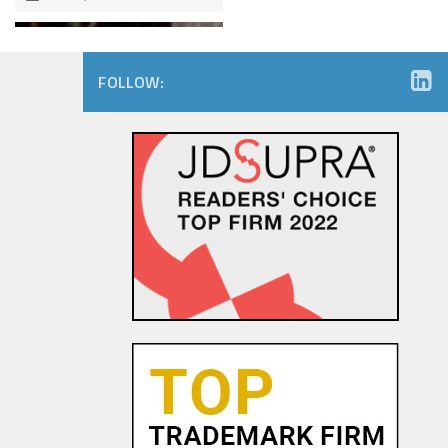
FOLLOW:
The Dancing Baby Doctrine:
9th Circuit Rules That Fair Use
Must Be Considered Before
Sending DMCA Takedown No...
18 OCT, 2015