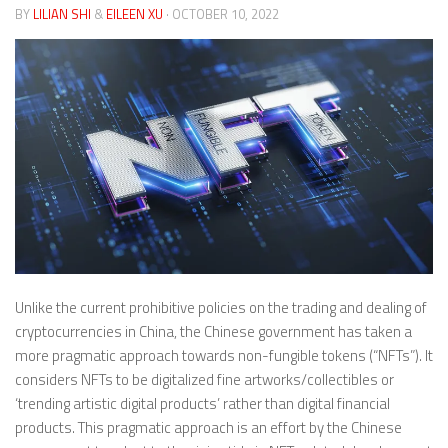
BY
LILIAN SHI
&
EILEEN XU
· OCTOBER 10, 2022
Unlike the current prohibitive policies on the trading and dealing of
cryptocurrencies in China, the Chinese government has taken a
more pragmatic approach towards non-fungible tokens (“NFTs”). It
considers NFTs to be digitalized fine artworks/collectibles or
‘trending artistic digital products’ rather than digital financial
products. This pragmatic approach is an effort by the Chinese