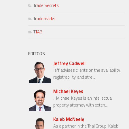
Trade Secrets
Trademarks
TTAB
EDITORS
Jeffrey Cadwell
Jeff advises clients on the availability,
registrability, and stre...
Michael Keyes
J. Michael Keyes is an intellectual
property attorney with exten...
Kaleb McNeely
As a partner in the Trial Group, Kaleb