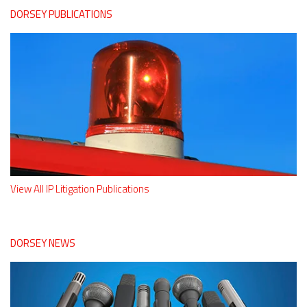
DORSEY PUBLICATIONS
View All IP Litigation Publications
DORSEY NEWS