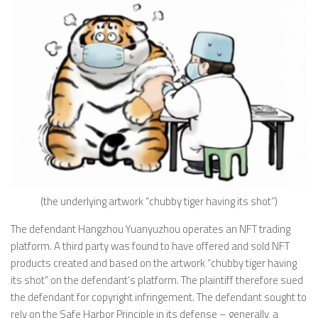
(the underlying artwork “chubby tiger having its shot”)
The defendant Hangzhou Yuanyuzhou operates an NFT trading
platform. A third party was found to have offered and sold NFT
products created and based on the artwork “chubby tiger having
its shot” on the defendant’s platform. The plaintiff therefore sued
the defendant for copyright infringement. The defendant sought to
rely on the Safe Harbor Principle in its defense – generally, a