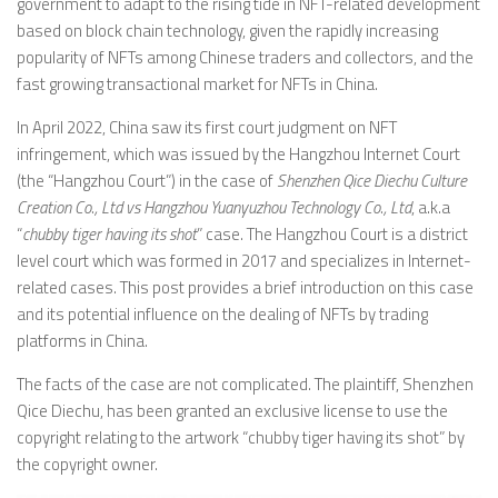
government to adapt to the rising tide in NFT-related development
based on block chain technology, given the rapidly increasing
popularity of NFTs among Chinese traders and collectors, and the
fast growing transactional market for NFTs in China.
In April 2022, China saw its first court judgment on NFT
infringement, which was issued by the Hangzhou Internet Court
(the “Hangzhou Court”) in the case of
Shenzhen Qice Diechu Culture
Creation Co., Ltd vs
Hangzhou Yuanyuzhou Technology Co., Ltd
, a.k.a
“
chubby tiger having its shot
” case. The Hangzhou Court is a district
level court which was formed in 2017 and specializes in Internet-
related cases. This post provides a brief introduction on this case
and its potential influence on the dealing of NFTs by trading
platforms in China.
The facts of the case are not complicated. The plaintiff, Shenzhen
Qice Diechu, has been granted an exclusive license to use the
copyright relating to the artwork “chubby tiger having its shot” by
the copyright owner.