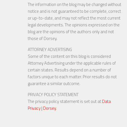
The information on the blog may be changed without
notice and is not guaranteed to be complete, correct
or up-to-date, and may not reflect the most current
legal developments. The opinions expressed on the
blog are the opinions of the authors only and not
those of Dorsey.
ATTORNEY ADVERTISING
Some of the content on this blog is considered
Attorney Advertising under the applicable rules of
certain states. Results depend on a number of
factors unique to each matter. Prior results do not
guarantee a similar outcome.
PRIVACY POLICY STATEMENT
The privacy policy statement is set out at
Data
Privacy | Dorsey
.