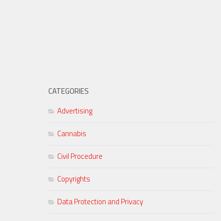
CATEGORIES
Advertising
Cannabis
Civil Procedure
Copyrights
Data Protection and Privacy