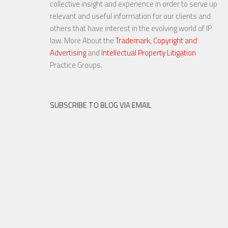
collective insight and experience in order to serve up
relevant and useful information for our clients and
others that have interest in the evolving world of IP
law. More About the
Trademark, Copyright and
Advertising
and
Intellectual Property Litigation
23 NOV, 2015
Practice Groups.
SUBSCRIBE TO BLOG VIA EMAIL