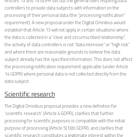
Articles 13 and 14 GDPR set out the general rules requiring data
controllers to provide data subjects with information on the
processing of their personal data (the “processing notification”
requirement). A new proposal under the Digital Omnibus would
establish that Article 13 will not apply in certain situations where
the data is collected in a “clear and circumscribed relationship”,
the activity of data controllers is not “data intensive” or “high risk”
and where there are reasonable grounds to believe the data
subject already has the specified information. This does not affect
the processing notification requirement applicable (under Article
14 GDPR) where personal data is not collected directly from the
data subject.
Scientific research
The Digital Omnibus proposal provides a new definition for
‘scientific research’ (Article 4 GDPR), clarifies that further
processing for scientific purposes is compatible with the initial
purpose of processing (Article 5(1)(b) GDPR), and clarifies that
scientific research constitutes a legitimate interest within the