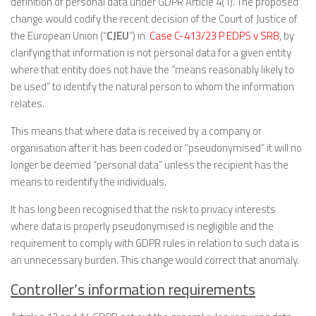
definition of personal data under GDPR Article 4(1). The proposed
change would codify the recent decision of the Court of Justice of
the European Union (“
CJEU
”) in
Case C-413/23 P EDPS v SRB,
by
clarifying that information is not personal data for a given entity
where that entity does not have the “means reasonably likely to
be used” to identify the natural person to whom the information
relates.
This means that where data is received by a company or
organisation after it has been coded or “pseudonymised” it will no
longer be deemed “personal data” unless the recipient has the
means to reidentify the individuals.
It has long been recognised that the risk to privacy interests
where data is properly pseudonymised is negligible and the
requirement to comply with GDPR rules in relation to such data is
an unnecessary burden. This change would correct that anomaly.
Controller’s information requirements