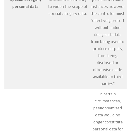
personal data
to widen the scope of
instances however
special category data.
the controller must
“effectively protect
without undue
delay such data
from being used to
produce outputs,
from being
disclosed or
otherwise made
available to third
parties”.
In certain
circumstances,
pseudonymised
data would no
longer constitute
personal data for