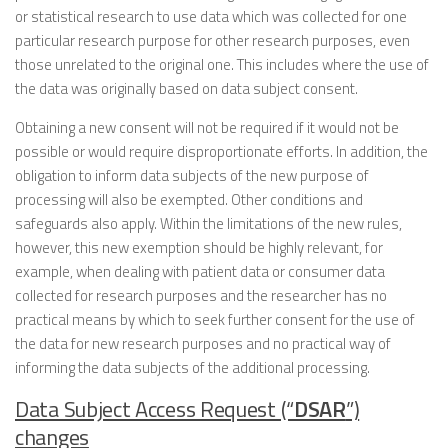
or statistical research to use data which was collected for one
particular research purpose for other research purposes, even
those unrelated to the original one. This includes where the use of
the data was originally based on data subject consent.
Obtaining a new consent will not be required if it would not be
possible or would require disproportionate efforts. In addition, the
obligation to inform data subjects of the new purpose of
processing will also be exempted. Other conditions and
safeguards also apply. Within the limitations of the new rules,
however, this new exemption should be highly relevant, for
example, when dealing with patient data or consumer data
collected for research purposes and the researcher has no
practical means by which to seek further consent for the use of
the data for new research purposes and no practical way of
informing the data subjects of the additional processing.
Data Subject Access Request (“
DSAR
”)
changes