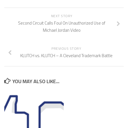
NEXT STORY
Second Circuit Calls Foul On Unauthorized Use of
Michael Jordan Video
PREVIOUS STORY
KLUTCH vs. KLUTCH – A Cleveland Trademark Battle
YOU MAY ALSO LIKE...