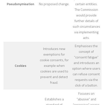
Pseudonymisation
No proposed change.
certain entities.
The Commission
would provide
further details of
such circumstances
via implementing
acts.
Emphasises the
Introduces new
concept of
exemptions for
“consent fatigue”
cookie consents, for
and introduces an
Cookies
example when
option where users
cookies are used to
can refuse consent
prevent and detect
requests via the
fraud.
click of a button.
Focuses on
Establishes a
“abusive” and
standard of
“excessive” access