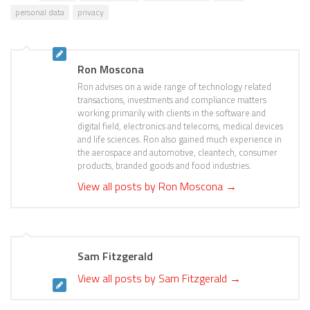
personal data
privacy
Ron Moscona
Ron advises on a wide range of technology related
transactions, investments and compliance matters
working primarily with clients in the software and
digital field, electronics and telecoms, medical devices
and life sciences. Ron also gained much experience in
the aerospace and automotive, cleantech, consumer
products, branded goods and food industries.
View all posts by Ron Moscona
→
Sam Fitzgerald
View all posts by Sam Fitzgerald
→