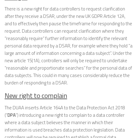
There is a new right for data controllers to request clarification
after they receive a DSAR, under the new UK GDPR Article 12A,
and to effectively then pause the timeframe for responding to the
request. Data controllers can request clarification where they
“reasonably require” further information to identify the relevant
personal data required by a DSAR, for example where they hold “a
large amount of information concerning a data subject”. Under the
new article 15(1A), controllers will only be required to undertake
“reasonable and proportionate searches” for the personal data of
data subjects. This could in many cases considerably reduce the
burden of responding to a DSAR.
New right to complain
The DUAA inserts Article 164A to the Data Protection Act 2018
(“
DPA
”) introducing a new right to complain to a data controller
where a data subject believes the manner in which their
information is used breaches data protection legislation. Data
controllers will now be required to establish a formal data