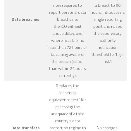
now required to
a breach to 96
report personal data
hours, introduces a
Data breaches
breaches to
single reporting
the ICO without
point and raises
undue delay, and
the supervisory
where feasible, no
authority
later than 72 hours of
notification
becoming aware of
threshold to “high
the breach (rather
risk”.
than within 24 hours
currently).
Replaces the
“essential
equivalence test” for
assessing the
adequacy of a third
country’s data
Data transfers
protection regime to
No changes.