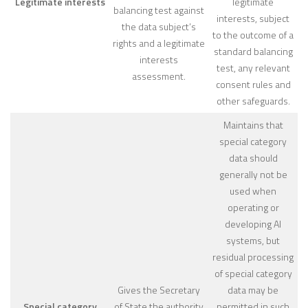
Legitimate interests
legitimate
balancing test against
interests, subject
the data subject’s
to the outcome of a
rights and a legitimate
standard balancing
interests
test, any relevant
assessment.
consent rules and
other safeguards.
Maintains that
special category
data should
generally not be
used when
operating or
developing AI
systems, but
residual processing
of special category
Gives the Secretary
data may be
Special category
of State the authority
permitted in such