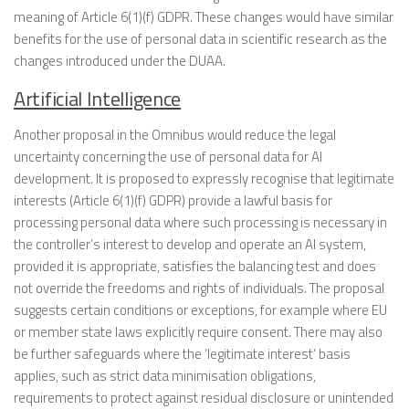
meaning of Article 6(1)(f) GDPR. These changes would have similar
benefits for the use of personal data in scientific research as the
changes introduced under the DUAA.
Artificial Intelligence
Another proposal in the Omnibus would reduce the legal
uncertainty concerning the use of personal data for AI
development. It is proposed to expressly recognise that legitimate
interests (Article 6(1)(f) GDPR) provide a lawful basis for
processing personal data where such processing is necessary in
the controller’s interest to develop and operate an AI system,
provided it is appropriate, satisfies the balancing test and does
not override the freedoms and rights of individuals. The proposal
suggests certain conditions or exceptions, for example where EU
or member state laws explicitly require consent. There may also
be further safeguards where the ‘legitimate interest’ basis
applies, such as strict data minimisation obligations,
requirements to protect against residual disclosure or unintended