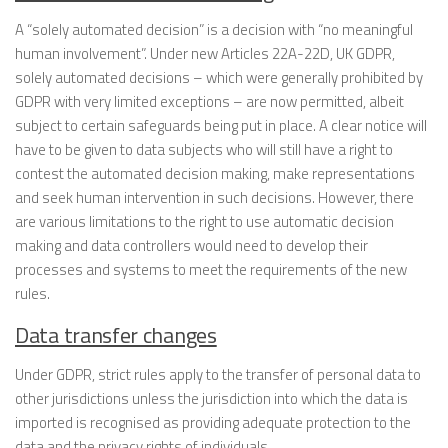
A “solely automated decision” is a decision with “no meaningful
human involvement”. Under new Articles 22A-22D, UK GDPR,
solely automated decisions – which were generally prohibited by
GDPR with very limited exceptions – are now permitted, albeit
subject to certain safeguards being put in place. A clear notice will
have to be given to data subjects who will still have a right to
contest the automated decision making, make representations
and seek human intervention in such decisions. However, there
are various limitations to the right to use automatic decision
making and data controllers would need to develop their
processes and systems to meet the requirements of the new
rules.
Data transfer changes
Under GDPR, strict rules apply to the transfer of personal data to
other jurisdictions unless the jurisdiction into which the data is
imported is recognised as providing adequate protection to the
data and the privacy rights of individuals.