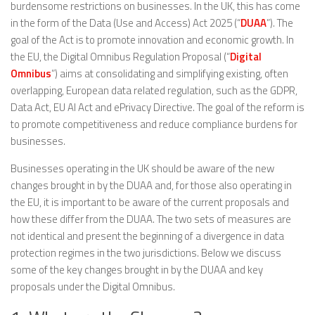
burdensome restrictions on businesses. In the UK, this has come
in the form of the Data (Use and Access) Act 2025 (“
DUAA
”). The
goal of the Act is to promote innovation and economic growth. In
the EU, the Digital Omnibus Regulation Proposal (“
Digital
Omnibus
”) aims at consolidating and simplifying existing, often
overlapping, European data related regulation, such as the GDPR,
Data Act, EU AI Act and ePrivacy Directive. The goal of the reform is
to promote competitiveness and reduce compliance burdens for
businesses.
Businesses operating in the UK should be aware of the new
changes brought in by the DUAA and, for those also operating in
the EU, it is important to be aware of the current proposals and
how these differ from the DUAA. The two sets of measures are
not identical and present the beginning of a divergence in data
protection regimes in the two jurisdictions. Below we discuss
some of the key changes brought in by the DUAA and key
proposals under the Digital Omnibus.