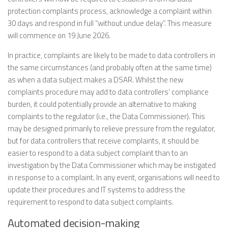
protection complaints process, acknowledge a complaint within
30 days and respond in full “without undue delay”. This measure
will commence on 19 June 2026.
In practice, complaints are likely to be made to data controllers in
the same circumstances (and probably often at the same time)
as when a data subject makes a DSAR. Whilst the new
complaints procedure may add to data controllers’ compliance
burden, it could potentially provide an alternative to making
complaints to the regulator (i.e., the Data Commissioner). This
may be designed primarily to relieve pressure from the regulator,
but for data controllers that receive complaints, it should be
easier to respond to a data subject complaint than to an
investigation by the Data Commissioner which may be instigated
in response to a complaint. In any event, organisations will need to
update their procedures and IT systems to address the
requirement to respond to data subject complaints.
Automated decision-making