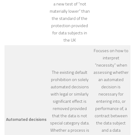
a new test of “not
materially lower” than
the standard of the
protection provided
for data subjects in
the UK
Focuses on how to
interpret
“necessity” when
The existing default
assessing whether
prohibition on solely
an automated
automated decisions
decision is
with legal or similarly
necessary for
significant effect is
entering into, or
removed provided
performance of, a
that the data is not
contract between
Automated decisions
special category data.
the data subject
Whether a process is
and a data