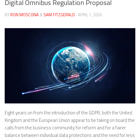
Digital Omnibus Regulation Proposal
BY
RON MOSCONA
&
SAM FITZGERALD
· APRIL 1, 2026
Eight years on from the introduction of the GDPR, both the United
Kingdom and the European Union appear to be taking on board the
calls from the business community for reform and for a fairer
balance between individual data protections and the need for less