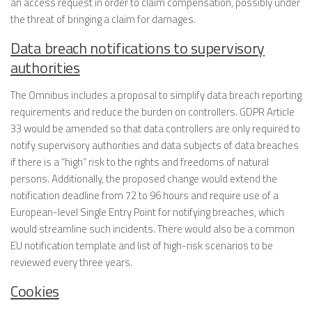
an access request in order to claim compensation, possibly under
the threat of bringing a claim for damages.
Data breach notifications to supervisory
authorities
The Omnibus includes a proposal to simplify data breach reporting
requirements and reduce the burden on controllers. GDPR Article
33 would be amended so that data controllers are only required to
notify supervisory authorities and data subjects of data breaches
if there is a “high” risk to the rights and freedoms of natural
persons. Additionally, the proposed change would extend the
notification deadline from 72 to 96 hours and require use of a
European-level Single Entry Point for notifying breaches, which
would streamline such incidents. There would also be a common
EU notification template and list of high-risk scenarios to be
reviewed every three years.
Cookies