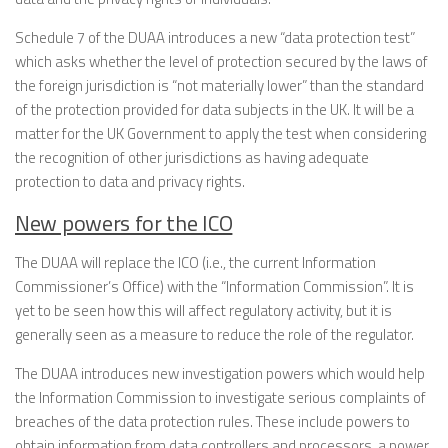
Schedule 7 of the DUAA introduces a new “data protection test”
which asks whether the level of protection secured by the laws of
the foreign jurisdiction is “not materially lower” than the standard
of the protection provided for data subjects in the UK. It will be a
matter for the UK Government to apply the test when considering
the recognition of other jurisdictions as having adequate
protection to data and privacy rights.
New powers for the ICO
The DUAA will replace the ICO (i.e., the current Information
Commissioner’s Office) with the “Information Commission”. It is
yet to be seen how this will affect regulatory activity, but it is
generally seen as a measure to reduce the role of the regulator.
The DUAA introduces new investigation powers which would help
the Information Commission to investigate serious complaints of
breaches of the data protection rules. These include powers to
obtain information from data controllers and processors, a power