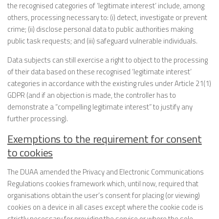
the recognised categories of ‘legitimate interest’ include, among
others, processing necessary to: (i) detect, investigate or prevent
crime; (ii) disclose personal data to public authorities making
public task requests; and (iii) safeguard vulnerable individuals.
Data subjects can still exercise a right to object to the processing
of their data based on these recognised ‘legitimate interest’
categories in accordance with the existing rules under Article 21(1)
GDPR (and if an objection is made, the controller has to
demonstrate a “compelling legitimate interest” to justify any
further processing).
Exemptions to the requirement for consent
to cookies
The DUAA amended the Privacy and Electronic Communications
Regulations cookies framework which, until now, required that
organisations obtain the user’s consent for placing (or viewing)
cookies on a device in all cases except where the cookie code is
strictly necessary for providing the service or where the sole