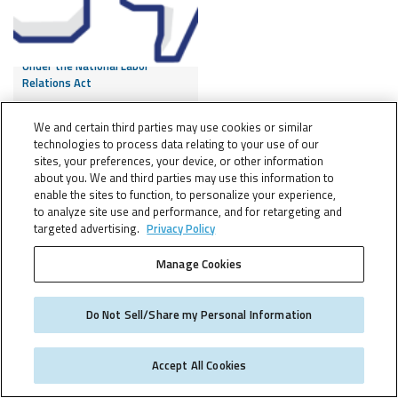
Like it or Not – Employee
Facebook Post Protected
Under the National Labor
Relations Act
We and certain third parties may use cookies or similar
technologies to process data relating to your use of our
6 NOV, 2015
sites, your preferences, your device, or other information
about you. We and third parties may use this information to
enable the sites to function, to personalize your experience,
to analyze site use and performance, and for retargeting and
targeted advertising.
Privacy Policy
FOLLOW:
Manage Cookies
Do Not Sell/Share my Personal Information
EU Commission
Communication Attempts to
Accept All Cookies
Address Uncertainty
Surrounding Transfer of