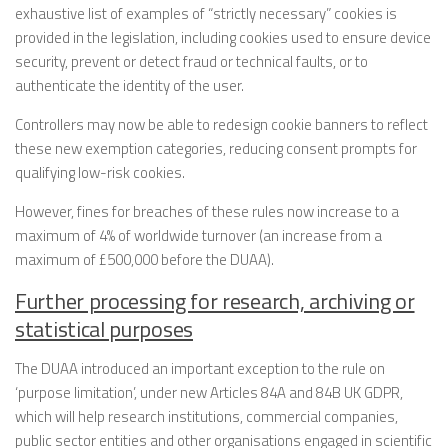
exhaustive list of examples of “strictly necessary” cookies is
provided in the legislation, including cookies used to ensure device
security, prevent or detect fraud or technical faults, or to
authenticate the identity of the user.
Controllers may now be able to redesign cookie banners to reflect
these new exemption categories, reducing consent prompts for
qualifying low-risk cookies.
However, fines for breaches of these rules now increase to a
maximum of 4% of worldwide turnover (an increase from a
maximum of £500,000 before the DUAA).
Further processing for research, archiving or
statistical purposes
The DUAA introduced an important exception to the rule on
‘purpose limitation’, under new Articles 84A and 84B UK GDPR,
which will help research institutions, commercial companies,
public sector entities and other organisations engaged in scientific