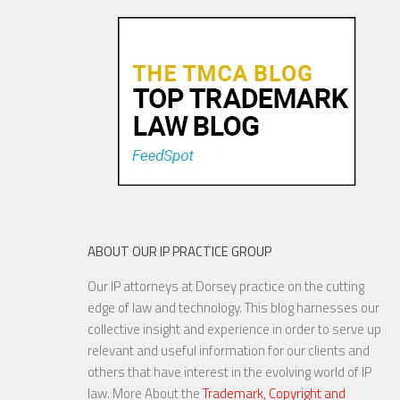
Oldies—Is It Time For
Congress To Join The Chorus?
19 NOV, 2015
ABOUT OUR IP PRACTICE GROUP
Our IP attorneys at Dorsey practice on the cutting
YouTube to Take a Stand for
edge of law and technology. This blog harnesses our
Fair Use
collective insight and experience in order to serve up
relevant and useful information for our clients and
others that have interest in the evolving world of IP
law. More About the
Trademark, Copyright and