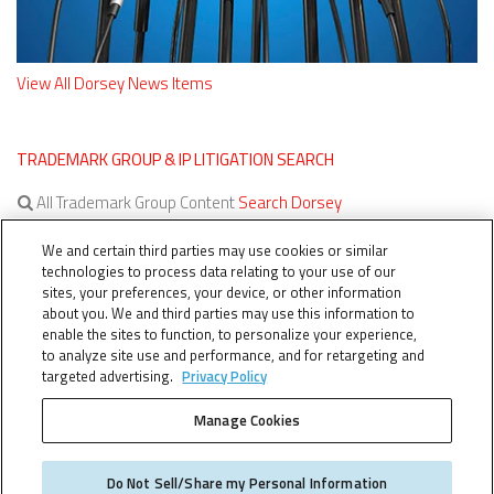
View All Dorsey News Items
TRADEMARK GROUP & IP LITIGATION SEARCH
All Trademark Group Content
Search Dorsey
All IP Litigation Content
Search Dorsey
We and certain third parties may use cookies or similar
technologies to process data relating to your use of our
sites, your preferences, your device, or other information
about you. We and third parties may use this information to
enable the sites to function, to personalize your experience,
to analyze site use and performance, and for retargeting and
targeted advertising.
Privacy Policy
Manage Cookies
TERMS OF SERVICE
TheTMCA.com © 2026. All Rights Reserved.
Do Not Sell/Share my Personal Information