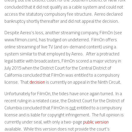
concluded that it did not qualify as a cable system and could not
access the statutory compulsory fee structure. Aereo declared
bankruptcy shortly thereafter and did not appeal the decision.
Despite Aereo’s loss, another streaming company, FilmOn (see
www.filmon.com), has trudged on undeterred. FilmOn offers
online streaming of live TV (and on-demand content) using a
system similar to that employed by Aereo. After a protracted
legal battle with broadcasters, FilmOn scored a major victory in
July 2015 when the District Court for the Central District of
California concluded that FilmOn was entitled to a compulsory
license. That
decision
is currently on appeal in the Ninth Circuit.
Unfortunately for FilmOn, the tides have once again turned. In a
recent ruling in a related case, the District Court for the District of
Columbia concluded that FilmOn is
not
entitled to a compulsory
license and is liable for copyright infringement. The full opinion is
currently under seal, with only a two-page
public version
available. While this version does not provide the court’s