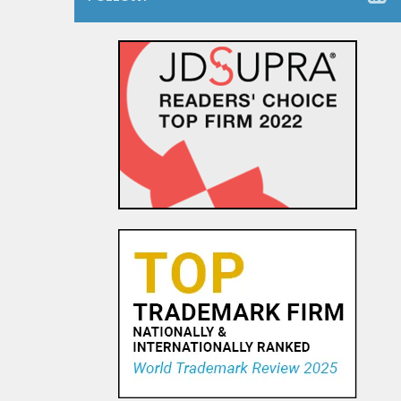
The Dancing Baby Doctrine:
9th Circuit Rules That Fair Use
Must Be Considered Before
Sending DMCA Takedown No...
18 OCT, 2015
Pandora Pays To Play the