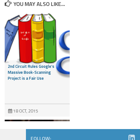
YOU MAY ALSO LIKE...
2nd Circuit Rules Google’s
Massive Book-Scanning
Project is a Fair Use
18 OCT, 2015
FOLLOW: