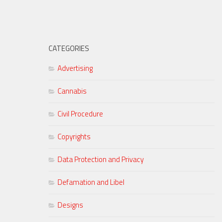
CATEGORIES
Advertising
Cannabis
Civil Procedure
Copyrights
Data Protection and Privacy
Defamation and Libel
Designs