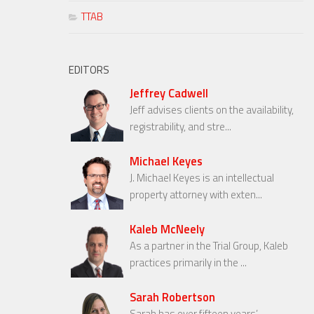
TTAB
EDITORS
Jeffrey Cadwell
Jeff advises clients on the availability,
registrability, and stre...
Michael Keyes
J. Michael Keyes is an intellectual
property attorney with exten...
Kaleb McNeely
As a partner in the Trial Group, Kaleb
practices primarily in the ...
Sarah Robertson
Sarah has over fifteen years’