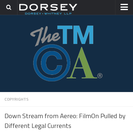
HOME
CONTACT
TRADEMARK GROUP
IP LITIGATION
COPYRIGHTS
Down Stream from Aereo: FilmOn Pulled by
Different Legal Currents