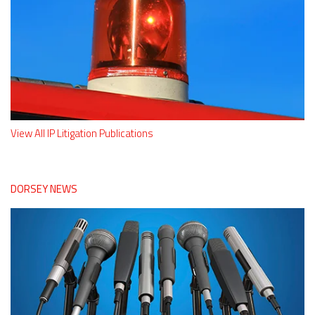
View All IP Litigation Publications
DORSEY NEWS