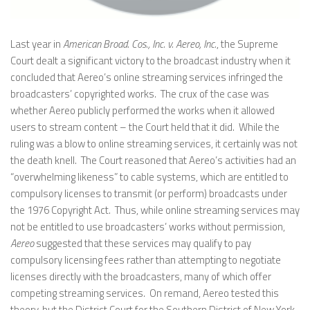
Last year in
American Broad. Cos., Inc. v. Aereo, Inc.
, the Supreme
Court dealt a significant victory to the broadcast industry when it
concluded that Aereo’s online streaming services infringed the
broadcasters’ copyrighted works. The crux of the case was
whether Aereo publicly performed the works when it allowed
users to stream content – the Court held that it did. While the
ruling was a blow to online streaming services, it certainly was not
the death knell. The Court reasoned that Aereo’s activities had an
“overwhelming likeness” to cable systems, which are entitled to
compulsory licenses to transmit (or perform) broadcasts under
the 1976 Copyright Act. Thus, while online streaming services may
not be entitled to use broadcasters’ works without permission,
Aereo
suggested that these services may qualify to pay
compulsory licensing fees rather than attempting to negotiate
licenses directly with the broadcasters, many of which offer
competing streaming services. On remand, Aereo tested this
theory, but the District Court for the Southern District of New York