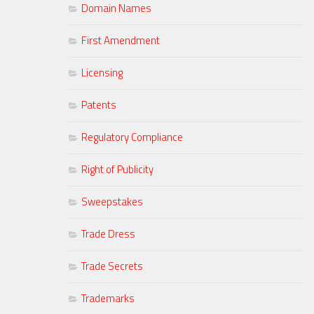
Domain Names
First Amendment
Licensing
Patents
Regulatory Compliance
Right of Publicity
Sweepstakes
Trade Dress
Trade Secrets
Trademarks