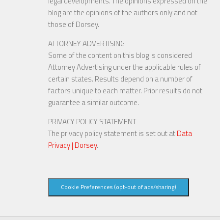
legal developments. The opinions expressed on the
blog are the opinions of the authors only and not
those of Dorsey.
ATTORNEY ADVERTISING
Some of the content on this blog is considered
Attorney Advertising under the applicable rules of
certain states. Results depend on a number of
factors unique to each matter. Prior results do not
guarantee a similar outcome.
PRIVACY POLICY STATEMENT
The privacy policy statement is set out at
Data
Privacy | Dorsey
.
Cookie Preferences (opt-out of ads/sharing)