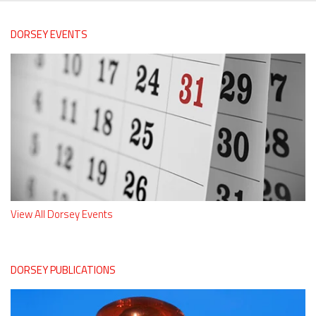
DORSEY EVENTS
View All Dorsey Events
DORSEY PUBLICATIONS