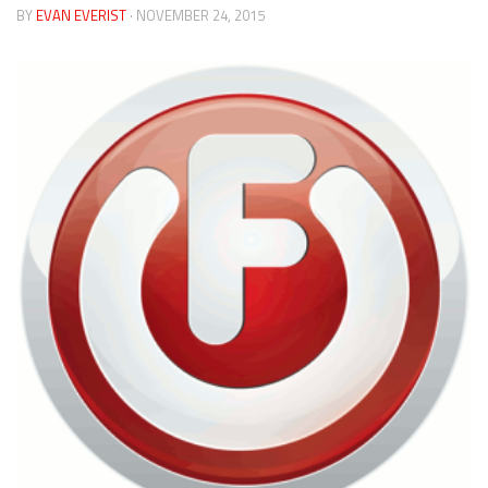
BY
EVAN EVERIST
· NOVEMBER 24, 2015