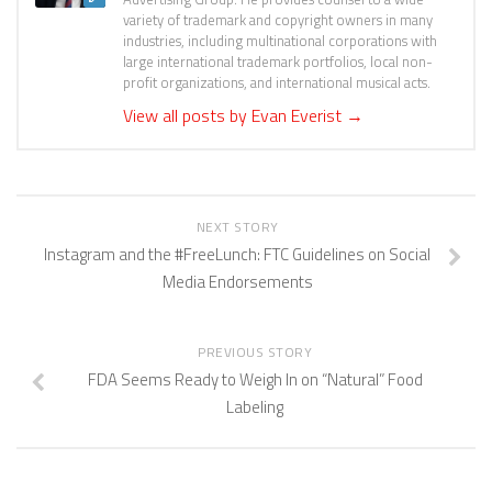
variety of trademark and copyright owners in many
industries, including multinational corporations with
large international trademark portfolios, local non-
profit organizations, and international musical acts.
View all posts by Evan Everist
→
NEXT STORY
Instagram and the #FreeLunch: FTC Guidelines on Social
Media Endorsements
PREVIOUS STORY
FDA Seems Ready to Weigh In on “Natural” Food
Labeling