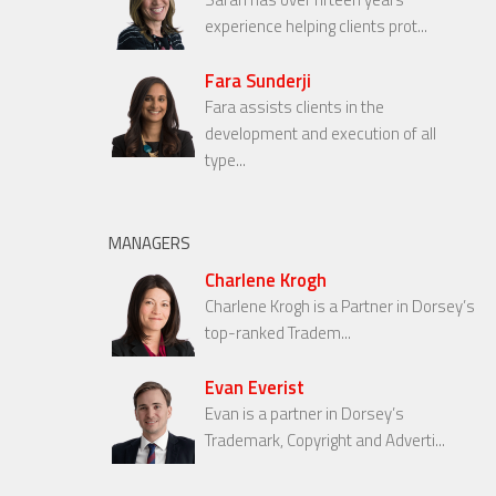
experience helping clients prot...
Fara Sunderji
Fara assists clients in the
development and execution of all
type...
MANAGERS
Charlene Krogh
Charlene Krogh is a Partner in Dorsey’s
top-ranked Tradem...
Evan Everist
Evan is a partner in Dorsey’s
Trademark, Copyright and Adverti...