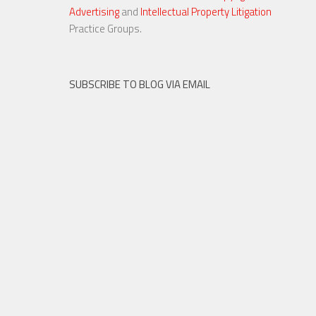
Advertising
and
Intellectual Property Litigation
23 NOV, 2015
Practice Groups.
SUBSCRIBE TO BLOG VIA EMAIL