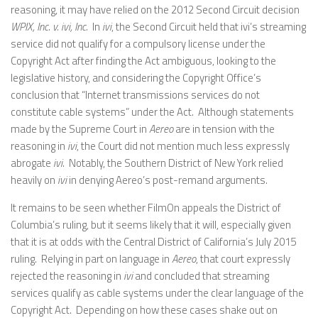
reasoning, it may have relied on the 2012 Second Circuit decision
WPIX, Inc. v. ivi, Inc.
In
ivi
, the Second Circuit held that ivi’s streaming
service did not qualify for a compulsory license under the
Copyright Act after finding the Act ambiguous, looking to the
legislative history, and considering the Copyright Office’s
conclusion that “Internet transmissions services do not
constitute cable systems” under the Act. Although statements
made by the Supreme Court in
Aereo
are in tension with the
reasoning in
ivi
, the Court did not mention much less expressly
abrogate
ivi
. Notably, the Southern District of New York relied
heavily on
ivi
in denying Aereo’s post-remand arguments.
It remains to be seen whether FilmOn appeals the District of
Columbia’s ruling, but it seems likely that it will, especially given
that it is at odds with the Central District of California’s July 2015
ruling. Relying in part on language in
Aereo
, that court expressly
rejected the reasoning in
ivi
and concluded that streaming
services qualify as cable systems under the clear language of the
Copyright Act. Depending on how these cases shake out on