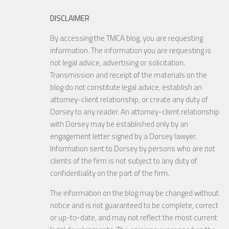
DISCLAIMER
By accessing the TMCA blog, you are requesting
information. The information you are requesting is
not legal advice, advertising or solicitation.
Transmission and receipt of the materials on the
blog do not constitute legal advice, establish an
attorney-client relationship, or create any duty of
Dorsey to any reader. An attorney-client relationship
with Dorsey may be established only by an
engagement letter signed by a Dorsey lawyer.
Information sent to Dorsey by persons who are not
clients of the firm is not subject to any duty of
confidentiality on the part of the firm.
The information on the blog may be changed without
notice and is not guaranteed to be complete, correct
or up-to-date, and may not reflect the most current