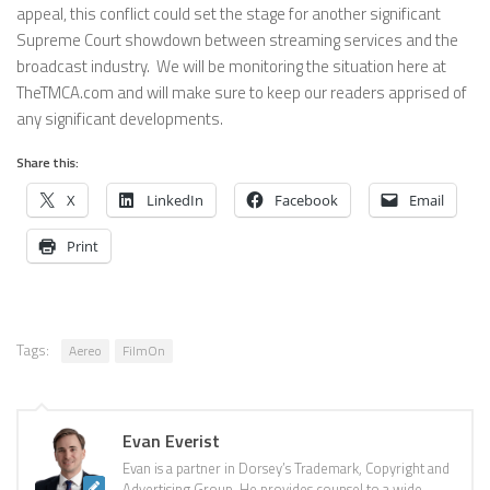
appeal, this conflict could set the stage for another significant
Supreme Court showdown between streaming services and the
broadcast industry. We will be monitoring the situation here at
TheTMCA.com and will make sure to keep our readers apprised of
any significant developments.
Share this:
X
LinkedIn
Facebook
Email
Print
Tags:
Aereo
FilmOn
Evan Everist
Evan is a partner in Dorsey’s Trademark, Copyright and
Advertising Group. He provides counsel to a wide