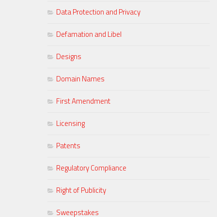
Data Protection and Privacy
Defamation and Libel
Designs
Domain Names
First Amendment
Licensing
Patents
Regulatory Compliance
Right of Publicity
Sweepstakes