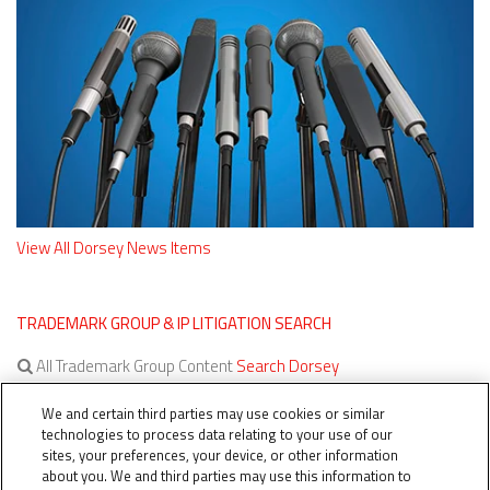
View All Dorsey News Items
TRADEMARK GROUP & IP LITIGATION SEARCH
All Trademark Group Content
Search Dorsey
All IP Litigation Content
Search Dorsey
We and certain third parties may use cookies or similar
technologies to process data relating to your use of our
sites, your preferences, your device, or other information
about you. We and third parties may use this information to