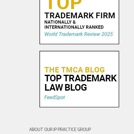
Pandora Pays To Play the
Oldies—Is It Time For
Congress To Join The Chorus?
19 NOV, 2015
ABOUT OUR IP PRACTICE GROUP