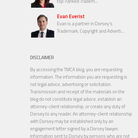
top-ranked Tradem...
Evan Everist
Evan is a partner in Dorsey’s
Trademark, Copyright and Adverti...
DISCLAIMER
By accessing the TMCA blog, you are requesting
information. The information you are requesting is
not legal advice, advertising or solicitation.
Transmission and receipt of the materials on the
blog do not constitute legal advice, establish an
attorney-client relationship, or create any duty of
Dorsey to any reader. An attorney-client relationship
with Dorsey may be established only by an
engagement letter signed by a Dorsey lawyer.
Information sent to Dorsey by persons who are not