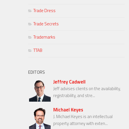
Trade Dress
Trade Secrets
Trademarks
TTAB
EDITORS
Jeffrey Cadwell
Jeff advises clients on the availability,
registrability, and stre...
Michael Keyes
J. Michael Keyes is an intellectual
property attorney with exten...