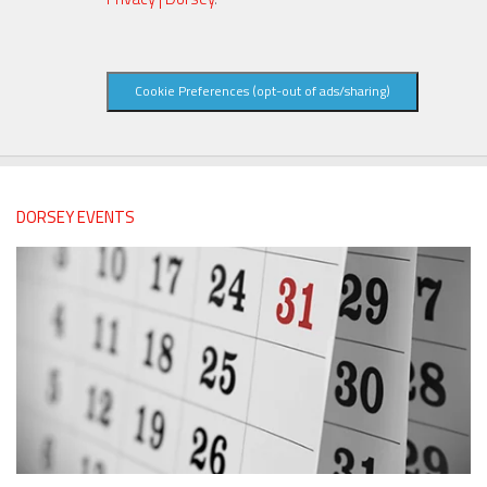
Cookie Preferences (opt-out of ads/sharing)
DORSEY EVENTS