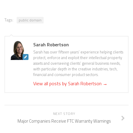
Tags:
public domain
Sarah Robertson
Sarah has over fifteen years’ experience helping clients
protect, enforce and exploit their intellectual property
assets and overseeing clients’ general business needs,
with particular depth in the creative industries, tech,
financial and consumer product sectors.
View all posts by Sarah Robertson
→
NEXT STORY
Major Companies Receive FTC Warranty Warnings