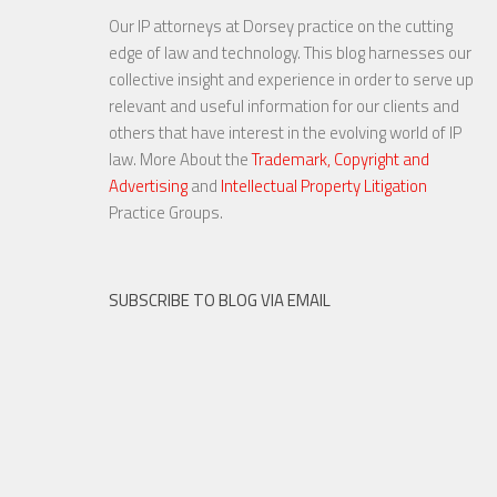
Our IP attorneys at Dorsey practice on the cutting
YouTube to Take a Stand for
edge of law and technology. This blog harnesses our
Fair Use
collective insight and experience in order to serve up
relevant and useful information for our clients and
others that have interest in the evolving world of IP
law. More About the
Trademark, Copyright and
Advertising
and
Intellectual Property Litigation
23 NOV, 2015
Practice Groups.
SUBSCRIBE TO BLOG VIA EMAIL