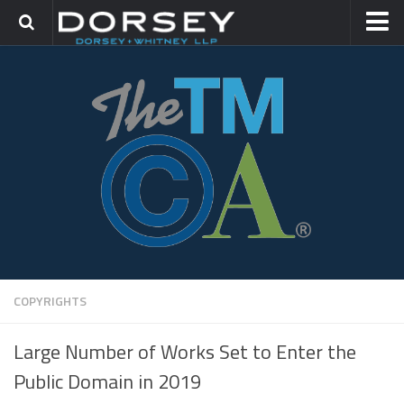
HOME
CONTACT
TRADEMARK GROUP
IP LITIGATION
COPYRIGHTS
Large Number of Works Set to Enter the
Public Domain in 2019