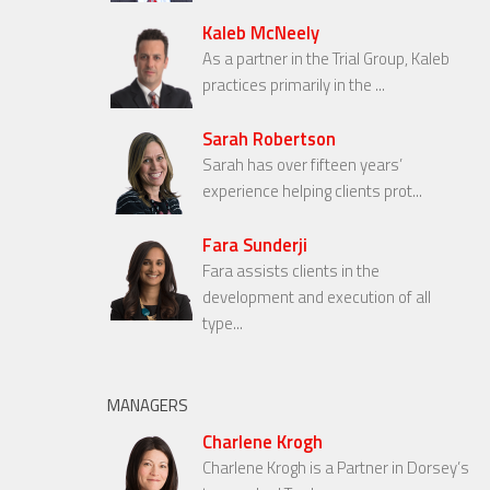
Kaleb McNeely
As a partner in the Trial Group, Kaleb
practices primarily in the ...
Sarah Robertson
Sarah has over fifteen years’
experience helping clients prot...
Fara Sunderji
Fara assists clients in the
development and execution of all
type...
MANAGERS
Charlene Krogh
Charlene Krogh is a Partner in Dorsey’s