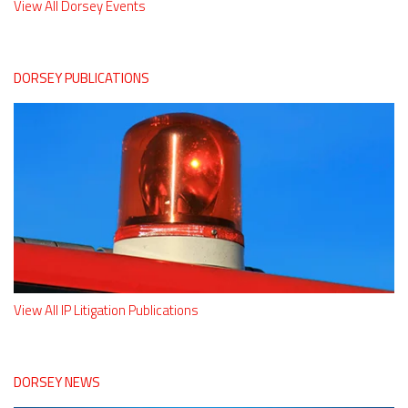
View All Dorsey Events
DORSEY PUBLICATIONS
View All IP Litigation Publications
DORSEY NEWS