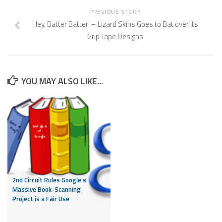
PREVIOUS STORY
Hey, Batter Batter! – Lizard Skins Goes to Bat over its
Grip Tape Designs
YOU MAY ALSO LIKE...
2nd Circuit Rules Google’s
Massive Book-Scanning
Project is a Fair Use