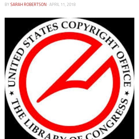
BY
SARAH ROBERTSON
· APRIL 11, 2018