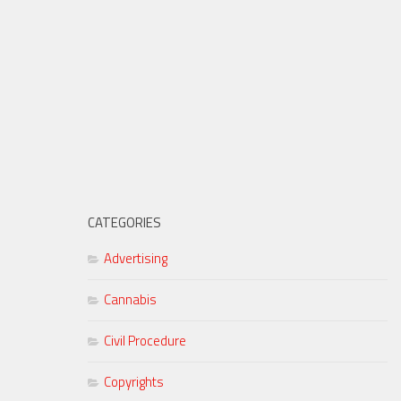
CATEGORIES
Advertising
Cannabis
Civil Procedure
Copyrights