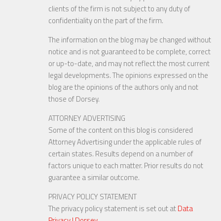
clients of the firm is not subject to any duty of
confidentiality on the part of the firm.
The information on the blog may be changed without
notice and is not guaranteed to be complete, correct
or up-to-date, and may not reflect the most current
legal developments. The opinions expressed on the
blog are the opinions of the authors only and not
those of Dorsey.
ATTORNEY ADVERTISING
Some of the content on this blog is considered
Attorney Advertising under the applicable rules of
certain states. Results depend on a number of
factors unique to each matter. Prior results do not
guarantee a similar outcome.
PRIVACY POLICY STATEMENT
The privacy policy statement is set out at
Data
Privacy | Dorsey
.