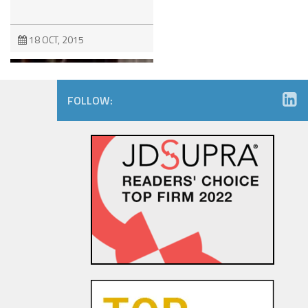
18 OCT, 2015
FOLLOW:
The Dancing Baby Doctrine:
9th Circuit Rules That Fair Use
Must Be Considered Before
Sending DMCA Takedown No...
18 OCT, 2015