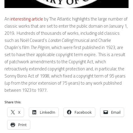
An
interesting article
by The Atlantic highlights the large number of
classic works that are set to enter the public domain on January 1,
2019. Hundreds of thousands of works, including old classics
such as Noël Coward’s
London Calling!
musical and Charlie
Chaplin’s film
The Pilgrim
, which were first published in 1923, are
set to have their applicable copyright term expire. This is a result
of patchwork amendments to the Copyright Act, which
retroactively extended copyright protection and, in particular, the
Sonny Bono Act of 1998, which fixed a copyright term of 95 years
(up from the prior extension of 75 years) to any work published
between 1923 to 1977.
Share this:
X
LinkedIn
Facebook
Email
Print