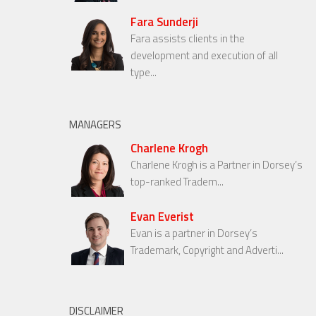
Fara Sunderji
Fara assists clients in the
development and execution of all
type...
MANAGERS
Charlene Krogh
Charlene Krogh is a Partner in Dorsey’s
top-ranked Tradem...
Evan Everist
Evan is a partner in Dorsey’s
Trademark, Copyright and Adverti...
DISCLAIMER