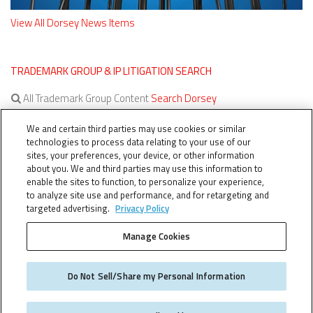
View All Dorsey News Items
TRADEMARK GROUP & IP LITIGATION SEARCH
All Trademark Group Content
Search Dorsey
All IP Litigation Content
Search Dorsey
We and certain third parties may use cookies or similar
technologies to process data relating to your use of our
sites, your preferences, your device, or other information
about you. We and third parties may use this information to
enable the sites to function, to personalize your experience,
to analyze site use and performance, and for retargeting and
targeted advertising.
Privacy Policy
Manage Cookies
TERMS OF SERVICE
TheTMCA.com © 2026. All Rights Reserved.
Do Not Sell/Share my Personal Information