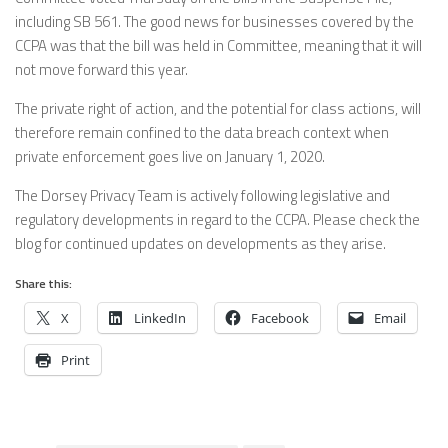
including SB 561. The good news for businesses covered by the
CCPA was that the bill was held in Committee, meaning that it will
not move forward this year.
The private right of action, and the potential for class actions, will
therefore remain confined to the data breach context when
private enforcement goes live on January 1, 2020.
The Dorsey Privacy Team is actively following legislative and
regulatory developments in regard to the CCPA. Please check the
blog for continued updates on developments as they arise.
Share this:
X
LinkedIn
Facebook
Email
Print