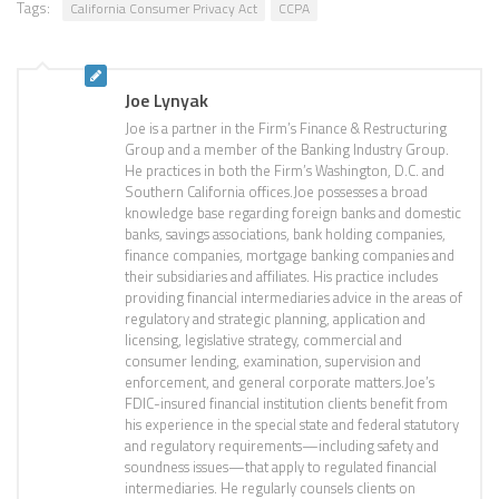
Tags:
California Consumer Privacy Act
CCPA
Joe Lynyak
Joe is a partner in the Firm’s Finance & Restructuring
Group and a member of the Banking Industry Group.
He practices in both the Firm’s Washington, D.C. and
Southern California offices.Joe possesses a broad
knowledge base regarding foreign banks and domestic
banks, savings associations, bank holding companies,
finance companies, mortgage banking companies and
their subsidiaries and affiliates. His practice includes
providing financial intermediaries advice in the areas of
regulatory and strategic planning, application and
licensing, legislative strategy, commercial and
consumer lending, examination, supervision and
enforcement, and general corporate matters.Joe’s
FDIC-insured financial institution clients benefit from
his experience in the special state and federal statutory
and regulatory requirements—including safety and
soundness issues—that apply to regulated financial
intermediaries. He regularly counsels clients on