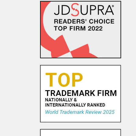
EU Commission
Communication Attempts to
Address Uncertainty
Surrounding Transfer of
Personal Data Following S...
24 NOV, 2015
Hulk-Sized Damages in Sex
Tape Privacy and Publicity
Case