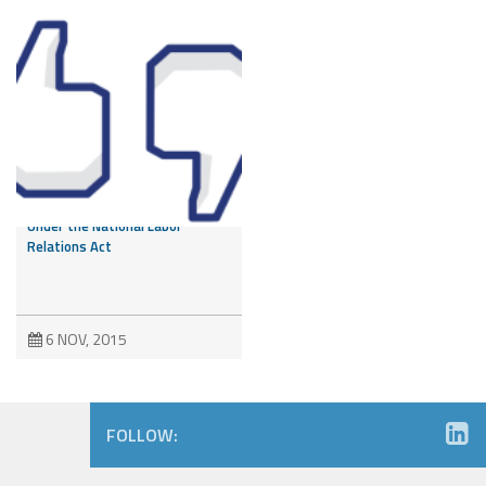
Like it or Not – Employee
Facebook Post Protected
Under the National Labor
Relations Act
6 NOV, 2015
FOLLOW: