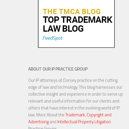
24 MAR, 2016
ABOUT OUR IP PRACTICE GROUP
Our IP attorneys at Dorsey practice on the cutting
US Companies Face Increasing
edge of law and technology. This blog harnesses our
Privacy Challenges in Europe
collective insight and experience in order to serve up
relevant and useful information for our clients and
others that have interest in the evolving world of IP
law. More About the
Trademark, Copyright and
Advertising
and
Intellectual Property Litigation
22 APR, 2016
Practice Groups.