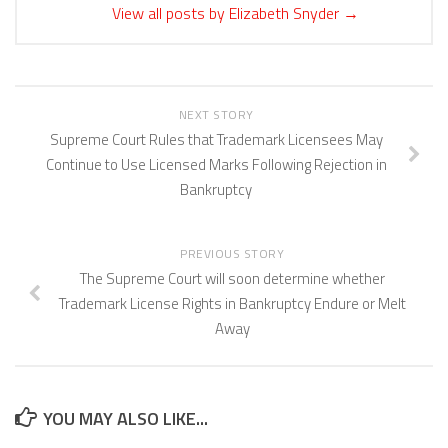
View all posts by Elizabeth Snyder
→
NEXT STORY
Supreme Court Rules that Trademark Licensees May
Continue to Use Licensed Marks Following Rejection in
Bankruptcy
PREVIOUS STORY
The Supreme Court will soon determine whether
Trademark License Rights in Bankruptcy Endure or Melt
Away
YOU MAY ALSO LIKE...