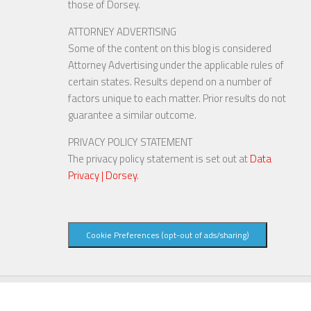
those of Dorsey.
ATTORNEY ADVERTISING
Some of the content on this blog is considered
Attorney Advertising under the applicable rules of
certain states. Results depend on a number of
factors unique to each matter. Prior results do not
guarantee a similar outcome.
PRIVACY POLICY STATEMENT
The privacy policy statement is set out at
Data
Privacy | Dorsey
.
Cookie Preferences (opt-out of ads/sharing)