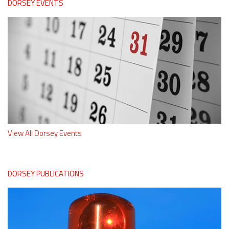
DORSEY EVENTS
View All Dorsey Events
DORSEY PUBLICATIONS