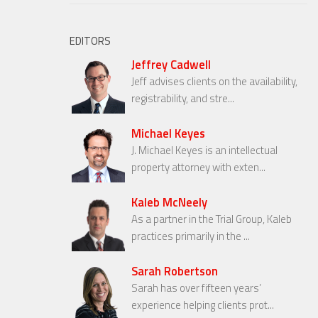
EDITORS
Jeffrey Cadwell
Jeff advises clients on the availability,
registrability, and stre...
Michael Keyes
J. Michael Keyes is an intellectual
property attorney with exten...
Kaleb McNeely
As a partner in the Trial Group, Kaleb
practices primarily in the ...
Sarah Robertson
Sarah has over fifteen years’
experience helping clients prot...