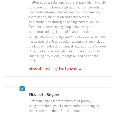
matters such as retail operations, privacy, identity theft,
consumer compliance, application and underwriting,
payments systems, Internet, electronic commerce,
examination, supervision and enforcement,
operational and strategic planning matters.Joe is a
frequent lecturer on legal topics involving the
operation and regulation of financial service
companies. Specific regulatory topics upon which Joe
has advised clients and spoken at conferences include
the Dodd-Frank Act, prudential regulation, the Volcker
Rule, the Bank Secrecy Act (and other anti-money
laundering provisions), mortgage lending and the
CFPB.
View all posts by Joe Lynyak
→
Elizabeth Snyder
Elizabeth helps clients to satisfy their privacy
obligations through diligent attention to changing
requirements in the U.S. and beyond.