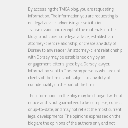
By accessing the TMCA blog, you are requesting
information. The information you are requesting is
not legal advice, advertising or solicitation.
Transmission and receipt of the materials on the
blog do not constitute legal advice, establish an
attorney-client relationship, or create any duty of
Dorsey to any reader. An attorney-client relationship
with Dorsey may be established only by an
engagement letter signed by a Dorsey lawyer.
Information sent to Dorsey by persons who are not
clients of the firm is not subject to any duty of
confidentiality on the part of the firm.
The information on the blog may be changed without
notice and is not guaranteed to be complete, correct
or up-to-date, and may not reflect the most current
legal developments. The opinions expressed on the
blog are the opinions of the authors only and not