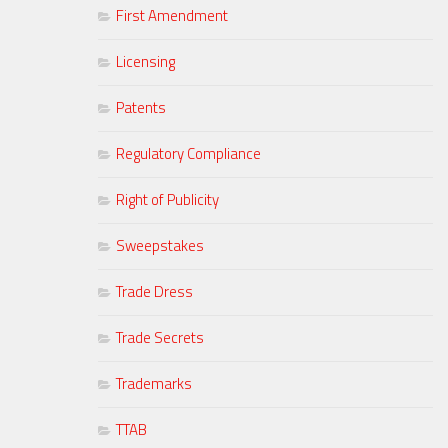
First Amendment
Licensing
Patents
Regulatory Compliance
Right of Publicity
Sweepstakes
Trade Dress
Trade Secrets
Trademarks
TTAB