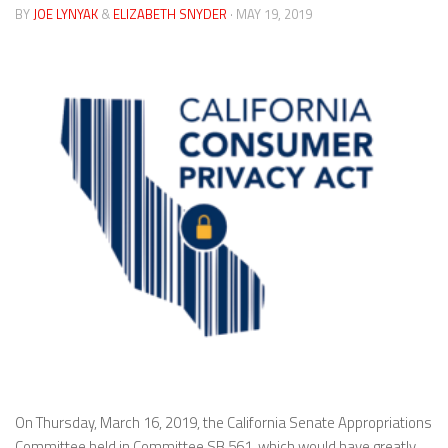
BY
JOE LYNYAK
&
ELIZABETH SNYDER
· MAY 19, 2019
On Thursday, March 16, 2019, the California Senate Appropriations
Committee held in Committee SB 561, which would have greatly