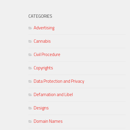
CATEGORIES
Advertising
Cannabis
Civil Procedure
Copyrights
Data Protection and Privacy
Defamation and Libel
Designs
Domain Names