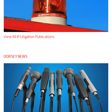
View All IP Litigation Publications
DORSEY NEWS