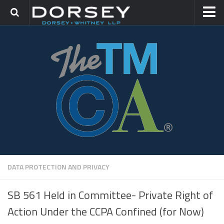
HOME
CONTACT
TRADEMARK GROUP
IP LITIGATION
DATA PROTECTION AND PRIVACY
SB 561 Held in Committee- Private Right of
Action Under the CCPA Confined (for Now)