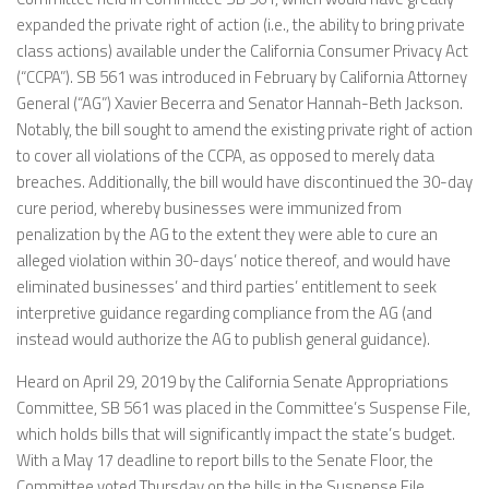
expanded the private right of action (i.e., the ability to bring private
class actions) available under the California Consumer Privacy Act
(“CCPA”). SB 561 was introduced in February by California Attorney
General (“AG”) Xavier Becerra and Senator Hannah-Beth Jackson.
Notably, the bill sought to amend the existing private right of action
to cover all violations of the CCPA, as opposed to merely data
breaches. Additionally, the bill would have discontinued the 30-day
cure period, whereby businesses were immunized from
penalization by the AG to the extent they were able to cure an
alleged violation within 30-days’ notice thereof, and would have
eliminated businesses’ and third parties’ entitlement to seek
interpretive guidance regarding compliance from the AG (and
instead would authorize the AG to publish general guidance).
Heard on April 29, 2019 by the California Senate Appropriations
Committee, SB 561 was placed in the Committee’s Suspense File,
which holds bills that will significantly impact the state’s budget.
With a May 17 deadline to report bills to the Senate Floor, the
Committee voted Thursday on the bills in the Suspense File,