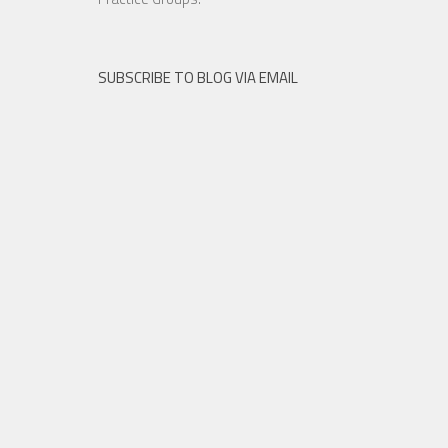
SUBSCRIBE TO BLOG VIA EMAIL