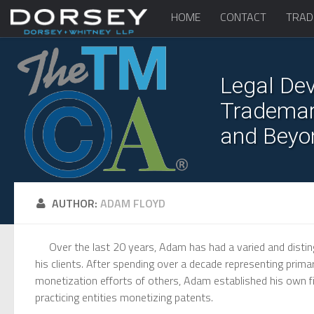
HOME
CONTACT
TRAD
Legal Dev
Trademark
and Beyo
AUTHOR:
ADAM FLOYD
Over the last 20 years, Adam has had a varied and disting
his clients. After spending over a decade representing pri
monetization efforts of others, Adam established his own fi
practicing entities monetizing patents.