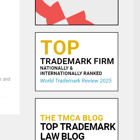
s
e and