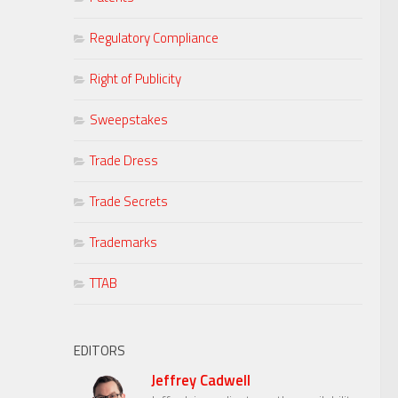
Regulatory Compliance
Right of Publicity
Sweepstakes
Trade Dress
Trade Secrets
Trademarks
TTAB
EDITORS
Jeffrey Cadwell