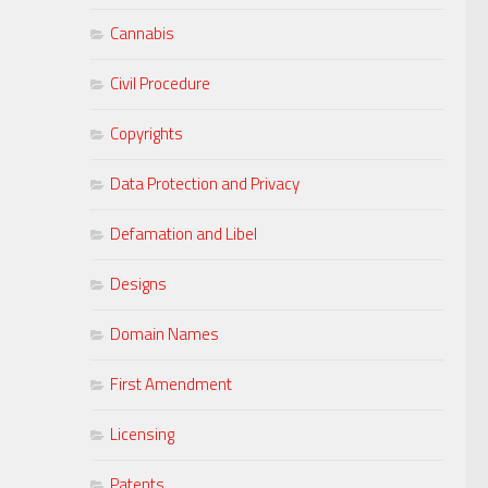
Cannabis
Civil Procedure
Copyrights
Data Protection and Privacy
Defamation and Libel
Designs
Domain Names
First Amendment
Licensing
Patents