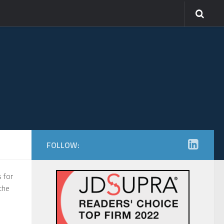
FOLLOW:
 for
the