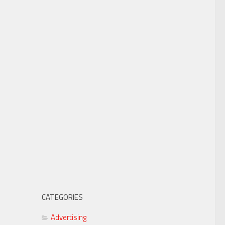
CATEGORIES
Advertising