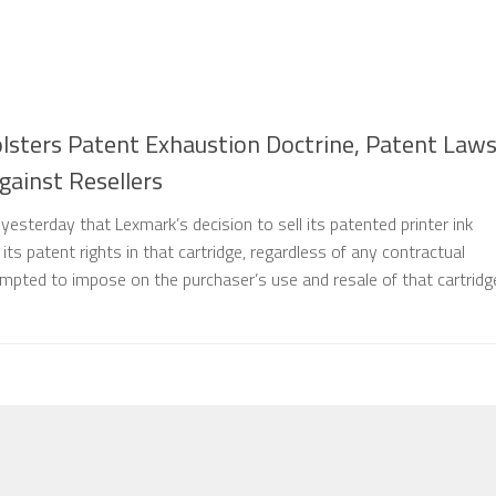
lsters Patent Exhaustion Doctrine, Patent Law
ainst Resellers
esterday that Lexmark’s decision to sell its patented printer ink
 its patent rights in that cartridge, regardless of any contractual
empted to impose on the purchaser’s use and resale of that cartridg