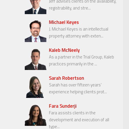
Jeff advises clients on the availability,
registrability, and stre...
Michael Keyes
J. Michael Keyes is an intellectual
property attorney with exten...
Kaleb McNeely
As a partner in the Trial Group, Kaleb
practices primarily in the ...
Sarah Robertson
Sarah has over fifteen years’
experience helping clients prot...
Fara Sunderji
Fara assists clients in the
development and execution of all
type...