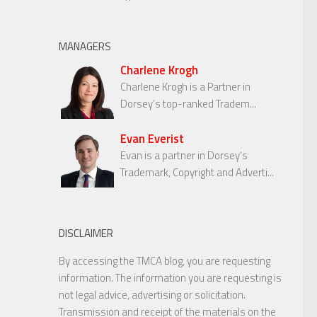
MANAGERS
Charlene Krogh
Charlene Krogh is a Partner in
Dorsey’s top-ranked Tradem...
Evan Everist
Evan is a partner in Dorsey’s
Trademark, Copyright and Adverti...
DISCLAIMER
By accessing the TMCA blog, you are requesting
information. The information you are requesting is
not legal advice, advertising or solicitation.
Transmission and receipt of the materials on the