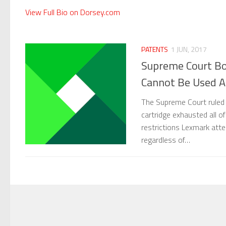
View Full Bio on Dorsey.com
PATENTS
1 JUN, 2017
Supreme Court Bo
Cannot Be Used Ag
The Supreme Court ruled y
cartridge exhausted all of
restrictions Lexmark att
regardless of…