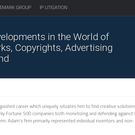
EMARK GROUP
IP LITIGATION
elopments in the World of
s, Copyrights, Advertising
nd
uished career which uniquely situates him to find creative solutions
marily Fortune 500 companies both monetizing and defending against 
rm. Adam’s firm primarily represented individual inventors and non-