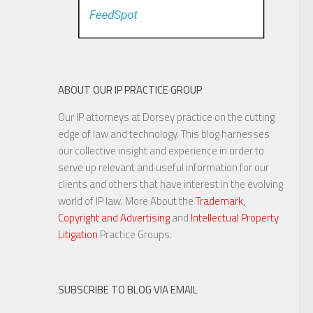
ABOUT OUR IP PRACTICE GROUP
Our IP attorneys at Dorsey practice on the cutting
edge of law and technology. This blog harnesses
our collective insight and experience in order to
serve up relevant and useful information for our
clients and others that have interest in the evolving
world of IP law. More About the
Trademark,
Copyright and Advertising
and
Intellectual Property
Litigation
Practice Groups.
SUBSCRIBE TO BLOG VIA EMAIL