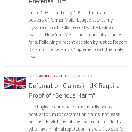
Precedes Him
In the 1980s and early 1990s, thousands of
posters of former Major League star Lenny
Dykstra undoubtedly decorated the bedroom
walls of New York Mets and Philadelphia Phillies
fans. Following a recent decision by Justice Robert
Kalish of the New York Supreme Court (the trial-
level…
DEFAMATION AND LIBEL
3 JUL, 2019
Defamation Claims in UK Require
Proof of “Serious Harm”
The English courts have traditionally been a
popular forum for defamation claims, not least
because English law allows even non-residents
who have minimal reputation in the UK to sue for