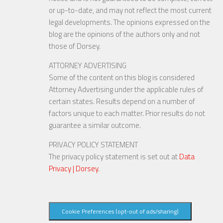
or up-to-date, and may not reflect the most current
legal developments. The opinions expressed on the
blog are the opinions of the authors only and not
those of Dorsey.
ATTORNEY ADVERTISING
Some of the content on this blog is considered
Attorney Advertising under the applicable rules of
certain states. Results depend on a number of
factors unique to each matter. Prior results do not
guarantee a similar outcome.
PRIVACY POLICY STATEMENT
The privacy policy statement is set out at
Data
Privacy | Dorsey
.
Cookie Preferences (opt-out of ads/sharing)