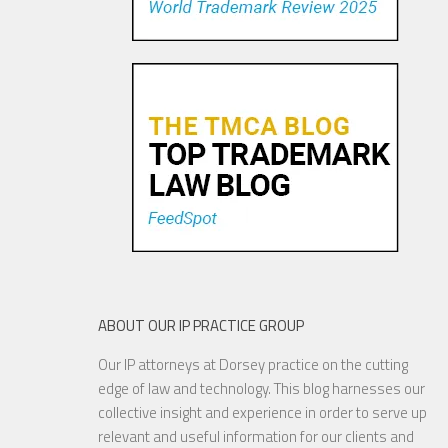
ABOUT OUR IP PRACTICE GROUP
Our IP attorneys at Dorsey practice on the cutting
edge of law and technology. This blog harnesses our
collective insight and experience in order to serve up
relevant and useful information for our clients and