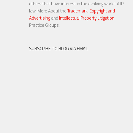
others that have interest in the evolving world of IP
law. More About the
Trademark, Copyright and
Advertising
and
Intellectual Property Litigation
Practice Groups.
SUBSCRIBE TO BLOG VIA EMAIL