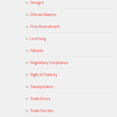
Designs
Domain Names
First Amendment
Licensing
Patents
Regulatory Compliance
Right of Publicity
Sweepstakes
Trade Dress
Trade Secrets