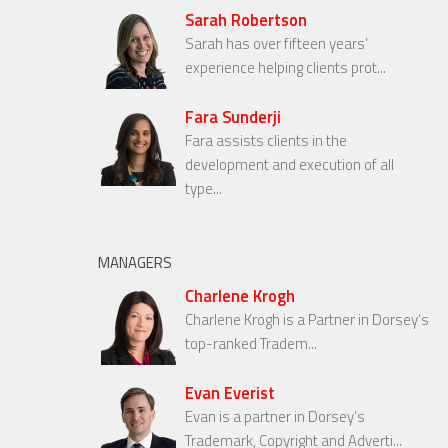
Sarah Robertson
Sarah has over fifteen years’
experience helping clients prot...
Fara Sunderji
Fara assists clients in the
development and execution of all
type...
MANAGERS
Charlene Krogh
Charlene Krogh is a Partner in Dorsey’s
top-ranked Tradem...
Evan Everist
Evan is a partner in Dorsey’s
Trademark, Copyright and Adverti...