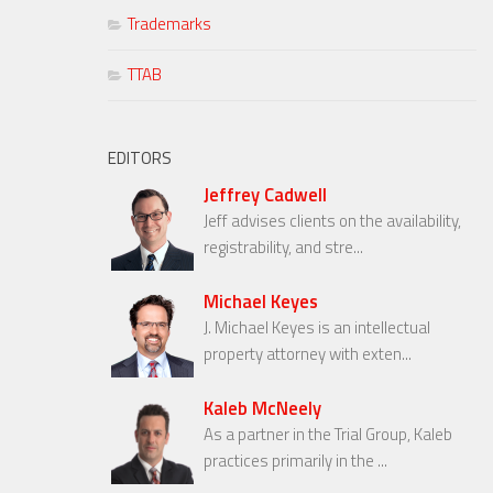
Trademarks
TTAB
EDITORS
Jeffrey Cadwell
Jeff advises clients on the availability,
registrability, and stre...
Michael Keyes
J. Michael Keyes is an intellectual
property attorney with exten...
Kaleb McNeely
As a partner in the Trial Group, Kaleb
practices primarily in the ...