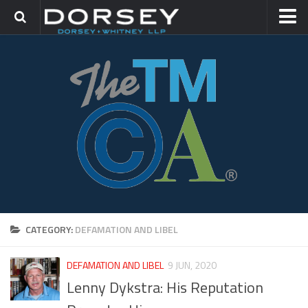
HOME
CONTACT
TRADEMARK GROUP
IP LITIGATION
CATEGORY:
DEFAMATION AND LIBEL
DEFAMATION AND LIBEL
9 JUN, 2020
Lenny Dykstra: His Reputation