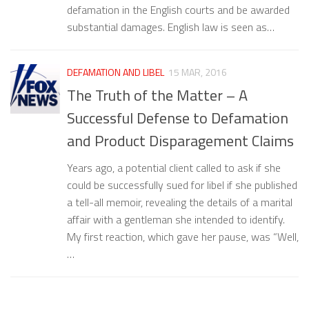
defamation in the English courts and be awarded
substantial damages. English law is seen as…
DEFAMATION AND LIBEL
15 MAR, 2016
The Truth of the Matter – A
Successful Defense to Defamation
and Product Disparagement Claims
Years ago, a potential client called to ask if she
could be successfully sued for libel if she published
a tell-all memoir, revealing the details of a marital
affair with a gentleman she intended to identify.
My first reaction, which gave her pause, was “Well,
…