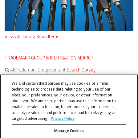
View All Dorsey News Items
TRADEMARK GROUP & IP LITIGATION SEARCH
All Trademark Group Content
Search Dorsey
All IP Litigation Content
Search Dorsey
We and certain third parties may use cookies or similar
technologies to process data relating to your use of our
sites, your preferences, your device, or other information
about you. We and third parties may use this information to
enable the sites to function, to personalize your experience,
to analyze site use and performance, and for retargeting and
targeted advertising.
Privacy Policy
Manage Cookies
TERMS OF SERVICE