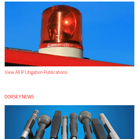
View All IP Litigation Publications
DORSEY NEWS