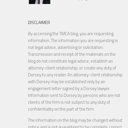
DISCLAIMER
By accessing the TMCA blog, you are requesting
information. The information you are requesting is
not legal advice, advertising or solicitation.
Transmission and receipt of the materials on the
blog do not constitute legal advice, establish an
attorney-client relationship, or create any duty of
Dorsey to any reader. An attorney-client relationship
with Dorsey may be established only by an
engagement letter signed by a Dorsey lawyer.
Information sent to Dorsey by persons who are not
clients of the firm is not subject to any duty of
confidentiality on the part of the firm.
The information on the blog may be changed without
notice and is not guaranteed to be complete, correct