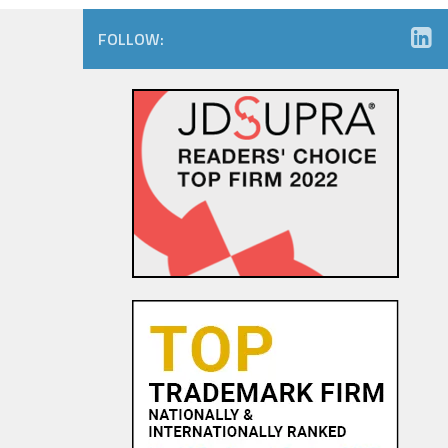
FOLLOW: