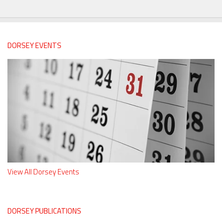
DORSEY EVENTS
View All Dorsey Events
DORSEY PUBLICATIONS