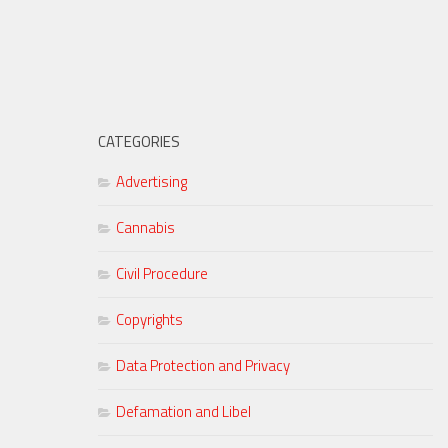
CATEGORIES
Advertising
Cannabis
Civil Procedure
Copyrights
Data Protection and Privacy
Defamation and Libel