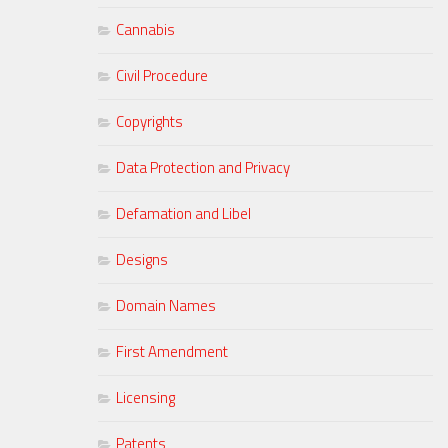
Cannabis
Civil Procedure
Copyrights
Data Protection and Privacy
Defamation and Libel
Designs
Domain Names
First Amendment
Licensing
Patents