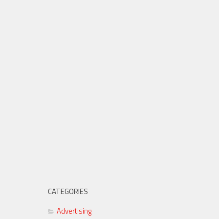
CATEGORIES
Advertising