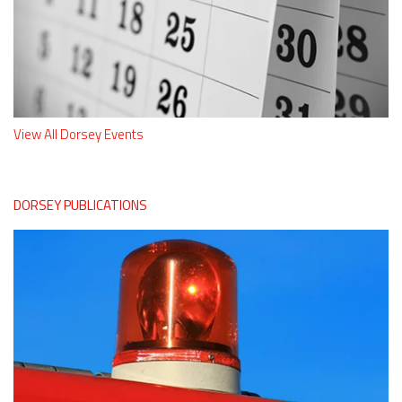
View All Dorsey Events
DORSEY PUBLICATIONS