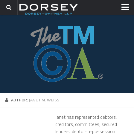
HOME
CONTACT
TRADEMARK GROUP
IP LITIGATION
AUTHOR:
JANET M. WEISS
Janet has represented debtors,
creditors, committees, secured
lenders, debtor-in-possession