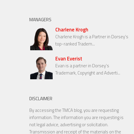
MANAGERS
Charlene Krogh
Charlene Krogh is a Partner in Dorsey’s
top-ranked Tradem...
Evan Everist
Evan is a partner in Dorsey’s
Trademark, Copyright and Adverti...
DISCLAIMER
By accessing the TMCA blog, you are requesting
information. The information you are requesting is
not legal advice, advertising or solicitation.
Transmission and receipt of the materials on the