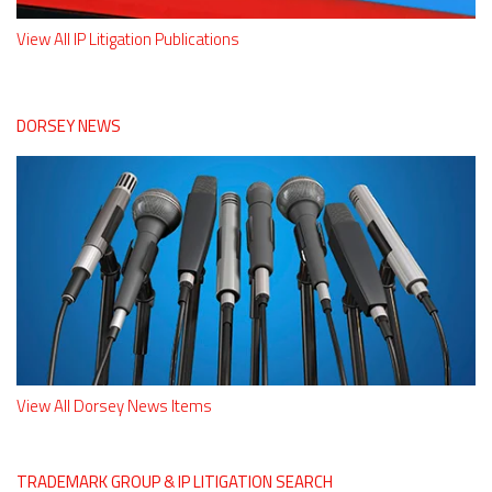
View All IP Litigation Publications
DORSEY NEWS
View All Dorsey News Items
TRADEMARK GROUP & IP LITIGATION SEARCH