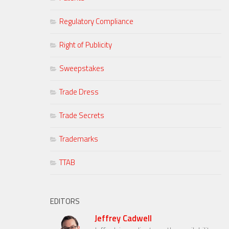
Regulatory Compliance
Right of Publicity
Sweepstakes
Trade Dress
Trade Secrets
Trademarks
TTAB
EDITORS
Jeffrey Cadwell