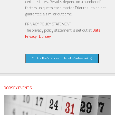
certain states. Results depend on a number of
factors unique to each matter. Prior results do not
guarantee a similar outcome.
PRIVACY POLICY STATEMENT
The privacy policy statement is set out at
Data
Privacy | Dorsey
.
Cookie Preferences (opt-out of ads/sharing)
DORSEY EVENTS