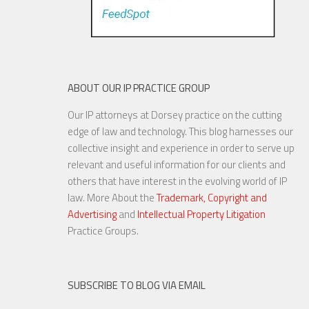
ABOUT OUR IP PRACTICE GROUP
Our IP attorneys at Dorsey practice on the cutting
edge of law and technology. This blog harnesses our
collective insight and experience in order to serve up
relevant and useful information for our clients and
others that have interest in the evolving world of IP
law. More About the
Trademark, Copyright and
Advertising
and
Intellectual Property Litigation
Practice Groups.
SUBSCRIBE TO BLOG VIA EMAIL