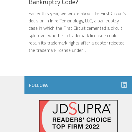
Bankruptcy Code?
Earlier this year, we wrote about the First Circuit’s
decision in In re Tempnology, LLC, a bankruptcy
case in which the First Circuit cemented a circuit
split over whether a trademark licensee could
retain its trademark rights after a debtor rejected
the trademark license under…
FOLLOW: