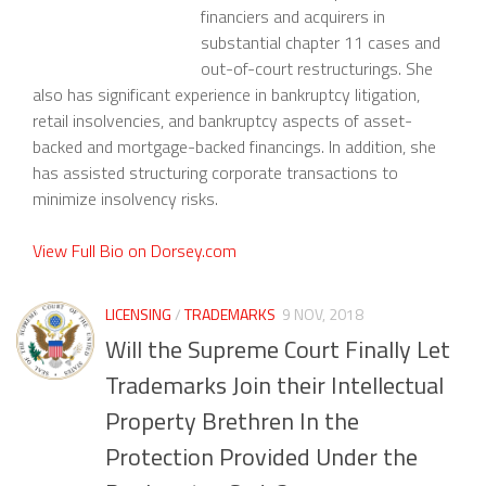
financiers and acquirers in
substantial chapter 11 cases and
out-of-court restructurings. She
also has significant experience in bankruptcy litigation,
retail insolvencies, and bankruptcy aspects of asset-
backed and mortgage-backed financings. In addition, she
has assisted structuring corporate transactions to
minimize insolvency risks.
View Full Bio on Dorsey.com
LICENSING
/
TRADEMARKS
9 NOV, 2018
Will the Supreme Court Finally Let
Trademarks Join their Intellectual
Property Brethren In the
Protection Provided Under the