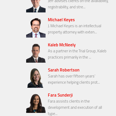
Jeff advises clients on the availability,
registrability, and stre...
Michael Keyes
J. Michael Keyes is an intellectual
property attorney with exten...
Kaleb McNeely
As a partner in the Trial Group, Kaleb
practices primarily in the ...
Sarah Robertson
Sarah has over fifteen years’
experience helping clients prot...
Fara Sunderji
Fara assists clients in the
development and execution of all
type...