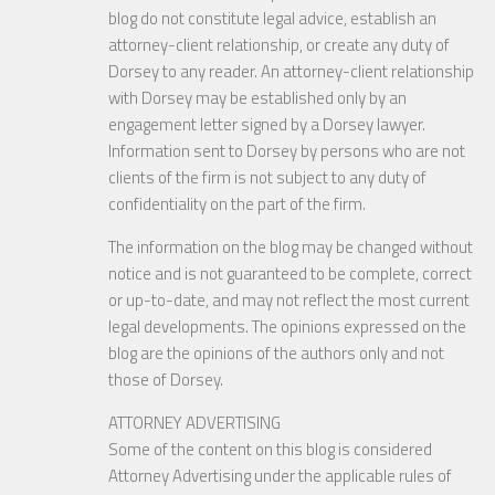
blog do not constitute legal advice, establish an
attorney-client relationship, or create any duty of
Dorsey to any reader. An attorney-client relationship
with Dorsey may be established only by an
engagement letter signed by a Dorsey lawyer.
Information sent to Dorsey by persons who are not
clients of the firm is not subject to any duty of
confidentiality on the part of the firm.
The information on the blog may be changed without
notice and is not guaranteed to be complete, correct
or up-to-date, and may not reflect the most current
legal developments. The opinions expressed on the
blog are the opinions of the authors only and not
those of Dorsey.
ATTORNEY ADVERTISING
Some of the content on this blog is considered
Attorney Advertising under the applicable rules of