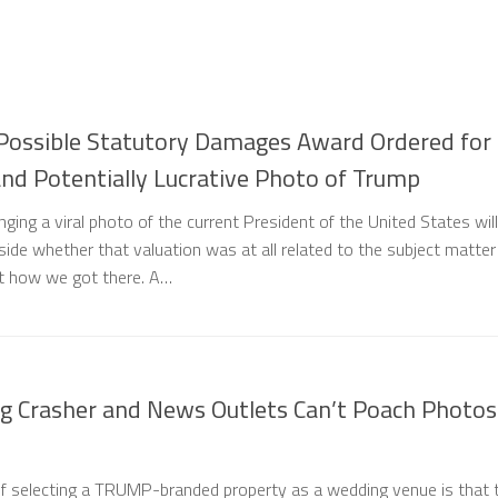
Possible Statutory Damages Award Ordered for
 and Potentially Lucrative Photo of Trump
nging a viral photo of the current President of the United States will
ide whether that valuation was at all related to the subject matter
out how we got there. A…
g Crasher and News Outlets Can’t Poach Photos
f selecting a TRUMP-branded property as a wedding venue is that 