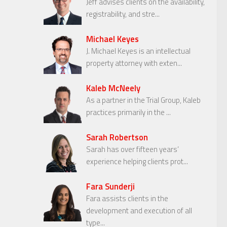
Jeff advises clients on the availability,
registrability, and stre...
Michael Keyes
J. Michael Keyes is an intellectual
property attorney with exten...
Kaleb McNeely
As a partner in the Trial Group, Kaleb
practices primarily in the ...
Sarah Robertson
Sarah has over fifteen years’
experience helping clients prot...
Fara Sunderji
Fara assists clients in the
development and execution of all
type...