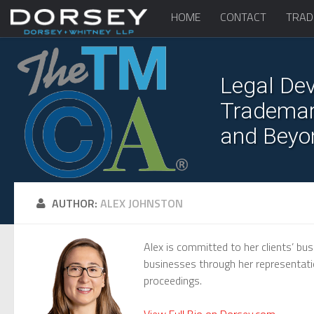
HOME
CONTACT
TRAD
Legal Dev
Trademark
and Beyo
AUTHOR:
ALEX JOHNSTON
Alex is committed to her clients’ bus
businesses through her representation
proceedings.
View Full Bio on Dorsey.com