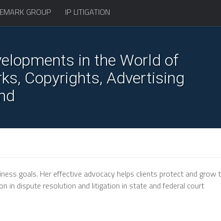
EMARK GROUP
IP LITIGATION
elopments in the World of
s, Copyrights, Advertising
nd
iness goals. Her effective advocacy helps clients protect and grow t
 in dispute resolution and litigation in state and federal court