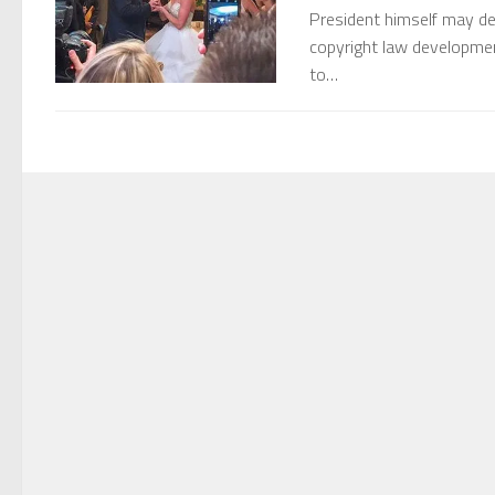
President himself may dec
copyright law development
to…