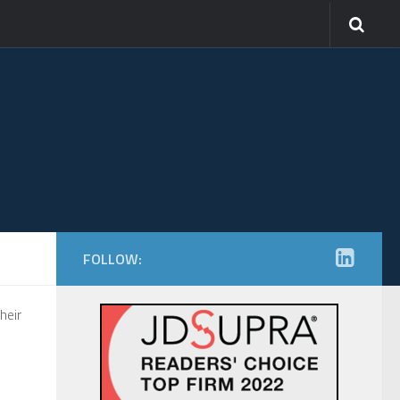
FOLLOW:
heir