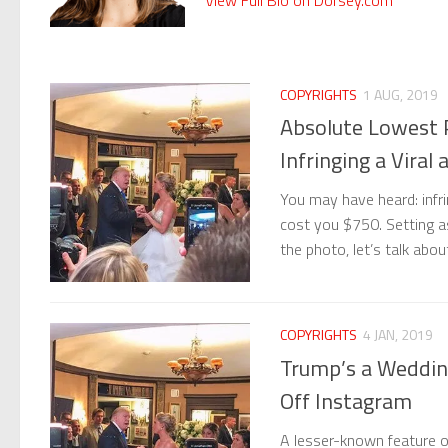
COPYRIGHTS
1 AUG, 2019
Absolute Lowest 
Infringing a Viral
You may have heard: infri
cost you $750. Setting as
the photo, let’s talk ab
COPYRIGHTS
4 JAN, 2019
Trump’s a Weddin
Off Instagram
A lesser-known feature o