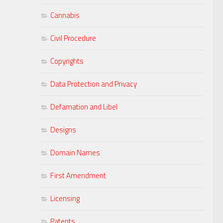
Cannabis
Civil Procedure
Copyrights
Data Protection and Privacy
Defamation and Libel
Designs
Domain Names
First Amendment
Licensing
Patents