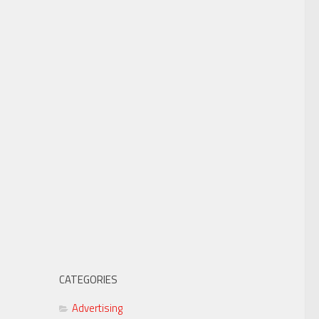
CATEGORIES
Advertising