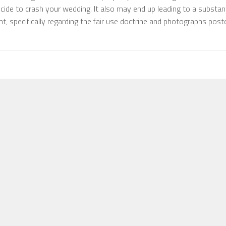
ide to crash your wedding. It also may end up leading to a substant
, specifically regarding the fair use doctrine and photographs post