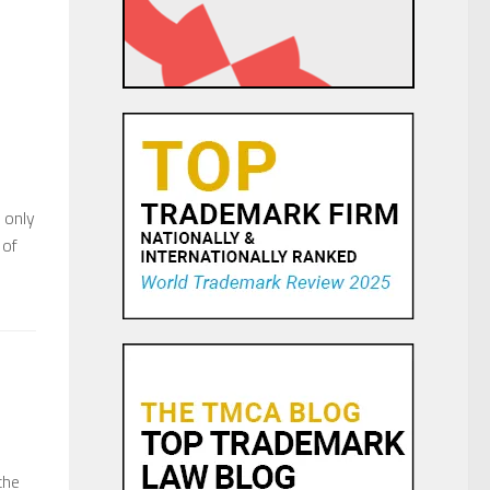
 only
 of
the