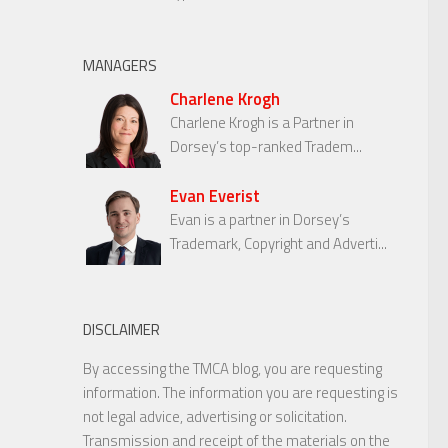
MANAGERS
Charlene Krogh
Charlene Krogh is a Partner in
Dorsey’s top-ranked Tradem...
Evan Everist
Evan is a partner in Dorsey’s
Trademark, Copyright and Adverti...
DISCLAIMER
By accessing the TMCA blog, you are requesting
information. The information you are requesting is
not legal advice, advertising or solicitation.
Transmission and receipt of the materials on the