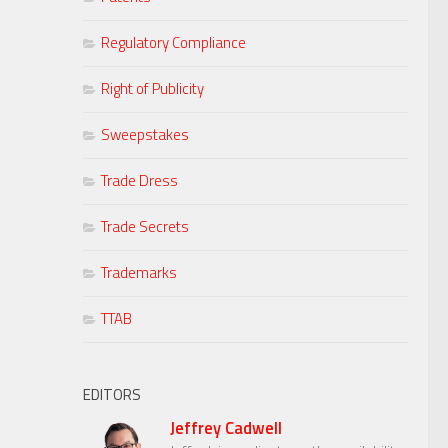
Regulatory Compliance
Right of Publicity
Sweepstakes
Trade Dress
Trade Secrets
Trademarks
TTAB
EDITORS
Jeffrey Cadwell