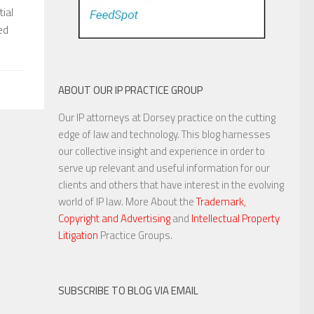
ial
ed
ABOUT OUR IP PRACTICE GROUP
Our IP attorneys at Dorsey practice on the cutting
edge of law and technology. This blog harnesses
our collective insight and experience in order to
serve up relevant and useful information for our
clients and others that have interest in the evolving
world of IP law. More About the
Trademark,
Copyright and Advertising
and
Intellectual Property
Litigation
Practice Groups.
SUBSCRIBE TO BLOG VIA EMAIL