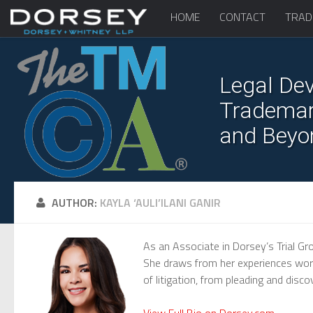
HOME
CONTACT
TRAD
Legal Dev
Trademark
and Beyo
AUTHOR:
KAYLA ‘AULI’ILANI GANIR
As an Associate in Dorsey’s Trial Gro
She draws from her experiences workin
of litigation, from pleading and disco
View Full Bio on Dorsey.com