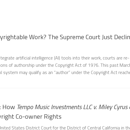
yrightable Work? The Supreme Court Just Decli
egrate artificial intelligence (AI) tools into their work, courts are re-
tions of authorship under the Copyright Act of 1976. This past Marc
AI system may qualify as an “author” under the Copyright Act reac
e: How
Tempo Music Investments LLC v. Miley Cyrus 
right Co-owner Rights
nited States District Court for the District of Central California in th