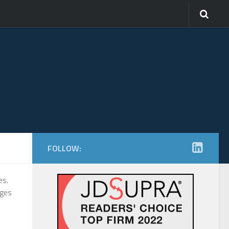
FOLLOW:
es.
ages