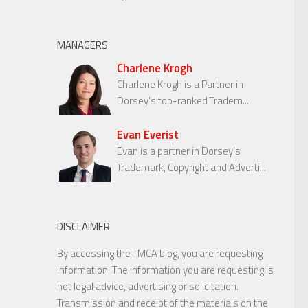
MANAGERS
Charlene Krogh
Charlene Krogh is a Partner in
Dorsey’s top-ranked Tradem...
Evan Everist
Evan is a partner in Dorsey’s
Trademark, Copyright and Adverti...
DISCLAIMER
By accessing the TMCA blog, you are requesting
information. The information you are requesting is
not legal advice, advertising or solicitation.
Transmission and receipt of the materials on the