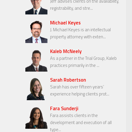
Jeff advises clients on the availability,
registrability, and stre...
Michael Keyes
J. Michael Keyes is an intellectual
property attorney with exten...
Kaleb McNeely
As a partner in the Trial Group, Kaleb
practices primarily in the ...
Sarah Robertson
Sarah has over fifteen years’
experience helping clients prot...
Fara Sunderji
Fara assists clients in the
development and execution of all
type...