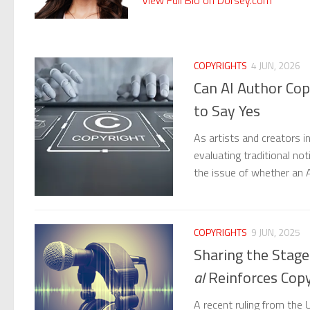
COPYRIGHTS
4 JUN, 2026
Can AI Author Cop
to Say Yes
As artists and creators int
evaluating traditional no
the issue of whether an 
COPYRIGHTS
9 JUN, 2025
Sharing the Stag
al
Reinforces Copy
A recent ruling from the U