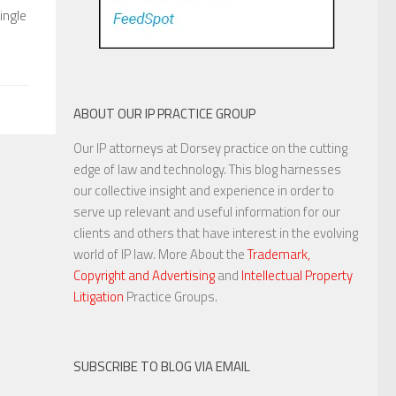
ingle
ABOUT OUR IP PRACTICE GROUP
Our IP attorneys at Dorsey practice on the cutting
edge of law and technology. This blog harnesses
our collective insight and experience in order to
serve up relevant and useful information for our
clients and others that have interest in the evolving
world of IP law. More About the
Trademark,
Copyright and Advertising
and
Intellectual Property
Litigation
Practice Groups.
SUBSCRIBE TO BLOG VIA EMAIL