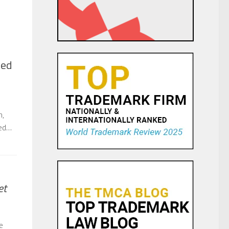
ned
h,
hed…
et
e