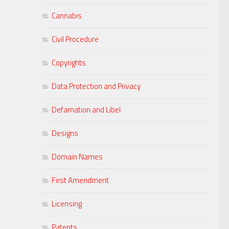
Cannabis
Civil Procedure
Copyrights
Data Protection and Privacy
Defamation and Libel
Designs
Domain Names
First Amendment
Licensing
Patents