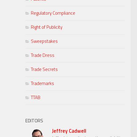
Regulatory Compliance
Right of Publicity
Sweepstakes
Trade Dress
Trade Secrets
Trademarks
TTAB
EDITORS
Jeffrey Cadwell