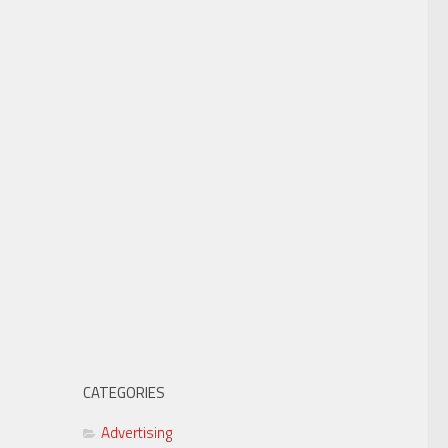
CATEGORIES
Advertising