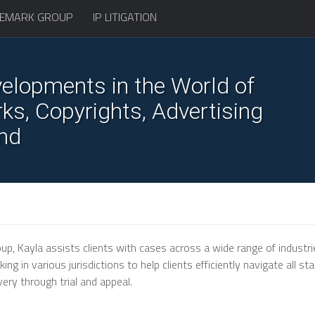
EMARK GROUP
IP LITIGATION
elopments in the World of
s, Copyrights, Advertising
nd
up, Kayla assists clients with cases across a wide range of industri
g in various jurisdictions to help clients efficiently navigate all st
very through trial and appeal.