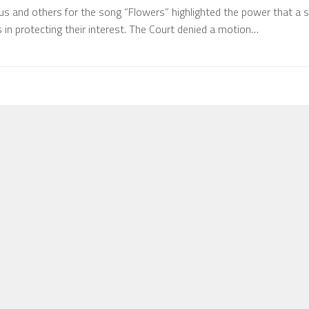
us and others for the song “Flowers” highlighted the power that a s
in protecting their interest. The Court denied a motion…