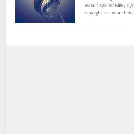
lawsuit against Miley Cyr
copyright co-owner holds 