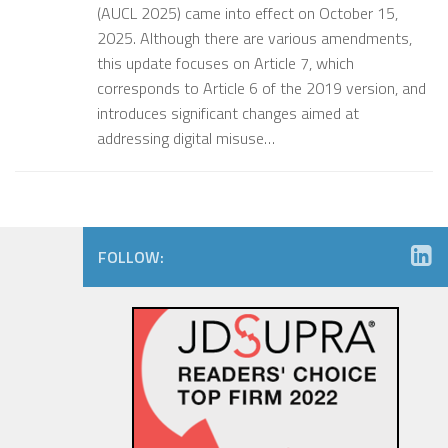
(AUCL 2025) came into effect on October 15,
2025. Although there are various amendments,
this update focuses on Article 7, which
corresponds to Article 6 of the 2019 version, and
introduces significant changes aimed at
addressing digital misuse…
FOLLOW: