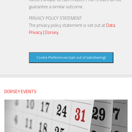
guarantee a similar outcome.
PRIVACY POLICY STATEMENT
The privacy policy statement is set out at
Data
Privacy | Dorsey
.
Cookie Preferences (opt-out of ads/sharing)
DORSEY EVENTS