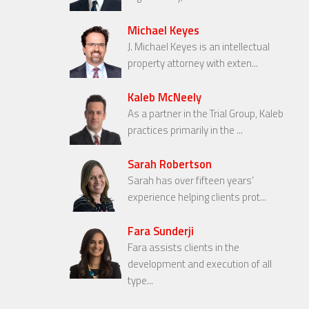
Michael Keyes
J. Michael Keyes is an intellectual
property attorney with exten...
Kaleb McNeely
As a partner in the Trial Group, Kaleb
practices primarily in the ...
Sarah Robertson
Sarah has over fifteen years’
experience helping clients prot...
Fara Sunderji
Fara assists clients in the
development and execution of all
type...