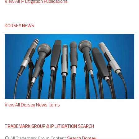
View All IP Litigation Publications
DORSEY NEWS
View All Dorsey News Items
TRADEMARK GROUP & IP LITIGATION SEARCH
All Trademark Group Content
Search Dorsey