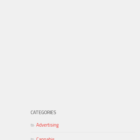
CATEGORIES
Advertising
Cannabis