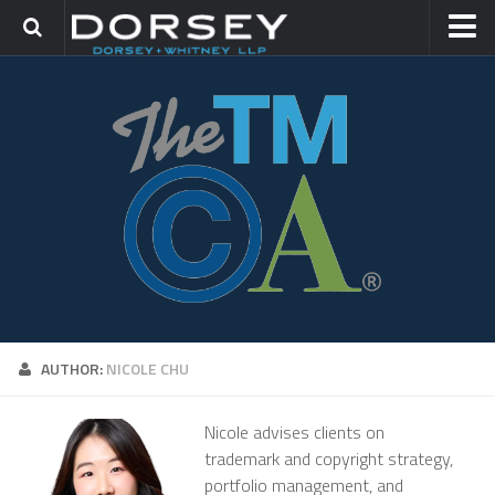
HOME
CONTACT
TRADEMARK GROUP
IP LITIGATION
AUTHOR:
NICOLE CHU
Nicole advises clients on
trademark and copyright strategy,
portfolio management, and