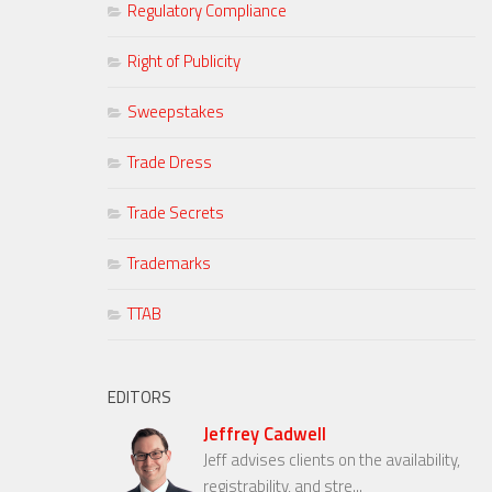
Regulatory Compliance
Right of Publicity
Sweepstakes
Trade Dress
Trade Secrets
Trademarks
TTAB
EDITORS
Jeffrey Cadwell
Jeff advises clients on the availability,
registrability, and stre...