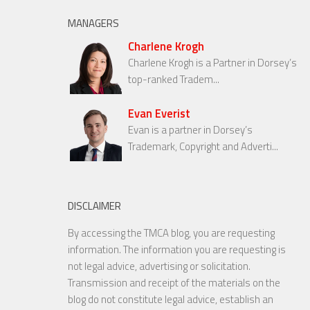
MANAGERS
Charlene Krogh
Charlene Krogh is a Partner in Dorsey’s
top-ranked Tradem...
Evan Everist
Evan is a partner in Dorsey’s
Trademark, Copyright and Adverti...
DISCLAIMER
By accessing the TMCA blog, you are requesting
information. The information you are requesting is
not legal advice, advertising or solicitation.
Transmission and receipt of the materials on the
blog do not constitute legal advice, establish an