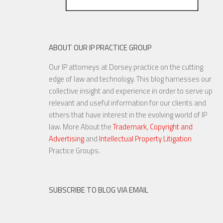
ABOUT OUR IP PRACTICE GROUP
Our IP attorneys at Dorsey practice on the cutting
edge of law and technology. This blog harnesses our
collective insight and experience in order to serve up
relevant and useful information for our clients and
others that have interest in the evolving world of IP
law. More About the
Trademark, Copyright and
Advertising
and
Intellectual Property Litigation
Practice Groups.
SUBSCRIBE TO BLOG VIA EMAIL