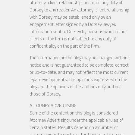
attorney-client relationship, or create any duty of
Dorsey to any reader. An attorney-client relationship
with Dorsey may be established only by an
engagement letter signed by a Dorsey lawyer.
Information sent to Dorsey by persons who are not
clients of the firm is not subject to any duty of
confidentiality on the part of the firm.
The information on the blog may be changed without
notice and is not guaranteed to be complete, correct
or up-to-date, and may not reflect the most current
legal developments. The opinions expressed on the
blog are the opinions of the authors only and not
those of Dorsey.
ATTORNEY ADVERTISING
Some of the content on this blog is considered
Attorney Advertising under the applicable rules of
certain states. Results depend on a number of
factors unique to each matter. Prior results do not