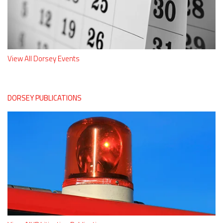
View All Dorsey Events
DORSEY PUBLICATIONS