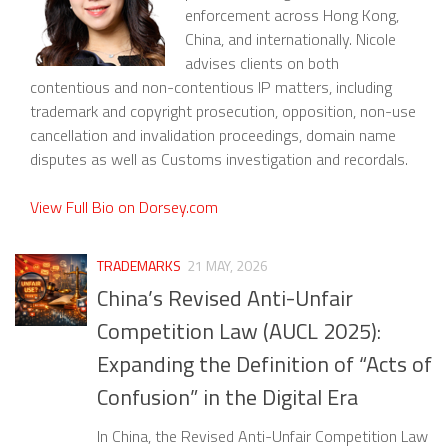
enforcement across Hong Kong,
China, and internationally. Nicole
advises clients on both
contentious and non-contentious IP matters, including
trademark and copyright prosecution, opposition, non-use
cancellation and invalidation proceedings, domain name
disputes as well as Customs investigation and recordals.
View Full Bio on Dorsey.com
TRADEMARKS
21 MAY, 2026
China’s Revised Anti-Unfair
Competition Law (AUCL 2025):
Expanding the Definition of “Acts of
Confusion” in the Digital Era
In China, the Revised Anti-Unfair Competition Law