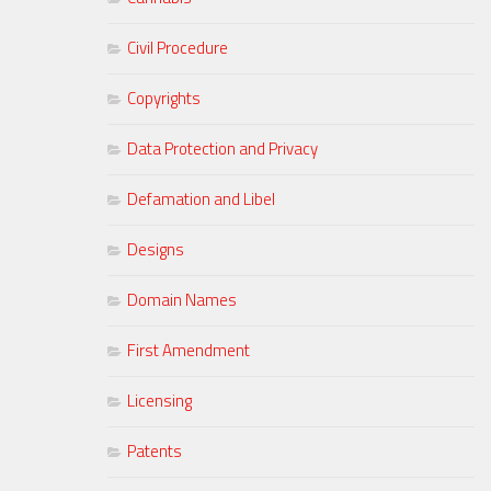
Civil Procedure
Copyrights
Data Protection and Privacy
Defamation and Libel
Designs
Domain Names
First Amendment
Licensing
Patents