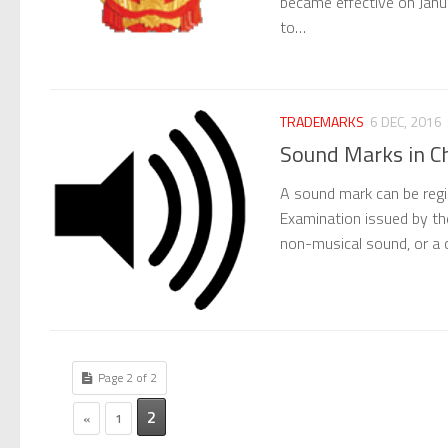
became effective on Janu
to…
TRADEMARKS
6 DEC, 2016
Sound Marks in C
A sound mark can be regi
Examination issued by th
non-musical sound, or a 
Page 2 of 2
2
«
1