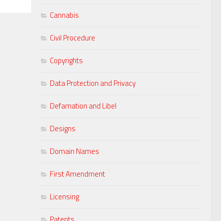
Cannabis
Civil Procedure
Copyrights
Data Protection and Privacy
Defamation and Libel
Designs
Domain Names
First Amendment
Licensing
Patents