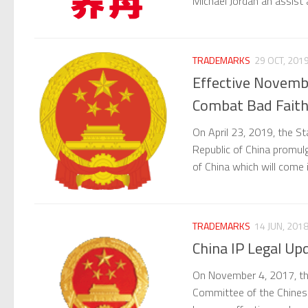
Michael Jordan an assist
TRADEMARKS
29 OCT, 201
Effective Novemb
Combat Bad Faith
On April 23, 2019, the S
Republic of China promul
of China which will come
TRADEMARKS
14 JUN, 201
China IP Legal U
On November 4, 2017, th
Committee of the Chines