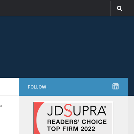
FOLLOW:
on