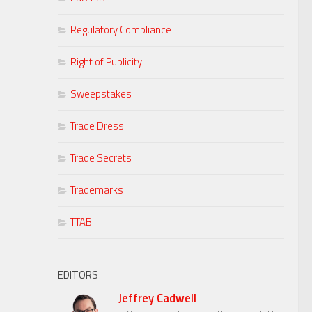
Regulatory Compliance
Right of Publicity
Sweepstakes
Trade Dress
Trade Secrets
Trademarks
TTAB
EDITORS
Jeffrey Cadwell