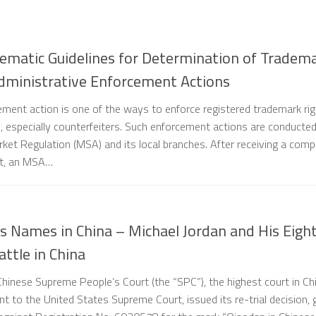
ematic Guidelines for Determination of Tradem
dministrative Enforcement Actions
ement action is one of the ways to enforce registered trademark ri
rs, especially counterfeiters. Such enforcement actions are conducte
ket Regulation (MSA) and its local branches. After receiving a comp
nt, an MSA…
 Names in China – Michael Jordan and His Eigh
ttle in China
hinese Supreme People’s Court (the “SPC”), the highest court in Ch
nt to the United States Supreme Court, issued its re-trial decision, 