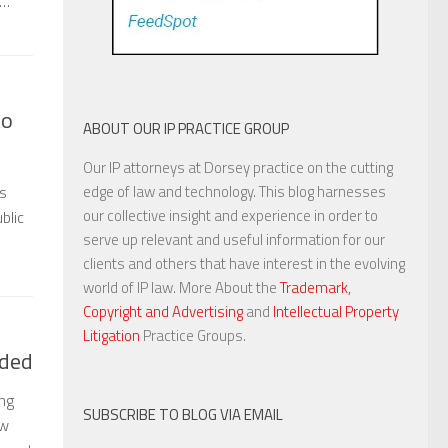
e…
to
ABOUT OUR IP PRACTICE GROUP
Our IP attorneys at Dorsey practice on the cutting
edge of law and technology. This blog harnesses
’s
our collective insight and experience in order to
blic
serve up relevant and useful information for our
clients and others that have interest in the evolving
world of IP law. More About the
Trademark,
Copyright and Advertising
and
Intellectual Property
Litigation
Practice Groups.
nded
ng
SUBSCRIBE TO BLOG VIA EMAIL
aw