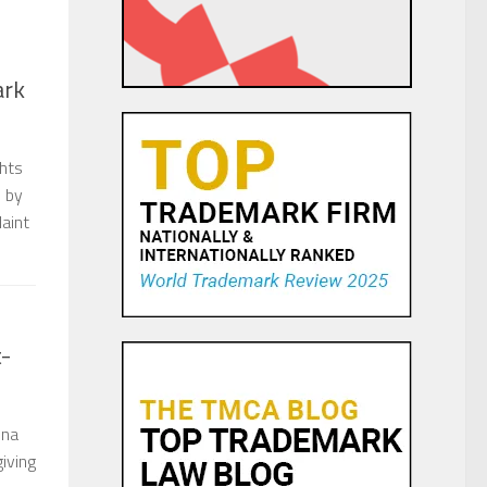
ark
ghts
d by
laint
t-
ina
giving