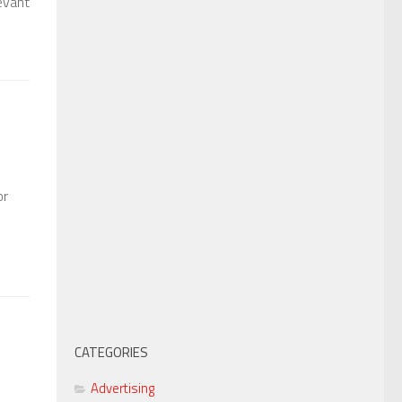
evant
or
CATEGORIES
Advertising