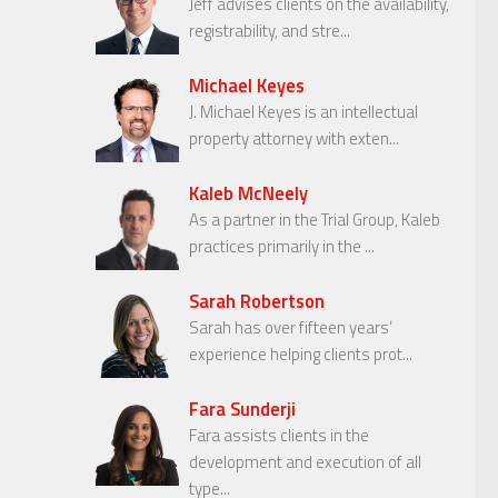
Jeff advises clients on the availability,
registrability, and stre...
Michael Keyes
J. Michael Keyes is an intellectual
property attorney with exten...
Kaleb McNeely
As a partner in the Trial Group, Kaleb
practices primarily in the ...
Sarah Robertson
Sarah has over fifteen years’
experience helping clients prot...
Fara Sunderji
Fara assists clients in the
development and execution of all
type...