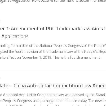
 against Registration No. 6020578 for the mark “Qiaodan in Chines
9
er 1: Amendment of PRC Trademark Law Aims 
 Applications
tanding Committee of the National People’s Congress of the People
gated the fourth revision of the Trademark Law of the People’s Repu
 into effect on November 1, 2019. This is the fourth amendment…
8
pdate – China Anti-Unfair Competition Law Ame
e Amended Anti-Unfair Competition Law was passed by the Standi
e People’s Congress and promulgated on the same day. The new l