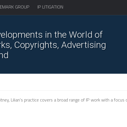
EMARK GROUP
IP LITIGATION
elopments in the World of
s, Copyrights, Advertising
nd
ney, Lilian’s practice covers a broad range of IP work with a focus 