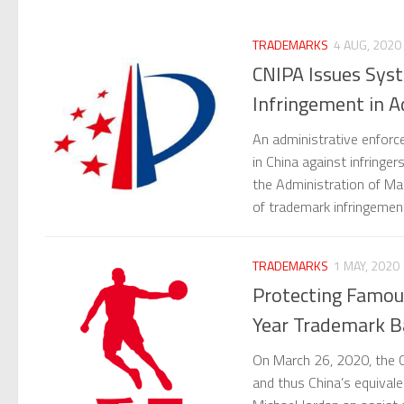
TRADEMARKS
4 AUG, 2020
CNIPA Issues Syst
Infringement in A
An administrative enforc
in China against infringe
the Administration of Mar
of trademark infringeme
TRADEMARKS
1 MAY, 2020
Protecting Famous
Year Trademark Ba
On March 26, 2020, the C
and thus China’s equivale