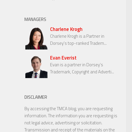
MANAGERS
Charlene Krogh
Charlene Krogh is a Partner in
Dorsey’s top-ranked Tradem...
Evan Everist
Evan is a partner in Dorsey’s
Trademark, Copyright and Adverti...
DISCLAIMER
By accessing the TMCA blog, you are requesting
information. The information you are requesting is
not legal advice, advertising or solicitation.
Transmission and receipt of the materials on the