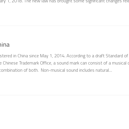
ary 1, 2018. The new law has brought some significant changes rel
hina
stered in China since May 1, 2014. According to a draft Standard of
e Chinese Trademark Office, a sound mark can consist of a musical 
combination of both. Non-musical sound includes natural…