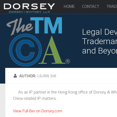
HOME
CONTACT
TRAD
Legal Dev
Trademark
and Beyo
AUTHOR:
LILIAN SHI
As an IP partner in the Hong Kong office of Dorsey & Whit
China-related IP matters.
View Full Bio on Dorsey.com