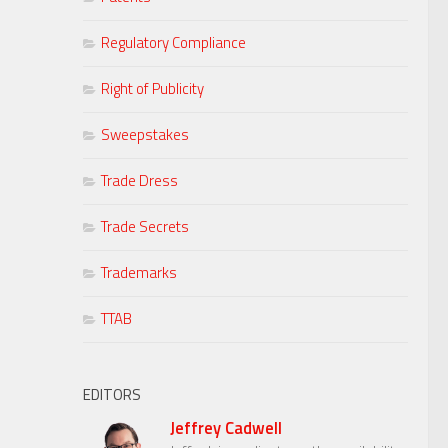
Regulatory Compliance
Right of Publicity
Sweepstakes
Trade Dress
Trade Secrets
Trademarks
TTAB
EDITORS
Jeffrey Cadwell