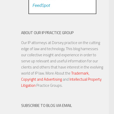
ABOUT OUR IP PRACTICE GROUP
Our IP attorneys at Dorsey practice on the cutting
edge of law and technology. This blog harnesses
our collective insight and experience in order to
serve up relevant and useful information for our
clients and others that have interest in the evolving
world of IP law. More About the
Trademark,
Copyright and Advertising
and
Intellectual Property
Litigation
Practice Groups.
SUBSCRIBE TO BLOG VIA EMAIL