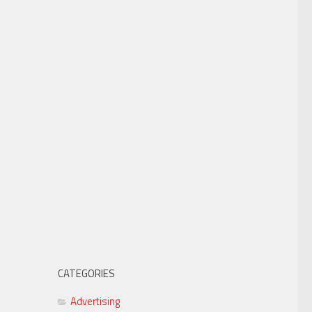
CATEGORIES
Advertising