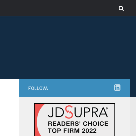
FOLLOW: