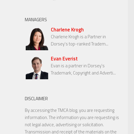
MANAGERS
Charlene Krogh
Charlene Krogh is a Partner in
Dorsey’s top-ranked Tradem...
Evan Everist
Evan is a partner in Dorsey’s
Trademark, Copyright and Adverti...
DISCLAIMER
By accessing the TMCA blog, you are requesting
information. The information you are requesting is
not legal advice, advertising or solicitation.
Transmission and receipt of the materials on the