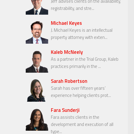
Jeff advises clients on the availability,
registrability, and stre...
Michael Keyes
J. Michael Keyes is an intellectual
property attorney with exten...
Kaleb McNeely
As a partner in the Trial Group, Kaleb
practices primarily in the ...
Sarah Robertson
Sarah has over fifteen years’
experience helping clients prot...
Fara Sunderji
Fara assists clients in the
development and execution of all
type...