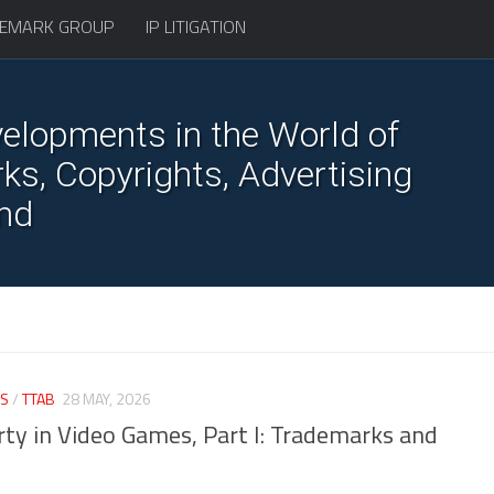
EMARK GROUP
IP LITIGATION
elopments in the World of
s, Copyrights, Advertising
nd
S
/
TTAB
28 MAY, 2026
erty in Video Games, Part I: Trademarks and