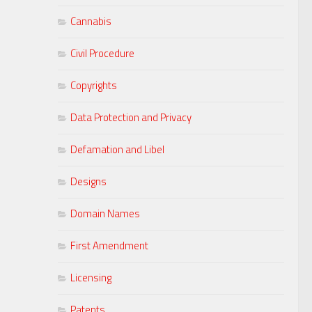
Cannabis
Civil Procedure
Copyrights
Data Protection and Privacy
Defamation and Libel
Designs
Domain Names
First Amendment
Licensing
Patents