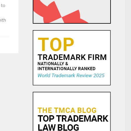
 to
ith