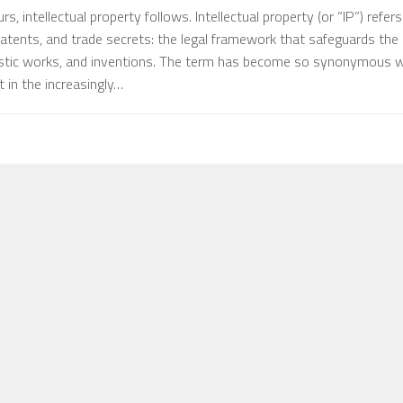
, intellectual property follows. Intellectual property (or “IP”) refers
atents, and trade secrets: the legal framework that safeguards the
istic works, and inventions. The term has become so synonymous w
 in the increasingly…