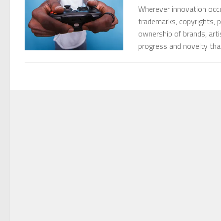
Wherever innovation occurs
trademarks, copyrights, p
ownership of brands, art
progress and novelty that