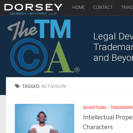
HOME
CONTACT
TRAD
Legal Dev
Trademark
and Beyo
TAGGED:
ACTIVISION
ADVERTISING
/
TRADEMARK
Intellectual Prop
Characters