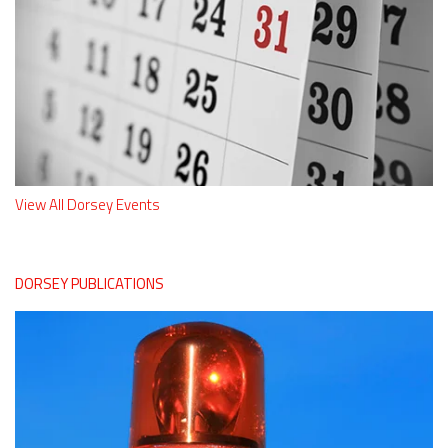
View All Dorsey Events
DORSEY PUBLICATIONS