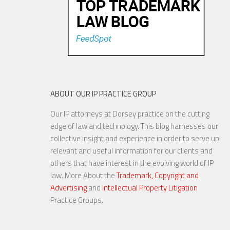
ABOUT OUR IP PRACTICE GROUP
Our IP attorneys at Dorsey practice on the cutting
edge of law and technology. This blog harnesses our
collective insight and experience in order to serve up
relevant and useful information for our clients and
others that have interest in the evolving world of IP
law. More About the
Trademark, Copyright and
Advertising
and
Intellectual Property Litigation
Practice Groups.