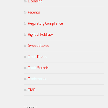
Licensing
Patents
Regulatory Compliance
Right of Publicity
Sweepstakes
Trade Dress
Trade Secrets
Trademarks
TTAB