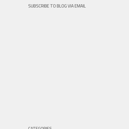
SUBSCRIBE TO BLOG VIA EMAIL
CATEGORIES