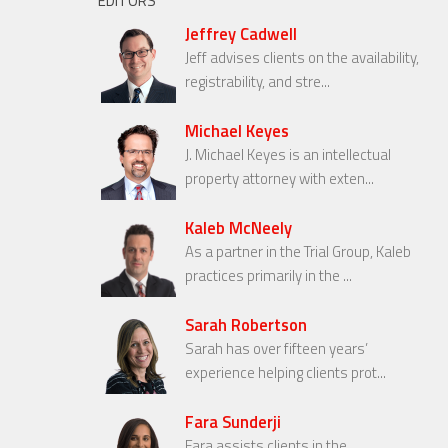
EDITORS
Jeffrey Cadwell
Jeff advises clients on the availability,
registrability, and stre...
Michael Keyes
J. Michael Keyes is an intellectual
property attorney with exten...
Kaleb McNeely
As a partner in the Trial Group, Kaleb
practices primarily in the ...
Sarah Robertson
Sarah has over fifteen years’
experience helping clients prot...
Fara Sunderji
Fara assists clients in the