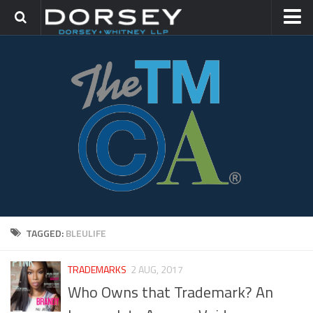
HOME
CONTACT
TRADEMARK GROUP
IP LITIGATION
TAGGED:
BLEULIFE
TRADEMARKS
2 AUG, 2017
Who Owns that Trademark? An