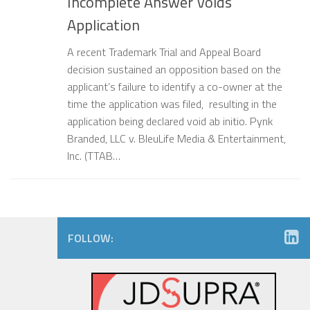
Incomplete Answer Voids
Application
A recent Trademark Trial and Appeal Board
decision sustained an opposition based on the
applicant’s failure to identify a co-owner at the
time the application was filed, resulting in the
application being declared void ab initio. Pynk
Branded, LLC v. BleuLife Media & Entertainment,
Inc. (TTAB…
FOLLOW: