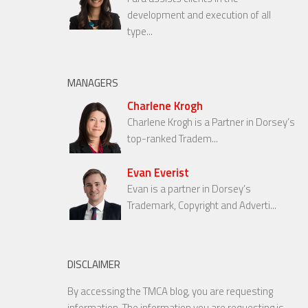
development and execution of all
type...
MANAGERS
Charlene Krogh
Charlene Krogh is a Partner in Dorsey’s
top-ranked Tradem...
Evan Everist
Evan is a partner in Dorsey’s
Trademark, Copyright and Adverti...
DISCLAIMER
By accessing the TMCA blog, you are requesting
information. The information you are requesting is