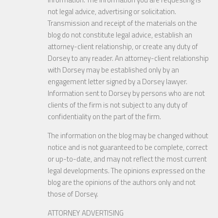
not legal advice, advertising or solicitation.
Transmission and receipt of the materials on the
blog do not constitute legal advice, establish an
attorney-client relationship, or create any duty of
Dorsey to any reader. An attorney-client relationship
with Dorsey may be established only by an
engagement letter signed by a Dorsey lawyer.
Information sent to Dorsey by persons who are not
clients of the firm is not subject to any duty of
confidentiality on the part of the firm.
The information on the blog may be changed without
notice and is not guaranteed to be complete, correct
or up-to-date, and may not reflect the most current
legal developments. The opinions expressed on the
blog are the opinions of the authors only and not
those of Dorsey.
ATTORNEY ADVERTISING