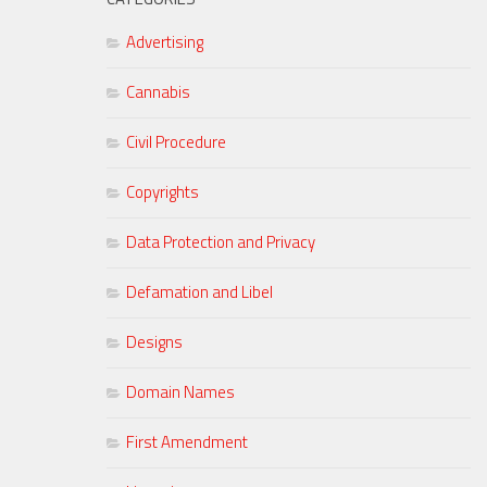
Advertising
Cannabis
Civil Procedure
Copyrights
Data Protection and Privacy
Defamation and Libel
Designs
Domain Names
First Amendment