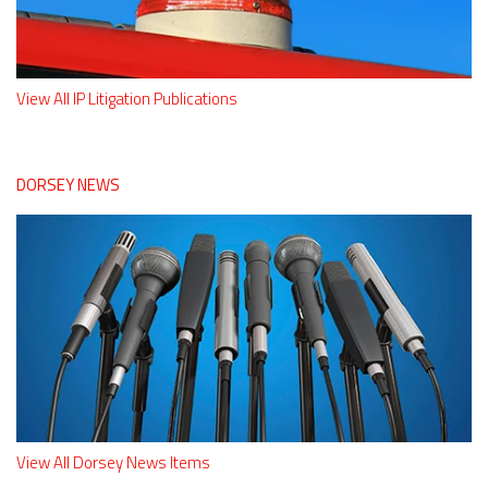
View All IP Litigation Publications
DORSEY NEWS
View All Dorsey News Items