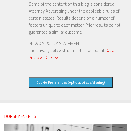
Some of the content on this blog is considered
Attorney Advertising under the applicable rules of
certain states. Results depend on a number of
factors unique to each matter. Prior results do not
guarantee a similar outcome.
PRIVACY POLICY STATEMENT
The privacy policy statement is set out at
Data
Privacy | Dorsey
.
Cookie Preferences (opt-out of ads/sharing)
DORSEY EVENTS