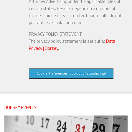
Attorney Advertising under the applicable rules of
certain states. Results depend on a number of
factors unique to each matter. Prior results do not
guarantee a similar outcome.
PRIVACY POLICY STATEMENT
The privacy policy statement is set out at
Data
Privacy | Dorsey
.
Cookie Preferences (opt-out of ads/sharing)
DORSEY EVENTS