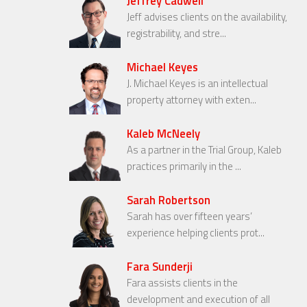
Jeffrey Cadwell
Jeff advises clients on the availability,
registrability, and stre...
Michael Keyes
J. Michael Keyes is an intellectual
property attorney with exten...
Kaleb McNeely
As a partner in the Trial Group, Kaleb
practices primarily in the ...
Sarah Robertson
Sarah has over fifteen years’
experience helping clients prot...
Fara Sunderji
Fara assists clients in the
development and execution of all