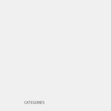
CATEGORIES