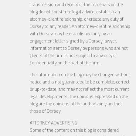
Transmission and receipt of the materials on the
blog do not constitute legal advice, establish an
attorney-client relationship, or create any duty of
Dorsey to any reader. An attorney-client relationship
with Dorsey may be established only by an
engagement letter signed by a Dorsey lawyer.
Information sent to Dorsey by persons who are not
clients of the firm is not subject to any duty of
confidentiality on the part of the firm.
The information on the blog may be changed without
notice and is not guaranteed to be complete, correct
or up-to-date, and may not reflect the most current
legal developments. The opinions expressed on the
blog are the opinions of the authors only and not
those of Dorsey.
ATTORNEY ADVERTISING
Some of the content on this blog is considered