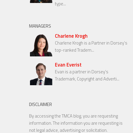
type...
MANAGERS
Charlene Krogh
Charlene Krogh is a Partner in Dorsey’s
top-ranked Tradem...
Evan Everist
Evan is a partner in Dorsey’s
Trademark, Copyright and Adverti...
DISCLAIMER
By accessing the TMCA blog, you are requesting
information. The information you are requesting is
not legal advice, advertising or solicitation.