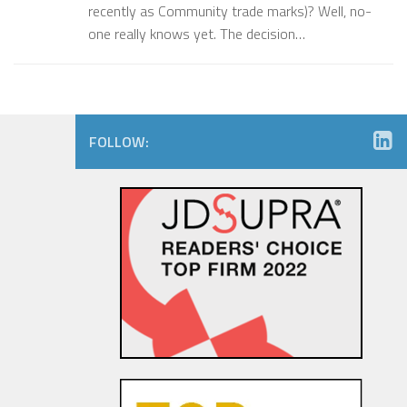
recently as Community trade marks)? Well, no-
one really knows yet. The decision…
FOLLOW: