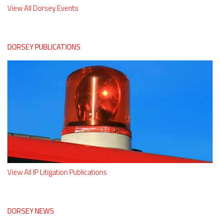
View All Dorsey Events
DORSEY PUBLICATIONS
View All IP Litigation Publications
DORSEY NEWS