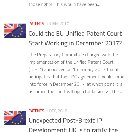
those rights. This would have been…
PATENTS
18 JAN, 2017
Could the EU Unified Patent Court
Start Working in December 2017?
The Preparatory Committee charged with the
implementation of the Unified Patent Court
(“UPC”) announced on 16 January 2017 that it
anticipates that the UPC agreement would come
into force in December 2017, at which point it is
assumed the court will open for business. The…
PATENTS
1 DEC, 2016
Unexpected Post-Brexit IP
Development: UK is to ratify the