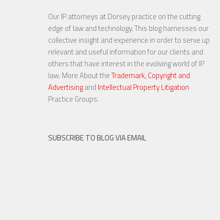
Our IP attorneys at Dorsey practice on the cutting
edge of law and technology. This blog harnesses our
collective insight and experience in order to serve up
relevant and useful information for our clients and
others that have interest in the evolving world of IP
law. More About the
Trademark, Copyright and
Advertising
and
Intellectual Property Litigation
Practice Groups.
SUBSCRIBE TO BLOG VIA EMAIL