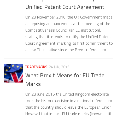
Unified Patent Court Agreement
On 28 November 2016, the UK Government made
a surprising announcement at the meeting of the
Competitiveness Council (an EU institution),
stating that it intends to ratify the Unified Patent
Court Agreement, marking its first commitment to
a new EU initiative since the Brexit referendum…
TRADEMARKS
24 JUN, 2016
What Brexit Means for EU Trade
Marks
On 23 June 2016 the United Kingdom electorate
took the historic decision in a national referendum
that the country should leave the European Union.
How will that impact EU trade marks (known until