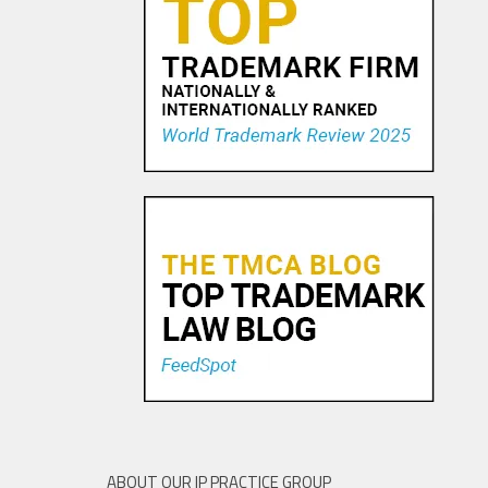
ABOUT OUR IP PRACTICE GROUP