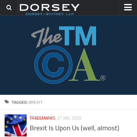
HOME
CONTACT
TRADEMARK GROUP
IP LITIGATION
TAGGED:
BREXIT
TRADEMARKS
27 JAN, 2020
Brexit Is Upon Us (well, almost)