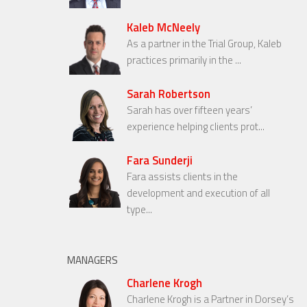
Kaleb McNeely
As a partner in the Trial Group, Kaleb
practices primarily in the ...
Sarah Robertson
Sarah has over fifteen years’
experience helping clients prot...
Fara Sunderji
Fara assists clients in the
development and execution of all
type...
MANAGERS
Charlene Krogh
Charlene Krogh is a Partner in Dorsey’s