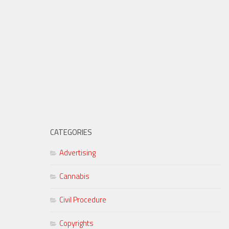
CATEGORIES
Advertising
Cannabis
Civil Procedure
Copyrights