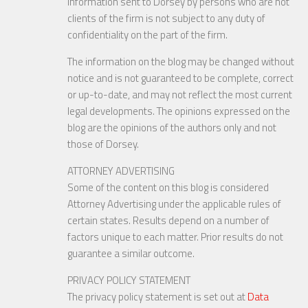
Information sent to Dorsey by persons who are not
clients of the firm is not subject to any duty of
confidentiality on the part of the firm.
The information on the blog may be changed without
notice and is not guaranteed to be complete, correct
or up-to-date, and may not reflect the most current
legal developments. The opinions expressed on the
blog are the opinions of the authors only and not
those of Dorsey.
ATTORNEY ADVERTISING
Some of the content on this blog is considered
Attorney Advertising under the applicable rules of
certain states. Results depend on a number of
factors unique to each matter. Prior results do not
guarantee a similar outcome.
PRIVACY POLICY STATEMENT
The privacy policy statement is set out at
Data