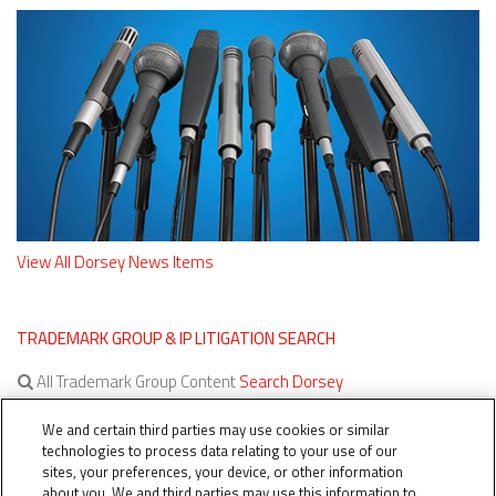
View All Dorsey News Items
TRADEMARK GROUP & IP LITIGATION SEARCH
All Trademark Group Content
Search Dorsey
All IP Litigation Content
Search Dorsey
We and certain third parties may use cookies or similar
technologies to process data relating to your use of our
sites, your preferences, your device, or other information
about you. We and third parties may use this information to