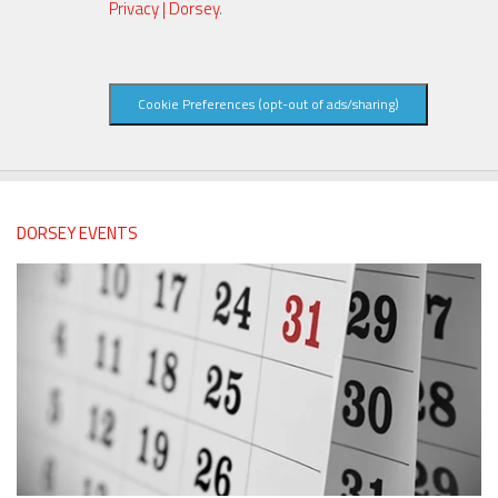
Privacy | Dorsey
.
Cookie Preferences (opt-out of ads/sharing)
DORSEY EVENTS