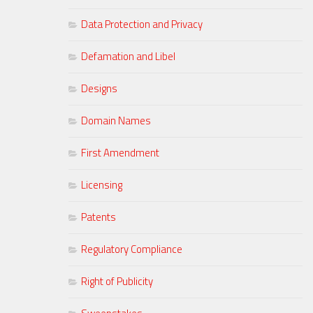
Data Protection and Privacy
Defamation and Libel
Designs
Domain Names
First Amendment
Licensing
Patents
Regulatory Compliance
Right of Publicity