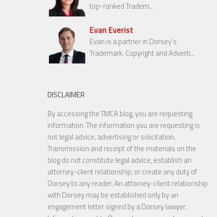
top-ranked Tradem...
Evan Everist
Evan is a partner in Dorsey’s
Trademark, Copyright and Adverti...
DISCLAIMER
By accessing the TMCA blog, you are requesting
information. The information you are requesting is
not legal advice, advertising or solicitation.
Transmission and receipt of the materials on the
blog do not constitute legal advice, establish an
attorney-client relationship, or create any duty of
Dorsey to any reader. An attorney-client relationship
with Dorsey may be established only by an
engagement letter signed by a Dorsey lawyer.