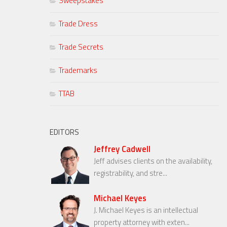
Sweepstakes
Trade Dress
Trade Secrets
Trademarks
TTAB
EDITORS
Jeffrey Cadwell
Jeff advises clients on the availability,
registrability, and stre...
Michael Keyes
J. Michael Keyes is an intellectual
property attorney with exten...