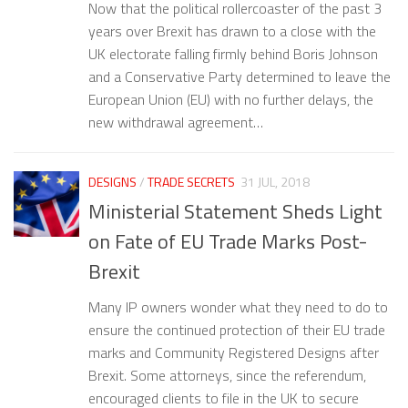
Now that the political rollercoaster of the past 3
years over Brexit has drawn to a close with the
UK electorate falling firmly behind Boris Johnson
and a Conservative Party determined to leave the
European Union (EU) with no further delays, the
new withdrawal agreement…
DESIGNS
/
TRADE SECRETS
31 JUL, 2018
Ministerial Statement Sheds Light
on Fate of EU Trade Marks Post-
Brexit
Many IP owners wonder what they need to do to
ensure the continued protection of their EU trade
marks and Community Registered Designs after
Brexit. Some attorneys, since the referendum,
encouraged clients to file in the UK to secure