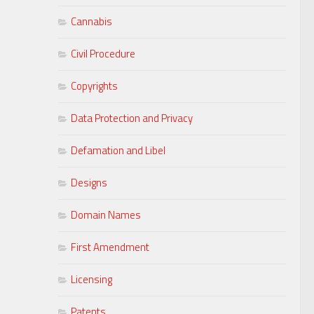
Cannabis
Civil Procedure
Copyrights
Data Protection and Privacy
Defamation and Libel
Designs
Domain Names
First Amendment
Licensing
Patents