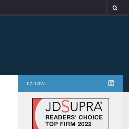
FOLLOW: