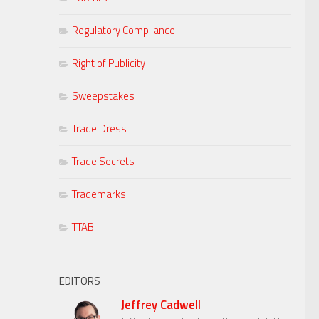
Regulatory Compliance
Right of Publicity
Sweepstakes
Trade Dress
Trade Secrets
Trademarks
TTAB
EDITORS
Jeffrey Cadwell