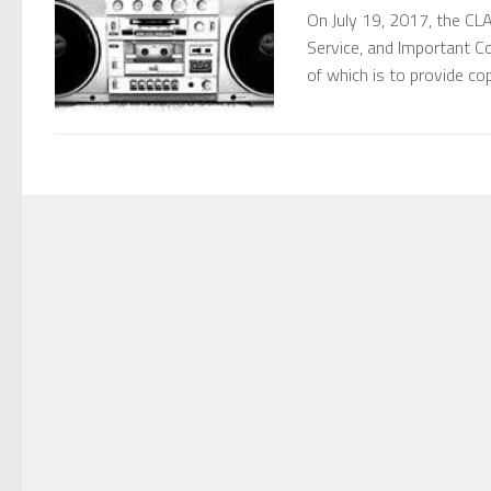
On July 19, 2017, the CL
Service, and Important C
of which is to provide co