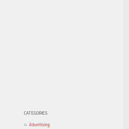
CATEGORIES
Advertising