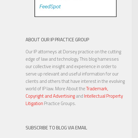
ABOUT OUR IP PRACTICE GROUP
Our IP attorneys at Dorsey practice on the cutting
edge of law and technology. This blog harnesses
our collective insight and experience in order to
serve up relevant and useful information for our
clients and others that have interest in the evolving
world of IP law. More About the
Trademark,
Copyright and Advertising
and
Intellectual Property
Litigation
Practice Groups.
SUBSCRIBE TO BLOG VIA EMAIL