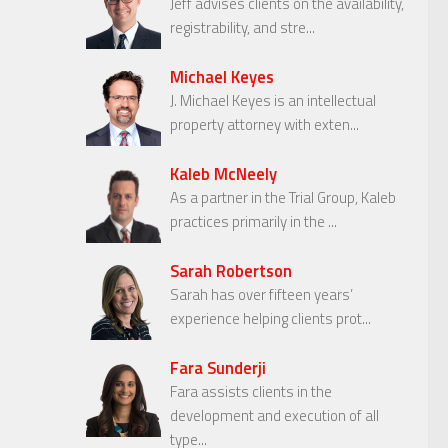
Jeff advises clients on the availability,
registrability, and stre...
Michael Keyes
J. Michael Keyes is an intellectual
property attorney with exten...
Kaleb McNeely
As a partner in the Trial Group, Kaleb
practices primarily in the ...
Sarah Robertson
Sarah has over fifteen years’
experience helping clients prot...
Fara Sunderji
Fara assists clients in the
development and execution of all
type...