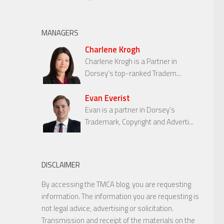
MANAGERS
Charlene Krogh
Charlene Krogh is a Partner in
Dorsey’s top-ranked Tradem...
Evan Everist
Evan is a partner in Dorsey’s
Trademark, Copyright and Adverti...
DISCLAIMER
By accessing the TMCA blog, you are requesting
information. The information you are requesting is
not legal advice, advertising or solicitation.
Transmission and receipt of the materials on the