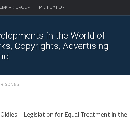
EMARK GROUP
IP LITIGATION
elopments in the World of
s, Copyrights, Advertising
nd
IR SONGS
Oldies – Legislation for Equal Treatment in the