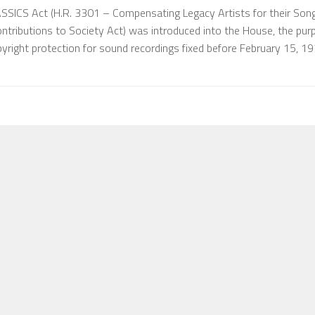
ASSICS Act (H.R. 3301 – Compensating Legacy Artists for their Son
ontributions to Society Act) was introduced into the House, the pur
pyright protection for sound recordings fixed before February 15, 1