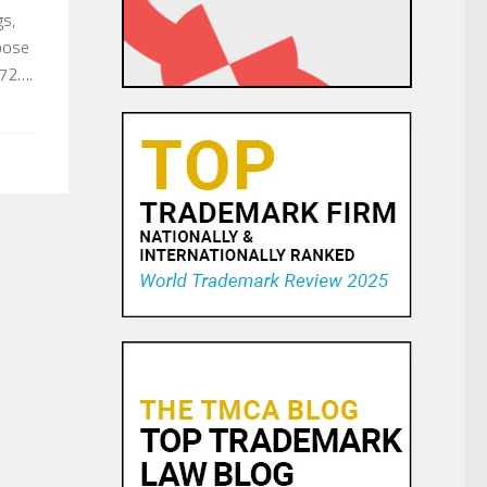
gs,
pose
972….