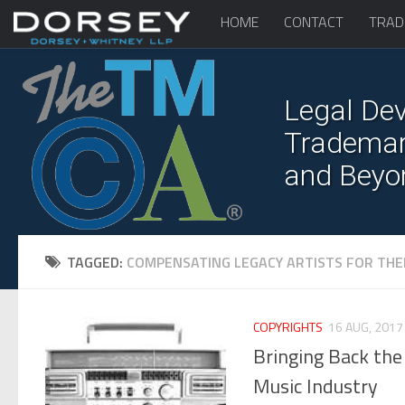
HOME
CONTACT
TRAD
Legal Dev
Trademark
and Beyo
TAGGED:
COMPENSATING LEGACY ARTISTS FOR THE
COPYRIGHTS
16 AUG, 2017
Bringing Back the 
Music Industry