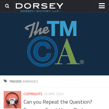
HOME
CONTACT
TRADEMARK GROUP
IP LITIGATION
TAGGED:
DAMAGES
COPYRIGHTS
26 APR, 2024
Can you Repeat the Question?