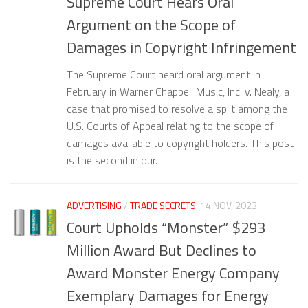
Supreme Court Hears Oral
Argument on the Scope of
Damages in Copyright Infringement
The Supreme Court heard oral argument in
February in Warner Chappell Music, Inc. v. Nealy, a
case that promised to resolve a split among the
U.S. Courts of Appeal relating to the scope of
damages available to copyright holders. This post
is the second in our…
ADVERTISING
/
TRADE SECRETS
14 NOV, 2023
Court Upholds “Monster” $293
Million Award But Declines to
Award Monster Energy Company
Exemplary Damages for Energy