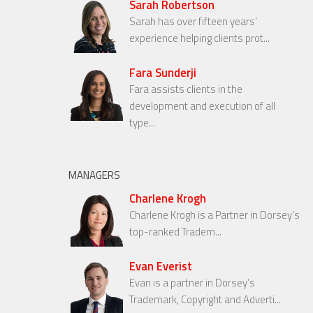
Sarah Robertson
Sarah has over fifteen years’
experience helping clients prot...
Fara Sunderji
Fara assists clients in the
development and execution of all
type...
MANAGERS
Charlene Krogh
Charlene Krogh is a Partner in Dorsey’s
top-ranked Tradem...
Evan Everist
Evan is a partner in Dorsey’s
Trademark, Copyright and Adverti...