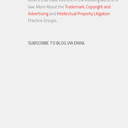
law. More About the
Trademark, Copyright and
Advertising
and
Intellectual Property Litigation
Practice Groups.
SUBSCRIBE TO BLOG VIA EMAIL