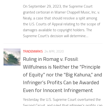
On September 29, 2023, the Supreme Court
granted certiorari in Warner Chappell Music, Inc. v.
Nealy, a case that should resolve a split among
the U.S. Courts of Appeal relating to the scope of
damages available to copyright holders. The
Supreme Court’s decision will determine…
TRADEMARKS
24 APR, 2020
Ruling in Romag v. Fossil:
Willfulness is Neither the “Principle
of Equity” nor the “Big Kahuna,” and
Infringer’s Profits Can be Awarded
Even for Innocent Infringement
Yesterday the U.S. Supreme Court overturned the
Second Circuit, and ruled that infringer’s profits can