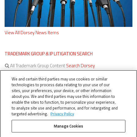
View All Dorsey News Items
TRADEMARK GROUP & IP LITIGATION SEARCH
All Trademark Group Content
Search Dorsey
All IP Litigation Content
Search Dorsey
We and certain third parties may use cookies or similar
technologies to process data relating to your use of our
sites, your preferences, your device, or other information
about you. We and third parties may use this information to
enable the sites to function, to personalize your experience,
to analyze site use and performance, and for retargeting and
targeted advertising.
Privacy Policy
Manage Cookies
TERMS OF SERVICE