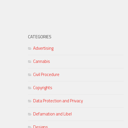
CATEGORIES
Advertising
Cannabis
Civil Procedure
Copyrights
Data Protection and Privacy
Defamation and Libel
Designs