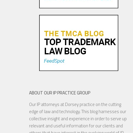
ABOUT OUR IP PRACTICE GROUP
Our IP attorneys at Dorsey practice on the cutting
edge of law and technology. This blog harnesses our
collective insight and experience in order to serve up
relevant and useful information for our clients and
others that have interest in the evolving world of IP