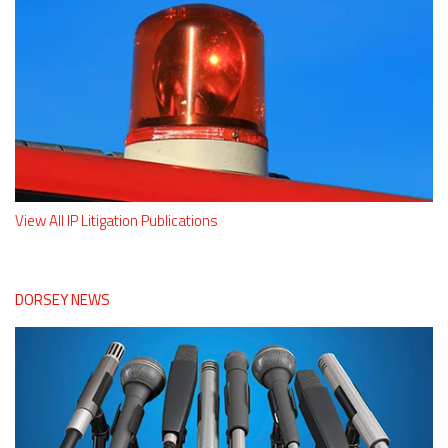
View All IP Litigation Publications
DORSEY NEWS