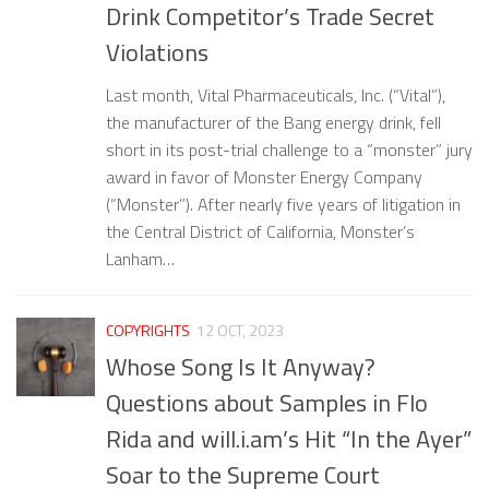
Drink Competitor’s Trade Secret
Violations
Last month, Vital Pharmaceuticals, Inc. (“Vital”),
the manufacturer of the Bang energy drink, fell
short in its post-trial challenge to a “monster” jury
award in favor of Monster Energy Company
(“Monster”). After nearly five years of litigation in
the Central District of California, Monster’s
Lanham…
COPYRIGHTS
12 OCT, 2023
Whose Song Is It Anyway?
Questions about Samples in Flo
Rida and will.i.am’s Hit “In the Ayer”
Soar to the Supreme Court