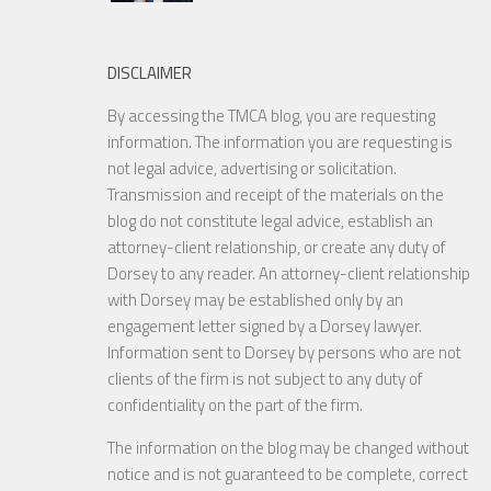
DISCLAIMER
By accessing the TMCA blog, you are requesting
information. The information you are requesting is
not legal advice, advertising or solicitation.
Transmission and receipt of the materials on the
blog do not constitute legal advice, establish an
attorney-client relationship, or create any duty of
Dorsey to any reader. An attorney-client relationship
with Dorsey may be established only by an
engagement letter signed by a Dorsey lawyer.
Information sent to Dorsey by persons who are not
clients of the firm is not subject to any duty of
confidentiality on the part of the firm.
The information on the blog may be changed without
notice and is not guaranteed to be complete, correct