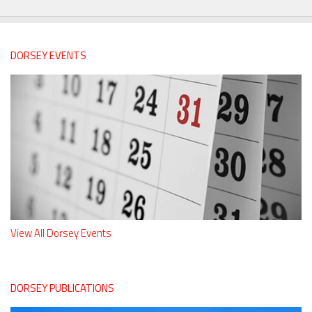
DORSEY EVENTS
View All Dorsey Events
DORSEY PUBLICATIONS