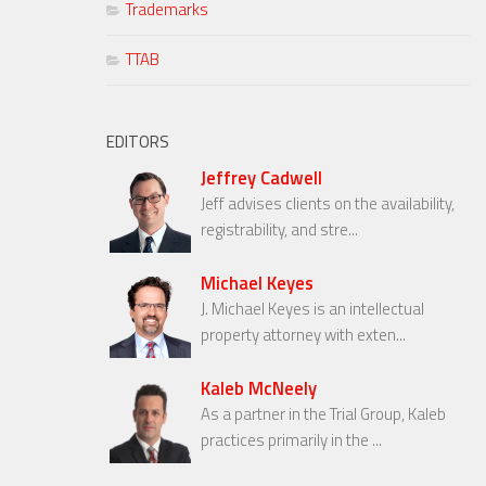
Trademarks
TTAB
EDITORS
Jeffrey Cadwell
Jeff advises clients on the availability,
registrability, and stre...
Michael Keyes
J. Michael Keyes is an intellectual
property attorney with exten...
Kaleb McNeely
As a partner in the Trial Group, Kaleb
practices primarily in the ...