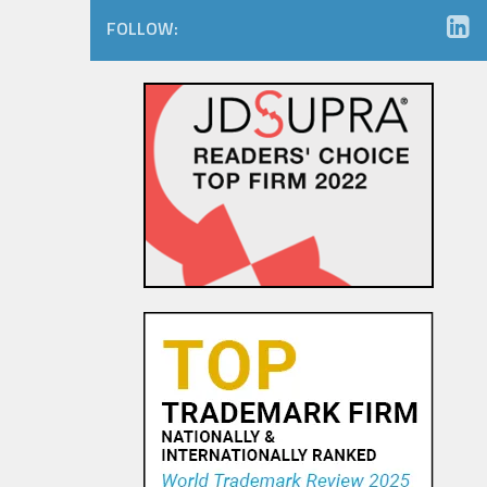
FOLLOW: