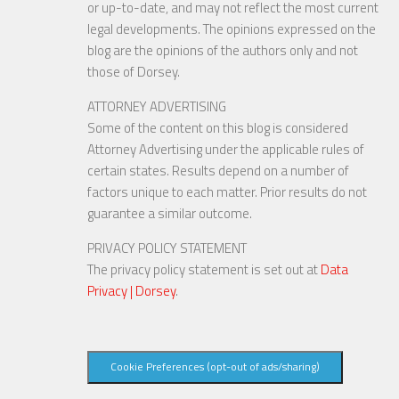
or up-to-date, and may not reflect the most current
legal developments. The opinions expressed on the
blog are the opinions of the authors only and not
those of Dorsey.
ATTORNEY ADVERTISING
Some of the content on this blog is considered
Attorney Advertising under the applicable rules of
certain states. Results depend on a number of
factors unique to each matter. Prior results do not
guarantee a similar outcome.
PRIVACY POLICY STATEMENT
The privacy policy statement is set out at
Data
Privacy | Dorsey
.
Cookie Preferences (opt-out of ads/sharing)