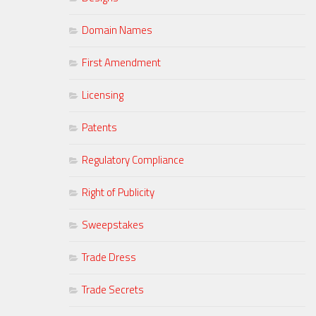
Domain Names
First Amendment
Licensing
Patents
Regulatory Compliance
Right of Publicity
Sweepstakes
Trade Dress
Trade Secrets