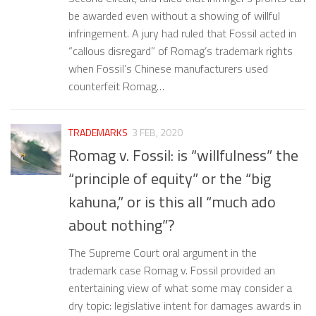
be awarded even without a showing of willful
infringement. A jury had ruled that Fossil acted in
“callous disregard” of Romag’s trademark rights
when Fossil’s Chinese manufacturers used
counterfeit Romag…
TRADEMARKS
3 FEB, 2020
Romag v. Fossil: is “willfulness” the
“principle of equity” or the “big
kahuna,” or is this all “much ado
about nothing”?
The Supreme Court oral argument in the
trademark case Romag v. Fossil provided an
entertaining view of what some may consider a
dry topic: legislative intent for damages awards in