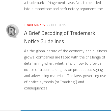
a trademark infringement case. Not to be lulled
into a monotone and perfunctory argument, the…
TRADEMARKS
22 DEC, 2015
A Brief Decoding of Trademark
Notice Guidelines
As the global nature of the economy and business
grows, companies are faced with the challenge of
determining when, whether and how to provide
notice of trademark rights on product packaging
and advertising materials. The laws governing use
of notice symbols (or “marking”) and
consequences…