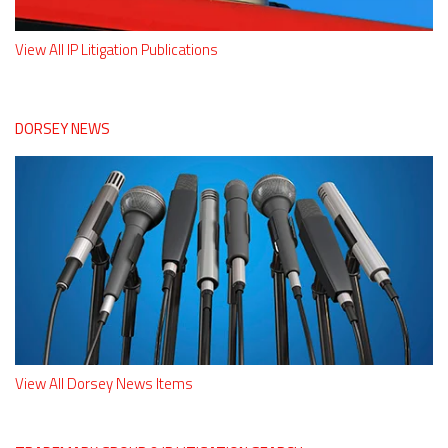
View All IP Litigation Publications
DORSEY NEWS
View All Dorsey News Items