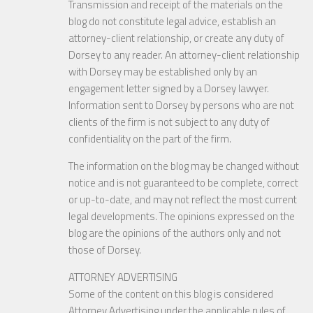
Transmission and receipt of the materials on the
blog do not constitute legal advice, establish an
attorney-client relationship, or create any duty of
Dorsey to any reader. An attorney-client relationship
with Dorsey may be established only by an
engagement letter signed by a Dorsey lawyer.
Information sent to Dorsey by persons who are not
clients of the firm is not subject to any duty of
confidentiality on the part of the firm.
The information on the blog may be changed without
notice and is not guaranteed to be complete, correct
or up-to-date, and may not reflect the most current
legal developments. The opinions expressed on the
blog are the opinions of the authors only and not
those of Dorsey.
ATTORNEY ADVERTISING
Some of the content on this blog is considered
Attorney Advertising under the applicable rules of