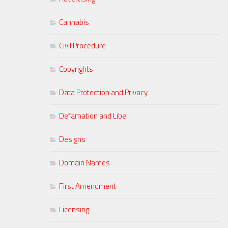
Cannabis
Civil Procedure
Copyrights
Data Protection and Privacy
Defamation and Libel
Designs
Domain Names
First Amendment
Licensing