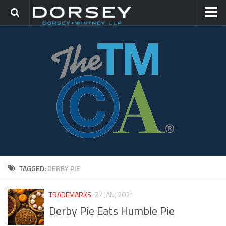
HOME
CONTACT
TRADEMARK GROUP
IP LITIGATION
TAGGED:
DERBY PIE
TRADEMARKS
27 JAN, 2021
Derby Pie Eats Humble Pie