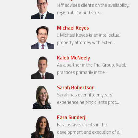
Jeff advises clients on the availability,
registrability, and stre...
Michael Keyes
J. Michael Keyes is an intellectual
property attorney with exten...
Kaleb McNeely
As a partner in the Trial Group, Kaleb
practices primarily in the ...
Sarah Robertson
Sarah has over fifteen years’
experience helping clients prot...
Fara Sunderji
Fara assists clients in the
development and execution of all