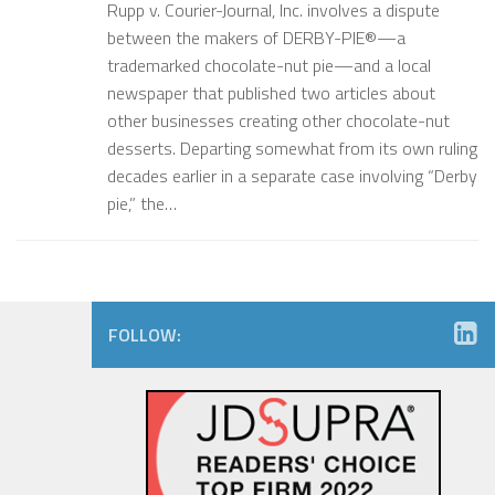
Rupp v. Courier-Journal, Inc. involves a dispute
between the makers of DERBY-PIE®—a
trademarked chocolate-nut pie—and a local
newspaper that published two articles about
other businesses creating other chocolate-nut
desserts. Departing somewhat from its own ruling
decades earlier in a separate case involving “Derby
pie,” the…
FOLLOW: