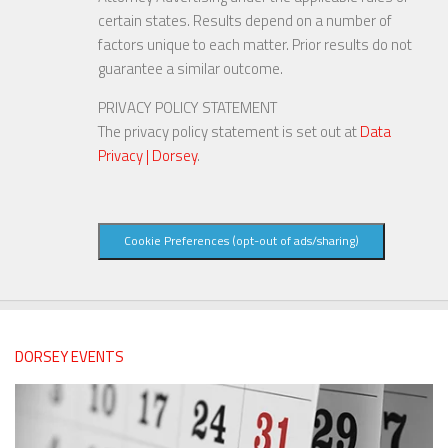
certain states. Results depend on a number of
factors unique to each matter. Prior results do not
guarantee a similar outcome.
PRIVACY POLICY STATEMENT
The privacy policy statement is set out at
Data
Privacy | Dorsey
.
Cookie Preferences (opt-out of ads/sharing)
DORSEY EVENTS