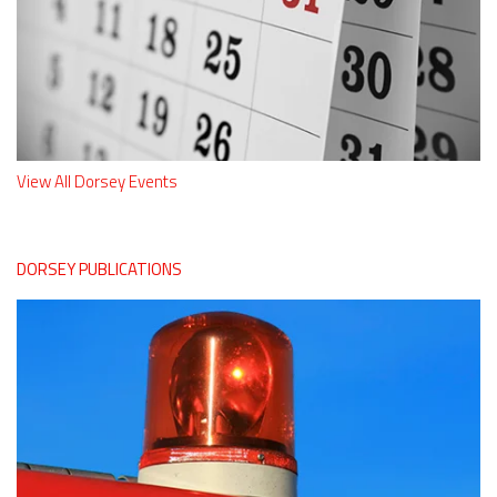
View All Dorsey Events
DORSEY PUBLICATIONS