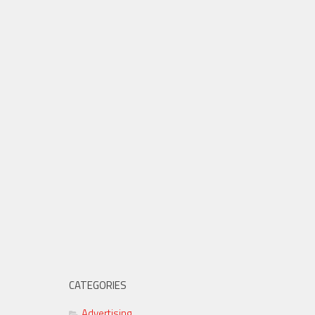
CATEGORIES
Advertising