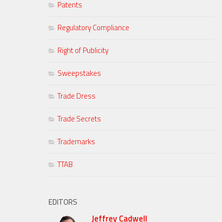
Patents
Regulatory Compliance
Right of Publicity
Sweepstakes
Trade Dress
Trade Secrets
Trademarks
TTAB
EDITORS
Jeffrey Cadwell