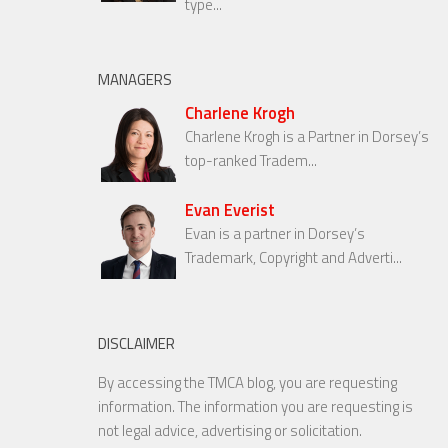
type...
MANAGERS
Charlene Krogh
Charlene Krogh is a Partner in Dorsey’s
top-ranked Tradem...
Evan Everist
Evan is a partner in Dorsey’s
Trademark, Copyright and Adverti...
DISCLAIMER
By accessing the TMCA blog, you are requesting
information. The information you are requesting is
not legal advice, advertising or solicitation.