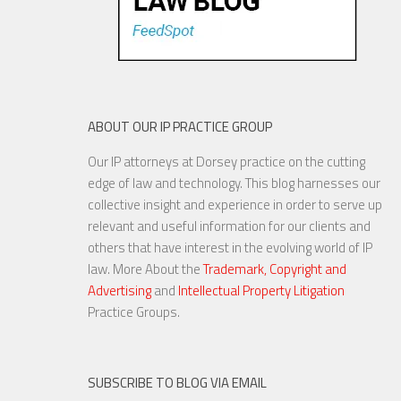
ABOUT OUR IP PRACTICE GROUP
Our IP attorneys at Dorsey practice on the cutting
edge of law and technology. This blog harnesses our
collective insight and experience in order to serve up
relevant and useful information for our clients and
others that have interest in the evolving world of IP
law. More About the
Trademark, Copyright and
Advertising
and
Intellectual Property Litigation
Practice Groups.
SUBSCRIBE TO BLOG VIA EMAIL