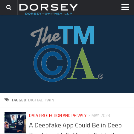
HOME
CONTACT
TRADEMARK GROUP
IP LITIGATION
TAGGED:
DIGITAL TWIN
DATA PROTECTION AND PRIVACY
3 MAY, 2023
A Deepfake App Could Be in Deep