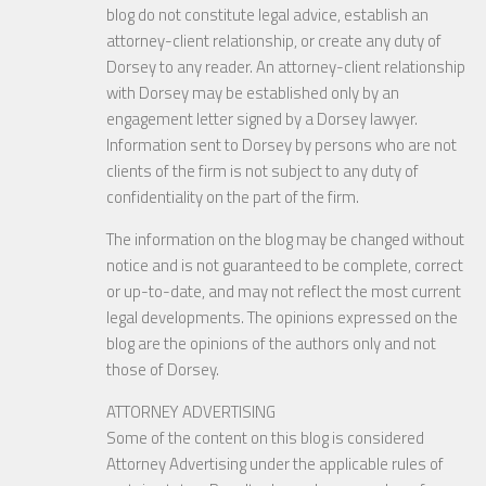
blog do not constitute legal advice, establish an
attorney-client relationship, or create any duty of
Dorsey to any reader. An attorney-client relationship
with Dorsey may be established only by an
engagement letter signed by a Dorsey lawyer.
Information sent to Dorsey by persons who are not
clients of the firm is not subject to any duty of
confidentiality on the part of the firm.
The information on the blog may be changed without
notice and is not guaranteed to be complete, correct
or up-to-date, and may not reflect the most current
legal developments. The opinions expressed on the
blog are the opinions of the authors only and not
those of Dorsey.
ATTORNEY ADVERTISING
Some of the content on this blog is considered
Attorney Advertising under the applicable rules of