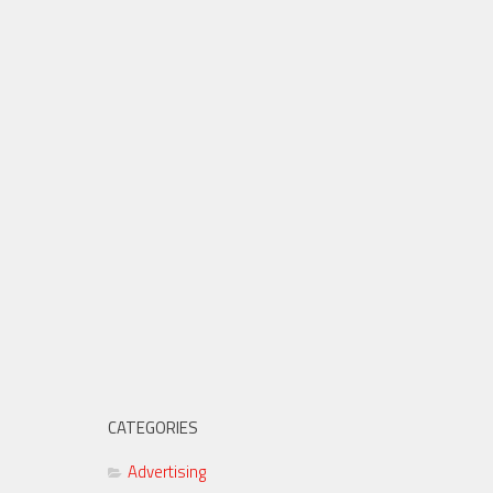
CATEGORIES
Advertising