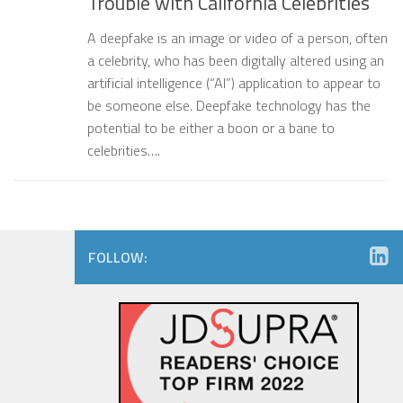
Trouble with California Celebrities
A deepfake is an image or video of a person, often
a celebrity, who has been digitally altered using an
artificial intelligence (“AI”) application to appear to
be someone else. Deepfake technology has the
potential to be either a boon or a bane to
celebrities….
FOLLOW: