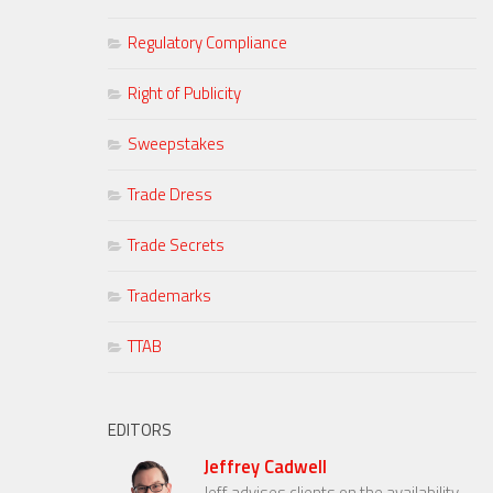
Regulatory Compliance
Right of Publicity
Sweepstakes
Trade Dress
Trade Secrets
Trademarks
TTAB
EDITORS
Jeffrey Cadwell
Jeff advises clients on the availability,