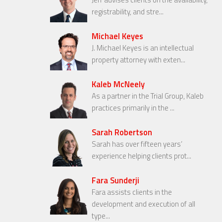
registrability, and stre...
Michael Keyes
J. Michael Keyes is an intellectual
property attorney with exten...
Kaleb McNeely
As a partner in the Trial Group, Kaleb
practices primarily in the ...
Sarah Robertson
Sarah has over fifteen years’
experience helping clients prot...
Fara Sunderji
Fara assists clients in the
development and execution of all
type...