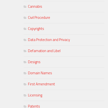
Cannabis
Civil Procedure
Copyrights
Data Protection and Privacy
Defamation and Libel
Designs
Domain Names
First Amendment
Licensing
Patents