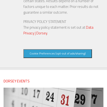
certain states. Results depend on a number of
factors unique to each matter. Prior results do not
guarantee a similar outcome.
PRIVACY POLICY STATEMENT
The privacy policy statement is set out at
Data
Privacy | Dorsey
.
Cookie Preferences (opt-out of ads/sharing)
DORSEY EVENTS