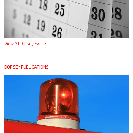
View All Dorsey Events
DORSEY PUBLICATIONS