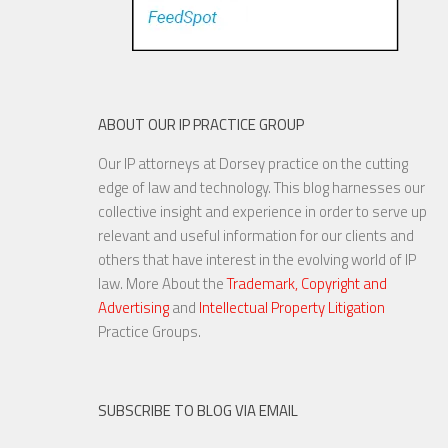
ABOUT OUR IP PRACTICE GROUP
Our IP attorneys at Dorsey practice on the cutting
edge of law and technology. This blog harnesses our
collective insight and experience in order to serve up
relevant and useful information for our clients and
others that have interest in the evolving world of IP
law. More About the
Trademark, Copyright and
Advertising
and
Intellectual Property Litigation
Practice Groups.
SUBSCRIBE TO BLOG VIA EMAIL