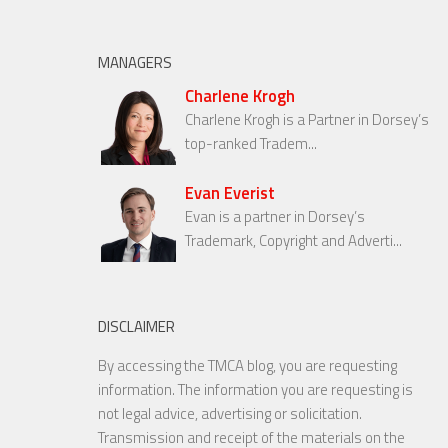
MANAGERS
Charlene Krogh
Charlene Krogh is a Partner in Dorsey’s
top-ranked Tradem...
Evan Everist
Evan is a partner in Dorsey’s
Trademark, Copyright and Adverti...
DISCLAIMER
By accessing the TMCA blog, you are requesting
information. The information you are requesting is
not legal advice, advertising or solicitation.
Transmission and receipt of the materials on the