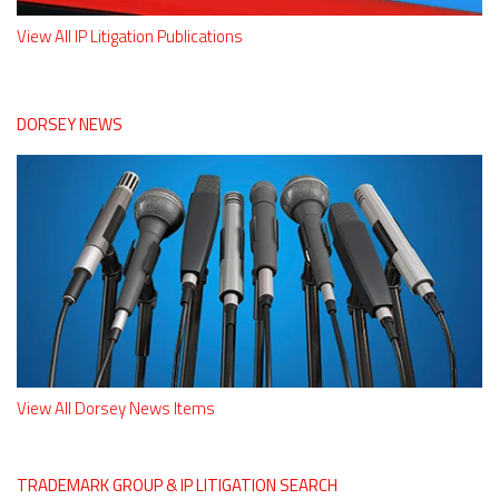
View All IP Litigation Publications
DORSEY NEWS
View All Dorsey News Items
TRADEMARK GROUP & IP LITIGATION SEARCH