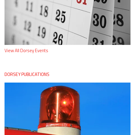
View All Dorsey Events
DORSEY PUBLICATIONS