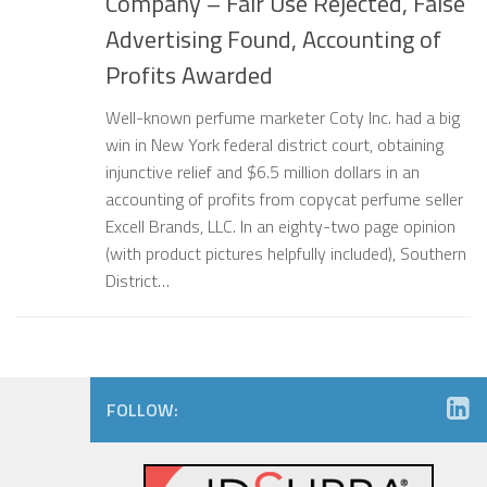
Company – Fair Use Rejected, False
Advertising Found, Accounting of
Profits Awarded
Well-known perfume marketer Coty Inc. had a big
win in New York federal district court, obtaining
injunctive relief and $6.5 million dollars in an
accounting of profits from copycat perfume seller
Excell Brands, LLC. In an eighty-two page opinion
(with product pictures helpfully included), Southern
District…
FOLLOW: