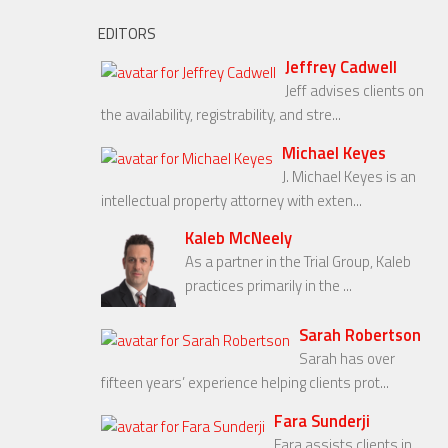
EDITORS
Jeffrey Cadwell
Jeff advises clients on
the availability, registrability, and stre...
Michael Keyes
J. Michael Keyes is an
intellectual property attorney with exten...
Kaleb McNeely
As a partner in the Trial Group, Kaleb
practices primarily in the ...
Sarah Robertson
Sarah has over
fifteen years’ experience helping clients prot...
Fara Sunderji
Fara assists clients in