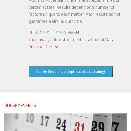
Attorney Advertising under the applicable rules of
certain states. Results depend on a number of
factors unique to each matter. Prior results do not
guarantee a similar outcome.
PRIVACY POLICY STATEMENT
The privacy policy statement is set out at
Data
Privacy | Dorsey
.
Cookie Preferences (opt-out of ads/sharing)
DORSEY EVENTS