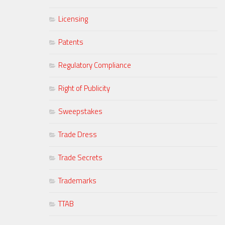
Licensing
Patents
Regulatory Compliance
Right of Publicity
Sweepstakes
Trade Dress
Trade Secrets
Trademarks
TTAB