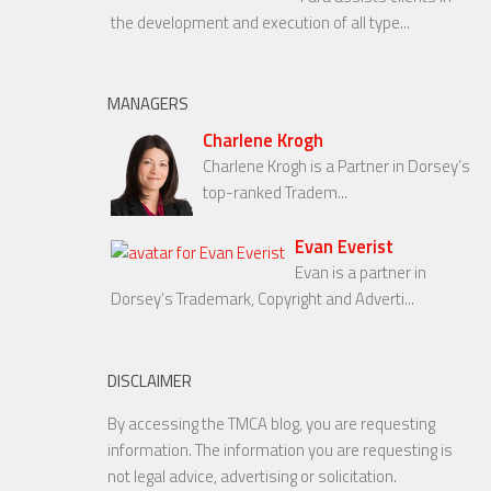
the development and execution of all type...
MANAGERS
Charlene Krogh
Charlene Krogh is a Partner in Dorsey’s
top-ranked Tradem...
Evan Everist
Evan is a partner in
Dorsey’s Trademark, Copyright and Adverti...
DISCLAIMER
By accessing the TMCA blog, you are requesting
information. The information you are requesting is
not legal advice, advertising or solicitation.