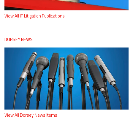
View All IP Litigation Publications
DORSEY NEWS
View All Dorsey News Items