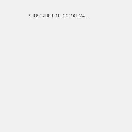
SUBSCRIBE TO BLOG VIA EMAIL