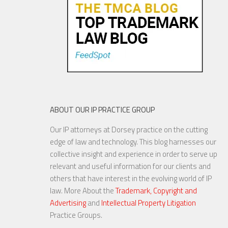
ABOUT OUR IP PRACTICE GROUP
Our IP attorneys at Dorsey practice on the cutting
edge of law and technology. This blog harnesses our
collective insight and experience in order to serve up
relevant and useful information for our clients and
others that have interest in the evolving world of IP
law. More About the
Trademark, Copyright and
Advertising
and
Intellectual Property Litigation
Practice Groups.