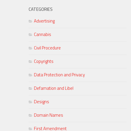
CATEGORIES
Advertising
Cannabis
Civil Procedure
Copyrights
Data Protection and Privacy
Defamation and Libel
Designs
Domain Names
First Amendment