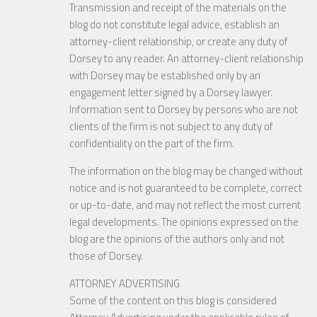
Transmission and receipt of the materials on the
blog do not constitute legal advice, establish an
attorney-client relationship, or create any duty of
Dorsey to any reader. An attorney-client relationship
with Dorsey may be established only by an
engagement letter signed by a Dorsey lawyer.
Information sent to Dorsey by persons who are not
clients of the firm is not subject to any duty of
confidentiality on the part of the firm.
The information on the blog may be changed without
notice and is not guaranteed to be complete, correct
or up-to-date, and may not reflect the most current
legal developments. The opinions expressed on the
blog are the opinions of the authors only and not
those of Dorsey.
ATTORNEY ADVERTISING
Some of the content on this blog is considered