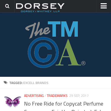
HOME
CONTACT
TRADEMARK GROUP
IP LITIGATION
TAGGED:
EXCELL BRANDS
ADVERTISING
/
TRADEMARKS
29 SEP, 2017
No Free Ride for Copycat Perfume