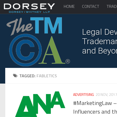
HOME
CONTACT
TRAD
Legal Dev
Trademark
and Beyo
TAGGED:
FABLETICS
ADVERTISING
20 NOV, 201
#MarketingLaw – 
Influencers and t