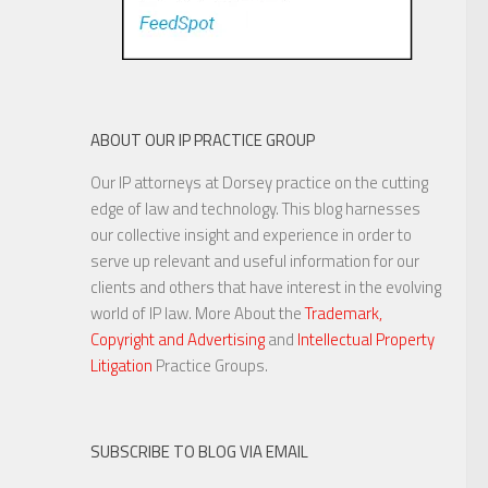
ABOUT OUR IP PRACTICE GROUP
Our IP attorneys at Dorsey practice on the cutting
edge of law and technology. This blog harnesses
our collective insight and experience in order to
serve up relevant and useful information for our
clients and others that have interest in the evolving
world of IP law. More About the
Trademark,
Copyright and Advertising
and
Intellectual Property
Litigation
Practice Groups.
SUBSCRIBE TO BLOG VIA EMAIL