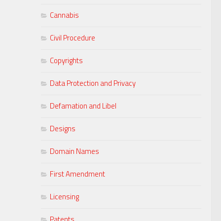
Cannabis
Civil Procedure
Copyrights
Data Protection and Privacy
Defamation and Libel
Designs
Domain Names
First Amendment
Licensing
Patents