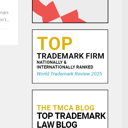
inars
don’t…