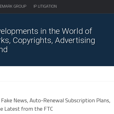
EMARK GROUP
IP LITIGATION
elopments in the World of
s, Copyrights, Advertising
nd
7
Fake News, Auto-Renewal Subscription Plans,
he Latest from the FTC