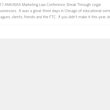
17 ANA/BAA Marketing Law Conference, Break Through: Legal
usinesses. It was a great three days in Chicago of educational sem
gues, clients, friends and the FTC. If you didn’t make it this year, 