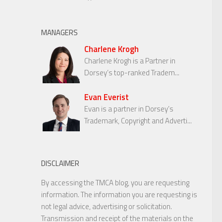
MANAGERS
Charlene Krogh
Charlene Krogh is a Partner in
Dorsey’s top-ranked Tradem...
Evan Everist
Evan is a partner in Dorsey’s
Trademark, Copyright and Adverti...
DISCLAIMER
By accessing the TMCA blog, you are requesting
information. The information you are requesting is
not legal advice, advertising or solicitation.
Transmission and receipt of the materials on the