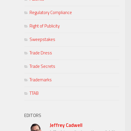
Regulatory Compliance
Right of Publicity
Sweepstakes
Trade Dress
Trade Secrets
Trademarks
TTAB
EDITORS
Jeffrey Cadwell