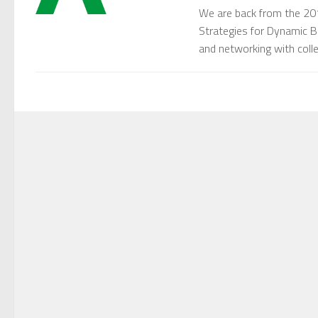
We are back from the 20
Strategies for Dynamic B
and networking with collea