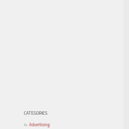
CATEGORIES
Advertising