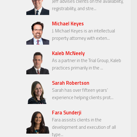
Jeff advises clients on the availability,
registrability, and stre...
Michael Keyes
J. Michael Keyes is an intellectual
property attorney with exten...
Kaleb McNeely
As a partner in the Trial Group, Kaleb
practices primarily in the ...
Sarah Robertson
Sarah has over fifteen years’
experience helping clients prot...
Fara Sunderji
Fara assists clients in the
development and execution of all
type...