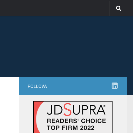
FOLLOW: