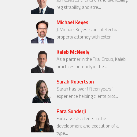
registrability, and stre...
Michael Keyes
J. Michael Keyes is an intellectual
property attorney with exten...
Kaleb McNeely
As a partner in the Trial Group, Kaleb
practices primarily in the ...
Sarah Robertson
Sarah has over fifteen years’
experience helping clients prot...
Fara Sunderji
Fara assists clients in the
development and execution of all
type...