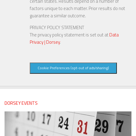
certain states. Results depend on a number of
factors unique to each matter. Prior results do not
guarantee a similar outcome.
PRIVACY POLICY STATEMENT
The privacy policy statement is set out at
Data
Privacy | Dorsey
.
Cookie Preferences (opt-out of ads/sharing)
DORSEY EVENTS