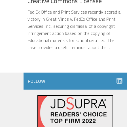
Creative Commons Licensee
Fed Ex Office and Print Services recently scored a
victory in Great Minds v. FedEx Office and Print
Services, Inc., securing dismissal of a copyright
infringement action based on the copying of
educational materials for school districts. The
case provides a useful reminder about the…
FOLLOW: