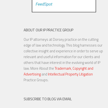
ABOUT OUR IP PRACTICE GROUP
Our IP attorneys at Dorsey practice on the cutting
edge of law and technology. This blog harnesses our
collective insight and experience in order to serve up
relevant and useful information for our clients and
others that have interest in the evolving world of IP
law. More About the
Trademark, Copyright and
Advertising
and
Intellectual Property Litigation
Practice Groups.
SUBSCRIBE TO BLOG VIA EMAIL