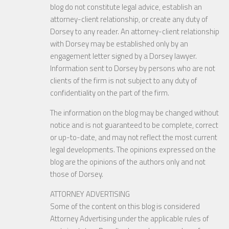
blog do not constitute legal advice, establish an
attorney-client relationship, or create any duty of
Dorsey to any reader. An attorney-client relationship
with Dorsey may be established only by an
engagement letter signed by a Dorsey lawyer.
Information sent to Dorsey by persons who are not
clients of the firm is not subject to any duty of
confidentiality on the part of the firm.
The information on the blog may be changed without
notice and is not guaranteed to be complete, correct
or up-to-date, and may not reflect the most current
legal developments. The opinions expressed on the
blog are the opinions of the authors only and not
those of Dorsey.
ATTORNEY ADVERTISING
Some of the content on this blog is considered
Attorney Advertising under the applicable rules of