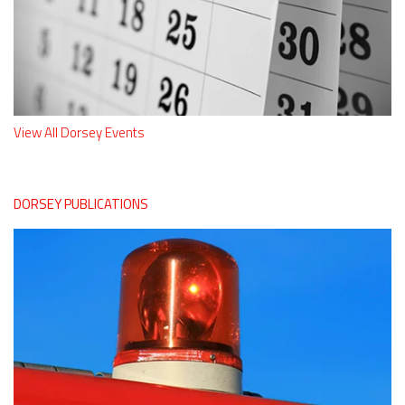
View All Dorsey Events
DORSEY PUBLICATIONS