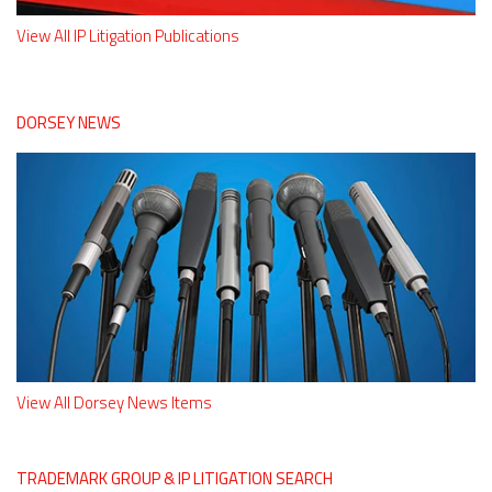
View All IP Litigation Publications
DORSEY NEWS
View All Dorsey News Items
TRADEMARK GROUP & IP LITIGATION SEARCH