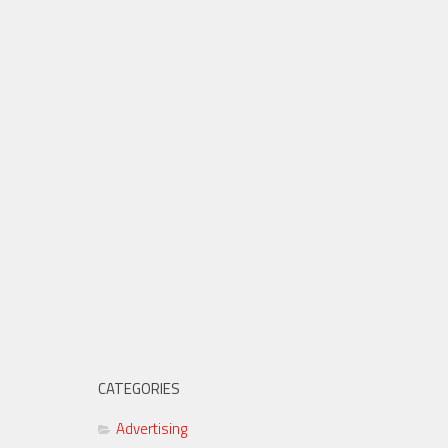
CATEGORIES
Advertising