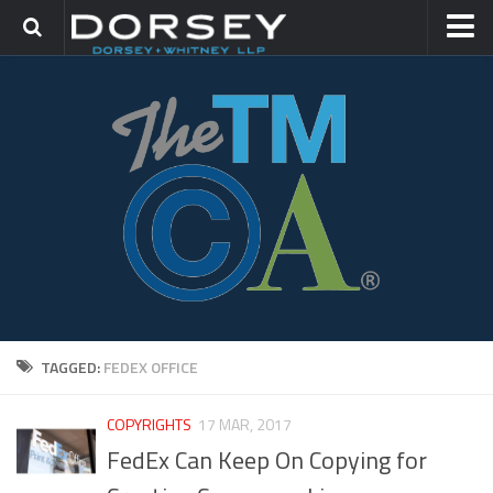
HOME
CONTACT
TRADEMARK GROUP
IP LITIGATION
TAGGED:
FEDEX OFFICE
COPYRIGHTS
17 MAR, 2017
FedEx Can Keep On Copying for