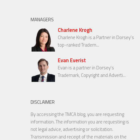
MANAGERS
Charlene Krogh
Charlene Krogh is a Partner in Dorsey’s
top-ranked Tradem...
Evan Everist
Evan is a partner in Dorsey’s
Trademark, Copyright and Adverti...
DISCLAIMER
By accessing the TMCA blog, you are requesting
information. The information you are requesting is
not legal advice, advertising or solicitation.
Transmission and receipt of the materials on the