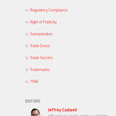
Regulatory Compliance
Right of Publicity
Sweepstakes
Trade Dress
Trade Secrets
Trademarks
TTAB
EDITORS
Jeffrey Cadwell
Jeff advises clients on the availability,