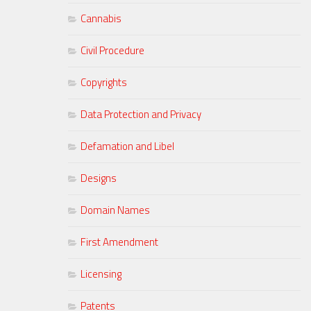
Cannabis
Civil Procedure
Copyrights
Data Protection and Privacy
Defamation and Libel
Designs
Domain Names
First Amendment
Licensing
Patents