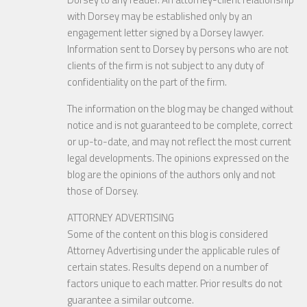
with Dorsey may be established only by an
engagement letter signed by a Dorsey lawyer.
Information sent to Dorsey by persons who are not
clients of the firm is not subject to any duty of
confidentiality on the part of the firm.
The information on the blog may be changed without
notice and is not guaranteed to be complete, correct
or up-to-date, and may not reflect the most current
legal developments. The opinions expressed on the
blog are the opinions of the authors only and not
those of Dorsey.
ATTORNEY ADVERTISING
Some of the content on this blog is considered
Attorney Advertising under the applicable rules of
certain states. Results depend on a number of
factors unique to each matter. Prior results do not
guarantee a similar outcome.