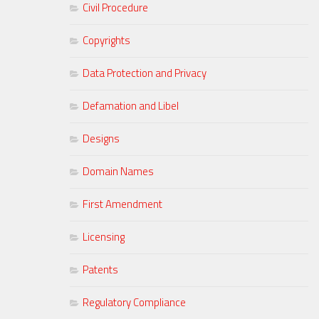
Civil Procedure
Copyrights
Data Protection and Privacy
Defamation and Libel
Designs
Domain Names
First Amendment
Licensing
Patents
Regulatory Compliance