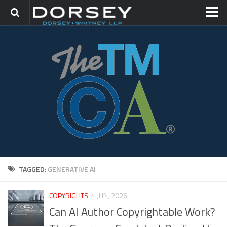
HOME
CONTACT
TRADEMARK GROUP
IP LITIGATION
TAGGED:
GENERATIVE AI
COPYRIGHTS
4 JUN, 2026
Can AI Author Copyrightable Work?