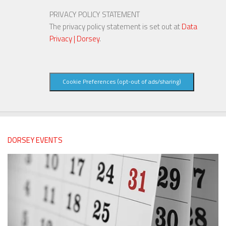
PRIVACY POLICY STATEMENT
The privacy policy statement is set out at
Data
Privacy | Dorsey
.
Cookie Preferences (opt-out of ads/sharing)
DORSEY EVENTS