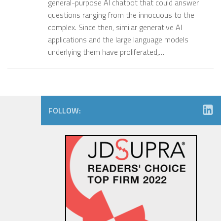
general-purpose AI chatbot that could answer
questions ranging from the innocuous to the
complex. Since then, similar generative AI
applications and the large language models
underlying them have proliferated,…
FOLLOW: