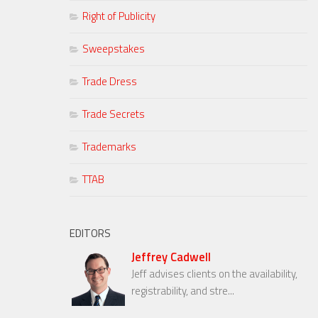
Right of Publicity
Sweepstakes
Trade Dress
Trade Secrets
Trademarks
TTAB
EDITORS
Jeffrey Cadwell
Jeff advises clients on the availability,
registrability, and stre...