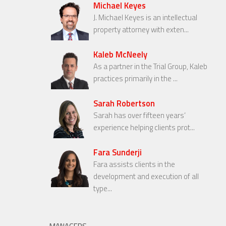
Michael Keyes
J. Michael Keyes is an intellectual
property attorney with exten...
Kaleb McNeely
As a partner in the Trial Group, Kaleb
practices primarily in the ...
Sarah Robertson
Sarah has over fifteen years’
experience helping clients prot...
Fara Sunderji
Fara assists clients in the
development and execution of all
type...