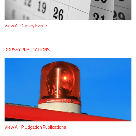
View All Dorsey Events
DORSEY PUBLICATIONS
View All IP Litigation Publications