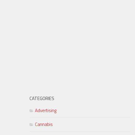
CATEGORIES
Advertising
Cannabis