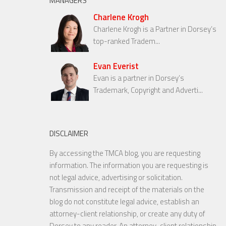
MANAGERS
Charlene Krogh
Charlene Krogh is a Partner in Dorsey’s
top-ranked Tradem...
Evan Everist
Evan is a partner in Dorsey’s
Trademark, Copyright and Adverti...
DISCLAIMER
By accessing the TMCA blog, you are requesting
information. The information you are requesting is
not legal advice, advertising or solicitation.
Transmission and receipt of the materials on the
blog do not constitute legal advice, establish an
attorney-client relationship, or create any duty of
Dorsey to any reader. An attorney-client relationship