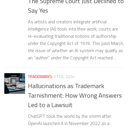
The Supreme Court Just Declined to
Say Yes
As artists and creators integrate artificial
intelligence (AI) tools into their work, courts are
re-evaluating traditional notions of authorship
under the Copyright Act of 1976. This past March,
the issue of whether an AI system may qualify as
an “author” under the Copyright Act reached…
TRADEMARKS
5 FEB, 2024
Hallucinations as Trademark
Tarnishment: How Wrong Answers
Led to a Lawsuit
ChatGPT took the world by the storm after
OpenAI launched it in November 2022 as a