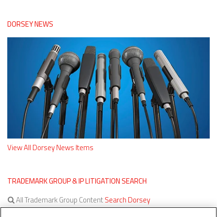
DORSEY NEWS
View All Dorsey News Items
TRADEMARK GROUP & IP LITIGATION SEARCH
All Trademark Group Content
Search Dorsey