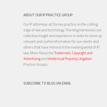
ABOUT OUR IP PRACTICE GROUP
Our IP attorneys at Dorsey practice on the cutting
edge of law and technology. This blog harnesses our
collective insight and experience in order to serve up
relevant and useful information for our clients and
others that have interest in the evolving world of IP
law. More About the
Trademark, Copyright and
Advertising
and
Intellectual Property Litigation
Practice Groups.
SUBSCRIBE TO BLOG VIA EMAIL