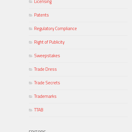
Licensing
Patents
Regulatory Compliance
Right of Publicity
Sweepstakes
Trade Dress
Trade Secrets
Trademarks
TTAB