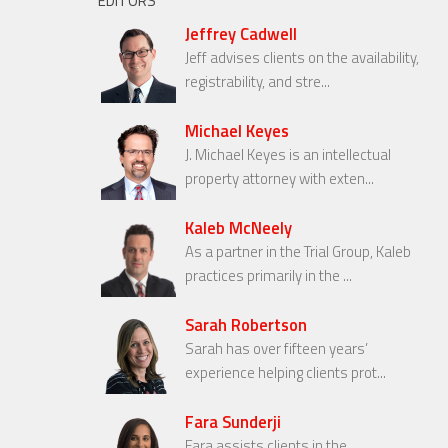
EDITORS
Jeffrey Cadwell
Jeff advises clients on the availability,
registrability, and stre...
Michael Keyes
J. Michael Keyes is an intellectual
property attorney with exten...
Kaleb McNeely
As a partner in the Trial Group, Kaleb
practices primarily in the ...
Sarah Robertson
Sarah has over fifteen years’
experience helping clients prot...
Fara Sunderji
Fara assists clients in the