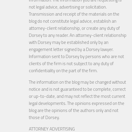
not legal advice, advertising or solicitation.
Transmission and receipt of the materials on the
blog do not constitute legal advice, establish an
attorney-client relationship, or create any duty of
Dorsey to any reader. An attorney-client relationship
with Dorsey may be established only by an
engagement letter signed by a Dorsey lawyer.
Information sent to Dorsey by persons who are not
clients of the firm is not subject to any duty of
confidentiality on the part of the firm.
The information on the blog may be changed without
notice and is not guaranteed to be complete, correct
or up-to-date, and may not reflect the most current
legal developments. The opinions expressed on the
blog are the opinions of the authors only and not
those of Dorsey.
ATTORNEY ADVERTISING