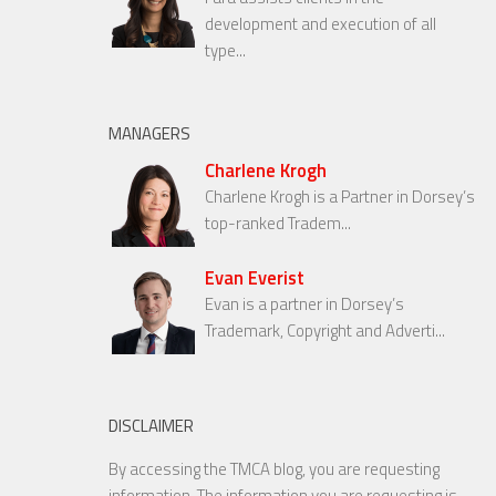
development and execution of all
type...
MANAGERS
Charlene Krogh
Charlene Krogh is a Partner in Dorsey’s
top-ranked Tradem...
Evan Everist
Evan is a partner in Dorsey’s
Trademark, Copyright and Adverti...
DISCLAIMER
By accessing the TMCA blog, you are requesting
information. The information you are requesting is