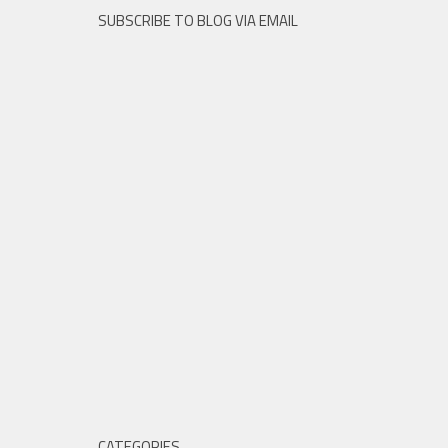
SUBSCRIBE TO BLOG VIA EMAIL
CATEGORIES