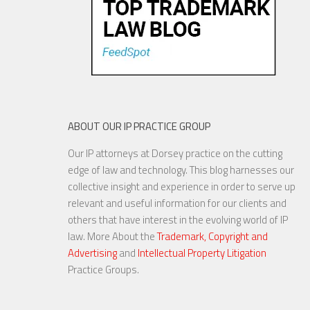
ABOUT OUR IP PRACTICE GROUP
Our IP attorneys at Dorsey practice on the cutting
edge of law and technology. This blog harnesses our
collective insight and experience in order to serve up
relevant and useful information for our clients and
others that have interest in the evolving world of IP
law. More About the
Trademark, Copyright and
Advertising
and
Intellectual Property Litigation
Practice Groups.