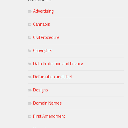
Advertising
Cannabis
Civil Procedure
Copyrights
Data Protection and Privacy
Defamation and Libel
Designs
Domain Names
First Amendment