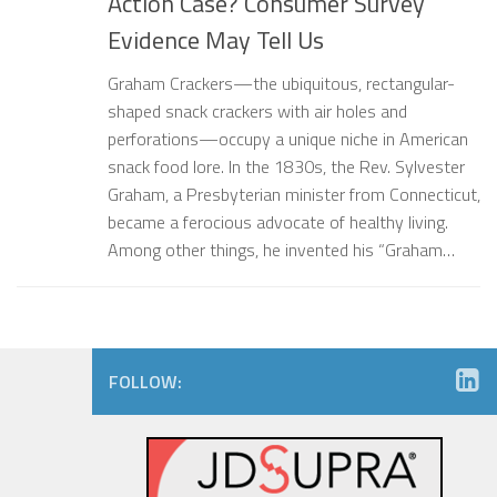
Action Case? Consumer Survey
Evidence May Tell Us
Graham Crackers—the ubiquitous, rectangular-
shaped snack crackers with air holes and
perforations—occupy a unique niche in American
snack food lore. In the 1830s, the Rev. Sylvester
Graham, a Presbyterian minister from Connecticut,
became a ferocious advocate of healthy living.
Among other things, he invented his “Graham…
FOLLOW: