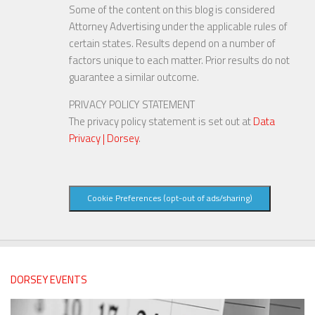
Some of the content on this blog is considered
Attorney Advertising under the applicable rules of
certain states. Results depend on a number of
factors unique to each matter. Prior results do not
guarantee a similar outcome.
PRIVACY POLICY STATEMENT
The privacy policy statement is set out at
Data
Privacy | Dorsey
.
Cookie Preferences (opt-out of ads/sharing)
DORSEY EVENTS