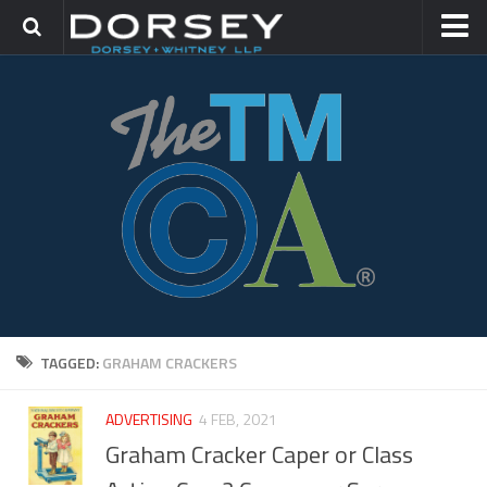
HOME
CONTACT
TRADEMARK GROUP
IP LITIGATION
TAGGED:
GRAHAM CRACKERS
ADVERTISING
4 FEB, 2021
Graham Cracker Caper or Class