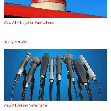
View All IP Litigation Publications
DORSEY NEWS
View All Dorsey News Items