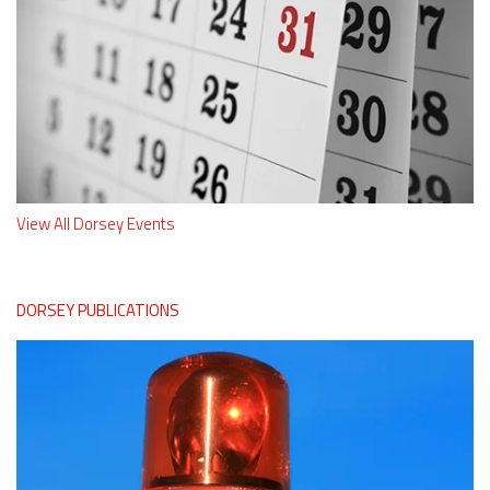
View All Dorsey Events
DORSEY PUBLICATIONS