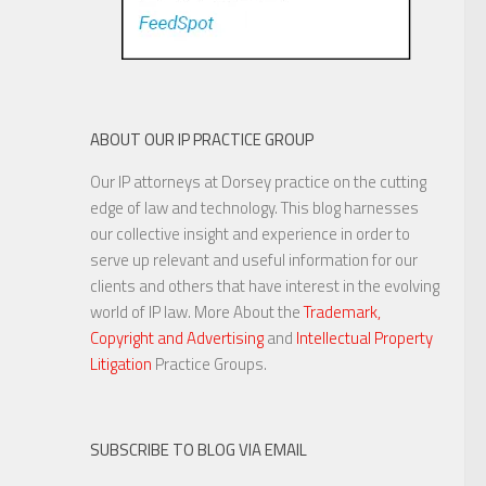
ABOUT OUR IP PRACTICE GROUP
Our IP attorneys at Dorsey practice on the cutting
edge of law and technology. This blog harnesses
our collective insight and experience in order to
serve up relevant and useful information for our
clients and others that have interest in the evolving
world of IP law. More About the
Trademark,
Copyright and Advertising
and
Intellectual Property
Litigation
Practice Groups.
SUBSCRIBE TO BLOG VIA EMAIL