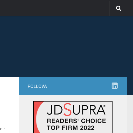
FOLLOW:
ime