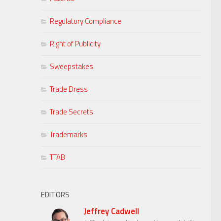
Regulatory Compliance
Right of Publicity
Sweepstakes
Trade Dress
Trade Secrets
Trademarks
TTAB
EDITORS
Jeffrey Cadwell