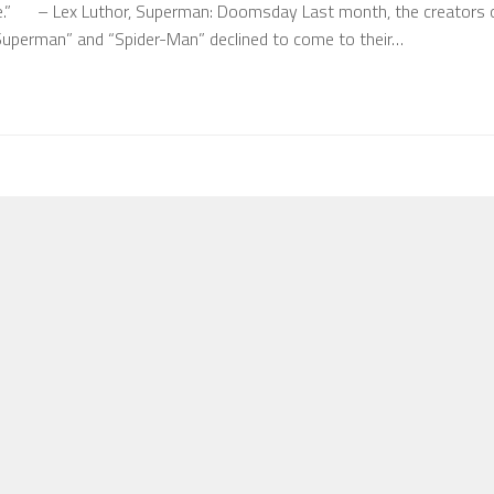
.” – Lex Luthor, Superman: Doomsday Last month, the creators 
“Superman” and “Spider-Man” declined to come to their…