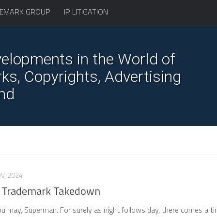
EMARK GROUP
IP LITIGATION
elopments in the World of
s, Copyrights, Advertising
nd
V, 2024
 Trademark Takedown
you may, Superman. For surely as night follows day, there comes a t