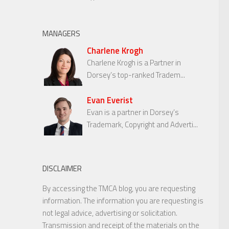
MANAGERS
Charlene Krogh
Charlene Krogh is a Partner in
Dorsey’s top-ranked Tradem...
Evan Everist
Evan is a partner in Dorsey’s
Trademark, Copyright and Adverti...
DISCLAIMER
By accessing the TMCA blog, you are requesting
information. The information you are requesting is
not legal advice, advertising or solicitation.
Transmission and receipt of the materials on the