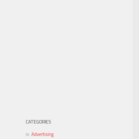
CATEGORIES
Advertising