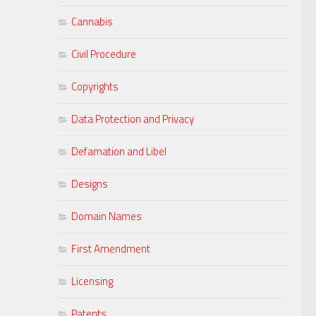
Cannabis
Civil Procedure
Copyrights
Data Protection and Privacy
Defamation and Libel
Designs
Domain Names
First Amendment
Licensing
Patents