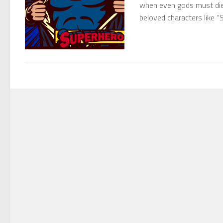
when even gods must die
beloved characters like 