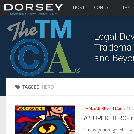
HOME
CONTACT
TRAD
Legal Dev
Trademark
and Beyo
TAGGED:
HERO
TRADEMARKS
/
TTAB
27 NO
A SUPER HERO-ic
“Enjoy your reign while 