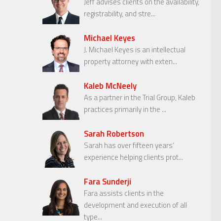
Jeff advises clients on the availability,
registrability, and stre...
Michael Keyes
J. Michael Keyes is an intellectual
property attorney with exten...
Kaleb McNeely
As a partner in the Trial Group, Kaleb
practices primarily in the ...
Sarah Robertson
Sarah has over fifteen years’
experience helping clients prot...
Fara Sunderji
Fara assists clients in the
development and execution of all
type...