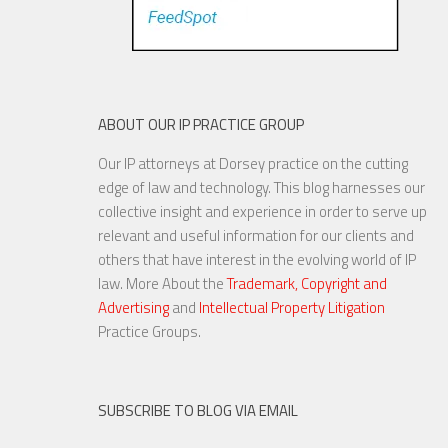
ABOUT OUR IP PRACTICE GROUP
Our IP attorneys at Dorsey practice on the cutting
edge of law and technology. This blog harnesses our
collective insight and experience in order to serve up
relevant and useful information for our clients and
others that have interest in the evolving world of IP
law. More About the
Trademark, Copyright and
Advertising
and
Intellectual Property Litigation
Practice Groups.
SUBSCRIBE TO BLOG VIA EMAIL