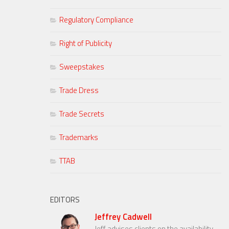
Regulatory Compliance
Right of Publicity
Sweepstakes
Trade Dress
Trade Secrets
Trademarks
TTAB
EDITORS
Jeffrey Cadwell
Jeff advises clients on the availability,