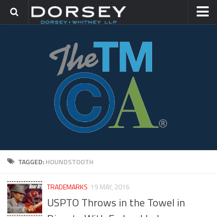
HOME
CONTACT
TRADEMARK GROUP
IP LITIGATION
TAGGED:
HOUNDSTOOTH
TRADEMARKS
19 MAY, 2016
USPTO Throws in the Towel in