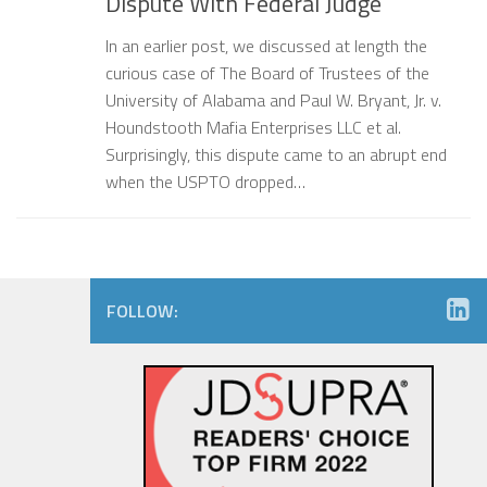
Dispute With Federal Judge
In an earlier post, we discussed at length the
curious case of The Board of Trustees of the
University of Alabama and Paul W. Bryant, Jr. v.
Houndstooth Mafia Enterprises LLC et al.
Surprisingly, this dispute came to an abrupt end
when the USPTO dropped…
FOLLOW: