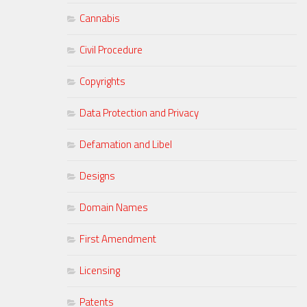
Cannabis
Civil Procedure
Copyrights
Data Protection and Privacy
Defamation and Libel
Designs
Domain Names
First Amendment
Licensing
Patents