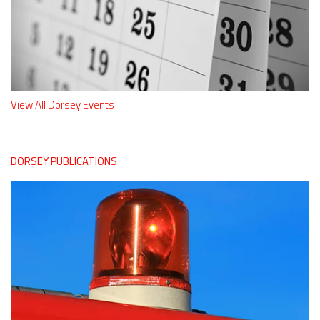
View All Dorsey Events
DORSEY PUBLICATIONS