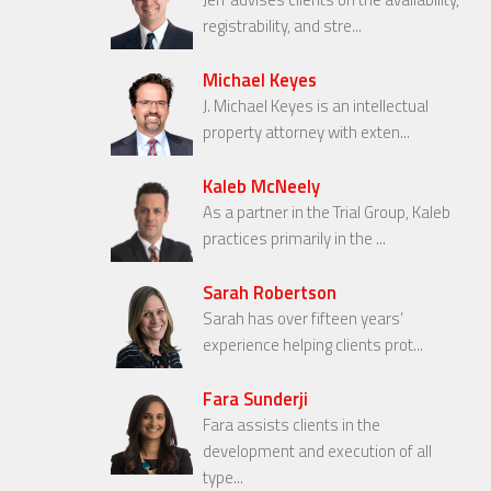
registrability, and stre...
Michael Keyes
J. Michael Keyes is an intellectual
property attorney with exten...
Kaleb McNeely
As a partner in the Trial Group, Kaleb
practices primarily in the ...
Sarah Robertson
Sarah has over fifteen years’
experience helping clients prot...
Fara Sunderji
Fara assists clients in the
development and execution of all
type...