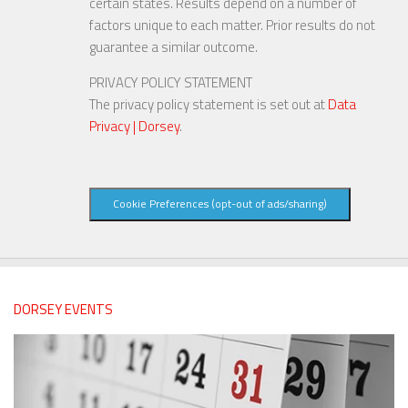
certain states. Results depend on a number of
factors unique to each matter. Prior results do not
guarantee a similar outcome.
PRIVACY POLICY STATEMENT
The privacy policy statement is set out at
Data
Privacy | Dorsey
.
Cookie Preferences (opt-out of ads/sharing)
DORSEY EVENTS