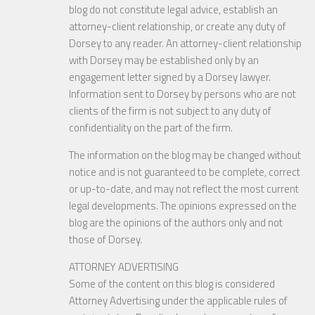
blog do not constitute legal advice, establish an
attorney-client relationship, or create any duty of
Dorsey to any reader. An attorney-client relationship
with Dorsey may be established only by an
engagement letter signed by a Dorsey lawyer.
Information sent to Dorsey by persons who are not
clients of the firm is not subject to any duty of
confidentiality on the part of the firm.
The information on the blog may be changed without
notice and is not guaranteed to be complete, correct
or up-to-date, and may not reflect the most current
legal developments. The opinions expressed on the
blog are the opinions of the authors only and not
those of Dorsey.
ATTORNEY ADVERTISING
Some of the content on this blog is considered
Attorney Advertising under the applicable rules of