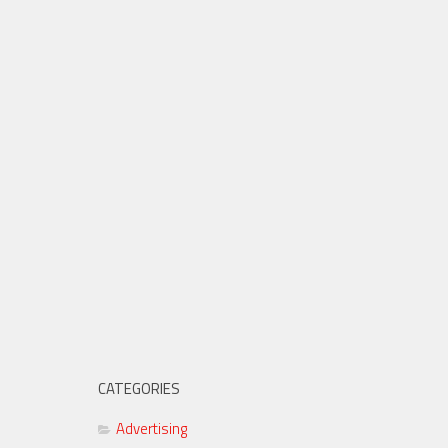
CATEGORIES
Advertising