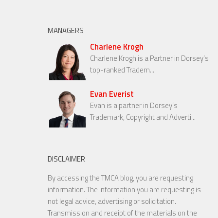
MANAGERS
Charlene Krogh
Charlene Krogh is a Partner in Dorsey’s
top-ranked Tradem...
Evan Everist
Evan is a partner in Dorsey’s
Trademark, Copyright and Adverti...
DISCLAIMER
By accessing the TMCA blog, you are requesting
information. The information you are requesting is
not legal advice, advertising or solicitation.
Transmission and receipt of the materials on the