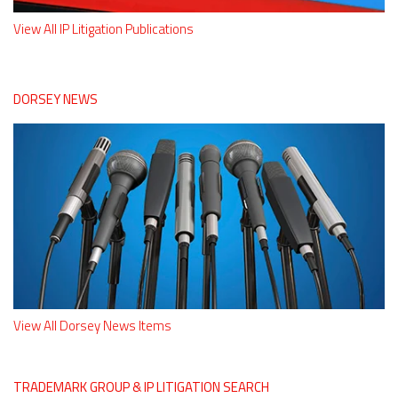
View All IP Litigation Publications
DORSEY NEWS
View All Dorsey News Items
TRADEMARK GROUP & IP LITIGATION SEARCH