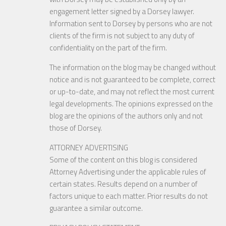
engagement letter signed by a Dorsey lawyer.
Information sent to Dorsey by persons who are not
clients of the firm is not subject to any duty of
confidentiality on the part of the firm.
The information on the blog may be changed without
notice and is not guaranteed to be complete, correct
or up-to-date, and may not reflect the most current
legal developments. The opinions expressed on the
blog are the opinions of the authors only and not
those of Dorsey.
ATTORNEY ADVERTISING
Some of the content on this blog is considered
Attorney Advertising under the applicable rules of
certain states. Results depend on a number of
factors unique to each matter. Prior results do not
guarantee a similar outcome.