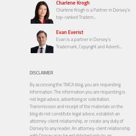
Charlene Krogh
Charlene Krogh is a Partner in Dorsey’s
top-ranked Tradem...
Evan Everist
Evan is a partner in Dorsey’s
Trademark, Copyright and Adverti...
DISCLAIMER
By accessing the TMCA blog, you are requesting
information. The information you are requesting is
not legal advice, advertising or solicitation.
Transmission and receipt of the materials on the
blog do not constitute legal advice, establish an
attorney-client relationship, or create any duty of
Dorsey to any reader. An attorney-client relationship
with Dorsey may be established only by an