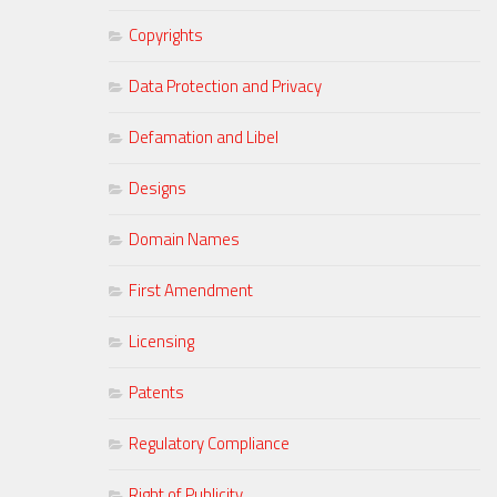
Copyrights
Data Protection and Privacy
Defamation and Libel
Designs
Domain Names
First Amendment
Licensing
Patents
Regulatory Compliance
Right of Publicity