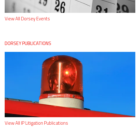
View All Dorsey Events
DORSEY PUBLICATIONS
View All IP Litigation Publications