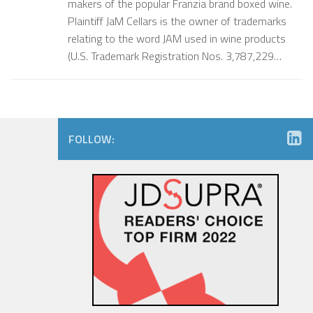
makers of the popular Franzia brand boxed wine.
Plaintiff JaM Cellars is the owner of trademarks
relating to the word JAM used in wine products
(U.S. Trademark Registration Nos. 3,787,229…
FOLLOW: