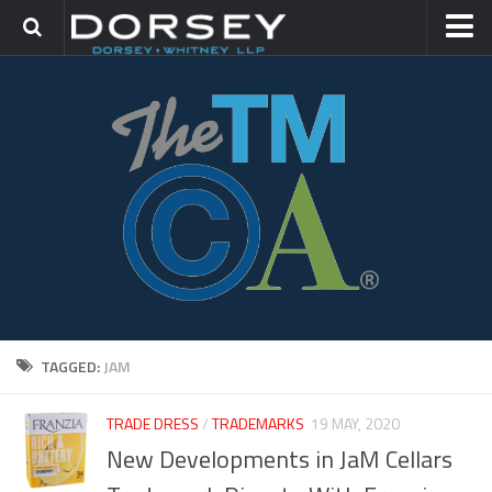
HOME
CONTACT
TRADEMARK GROUP
IP LITIGATION
TAGGED:
JAM
TRADE DRESS
/
TRADEMARKS
19 MAY, 2020
New Developments in JaM Cellars