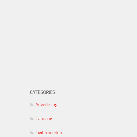
CATEGORIES
Advertising
Cannabis
Civil Procedure