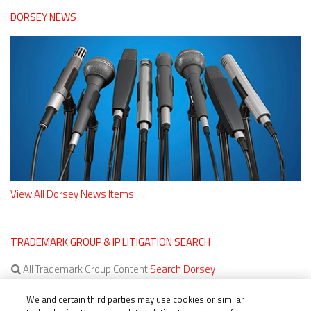
DORSEY NEWS
View All Dorsey News Items
TRADEMARK GROUP & IP LITIGATION SEARCH
All Trademark Group Content
Search Dorsey
All IP Litigation Content
Search Dorsey
We and certain third parties may use cookies or similar