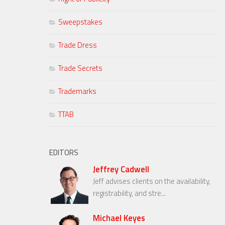
Sweepstakes
Trade Dress
Trade Secrets
Trademarks
TTAB
EDITORS
Jeffrey Cadwell
Jeff advises clients on the availability,
registrability, and stre...
Michael Keyes