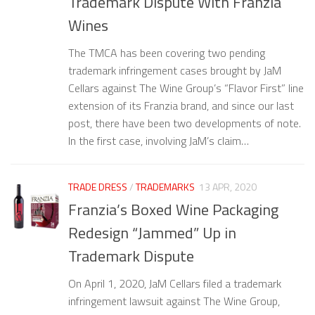
Trademark Dispute With Franzia
Wines
The TMCA has been covering two pending
trademark infringement cases brought by JaM
Cellars against The Wine Group’s “Flavor First” line
extension of its Franzia brand, and since our last
post, there have been two developments of note.
In the first case, involving JaM’s claim…
TRADE DRESS
/
TRADEMARKS
13 APR, 2020
Franzia’s Boxed Wine Packaging
Redesign “Jammed” Up in
Trademark Dispute
On April 1, 2020, JaM Cellars filed a trademark
infringement lawsuit against The Wine Group,