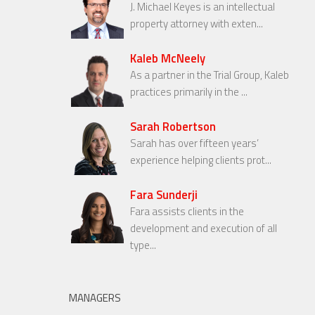
J. Michael Keyes is an intellectual
property attorney with exten...
Kaleb McNeely
As a partner in the Trial Group, Kaleb
practices primarily in the ...
Sarah Robertson
Sarah has over fifteen years’
experience helping clients prot...
Fara Sunderji
Fara assists clients in the
development and execution of all
type...
MANAGERS