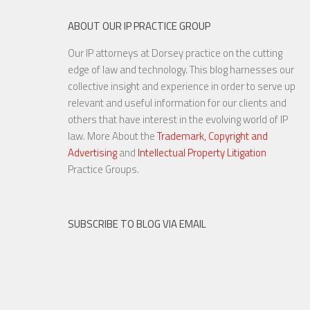
ABOUT OUR IP PRACTICE GROUP
Our IP attorneys at Dorsey practice on the cutting
edge of law and technology. This blog harnesses our
collective insight and experience in order to serve up
relevant and useful information for our clients and
others that have interest in the evolving world of IP
law. More About the
Trademark, Copyright and
Advertising
and
Intellectual Property Litigation
Practice Groups.
SUBSCRIBE TO BLOG VIA EMAIL