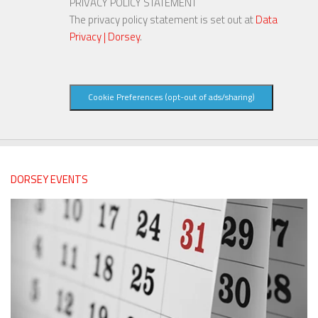
PRIVACY POLICY STATEMENT
The privacy policy statement is set out at
Data
Privacy | Dorsey
.
Cookie Preferences (opt-out of ads/sharing)
DORSEY EVENTS