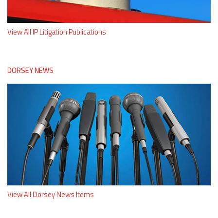
View All IP Litigation Publications
DORSEY NEWS
View All Dorsey News Items