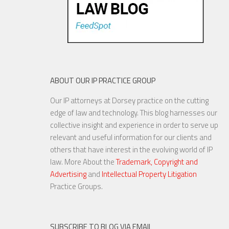
ABOUT OUR IP PRACTICE GROUP
Our IP attorneys at Dorsey practice on the cutting
edge of law and technology. This blog harnesses our
collective insight and experience in order to serve up
relevant and useful information for our clients and
others that have interest in the evolving world of IP
law. More About the
Trademark, Copyright and
Advertising
and
Intellectual Property Litigation
Practice Groups.
SUBSCRIBE TO BLOG VIA EMAIL