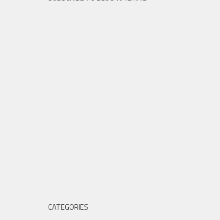
CATEGORIES