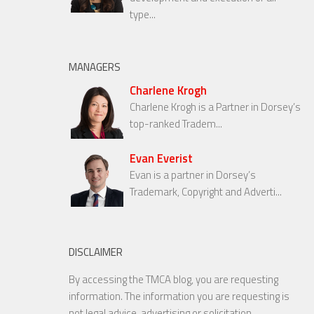
type...
MANAGERS
Charlene Krogh
Charlene Krogh is a Partner in Dorsey’s
top-ranked Tradem...
Evan Everist
Evan is a partner in Dorsey’s
Trademark, Copyright and Adverti...
DISCLAIMER
By accessing the TMCA blog, you are requesting
information. The information you are requesting is
not legal advice, advertising or solicitation.