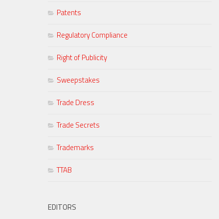
Patents
Regulatory Compliance
Right of Publicity
Sweepstakes
Trade Dress
Trade Secrets
Trademarks
TTAB
EDITORS