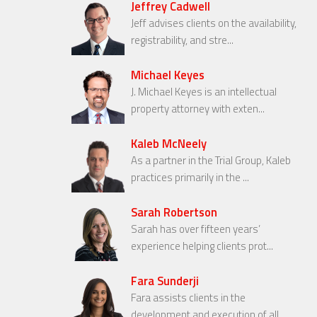
Jeffrey Cadwell
Jeff advises clients on the availability,
registrability, and stre...
Michael Keyes
J. Michael Keyes is an intellectual
property attorney with exten...
Kaleb McNeely
As a partner in the Trial Group, Kaleb
practices primarily in the ...
Sarah Robertson
Sarah has over fifteen years’
experience helping clients prot...
Fara Sunderji
Fara assists clients in the
development and execution of all