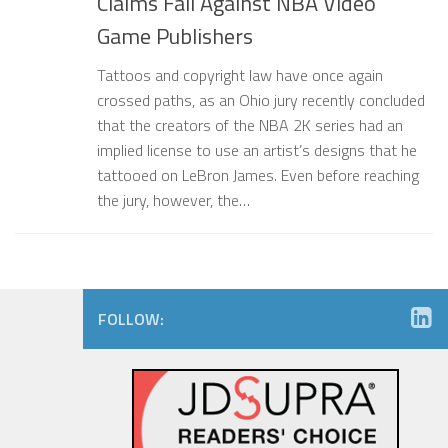
Claims Fail Against NBA Video
Game Publishers
Tattoos and copyright law have once again
crossed paths, as an Ohio jury recently concluded
that the creators of the NBA 2K series had an
implied license to use an artist’s designs that he
tattooed on LeBron James. Even before reaching
the jury, however, the…
FOLLOW: