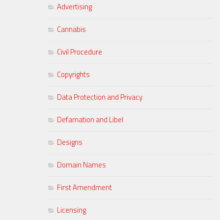
Advertising
Cannabis
Civil Procedure
Copyrights
Data Protection and Privacy
Defamation and Libel
Designs
Domain Names
First Amendment
Licensing