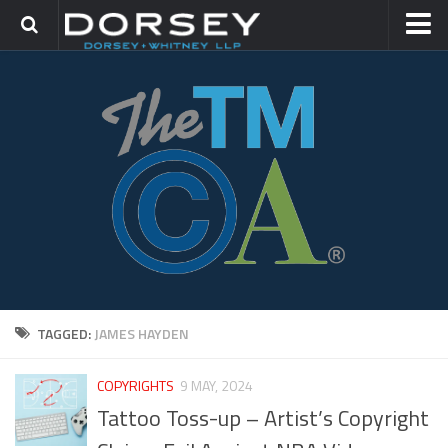
HOME
CONTACT
TRADEMARK GROUP
IP LITIGATION
TAGGED:
JAMES HAYDEN
COPYRIGHTS
9 MAY, 2024
Tattoo Toss-up – Artist’s Copyright