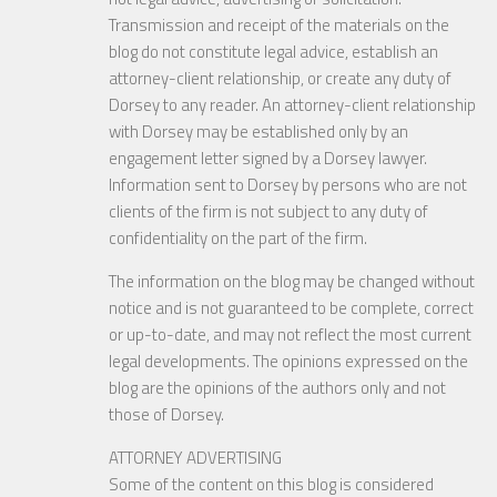
Transmission and receipt of the materials on the
blog do not constitute legal advice, establish an
attorney-client relationship, or create any duty of
Dorsey to any reader. An attorney-client relationship
with Dorsey may be established only by an
engagement letter signed by a Dorsey lawyer.
Information sent to Dorsey by persons who are not
clients of the firm is not subject to any duty of
confidentiality on the part of the firm.
The information on the blog may be changed without
notice and is not guaranteed to be complete, correct
or up-to-date, and may not reflect the most current
legal developments. The opinions expressed on the
blog are the opinions of the authors only and not
those of Dorsey.
ATTORNEY ADVERTISING
Some of the content on this blog is considered