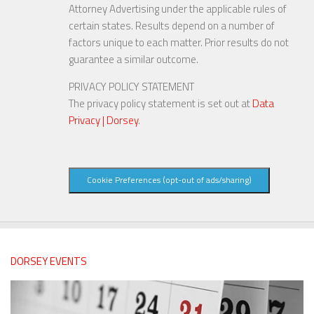
Attorney Advertising under the applicable rules of
certain states. Results depend on a number of
factors unique to each matter. Prior results do not
guarantee a similar outcome.
PRIVACY POLICY STATEMENT
The privacy policy statement is set out at
Data
Privacy | Dorsey
.
Cookie Preferences (opt-out of ads/sharing)
DORSEY EVENTS