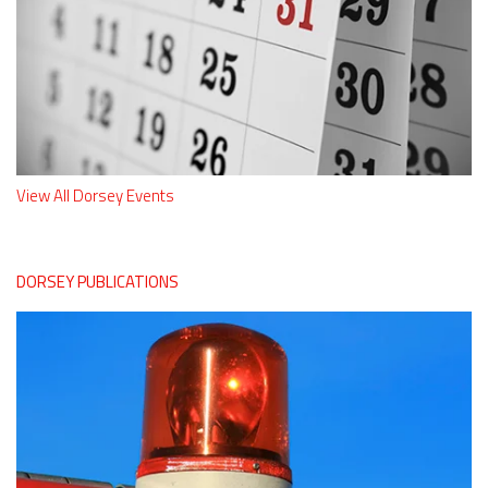
View All Dorsey Events
DORSEY PUBLICATIONS