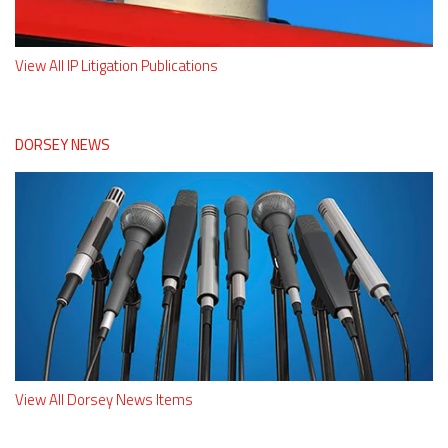
View All IP Litigation Publications
DORSEY NEWS
View All Dorsey News Items