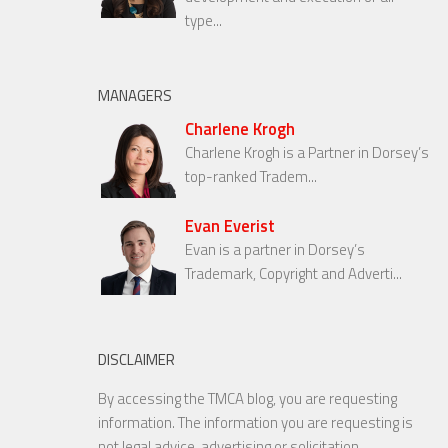
type...
MANAGERS
Charlene Krogh
Charlene Krogh is a Partner in Dorsey’s
top-ranked Tradem...
Evan Everist
Evan is a partner in Dorsey’s
Trademark, Copyright and Adverti...
DISCLAIMER
By accessing the TMCA blog, you are requesting
information. The information you are requesting is
not legal advice, advertising or solicitation.