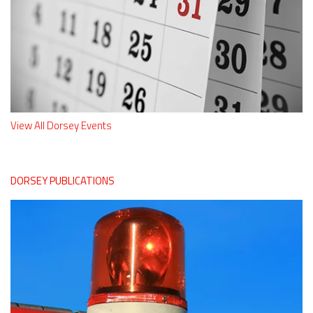
View All Dorsey Events
DORSEY PUBLICATIONS