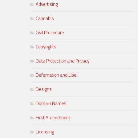
Advertising
Cannabis
Civil Procedure
Copyrights
Data Protection and Privacy
Defamation and Libel
Designs
Domain Names
First Amendment
Licensing