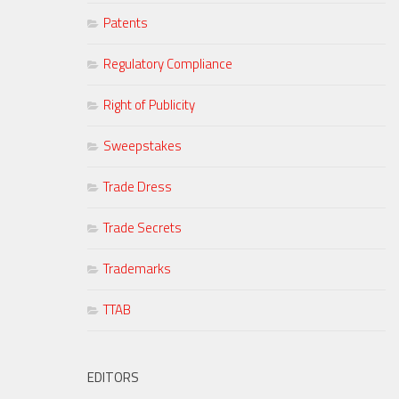
Patents
Regulatory Compliance
Right of Publicity
Sweepstakes
Trade Dress
Trade Secrets
Trademarks
TTAB
EDITORS