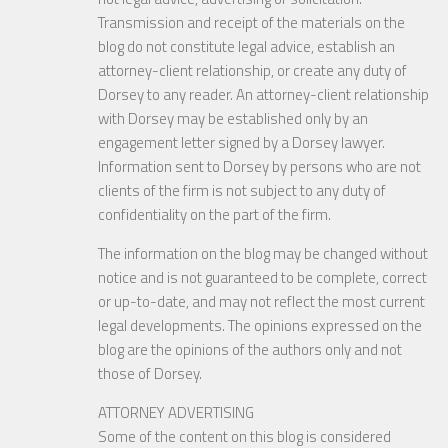
Transmission and receipt of the materials on the
blog do not constitute legal advice, establish an
attorney-client relationship, or create any duty of
Dorsey to any reader. An attorney-client relationship
with Dorsey may be established only by an
engagement letter signed by a Dorsey lawyer.
Information sent to Dorsey by persons who are not
clients of the firm is not subject to any duty of
confidentiality on the part of the firm.
The information on the blog may be changed without
notice and is not guaranteed to be complete, correct
or up-to-date, and may not reflect the most current
legal developments. The opinions expressed on the
blog are the opinions of the authors only and not
those of Dorsey.
ATTORNEY ADVERTISING
Some of the content on this blog is considered