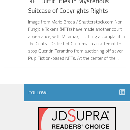
NFT Difficulties in Mysterious
Suitcase of Copyrights Rights
Image from Mario Breda / Shutterstock.com Non-
Fungible Tokens (NFTs) have made another court
appearance, with Miramax, LLC filing a complaint in
the Central District of California in an attempt to
stop Quentin Tarantino from auctioning off seven
Pulp Fiction-based NFTs. At the center of the…
FOLLOW: