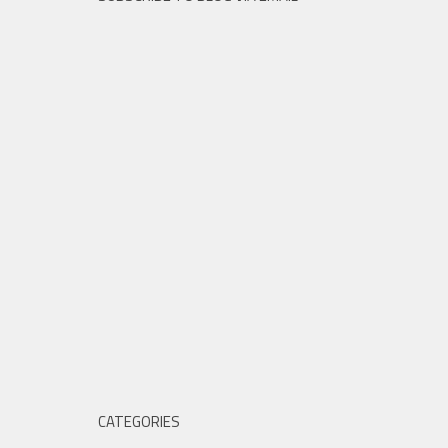
CATEGORIES