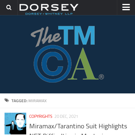
HOME
CONTACT
TRADEMARK GROUP
IP LITIGATION
TAGGED:
MIRAMAX
COPYRIGHTS
20 DEC, 2021
Miramax/Tarantino Suit Highlights