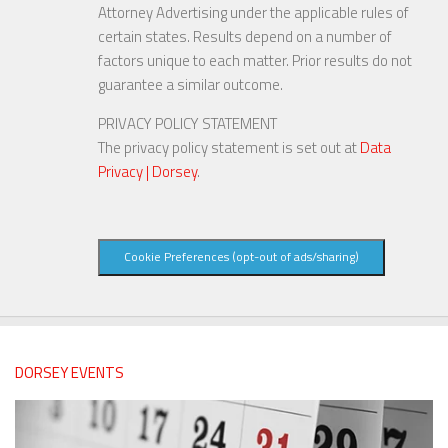
Attorney Advertising under the applicable rules of
certain states. Results depend on a number of
factors unique to each matter. Prior results do not
guarantee a similar outcome.
PRIVACY POLICY STATEMENT
The privacy policy statement is set out at
Data
Privacy | Dorsey
.
Cookie Preferences (opt-out of ads/sharing)
DORSEY EVENTS