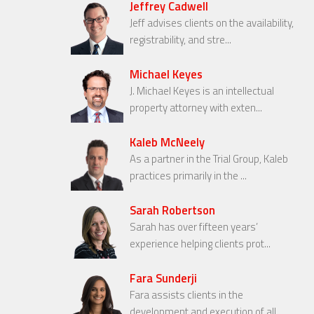
Jeffrey Cadwell
Jeff advises clients on the availability,
registrability, and stre...
Michael Keyes
J. Michael Keyes is an intellectual
property attorney with exten...
Kaleb McNeely
As a partner in the Trial Group, Kaleb
practices primarily in the ...
Sarah Robertson
Sarah has over fifteen years’
experience helping clients prot...
Fara Sunderji
Fara assists clients in the
development and execution of all