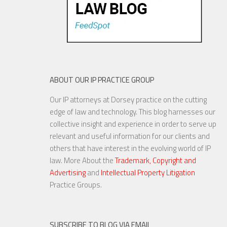
ABOUT OUR IP PRACTICE GROUP
Our IP attorneys at Dorsey practice on the cutting
edge of law and technology. This blog harnesses our
collective insight and experience in order to serve up
relevant and useful information for our clients and
others that have interest in the evolving world of IP
law. More About the
Trademark, Copyright and
Advertising
and
Intellectual Property Litigation
Practice Groups.
SUBSCRIBE TO BLOG VIA EMAIL