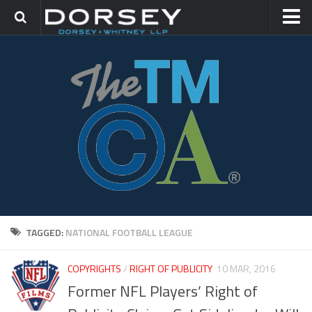
HOME
CONTACT
TRADEMARK GROUP
IP LITIGATION
TAGGED:
NATIONAL FOOTBALL LEAGUE
COPYRIGHTS
/
RIGHT OF PUBLICITY
10 MAR, 2016
Former NFL Players’ Right of