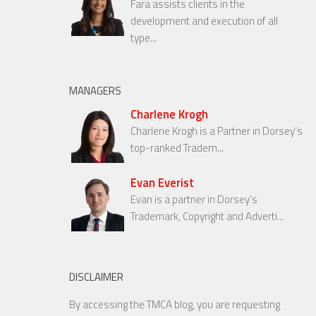
Fara assists clients in the
development and execution of all
type...
MANAGERS
Charlene Krogh
Charlene Krogh is a Partner in Dorsey’s
top-ranked Tradem...
Evan Everist
Evan is a partner in Dorsey’s
Trademark, Copyright and Adverti...
DISCLAIMER
By accessing the TMCA blog, you are requesting