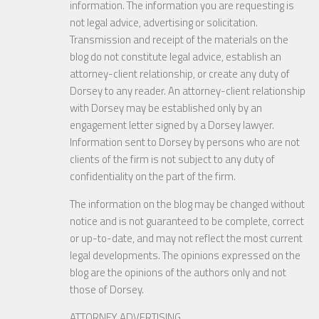
information. The information you are requesting is
not legal advice, advertising or solicitation.
Transmission and receipt of the materials on the
blog do not constitute legal advice, establish an
attorney-client relationship, or create any duty of
Dorsey to any reader. An attorney-client relationship
with Dorsey may be established only by an
engagement letter signed by a Dorsey lawyer.
Information sent to Dorsey by persons who are not
clients of the firm is not subject to any duty of
confidentiality on the part of the firm.
The information on the blog may be changed without
notice and is not guaranteed to be complete, correct
or up-to-date, and may not reflect the most current
legal developments. The opinions expressed on the
blog are the opinions of the authors only and not
those of Dorsey.
ATTORNEY ADVERTISING