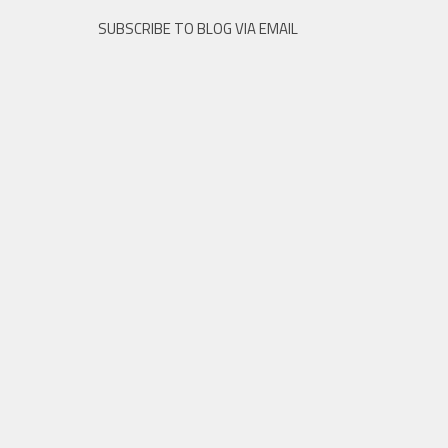
SUBSCRIBE TO BLOG VIA EMAIL