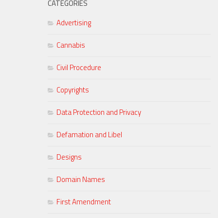
CATEGORIES
Advertising
Cannabis
Civil Procedure
Copyrights
Data Protection and Privacy
Defamation and Libel
Designs
Domain Names
First Amendment