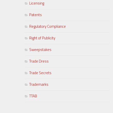
Licensing
Patents
Regulatory Compliance
Right of Publicity
Sweepstakes
Trade Dress
Trade Secrets
Trademarks
TTAB