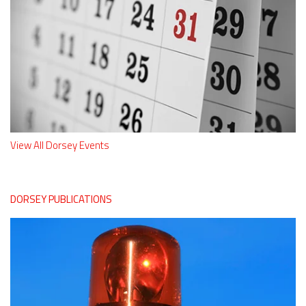
View All Dorsey Events
DORSEY PUBLICATIONS