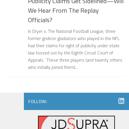
Publicity Claims Get Sidelined—Will
We Hear From The Replay
Officials?
In Dryer v. The National Football League, three
former gridiron gladiators who played in the NFL
had their claims for right of publicity under state
law tossed out by the Eighth Circuit Court of
Appeals. These three players (and twenty others
who initially joined them)…
FOLLOW: