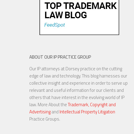
ABOUT OUR IP PRACTICE GROUP
Our IP attorneys at Dorsey practice on the cutting
edge of law and technology. This blog harnesses our
collective insight and experience in order to serve up
relevant and useful information for our clients and
others that have interest in the evolving world of IP
law. More About the
Trademark, Copyright and
Advertising
and
Intellectual Property Litigation
Practice Groups.