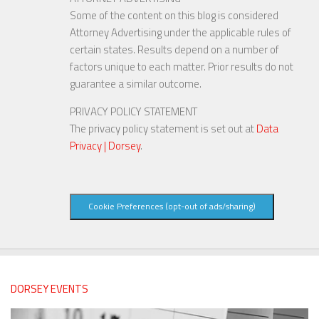
Some of the content on this blog is considered
Attorney Advertising under the applicable rules of
certain states. Results depend on a number of
factors unique to each matter. Prior results do not
guarantee a similar outcome.
PRIVACY POLICY STATEMENT
The privacy policy statement is set out at
Data
Privacy | Dorsey
.
Cookie Preferences (opt-out of ads/sharing)
DORSEY EVENTS