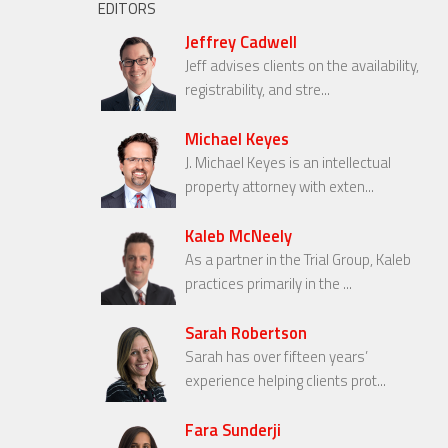
EDITORS
Jeffrey Cadwell
Jeff advises clients on the availability,
registrability, and stre...
Michael Keyes
J. Michael Keyes is an intellectual
property attorney with exten...
Kaleb McNeely
As a partner in the Trial Group, Kaleb
practices primarily in the ...
Sarah Robertson
Sarah has over fifteen years’
experience helping clients prot...
Fara Sunderji