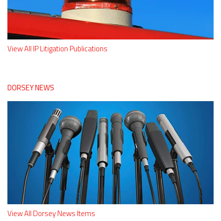
View All IP Litigation Publications
DORSEY NEWS
View All Dorsey News Items