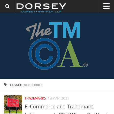
HOME
CONTACT
TRADEMARK GROUP
IP LITIGATION
TAGGED:
REDBUBBLE
TRADEMARKS
18 MAR, 2021
E-Commerce and Trademark