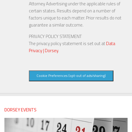
Attorney Advertising under the applicable rules of
certain states. Results depend on a number of
factors unique to each matter. Prior results do not
guarantee a similar outcome.
PRIVACY POLICY STATEMENT
The privacy policy statement is set out at
Data
Privacy | Dorsey
.
Cookie Preferences (opt-out of ads/sharing)
DORSEY EVENTS