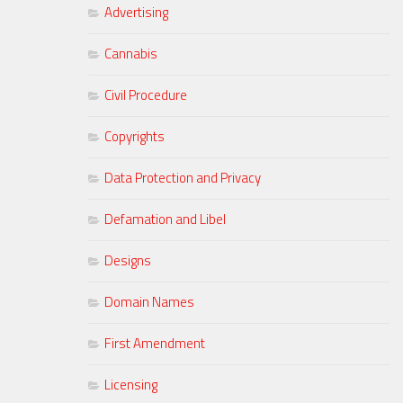
Advertising
Cannabis
Civil Procedure
Copyrights
Data Protection and Privacy
Defamation and Libel
Designs
Domain Names
First Amendment
Licensing