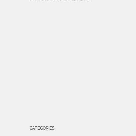
CATEGORIES