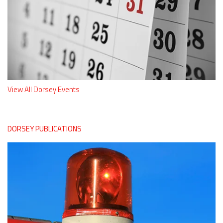
View All Dorsey Events
DORSEY PUBLICATIONS