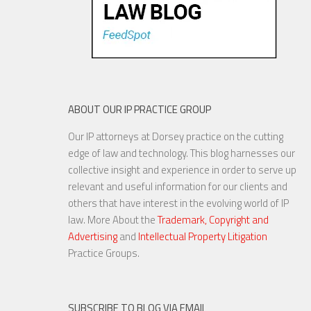
ABOUT OUR IP PRACTICE GROUP
Our IP attorneys at Dorsey practice on the cutting
edge of law and technology. This blog harnesses our
collective insight and experience in order to serve up
relevant and useful information for our clients and
others that have interest in the evolving world of IP
law. More About the
Trademark, Copyright and
Advertising
and
Intellectual Property Litigation
Practice Groups.
SUBSCRIBE TO BLOG VIA EMAIL