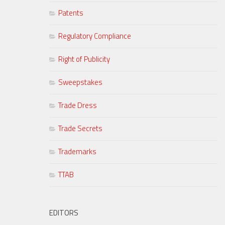
Patents
Regulatory Compliance
Right of Publicity
Sweepstakes
Trade Dress
Trade Secrets
Trademarks
TTAB
EDITORS