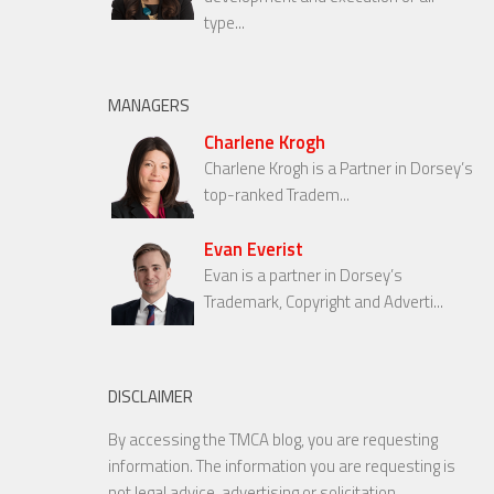
type...
MANAGERS
Charlene Krogh
Charlene Krogh is a Partner in Dorsey’s
top-ranked Tradem...
Evan Everist
Evan is a partner in Dorsey’s
Trademark, Copyright and Adverti...
DISCLAIMER
By accessing the TMCA blog, you are requesting
information. The information you are requesting is
not legal advice, advertising or solicitation.