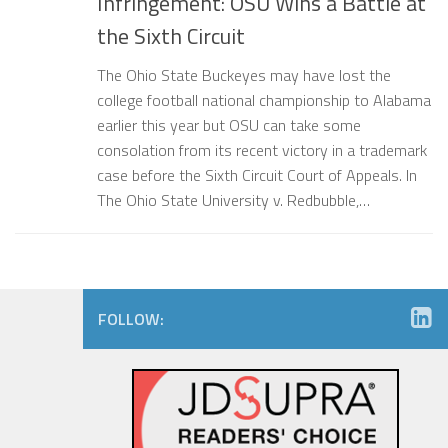
Infringement: OSU Wins a Battle at
the Sixth Circuit
The Ohio State Buckeyes may have lost the
college football national championship to Alabama
earlier this year but OSU can take some
consolation from its recent victory in a trademark
case before the Sixth Circuit Court of Appeals. In
The Ohio State University v. Redbubble,…
FOLLOW: