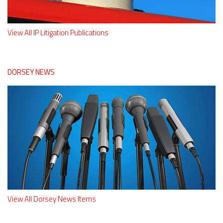
View All IP Litigation Publications
DORSEY NEWS
View All Dorsey News Items