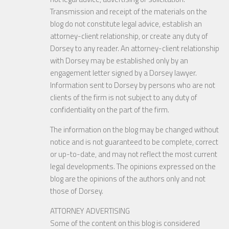
Transmission and receipt of the materials on the
blog do not constitute legal advice, establish an
attorney-client relationship, or create any duty of
Dorsey to any reader. An attorney-client relationship
with Dorsey may be established only by an
engagement letter signed by a Dorsey lawyer.
Information sent to Dorsey by persons who are not
clients of the firm is not subject to any duty of
confidentiality on the part of the firm.
The information on the blog may be changed without
notice and is not guaranteed to be complete, correct
or up-to-date, and may not reflect the most current
legal developments. The opinions expressed on the
blog are the opinions of the authors only and not
those of Dorsey.
ATTORNEY ADVERTISING
Some of the content on this blog is considered