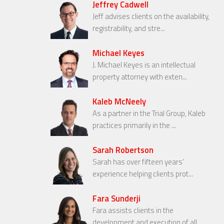
Jeffrey Cadwell
Jeff advises clients on the availability,
registrability, and stre...
Michael Keyes
J. Michael Keyes is an intellectual
property attorney with exten...
Kaleb McNeely
As a partner in the Trial Group, Kaleb
practices primarily in the ...
Sarah Robertson
Sarah has over fifteen years’
experience helping clients prot...
Fara Sunderji
Fara assists clients in the
development and execution of all