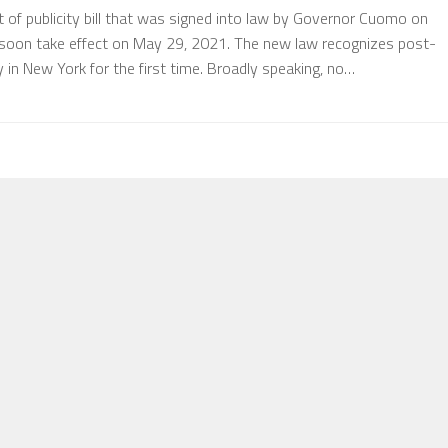
of publicity bill that was signed into law by Governor Cuomo on
 soon take effect on May 29, 2021. The new law recognizes post-
y in New York for the first time. Broadly speaking, no…