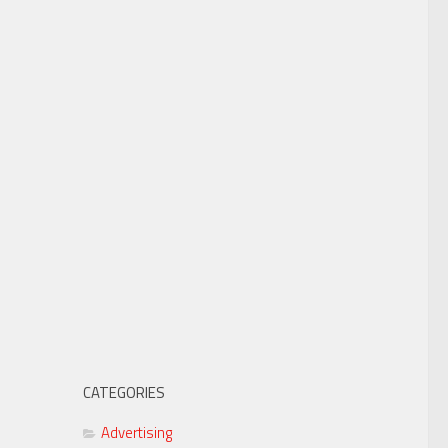
CATEGORIES
Advertising