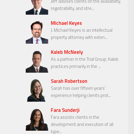
Jeff advises clients on the availability,
registrability, and stre...
Michael Keyes
J. Michael Keyes is an intellectual
property attorney with exten...
Kaleb McNeely
As a partner in the Trial Group, Kaleb
practices primarily in the ...
Sarah Robertson
Sarah has over fifteen years’
experience helping clients prot...
Fara Sunderji
Fara assists clients in the
development and execution of all
type...