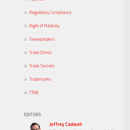
Regulatory Compliance
Right of Publicity
Sweepstakes
Trade Dress
Trade Secrets
Trademarks
TTAB
EDITORS
Jeffrey Cadwell