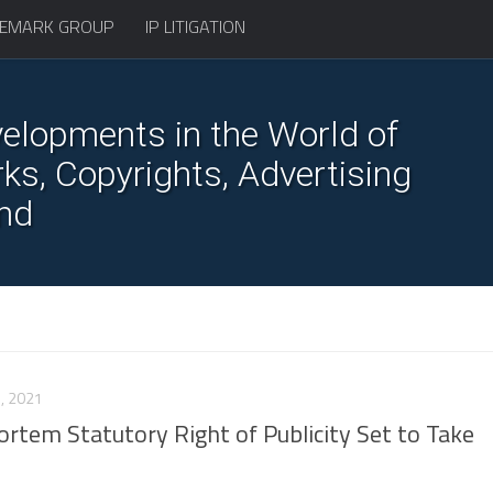
EMARK GROUP
IP LITIGATION
elopments in the World of
s, Copyrights, Advertising
nd
, 2021
tem Statutory Right of Publicity Set to Take