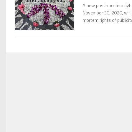
A new post-mortem right 
November 30, 2020, will
mortem rights of publicit