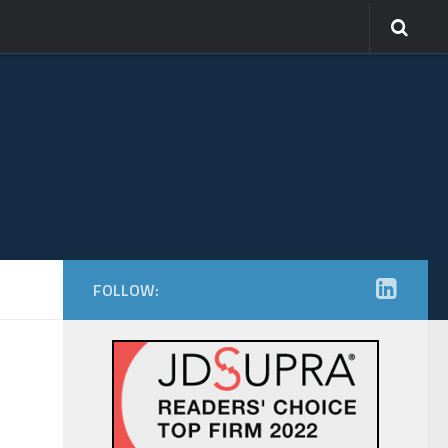
FOLLOW: