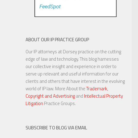
ABOUT OUR IP PRACTICE GROUP
Our IP attorneys at Dorsey practice on the cutting
edge of law and technology. This blog harnesses
our collective insight and experience in order to
serve up relevant and useful information for our
clients and others that have interest in the evolving
world of IP law. More About the
Trademark,
Copyright and Advertising
and
Intellectual Property
Litigation
Practice Groups.
SUBSCRIBE TO BLOG VIA EMAIL