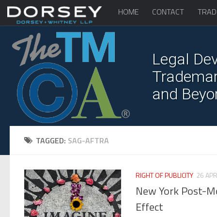
HOME
CONTACT
TRAD
Legal Dev
Trademark
and Beyo
TAGGED:
SAG-AFTRA
RIGHT OF PUBLICITY
26 APR
New York Post-Mor
Effect