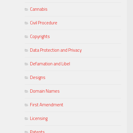
Cannabis
Civil Procedure
Copyrights
Data Protection and Privacy
Defamation and Libel
Designs
Domain Names
First Amendment
Licensing
Patents