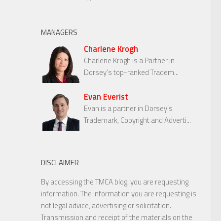
MANAGERS
Charlene Krogh
Charlene Krogh is a Partner in
Dorsey’s top-ranked Tradem...
Evan Everist
Evan is a partner in Dorsey’s
Trademark, Copyright and Adverti...
DISCLAIMER
By accessing the TMCA blog, you are requesting
information. The information you are requesting is
not legal advice, advertising or solicitation.
Transmission and receipt of the materials on the