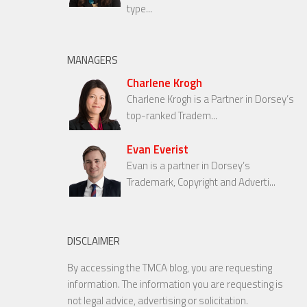
type...
MANAGERS
Charlene Krogh
Charlene Krogh is a Partner in Dorsey’s
top-ranked Tradem...
Evan Everist
Evan is a partner in Dorsey’s
Trademark, Copyright and Adverti...
DISCLAIMER
By accessing the TMCA blog, you are requesting
information. The information you are requesting is
not legal advice, advertising or solicitation.