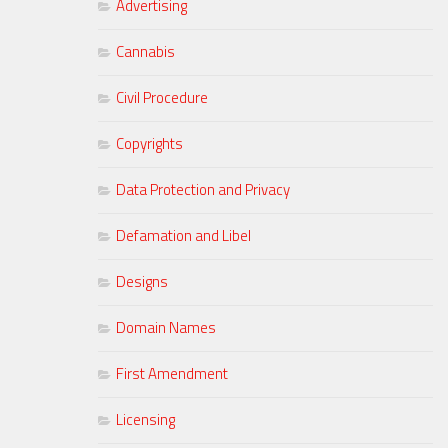
Advertising
Cannabis
Civil Procedure
Copyrights
Data Protection and Privacy
Defamation and Libel
Designs
Domain Names
First Amendment
Licensing