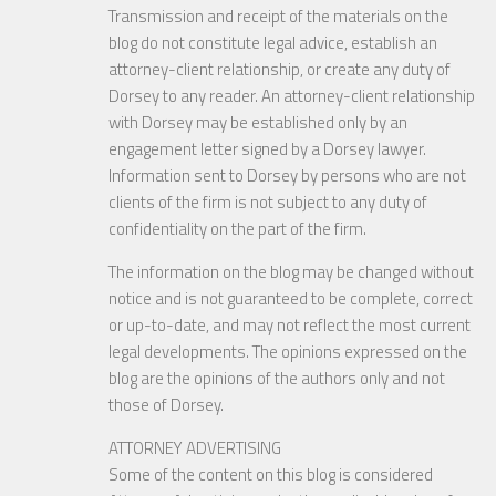
Transmission and receipt of the materials on the
blog do not constitute legal advice, establish an
attorney-client relationship, or create any duty of
Dorsey to any reader. An attorney-client relationship
with Dorsey may be established only by an
engagement letter signed by a Dorsey lawyer.
Information sent to Dorsey by persons who are not
clients of the firm is not subject to any duty of
confidentiality on the part of the firm.
The information on the blog may be changed without
notice and is not guaranteed to be complete, correct
or up-to-date, and may not reflect the most current
legal developments. The opinions expressed on the
blog are the opinions of the authors only and not
those of Dorsey.
ATTORNEY ADVERTISING
Some of the content on this blog is considered