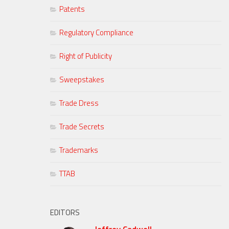
Patents
Regulatory Compliance
Right of Publicity
Sweepstakes
Trade Dress
Trade Secrets
Trademarks
TTAB
EDITORS