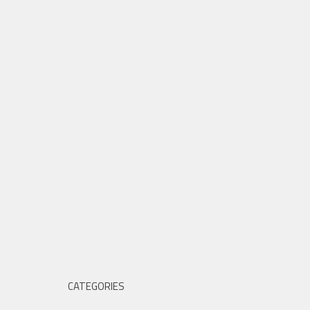
CATEGORIES