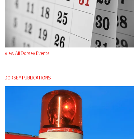
View All Dorsey Events
DORSEY PUBLICATIONS