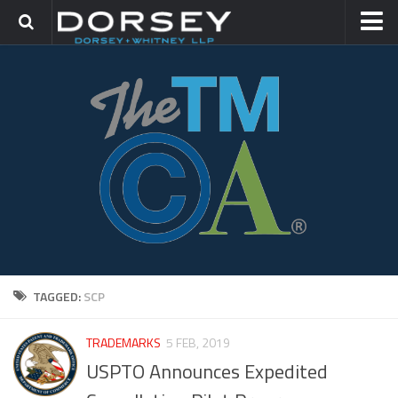
HOME
CONTACT
TRADEMARK GROUP
IP LITIGATION
TAGGED:
SCP
TRADEMARKS
5 FEB, 2019
USPTO Announces Expedited