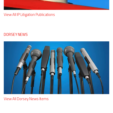
View All IP Litigation Publications
DORSEY NEWS
View All Dorsey News Items