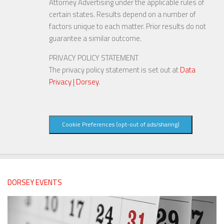
Attorney Advertising under the applicable rules of
certain states. Results depend on a number of
factors unique to each matter. Prior results do not
guarantee a similar outcome.
PRIVACY POLICY STATEMENT
The privacy policy statement is set out at
Data
Privacy | Dorsey
.
Cookie Preferences (opt-out of ads/sharing)
DORSEY EVENTS