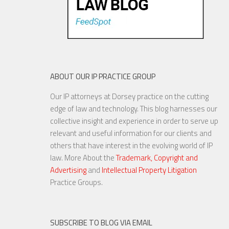
ABOUT OUR IP PRACTICE GROUP
Our IP attorneys at Dorsey practice on the cutting
edge of law and technology. This blog harnesses our
collective insight and experience in order to serve up
relevant and useful information for our clients and
others that have interest in the evolving world of IP
law. More About the
Trademark, Copyright and
Advertising
and
Intellectual Property Litigation
Practice Groups.
SUBSCRIBE TO BLOG VIA EMAIL