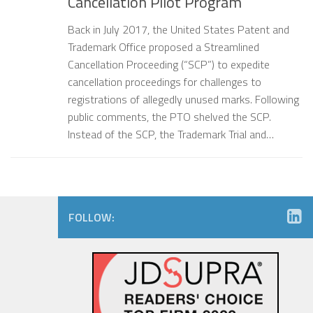
Cancellation Pilot Program
Back in July 2017, the United States Patent and
Trademark Office proposed a Streamlined
Cancellation Proceeding (“SCP”) to expedite
cancellation proceedings for challenges to
registrations of allegedly unused marks. Following
public comments, the PTO shelved the SCP.
Instead of the SCP, the Trademark Trial and…
FOLLOW: