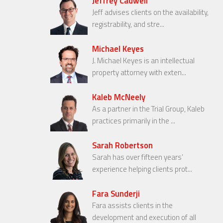
Jeffrey Cadwell
Jeff advises clients on the availability,
registrability, and stre...
Michael Keyes
J. Michael Keyes is an intellectual
property attorney with exten...
Kaleb McNeely
As a partner in the Trial Group, Kaleb
practices primarily in the ...
Sarah Robertson
Sarah has over fifteen years’
experience helping clients prot...
Fara Sunderji
Fara assists clients in the
development and execution of all