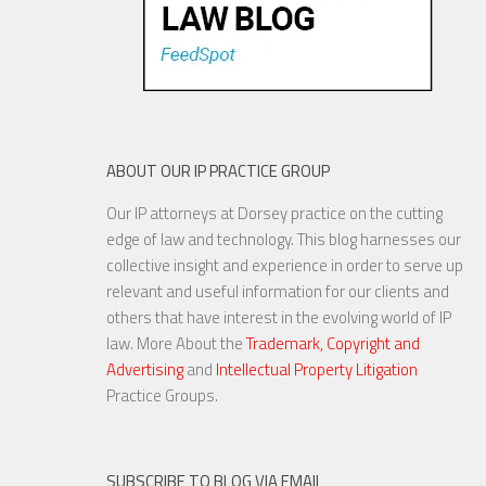
ABOUT OUR IP PRACTICE GROUP
Our IP attorneys at Dorsey practice on the cutting
edge of law and technology. This blog harnesses our
collective insight and experience in order to serve up
relevant and useful information for our clients and
others that have interest in the evolving world of IP
law. More About the
Trademark, Copyright and
Advertising
and
Intellectual Property Litigation
Practice Groups.
SUBSCRIBE TO BLOG VIA EMAIL