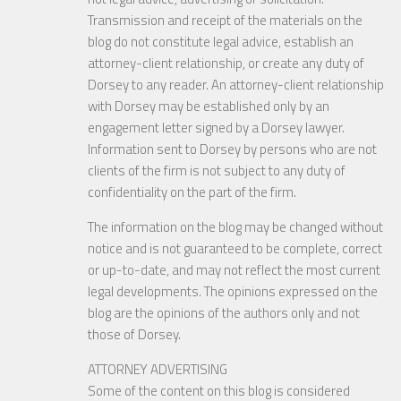
Transmission and receipt of the materials on the
blog do not constitute legal advice, establish an
attorney-client relationship, or create any duty of
Dorsey to any reader. An attorney-client relationship
with Dorsey may be established only by an
engagement letter signed by a Dorsey lawyer.
Information sent to Dorsey by persons who are not
clients of the firm is not subject to any duty of
confidentiality on the part of the firm.
The information on the blog may be changed without
notice and is not guaranteed to be complete, correct
or up-to-date, and may not reflect the most current
legal developments. The opinions expressed on the
blog are the opinions of the authors only and not
those of Dorsey.
ATTORNEY ADVERTISING
Some of the content on this blog is considered