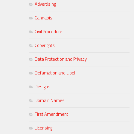
Advertising
Cannabis
Civil Procedure
Copyrights
Data Protection and Privacy
Defamation and Libel
Designs
Domain Names
First Amendment
Licensing