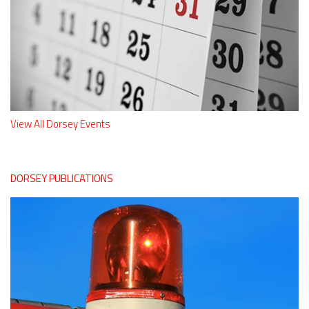
View All Dorsey Events
DORSEY PUBLICATIONS