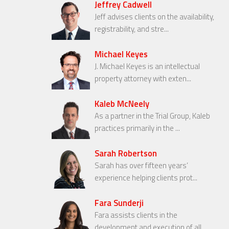
Jeffrey Cadwell
Jeff advises clients on the availability,
registrability, and stre...
Michael Keyes
J. Michael Keyes is an intellectual
property attorney with exten...
Kaleb McNeely
As a partner in the Trial Group, Kaleb
practices primarily in the ...
Sarah Robertson
Sarah has over fifteen years’
experience helping clients prot...
Fara Sunderji
Fara assists clients in the
development and execution of all