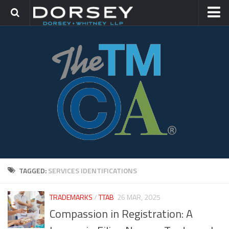
HOME
CONTACT
TRADEMARK GROUP
IP LITIGATION
TAGGED:
SERVICES IDENTIFICATIONS
TRADEMARKS
/
TTAB
26 MAR, 2025
Compassion in Registration: A