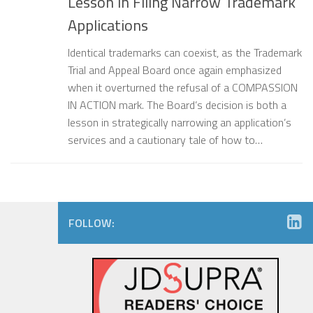
Lesson in Filing Narrow Trademark
Applications
Identical trademarks can coexist, as the Trademark
Trial and Appeal Board once again emphasized
when it overturned the refusal of a COMPASSION
IN ACTION mark. The Board’s decision is both a
lesson in strategically narrowing an application’s
services and a cautionary tale of how to…
FOLLOW: