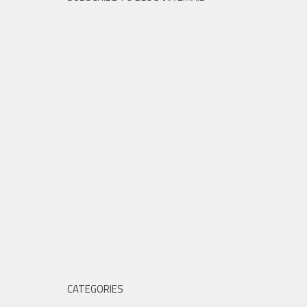
CATEGORIES