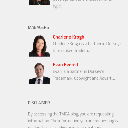
type...
MANAGERS
Charlene Krogh
Charlene Krogh is a Partner in Dorsey’s
top-ranked Tradem...
Evan Everist
Evan is a partner in Dorsey’s
Trademark, Copyright and Adverti...
DISCLAIMER
By accessing the TMCA blog, you are requesting
information. The information you are requesting is
not legal advice, advertising or solicitation.