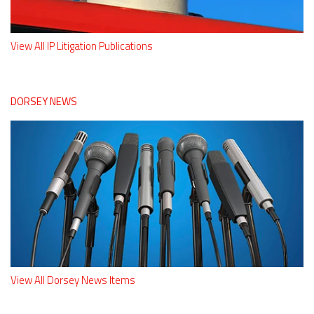
View All IP Litigation Publications
DORSEY NEWS
View All Dorsey News Items