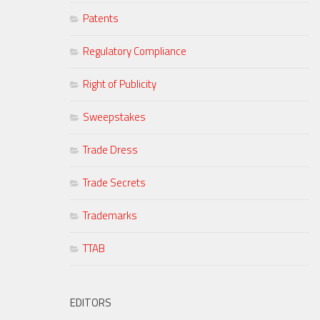
Patents
Regulatory Compliance
Right of Publicity
Sweepstakes
Trade Dress
Trade Secrets
Trademarks
TTAB
EDITORS