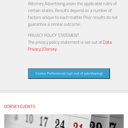
Attorney Advertising under the applicable rules of
certain states. Results depend on a number of
factors unique to each matter. Prior results do not
guarantee a similar outcome.
PRIVACY POLICY STATEMENT
The privacy policy statement is set out at
Data
Privacy | Dorsey
.
Cookie Preferences (opt-out of ads/sharing)
DORSEY EVENTS