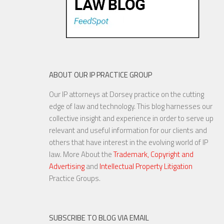
ABOUT OUR IP PRACTICE GROUP
Our IP attorneys at Dorsey practice on the cutting
edge of law and technology. This blog harnesses our
collective insight and experience in order to serve up
relevant and useful information for our clients and
others that have interest in the evolving world of IP
law. More About the
Trademark, Copyright and
Advertising
and
Intellectual Property Litigation
Practice Groups.
SUBSCRIBE TO BLOG VIA EMAIL