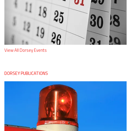
View All Dorsey Events
DORSEY PUBLICATIONS