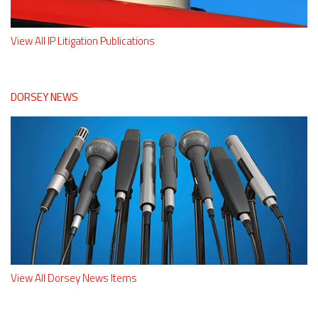
View All IP Litigation Publications
DORSEY NEWS
View All Dorsey News Items