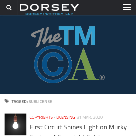
HOME
CONTACT
TRADEMARK GROUP
IP LITIGATION
TAGGED:
SUBLICENSE
COPYRIGHTS
/
LICENSING
31 MAR, 2020
First Circuit Shines Light on Murky