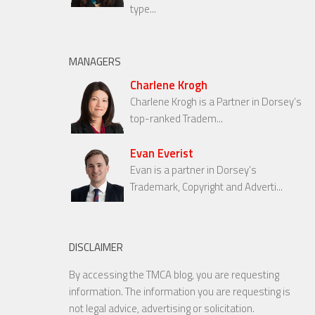
type...
MANAGERS
Charlene Krogh
Charlene Krogh is a Partner in Dorsey’s
top-ranked Tradem...
Evan Everist
Evan is a partner in Dorsey’s
Trademark, Copyright and Adverti...
DISCLAIMER
By accessing the TMCA blog, you are requesting
information. The information you are requesting is
not legal advice, advertising or solicitation.