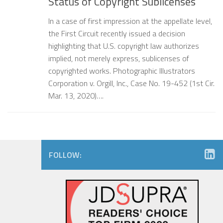
Status of Copyright Sublicenses
In a case of first impression at the appellate level,
the First Circuit recently issued a decision
highlighting that U.S. copyright law authorizes
implied, not merely express, sublicenses of
copyrighted works. Photographic Illustrators
Corporation v. Orgill, Inc., Case No. 19-452 (1st Cir.
Mar. 13, 2020)….
FOLLOW: