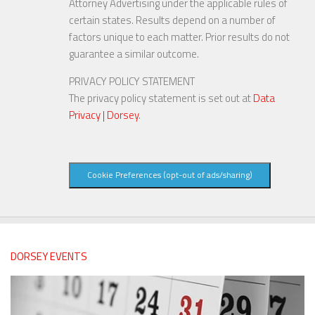
Attorney Advertising under the applicable rules of
certain states. Results depend on a number of
factors unique to each matter. Prior results do not
guarantee a similar outcome.
PRIVACY POLICY STATEMENT
The privacy policy statement is set out at
Data
Privacy | Dorsey
.
Cookie Preferences (opt-out of ads/sharing)
DORSEY EVENTS