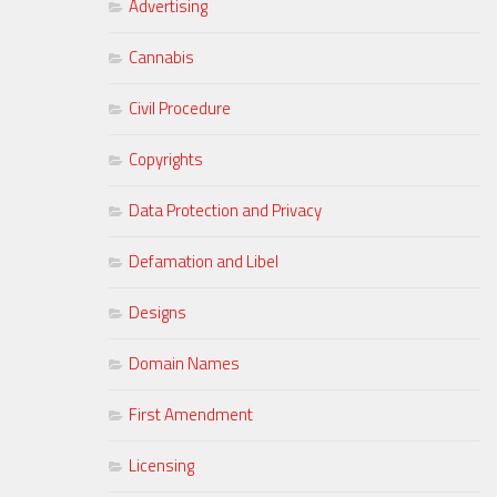
Advertising
Cannabis
Civil Procedure
Copyrights
Data Protection and Privacy
Defamation and Libel
Designs
Domain Names
First Amendment
Licensing