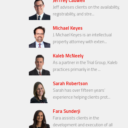
Jeffrey Cadwell
Jeff advises clients on the availability,
registrability, and stre...
Michael Keyes
J. Michael Keyes is an intellectual
property attorney with exten...
Kaleb McNeely
As a partner in the Trial Group, Kaleb
practices primarily in the ...
Sarah Robertson
Sarah has over fifteen years’
experience helping clients prot...
Fara Sunderji
Fara assists clients in the
development and execution of all