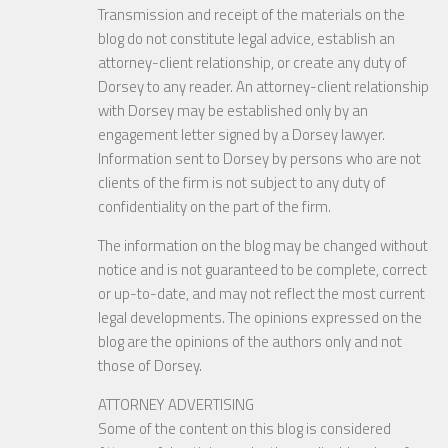
Transmission and receipt of the materials on the
blog do not constitute legal advice, establish an
attorney-client relationship, or create any duty of
Dorsey to any reader. An attorney-client relationship
with Dorsey may be established only by an
engagement letter signed by a Dorsey lawyer.
Information sent to Dorsey by persons who are not
clients of the firm is not subject to any duty of
confidentiality on the part of the firm.
The information on the blog may be changed without
notice and is not guaranteed to be complete, correct
or up-to-date, and may not reflect the most current
legal developments. The opinions expressed on the
blog are the opinions of the authors only and not
those of Dorsey.
ATTORNEY ADVERTISING
Some of the content on this blog is considered