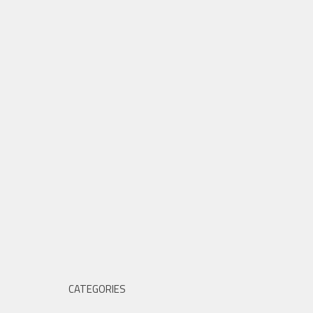
CATEGORIES