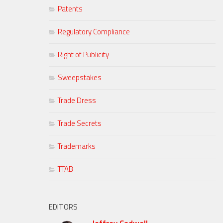
Patents
Regulatory Compliance
Right of Publicity
Sweepstakes
Trade Dress
Trade Secrets
Trademarks
TTAB
EDITORS