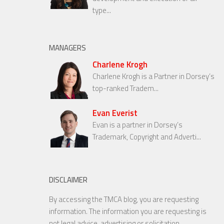
type...
MANAGERS
Charlene Krogh
Charlene Krogh is a Partner in Dorsey’s
top-ranked Tradem...
Evan Everist
Evan is a partner in Dorsey’s
Trademark, Copyright and Adverti...
DISCLAIMER
By accessing the TMCA blog, you are requesting
information. The information you are requesting is
not legal advice, advertising or solicitation.