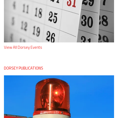
View All Dorsey Events
DORSEY PUBLICATIONS