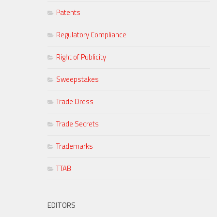
Patents
Regulatory Compliance
Right of Publicity
Sweepstakes
Trade Dress
Trade Secrets
Trademarks
TTAB
EDITORS