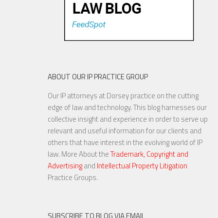
ABOUT OUR IP PRACTICE GROUP
Our IP attorneys at Dorsey practice on the cutting
edge of law and technology. This blog harnesses our
collective insight and experience in order to serve up
relevant and useful information for our clients and
others that have interest in the evolving world of IP
law. More About the
Trademark, Copyright and
Advertising
and
Intellectual Property Litigation
Practice Groups.
SUBSCRIBE TO BLOG VIA EMAIL