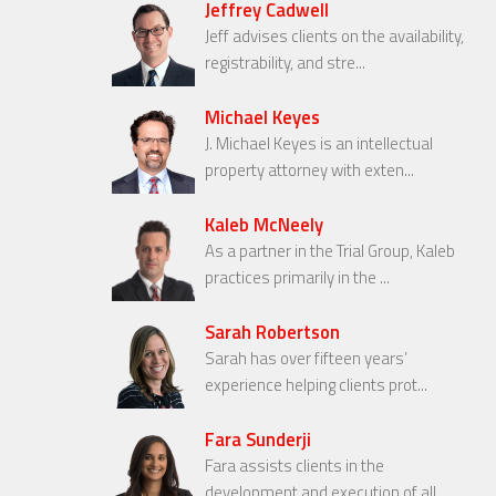
Jeffrey Cadwell
Jeff advises clients on the availability,
registrability, and stre...
Michael Keyes
J. Michael Keyes is an intellectual
property attorney with exten...
Kaleb McNeely
As a partner in the Trial Group, Kaleb
practices primarily in the ...
Sarah Robertson
Sarah has over fifteen years’
experience helping clients prot...
Fara Sunderji
Fara assists clients in the
development and execution of all