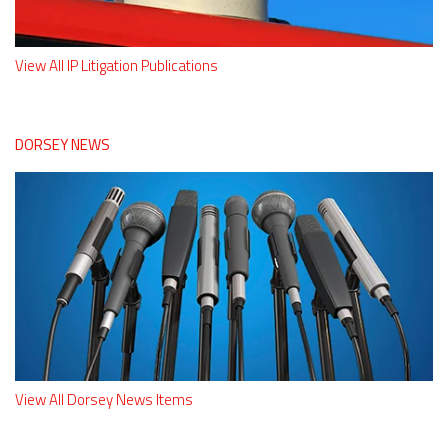
View All IP Litigation Publications
DORSEY NEWS
View All Dorsey News Items