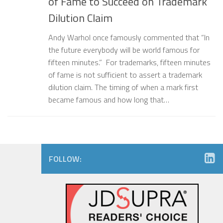
of Fame to Succeed on Trademark
Dilution Claim
Andy Warhol once famously commented that “In
the future everybody will be world famous for
fifteen minutes.” For trademarks, fifteen minutes
of fame is not sufficient to assert a trademark
dilution claim. The timing of when a mark first
became famous and how long that…
FOLLOW: