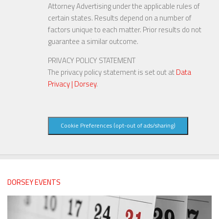
Attorney Advertising under the applicable rules of
certain states. Results depend on a number of
factors unique to each matter. Prior results do not
guarantee a similar outcome.
PRIVACY POLICY STATEMENT
The privacy policy statement is set out at
Data
Privacy | Dorsey
.
Cookie Preferences (opt-out of ads/sharing)
DORSEY EVENTS