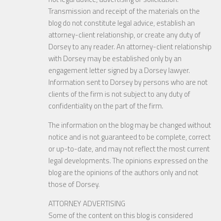
Transmission and receipt of the materials on the
blog do not constitute legal advice, establish an
attorney-client relationship, or create any duty of
Dorsey to any reader. An attorney-client relationship
with Dorsey may be established only by an
engagement letter signed by a Dorsey lawyer.
Information sent to Dorsey by persons who are not
clients of the firm is not subject to any duty of
confidentiality on the part of the firm.
The information on the blog may be changed without
notice and is not guaranteed to be complete, correct
or up-to-date, and may not reflect the most current
legal developments. The opinions expressed on the
blog are the opinions of the authors only and not
those of Dorsey.
ATTORNEY ADVERTISING
Some of the content on this blog is considered