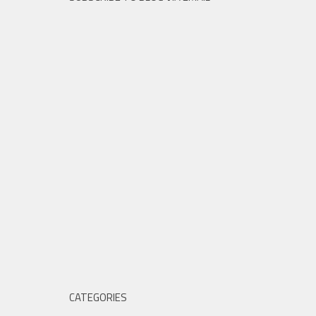
CATEGORIES