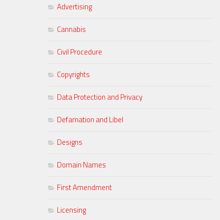
Advertising
Cannabis
Civil Procedure
Copyrights
Data Protection and Privacy
Defamation and Libel
Designs
Domain Names
First Amendment
Licensing