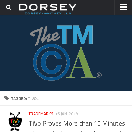
HOME
CONTACT
TRADEMARK GROUP
IP LITIGATION
TAGGED:
TIVOLI
TRADEMARKS
16 JAN, 2019
TiVo Proves More than 15 Minutes