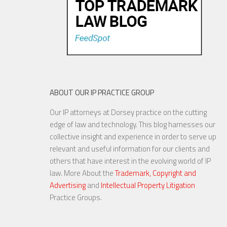
ABOUT OUR IP PRACTICE GROUP
Our IP attorneys at Dorsey practice on the cutting
edge of law and technology. This blog harnesses our
collective insight and experience in order to serve up
relevant and useful information for our clients and
others that have interest in the evolving world of IP
law. More About the
Trademark, Copyright and
Advertising
and
Intellectual Property Litigation
Practice Groups.