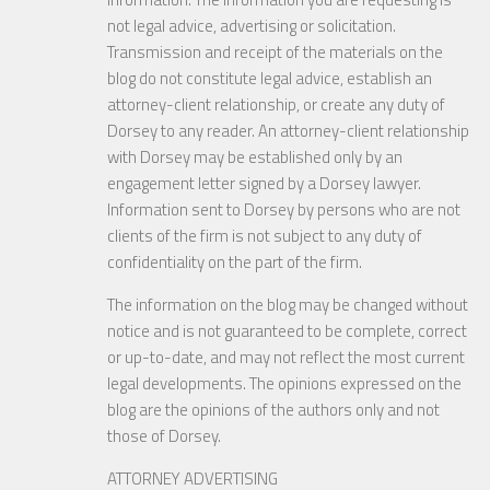
not legal advice, advertising or solicitation.
Transmission and receipt of the materials on the
blog do not constitute legal advice, establish an
attorney-client relationship, or create any duty of
Dorsey to any reader. An attorney-client relationship
with Dorsey may be established only by an
engagement letter signed by a Dorsey lawyer.
Information sent to Dorsey by persons who are not
clients of the firm is not subject to any duty of
confidentiality on the part of the firm.
The information on the blog may be changed without
notice and is not guaranteed to be complete, correct
or up-to-date, and may not reflect the most current
legal developments. The opinions expressed on the
blog are the opinions of the authors only and not
those of Dorsey.
ATTORNEY ADVERTISING