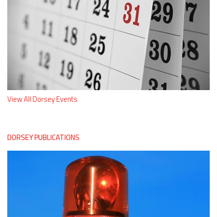
View All Dorsey Events
DORSEY PUBLICATIONS