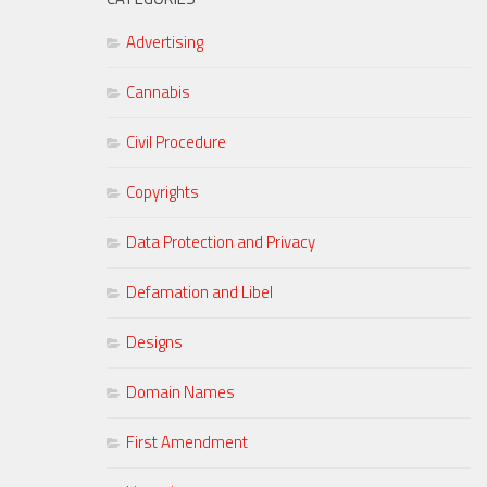
Advertising
Cannabis
Civil Procedure
Copyrights
Data Protection and Privacy
Defamation and Libel
Designs
Domain Names
First Amendment