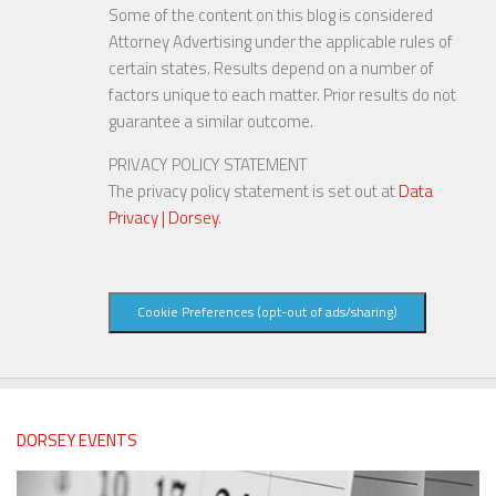
Some of the content on this blog is considered
Attorney Advertising under the applicable rules of
certain states. Results depend on a number of
factors unique to each matter. Prior results do not
guarantee a similar outcome.
PRIVACY POLICY STATEMENT
The privacy policy statement is set out at
Data
Privacy | Dorsey
.
Cookie Preferences (opt-out of ads/sharing)
DORSEY EVENTS