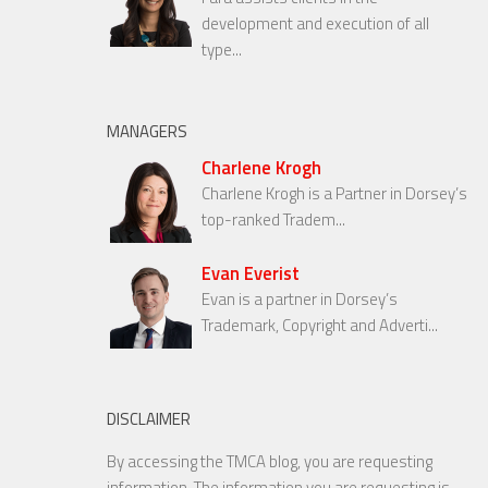
development and execution of all
type...
MANAGERS
Charlene Krogh
Charlene Krogh is a Partner in Dorsey’s
top-ranked Tradem...
Evan Everist
Evan is a partner in Dorsey’s
Trademark, Copyright and Adverti...
DISCLAIMER
By accessing the TMCA blog, you are requesting
information. The information you are requesting is