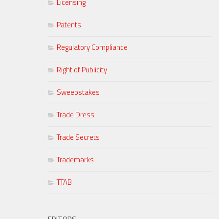
Licensing
Patents
Regulatory Compliance
Right of Publicity
Sweepstakes
Trade Dress
Trade Secrets
Trademarks
TTAB