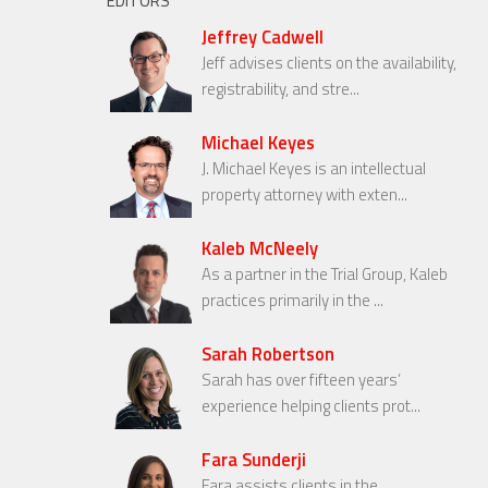
EDITORS
Jeffrey Cadwell
Jeff advises clients on the availability,
registrability, and stre...
Michael Keyes
J. Michael Keyes is an intellectual
property attorney with exten...
Kaleb McNeely
As a partner in the Trial Group, Kaleb
practices primarily in the ...
Sarah Robertson
Sarah has over fifteen years’
experience helping clients prot...
Fara Sunderji
Fara assists clients in the