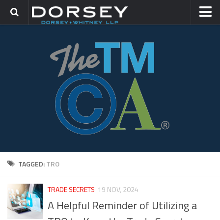
HOME
CONTACT
TRADEMARK GROUP
IP LITIGATION
TAGGED:
TRO
TRADE SECRETS
19 NOV, 2024
A Helpful Reminder of Utilizing a