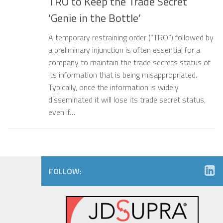
TRO to Keep the Trade Secret
‘Genie in the Bottle’
A temporary restraining order (“TRO”) followed by
a preliminary injunction is often essential for a
company to maintain the trade secrets status of
its information that is being misappropriated.
Typically, once the information is widely
disseminated it will lose its trade secret status,
even if…
FOLLOW: