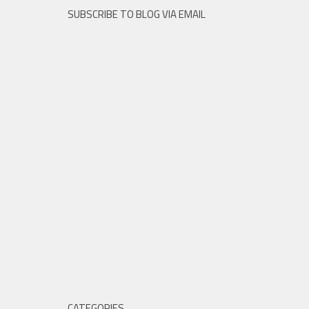
SUBSCRIBE TO BLOG VIA EMAIL
CATEGORIES