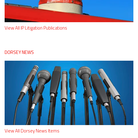
View All IP Litigation Publications
DORSEY NEWS
View All Dorsey News Items