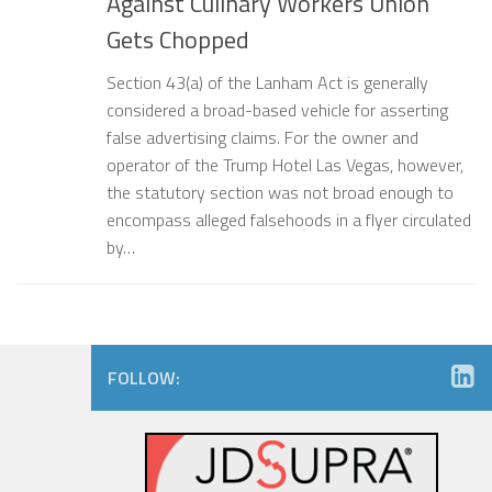
Against Culinary Workers Union
Gets Chopped
Section 43(a) of the Lanham Act is generally
considered a broad-based vehicle for asserting
false advertising claims. For the owner and
operator of the Trump Hotel Las Vegas, however,
the statutory section was not broad enough to
encompass alleged falsehoods in a flyer circulated
by…
FOLLOW: