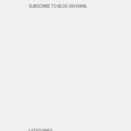
SUBSCRIBE TO BLOG VIA EMAIL
CATEGORIES