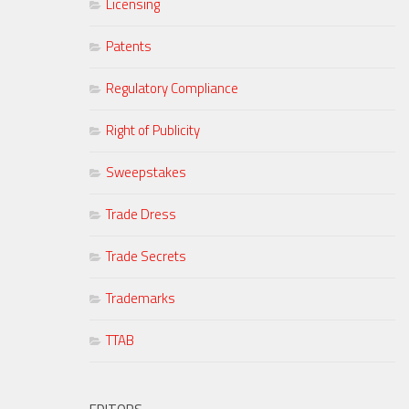
Licensing
Patents
Regulatory Compliance
Right of Publicity
Sweepstakes
Trade Dress
Trade Secrets
Trademarks
TTAB