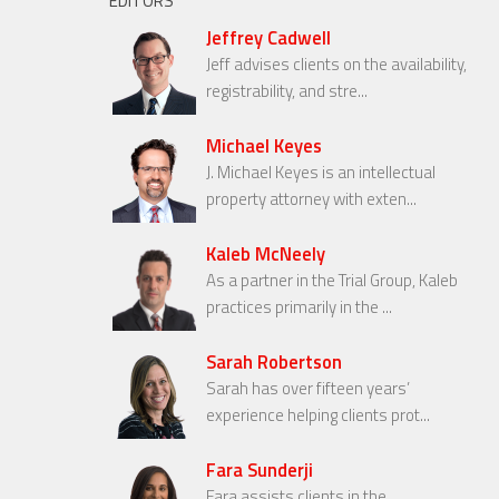
EDITORS
Jeffrey Cadwell
Jeff advises clients on the availability,
registrability, and stre...
Michael Keyes
J. Michael Keyes is an intellectual
property attorney with exten...
Kaleb McNeely
As a partner in the Trial Group, Kaleb
practices primarily in the ...
Sarah Robertson
Sarah has over fifteen years’
experience helping clients prot...
Fara Sunderji
Fara assists clients in the