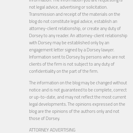
not legal advice, advertising or solicitation.
Transmission and receipt of the materials on the
blog do not constitute legal advice, establish an
attorney-client relationship, or create any duty of
Dorsey to any reader. An attorney-client relationship
with Dorsey may be established only by an
engagement letter signed by a Dorsey lawyer.
Information sent to Dorsey by persons who are not
clients of the firm is not subject to any duty of
confidentiality on the part of the firm.
The information on the blog may be changed without
notice and is not guaranteed to be complete, correct
or up-to-date, and may not reflect the most current
legal developments. The opinions expressed on the
blog are the opinions of the authors only and not
those of Dorsey.
ATTORNEY ADVERTISING