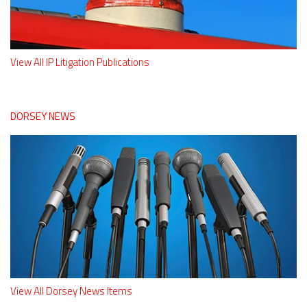
View All IP Litigation Publications
DORSEY NEWS
View All Dorsey News Items