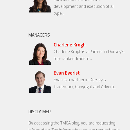
development and execution of all
type...
MANAGERS
Charlene Krogh
Charlene Krogh is a Partner in Dorsey’s
top-ranked Tradem...
Evan Everist
Evan is a partner in Dorsey’s
Trademark, Copyright and Adverti...
DISCLAIMER
By accessing the TMCA blog, you are requesting
information. The information you are requesting is