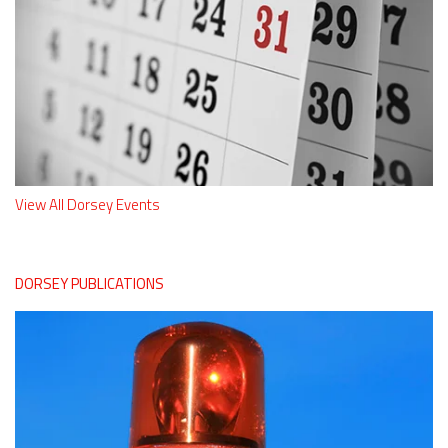
View All Dorsey Events
DORSEY PUBLICATIONS