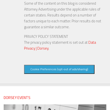
Some of the content on this blog is considered
Attorney Advertising under the applicable rules of
certain states. Results depend on a number of
factors unique to each matter. Prior results do not
guarantee a similar outcome.
PRIVACY POLICY STATEMENT
The privacy policy statement is set out at
Data
Privacy | Dorsey
.
Cookie Preferences (opt-out of ads/sharing)
DORSEY EVENTS