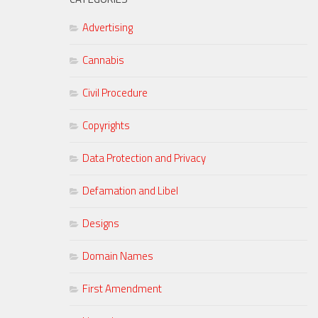
Advertising
Cannabis
Civil Procedure
Copyrights
Data Protection and Privacy
Defamation and Libel
Designs
Domain Names
First Amendment