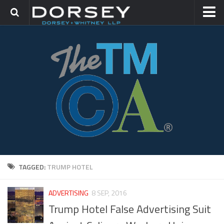
HOME
CONTACT
TRADEMARK GROUP
IP LITIGATION
TAGGED:
TRUMP HOTEL
ADVERTISING
8 SEP, 2016
Trump Hotel False Advertising Suit