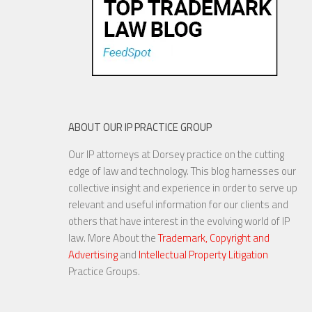
ABOUT OUR IP PRACTICE GROUP
Our IP attorneys at Dorsey practice on the cutting
edge of law and technology. This blog harnesses our
collective insight and experience in order to serve up
relevant and useful information for our clients and
others that have interest in the evolving world of IP
law. More About the
Trademark, Copyright and
Advertising
and
Intellectual Property Litigation
Practice Groups.