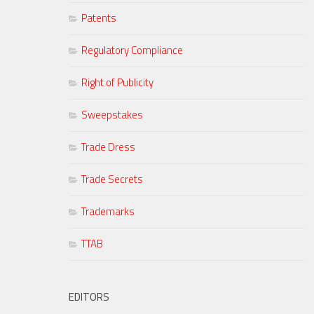
Patents
Regulatory Compliance
Right of Publicity
Sweepstakes
Trade Dress
Trade Secrets
Trademarks
TTAB
EDITORS