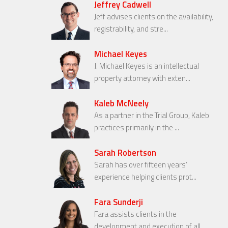
Jeffrey Cadwell
Jeff advises clients on the availability,
registrability, and stre...
Michael Keyes
J. Michael Keyes is an intellectual
property attorney with exten...
Kaleb McNeely
As a partner in the Trial Group, Kaleb
practices primarily in the ...
Sarah Robertson
Sarah has over fifteen years’
experience helping clients prot...
Fara Sunderji
Fara assists clients in the
development and execution of all