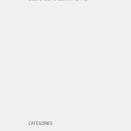
CATEGORIES