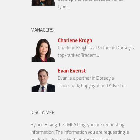
type...
MANAGERS
Charlene Krogh
Charlene Krogh is a Partner in Dorsey’s
top-ranked Tradem...
Evan Everist
Evan is a partner in Dorsey’s
Trademark, Copyright and Adverti...
DISCLAIMER
By accessing the TMCA blog, you are requesting
information. The information you are requesting is
not legal advice, advertising or solicitation.