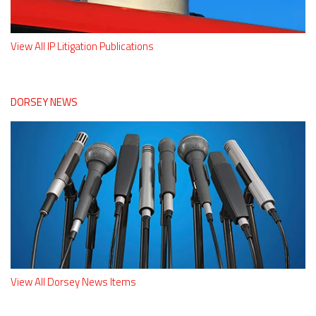
View All IP Litigation Publications
DORSEY NEWS
View All Dorsey News Items