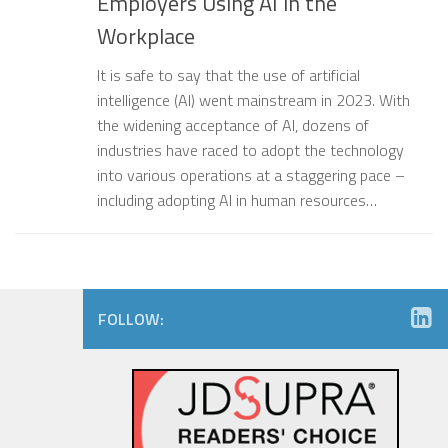
Employers Using AI in the
Workplace
It is safe to say that the use of artificial
intelligence (AI) went mainstream in 2023. With
the widening acceptance of AI, dozens of
industries have raced to adopt the technology
into various operations at a staggering pace –
including adopting AI in human resources…
FOLLOW: