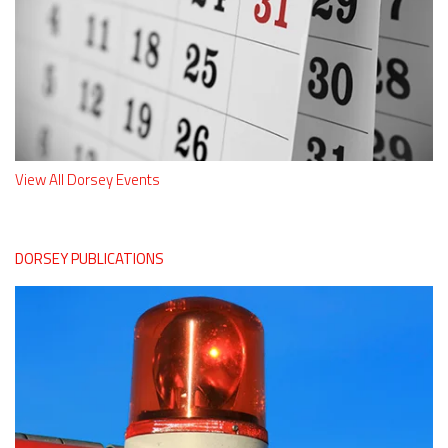
View All Dorsey Events
DORSEY PUBLICATIONS