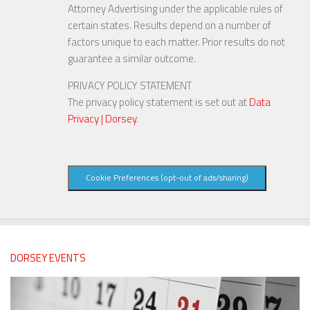
Attorney Advertising under the applicable rules of
certain states. Results depend on a number of
factors unique to each matter. Prior results do not
guarantee a similar outcome.
PRIVACY POLICY STATEMENT
The privacy policy statement is set out at
Data
Privacy | Dorsey
.
Cookie Preferences (opt-out of ads/sharing)
DORSEY EVENTS