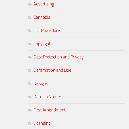
Advertising
Cannabis
Civil Procedure
Copyrights
Data Protection and Privacy
Defamation and Libel
Designs
Domain Names
First Amendment
Licensing