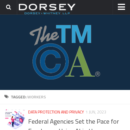
HOME
CONTACT
TRADEMARK GROUP
IP LITIGATION
TAGGED:
WORKERS
DATA PROTECTION AND PRIVACY
1 JUN, 2023
Federal Agencies Set the Pace for