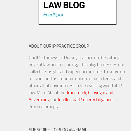
ABOUT OUR IP PRACTICE GROUP
Our IP attorneys at Dorsey practice on the cutting
edge of law and technology. This blog harnesses our
collective insight and experience in order to serve up
relevant and useful information for our clients and
others that have interest in the evolving world of IP
law. More About the
Trademark, Copyright and
Advertising
and
Intellectual Property Litigation
Practice Groups.
SUBSCRIBE TO BLOG VIA EMAIL