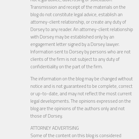
Transmission and receipt of the materials on the
blog do not constitute legal advice, establish an
attorney-client relationship, or create any duty of
Dorsey to any reader. An attorney-client relationship
with Dorsey may be established only by an
engagement letter signed by a Dorsey lawyer.
Information sent to Dorsey by persons who are not
clients of the firm is not subject to any duty of
confidentiality on the part of the firm.
The information on the blog may be changed without
notice and is not guaranteed to be complete, correct
or up-to-date, and may not reflect the most current
legal developments. The opinions expressed on the
blog are the opinions of the authors only and not
those of Dorsey.
ATTORNEY ADVERTISING
Some of the content on this blog is considered