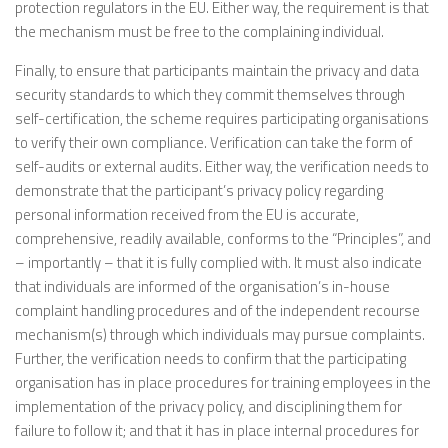
protection regulators in the EU. Either way, the requirement is that
the mechanism must be free to the complaining individual.
Finally, to ensure that participants maintain the privacy and data
security standards to which they commit themselves through
self-certification, the scheme requires participating organisations
to verify their own compliance. Verification can take the form of
self-audits or external audits. Either way, the verification needs to
demonstrate that the participant’s privacy policy regarding
personal information received from the EU is accurate,
comprehensive, readily available, conforms to the “Principles”, and
– importantly – that it is fully complied with. It must also indicate
that individuals are informed of the organisation’s in-house
complaint handling procedures and of the independent recourse
mechanism(s) through which individuals may pursue complaints.
Further, the verification needs to confirm that the participating
organisation has in place procedures for training employees in the
implementation of the privacy policy, and disciplining them for
failure to follow it; and that it has in place internal procedures for