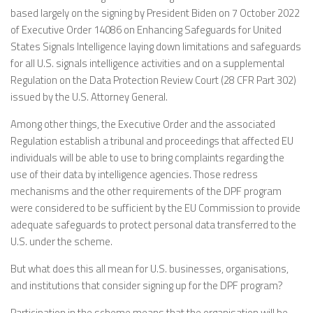
based largely on the signing by President Biden on 7 October 2022
of Executive Order 14086 on Enhancing Safeguards for United
States Signals Intelligence laying down limitations and safeguards
for all U.S. signals intelligence activities and on a supplemental
Regulation on the Data Protection Review Court (28 CFR Part 302)
issued by the U.S. Attorney General.
Among other things, the Executive Order and the associated
Regulation establish a tribunal and proceedings that affected EU
individuals will be able to use to bring complaints regarding the
use of their data by intelligence agencies. Those redress
mechanisms and the other requirements of the DPF program
were considered to be sufficient by the EU Commission to provide
adequate safeguards to protect personal data transferred to the
U.S. under the scheme.
But what does this all mean for U.S. businesses, organisations,
and institutions that consider signing up for the DPF program?
Participation in the scheme means that the organisation will be