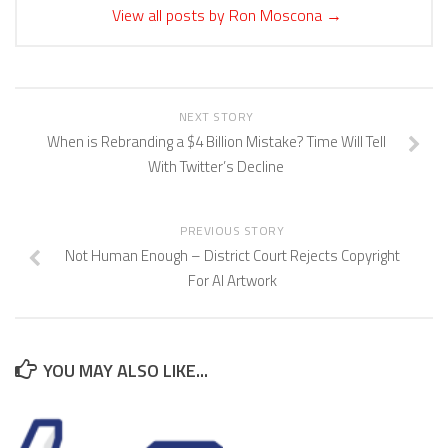
View all posts by Ron Moscona
→
NEXT STORY
When is Rebranding a $4 Billion Mistake? Time Will Tell
With Twitter’s Decline
PREVIOUS STORY
Not Human Enough – District Court Rejects Copyright
For AI Artwork
YOU MAY ALSO LIKE...