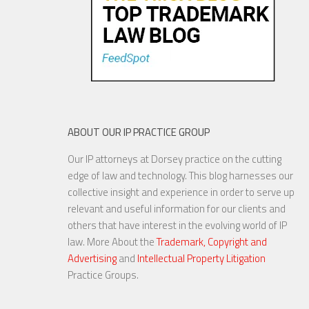
8 FEB, 2016
ABOUT OUR IP PRACTICE GROUP
Our IP attorneys at Dorsey practice on the cutting
National Debate on Digital
edge of law and technology. This blog harnesses our
Privacy Shows No Signs of
collective insight and experience in order to serve up
Slowing
relevant and useful information for our clients and
others that have interest in the evolving world of IP
law. More About the
Trademark, Copyright and
Advertising
and
Intellectual Property Litigation
8 MAR, 2016
Practice Groups.