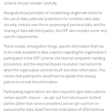
scheme should consider carefully.
Alongside broad principles of establishing a legitimate basis for
the use of data, particular protections for sensitive data, data
security, controls over the re-purposing of personal data, and the
sharing of data with third parties, the DPF also includes some very
specific requirements.
These include, among other things, specific information that has
to be made available to data subjects regarding the organisation’s
participation in the DPF scheme, the internal complaints handling
procedures, and the external dispute resolution mechanism to
which the organisation commits itself and other information. This
means that participants would have to update their privacy
policies to include this information.
Participating organisations are also required to give data subjects
certain specific choices – an opt-out from disclosures to third
parties (other than service providers) and an opt-out from re-
purposing the data. Apart from the implications of offering those