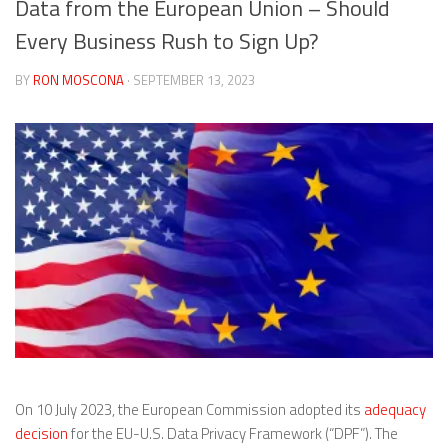
Data from the European Union – Should
Every Business Rush to Sign Up?
BY
RON MOSCONA
· SEPTEMBER 13, 2023
On 10 July 2023, the European Commission adopted its
adequacy
decision
for the EU-U.S. Data Privacy Framework (“DPF”). The