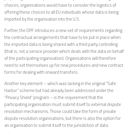
choices, organisations would have to consider the logistics of
offering these choices to all EU individuals whose data is being
imported by the organisation into the U.S.
Further, the DPF introduces a new set of requirements regarding
the contractual arrangements that have to be put in place when
the imported data is being shared with a third party controlling
(that is, not a service provider which deals with the data on behalf
of the participating organisation). Organisations will therefore
need to set themselves up for new procedures and new contract
forms for dealing with onward transfers.
Another key element – which was lacking in the original “Safe
Harbor” scheme but had already been addressed under the
“Privacy Shield” program – is the requirement that the
participating organisation must submit itself to external dispute
resolution mechanisms. Those could take the form of private
dispute resolution organisations, but there is also the option for
an organisation to submit itself to the jurisdiction of data