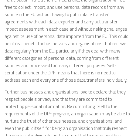
free to collect, import, and use personal data records from any
source in the EU without having to put in place transfer
agreements with each data exporter and carry out transfer
impact assessment in each case and without risking challenges
against its use of personal data imported from the EU. This could
be of real benefit for businesses and organisations that receive
data regularly from the EU, particularly if they deal with many
different categories of personal data, coming from different
sources and processed for many different purposes. Self-
certification under the DPF means that there is no need to
address each and every one of those data transfers individually.
Further, businesses and organisations love to declare that they
respect people’s privacy and that they are committed to
protecting personal information. By committing itself to the
requirements of the DPF program, an organisation may be able to
nurture the trust of other businesses, and organisations, and
even the public itself, for being an organisation that truly respect
the privacy of individuals and is committed to protecting their