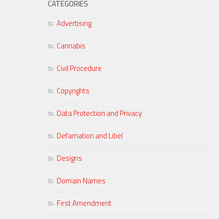
CATEGORIES
Advertising
Cannabis
Civil Procedure
Copyrights
Data Protection and Privacy
Defamation and Libel
Designs
Domain Names
First Amendment