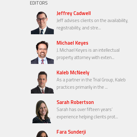
EDITORS
Jeffrey Cadwell
Jeff advises clients on the availability,
registrability, and stre...
Michael Keyes
J. Michael Keyes is an intellectual
property attorney with exten...
Kaleb McNeely
As a partner in the Trial Group, Kaleb
practices primarily in the ...
Sarah Robertson
Sarah has over fifteen years’
experience helping clients prot...
Fara Sunderji