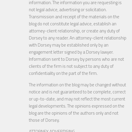
information. The information you are requesting is
not legal advice, advertising or solicitation.
Transmission and receipt of the materials on the
blog do not constitute legal advice, establish an
attorney-client relationship, or create any duty of
Dorsey to any reader. An attorney-client relationship
with Dorsey may be established only by an
engagement letter signed by a Dorsey lawyer.
Information sent to Dorsey by persons who are not
clients of the firm is not subject to any duty of
confidentiality on the part of the firm.
The information on the blog may be changed without
notice and is not guaranteed to be complete, correct
or up-to-date, and may not reflect the most current
legal developments. The opinions expressed on the
blog are the opinions of the authors only and not
those of Dorsey.
ATTORNEY ADVERTISING