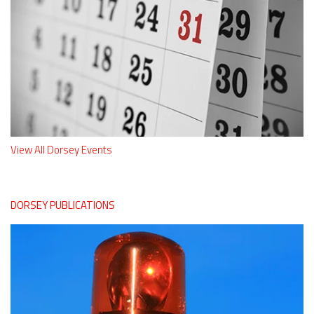
View All Dorsey Events
DORSEY PUBLICATIONS