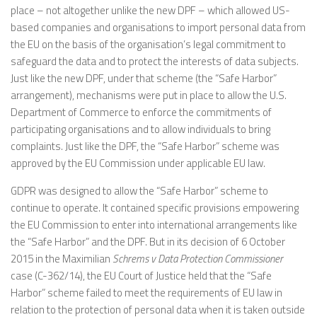
place – not altogether unlike the new DPF – which allowed US-
based companies and organisations to import personal data from
the EU on the basis of the organisation’s legal commitment to
safeguard the data and to protect the interests of data subjects.
Just like the new DPF, under that scheme (the “Safe Harbor”
arrangement), mechanisms were put in place to allow the U.S.
Department of Commerce to enforce the commitments of
participating organisations and to allow individuals to bring
complaints. Just like the DPF, the “Safe Harbor” scheme was
approved by the EU Commission under applicable EU law.
GDPR was designed to allow the “Safe Harbor” scheme to
continue to operate. It contained specific provisions empowering
the EU Commission to enter into international arrangements like
the “Safe Harbor” and the DPF. But in its decision of 6 October
2015 in the Maximilian
Schrems v Data Protection Commissioner
case (C-362/14), the EU Court of Justice held that the “Safe
Harbor” scheme failed to meet the requirements of EU law in
relation to the protection of personal data when it is taken outside