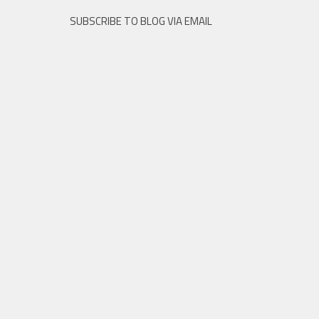
SUBSCRIBE TO BLOG VIA EMAIL