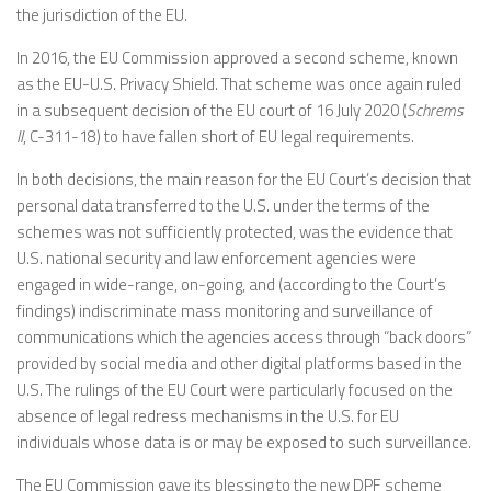
the jurisdiction of the EU.
In 2016, the EU Commission approved a second scheme, known
as the EU-U.S. Privacy Shield. That scheme was once again ruled
in a subsequent decision of the EU court of 16 July 2020 (
Schrems
II
, C-311-18) to have fallen short of EU legal requirements.
In both decisions, the main reason for the EU Court’s decision that
personal data transferred to the U.S. under the terms of the
schemes was not sufficiently protected, was the evidence that
U.S. national security and law enforcement agencies were
engaged in wide-range, on-going, and (according to the Court’s
findings) indiscriminate mass monitoring and surveillance of
communications which the agencies access through “back doors”
provided by social media and other digital platforms based in the
U.S. The rulings of the EU Court were particularly focused on the
absence of legal redress mechanisms in the U.S. for EU
individuals whose data is or may be exposed to such surveillance.
The EU Commission gave its blessing to the new DPF scheme