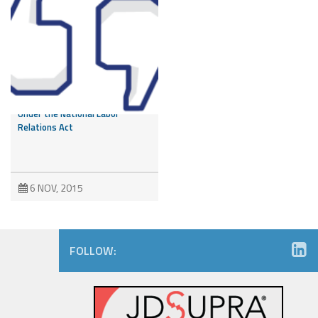
Like it or Not – Employee
Facebook Post Protected
Under the National Labor
Relations Act
6 NOV, 2015
FOLLOW: