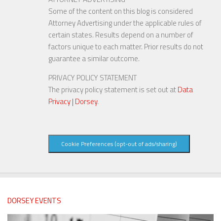
Some of the content on this blog is considered
Attorney Advertising under the applicable rules of
certain states. Results depend on a number of
factors unique to each matter. Prior results do not
guarantee a similar outcome.
PRIVACY POLICY STATEMENT
The privacy policy statement is set out at
Data
Privacy | Dorsey
.
Cookie Preferences (opt-out of ads/sharing)
DORSEY EVENTS