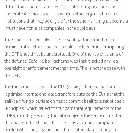
data. If the scheme is successful in attracting large portions of
corporate America as well as various other organisations and
institutions that may be eligible for the scheme, it might become a
‘must have’ for large companies in the public eye.
The scheme undeniably offers advantage for some, but the
administrative effort and the compliance burden in participating in
the DPF should not be understated. One of the key criticisms of
the defunct “Safe Harbor” scheme was that it lacked any real
oversight or enforcement mechanisms. This is not the case with
the DPF.
The fundamental idea of the DPF (as any other mechanism to
legitimise international data transfers outside the EU) is that the
self-certifying organisation has to commit itself to a set of basic
“Principles” which reflect the fundamental requirements of the
GDPR, including securing for data subjects the same rights that
they have under EU law. This in itself is a serious compliance
burden which any organisation that contemplates joining the