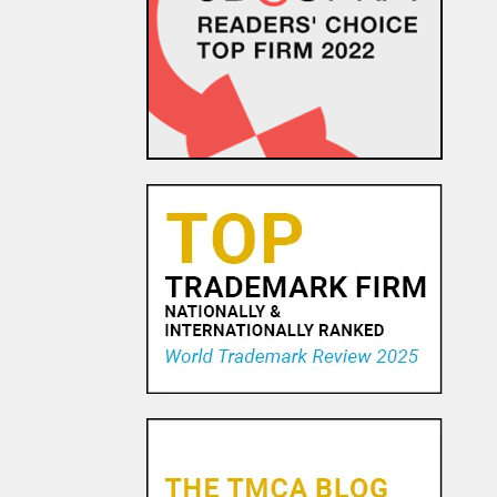
EU Commission
Communication Attempts to
Address Uncertainty
Surrounding Transfer of
Personal Data Following S...
24 NOV, 2015
Did You Catch that Hashtag at
the Super Bowl?