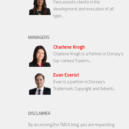
Fara assists clients in the
development and execution of all
type...
MANAGERS
Charlene Krogh
Charlene Krogh is a Partner in Dorsey’s
top-ranked Tradem...
Evan Everist
Evan is a partner in Dorsey’s
Trademark, Copyright and Adverti...
DISCLAIMER
By accessing the TMCA blog, you are requesting