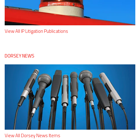
View All IP Litigation Publications
DORSEY NEWS
View All Dorsey News Items