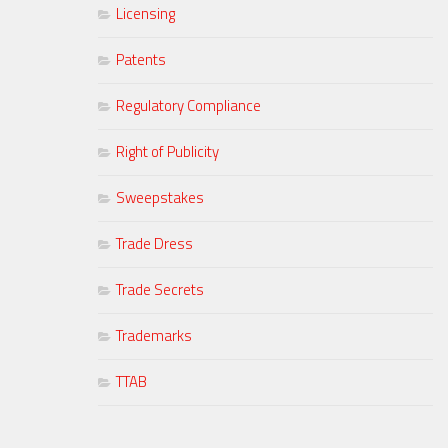
Licensing
Patents
Regulatory Compliance
Right of Publicity
Sweepstakes
Trade Dress
Trade Secrets
Trademarks
TTAB