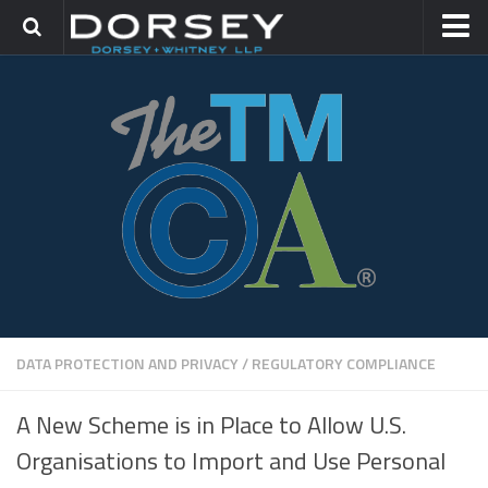
HOME
CONTACT
TRADEMARK GROUP
IP LITIGATION
DATA PROTECTION AND PRIVACY
/
REGULATORY COMPLIANCE
A New Scheme is in Place to Allow U.S.
Organisations to Import and Use Personal