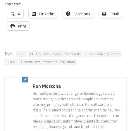
Share this:
X
LinkedIn
Facebook
Email
Print
Tags:
DPF
EU-U.S. Data Privacy Framework
EU-U.S. Privacy Shield
GDPR
General Data Protection Regulation
Ron Moscona
Ron advises on a wide range of technology related
transactions, investments and compliance matters
working primarily with clients in the software and
digital field, electronics and telecoms, medical devices
and life sciences. Ron also gained much experience in
the aerospace and automotive, cleantech, consumer
products, branded goods and food industries.