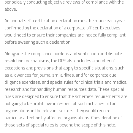
periodically conducting objective reviews of compliance with the
above.
An annual self-certification declaration must be made each year
confirmed by the declaration of a corporate officer. Executives
would need to ensure their companies are indeed fully compliant
before swearing such a declaration.
Alongside the compliance burdens and verification and dispute
resolution mechanisms, the DPF also includes a number of
exceptions and provisions that apply to specific situations, such
as allowances for journalism, airlines, and for corporate due
diligence exercises, and special rules for clinical trials and medical
research and for handling human resources data. These special
rules are designed to ensure that the scheme’s requirements are
not going to be prohibitive in respect of such activities or for
organisations in the relevant sectors. They would require
particular attention by affected organisations. Consideration of
those sets of special rules is beyond the scope of this note.