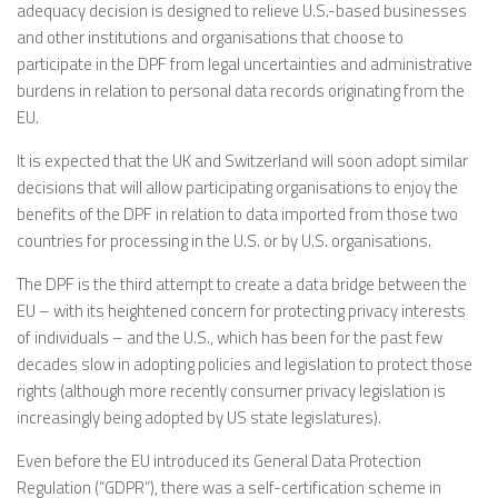
adequacy decision is designed to relieve U.S.-based businesses
and other institutions and organisations that choose to
participate in the DPF from legal uncertainties and administrative
burdens in relation to personal data records originating from the
EU.
It is expected that the UK and Switzerland will soon adopt similar
decisions that will allow participating organisations to enjoy the
benefits of the DPF in relation to data imported from those two
countries for processing in the U.S. or by U.S. organisations.
The DPF is the third attempt to create a data bridge between the
EU – with its heightened concern for protecting privacy interests
of individuals – and the U.S., which has been for the past few
decades slow in adopting policies and legislation to protect those
rights (although more recently consumer privacy legislation is
increasingly being adopted by US state legislatures).
Even before the EU introduced its General Data Protection
Regulation (“GDPR”), there was a self-certification scheme in