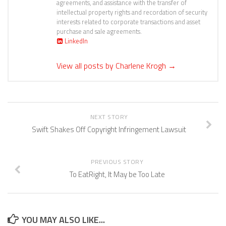
agreements, and assistance with the transfer of
intellectual property rights and recordation of security
interests related to corporate transactions and asset
purchase and sale agreements.
LinkedIn
View all posts by Charlene Krogh
→
NEXT STORY
Swift Shakes Off Copyright Infringement Lawsuit
PREVIOUS STORY
To EatRight, It May be Too Late
YOU MAY ALSO LIKE...