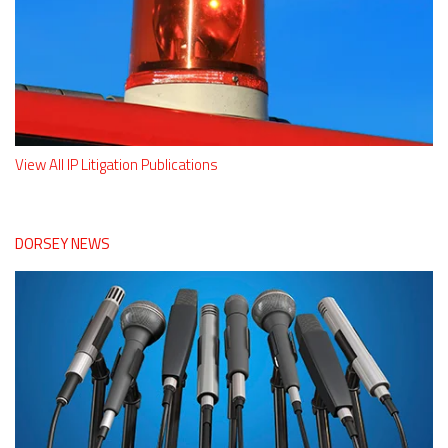
View All IP Litigation Publications
DORSEY NEWS