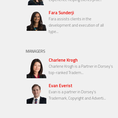
Fara Sunderji
Fara assists clients in the
development and execution of all
type...
MANAGERS
Charlene Krogh
Charlene Krogh is a Partner in Dorsey’s
top-ranked Tradem...
Evan Everist
Evan is a partner in Dorsey’s
Trademark, Copyright and Adverti...