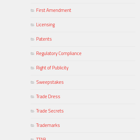
First Amendment
Licensing
Patents
Regulatory Compliance
Right of Publicity
Sweepstakes
Trade Dress
Trade Secrets
Trademarks
TTAB