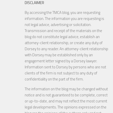
DISCLAIMER
By accessing the TMCA blog, you are requesting
information. The information you are requesting is
not legal advice, advertising or solicitation.
Transmission and receipt of the materials on the
blog do not constitute legal advice, establish an
attorney-client relationship, or create any duty of
Dorsey to any reader. An attorney-client relationship
with Dorsey may be established only by an
engagement letter signed by a Dorsey lawyer.
Information sent to Dorsey by persons who are not
clients of the firm is not subject to any duty of
confidentiality on the part of the firm.
The information on the blog may be changed without
notice and is not guaranteed to be complete, correct
or up-to-date, and may not reflect the most current
legal developments. The opinions expressed on the