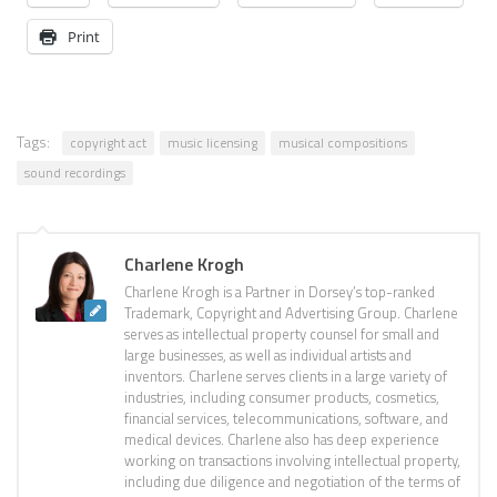
Print
Tags:
copyright act
music licensing
musical compositions
sound recordings
Charlene Krogh
Charlene Krogh is a Partner in Dorsey’s top-ranked
Trademark, Copyright and Advertising Group. Charlene
serves as intellectual property counsel for small and
large businesses, as well as individual artists and
inventors. Charlene serves clients in a large variety of
industries, including consumer products, cosmetics,
financial services, telecommunications, software, and
medical devices. Charlene also has deep experience
working on transactions involving intellectual property,
including due diligence and negotiation of the terms of