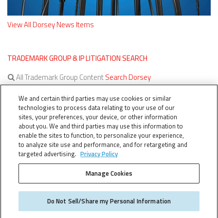
View All Dorsey News Items
TRADEMARK GROUP & IP LITIGATION SEARCH
All Trademark Group Content
Search Dorsey
All IP Litigation Content
Search Dorsey
We and certain third parties may use cookies or similar
technologies to process data relating to your use of our
sites, your preferences, your device, or other information
about you. We and third parties may use this information to
enable the sites to function, to personalize your experience,
to analyze site use and performance, and for retargeting and
targeted advertising.
Privacy Policy
Manage Cookies
TERMS OF SERVICE
TheTMCA.com © 2026. All Rights Reserved.
Do Not Sell/Share my Personal Information