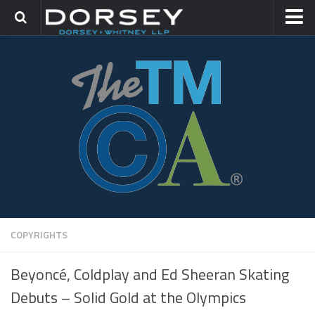
HOME
CONTACT
TRADEMARK GROUP
IP LITIGATION
COPYRIGHTS
Beyoncé, Coldplay and Ed Sheeran Skating
Debuts – Solid Gold at the Olympics