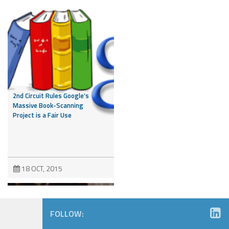
2nd Circuit Rules Google’s
Massive Book-Scanning
Project is a Fair Use
18 OCT, 2015
FOLLOW: