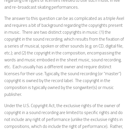
regarding the types of licenses needed to use such music in live
and re-broadcast skating performances.
The answer to this question can be as complicated as a triple Axel
and requires a bit of background regarding the copyrights present
in music. There are two distinct copyrights in music: (1) the
copyright in the sound recording, which results from the fixation of
a series of musical, spoken or other sounds (e.g. on CD, digital file,
etc.); and (2) the copyright in the composition, encompassing the
words and music embodied in the sheet music, sound recording,
etc. Each usually has a different owner and require distinct
licenses for their use. Typically, the sound recording (or “master”)
copyright is owned by the record label. The copyright in the
composition is typically owned by the songwriter(s) or music
publisher.
Under the U.S. Copyright Act, the exclusive rights of the owner of
copyright in a sound recording are limited to specific rights and do
not include any right of performance (unlike the exclusive rights in
compositions, which do include the right of performance). Rather,