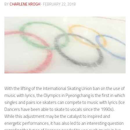
BY
CHARLENE KROGH
· FEBRUARY 22, 2018
With the lifting of the International Skating Union ban on the use of
music with lyrics, the Olympics in Pyeongchang is the first in which
singles and pairs ice skaters can compete to music with lyrics (Ice
Dancers have been able to skate to vocals since the 1990s).
While this adjustment may be the catalyst to inspired and
energetic performances, it has also led to an interesting question