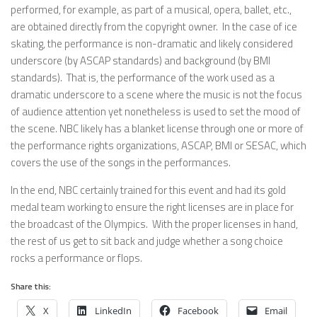
performed, for example, as part of a musical, opera, ballet, etc.,
are obtained directly from the copyright owner. In the case of ice
skating, the performance is non-dramatic and likely considered
underscore (by ASCAP standards) and background (by BMI
standards). That is, the performance of the work used as a
dramatic underscore to a scene where the music is not the focus
of audience attention yet nonetheless is used to set the mood of
the scene. NBC likely has a blanket license through one or more of
the performance rights organizations, ASCAP, BMI or SESAC, which
covers the use of the songs in the performances.
In the end, NBC certainly trained for this event and had its gold
medal team working to ensure the right licenses are in place for
the broadcast of the Olympics. With the proper licenses in hand,
the rest of us get to sit back and judge whether a song choice
rocks a performance or flops.
Share this:
X
LinkedIn
Facebook
Email