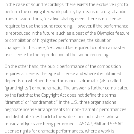
in the case of sound recordings, there exists the exclusive right to
perform the copyrighted work publicly by means of a digital audio
transmission. Thus, for a live skating event there is no license
required to use the sound recording. However, if the performance
is reproduced in the future, such as a best of the Olympics feature
or compilation of highlighted performances, the situation
changes. In this case, NBC would be required to obtain a master
use license for the reproduction of the sound recording.
On the other hand, the public performance of the composition
requires a license. The type of license and where it is obtained
depends on whether the performance is dramatic (also called
“grand rights”) or nondramatic. The answer is further complicated
by the fact that the Copyright Act does not define the terms
“dramatic” or “nondramatic.” In the U.S., three organizations
negotiate license arrangements for non-dramatic performances
and distribute fees back to the writers and publishers whose
music and lyrics are being performed – ASCAP, BMI and SESAC.
License rights for dramatic performances, where a work is