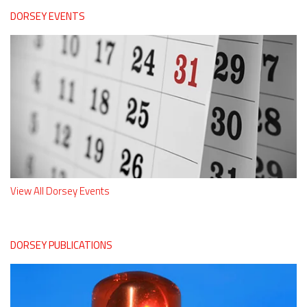
DORSEY EVENTS
View All Dorsey Events
DORSEY PUBLICATIONS