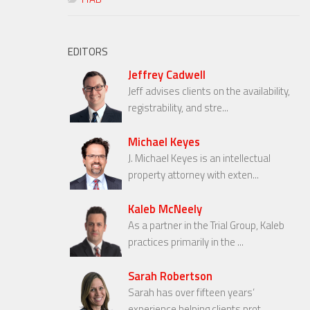
EDITORS
Jeffrey Cadwell
Jeff advises clients on the availability,
registrability, and stre...
Michael Keyes
J. Michael Keyes is an intellectual
property attorney with exten...
Kaleb McNeely
As a partner in the Trial Group, Kaleb
practices primarily in the ...
Sarah Robertson
Sarah has over fifteen years’
experience helping clients prot...