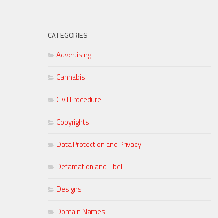
CATEGORIES
Advertising
Cannabis
Civil Procedure
Copyrights
Data Protection and Privacy
Defamation and Libel
Designs
Domain Names