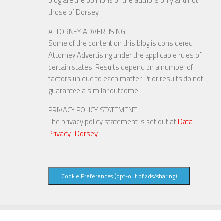
blog are the opinions of the authors only and not
those of Dorsey.
ATTORNEY ADVERTISING
Some of the content on this blog is considered
Attorney Advertising under the applicable rules of
certain states. Results depend on a number of
factors unique to each matter. Prior results do not
guarantee a similar outcome.
PRIVACY POLICY STATEMENT
The privacy policy statement is set out at
Data
Privacy | Dorsey
.
Cookie Preferences (opt-out of ads/sharing)