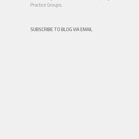
23 NOV, 2015
Practice Groups.
SUBSCRIBE TO BLOG VIA EMAIL