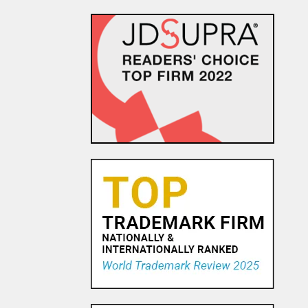
The Dancing Baby Doctrine:
9th Circuit Rules That Fair Use
Must Be Considered Before
Sending DMCA Takedown No...
18 OCT, 2015
Pandora Pays To Play the
Oldies—Is It Time For