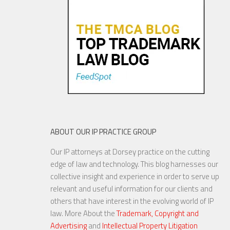
Congress To Join The Chorus?
19 NOV, 2015
ABOUT OUR IP PRACTICE GROUP
Our IP attorneys at Dorsey practice on the cutting
YouTube to Take a Stand for
edge of law and technology. This blog harnesses our
Fair Use
collective insight and experience in order to serve up
relevant and useful information for our clients and
others that have interest in the evolving world of IP
law. More About the
Trademark, Copyright and
Advertising
and
Intellectual Property Litigation