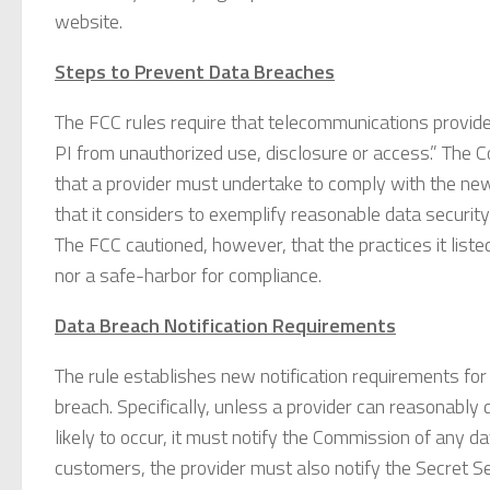
website.
Steps to Prevent Data Breaches
The FCC rules require that telecommunications provid
PI from unauthorized use, disclosure or access.” The C
that a provider must undertake to comply with the new d
that it considers to exemplify reasonable data securi
The FCC cautioned, however, that the practices it list
nor a safe-harbor for compliance.
Data Breach Notification Requirements
The rule establishes new notification requirements for
breach. Specifically, unless a provider can reasonabl
likely to occur, it must notify the Commission of any d
customers, the provider must also notify the Secret S