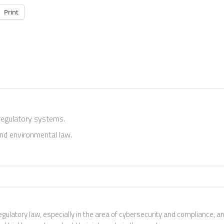
Print
 regulatory systems.
and environmental law.
egulatory law, especially in the area of cybersecurity and compliance, a