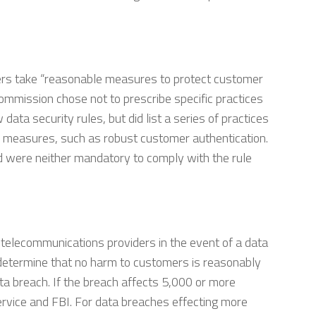
ers take “reasonable measures to protect customer
ommission chose not to prescribe specific practices
ata security rules, but did list a series of practices
ty measures, such as robust customer authentication.
ed were neither mandatory to comply with the rule
 telecommunications providers in the event of a data
y determine that no harm to customers is reasonably
ata breach. If the breach affects 5,000 or more
ervice and FBI. For data breaches effecting more