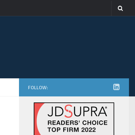
FOLLOW: