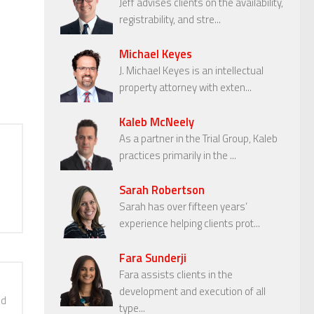
Jeff advises clients on the availability,
registrability, and stre...
Michael Keyes
J. Michael Keyes is an intellectual
property attorney with exten...
Kaleb McNeely
As a partner in the Trial Group, Kaleb
practices primarily in the ...
Sarah Robertson
Sarah has over fifteen years’
experience helping clients prot...
Fara Sunderji
Fara assists clients in the
development and execution of all
nd
type...