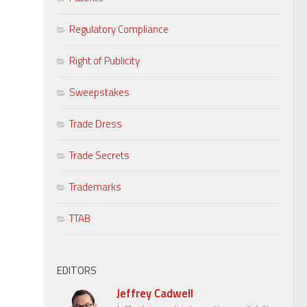
Regulatory Compliance
Right of Publicity
Sweepstakes
Trade Dress
Trade Secrets
Trademarks
TTAB
EDITORS
Jeffrey Cadwell