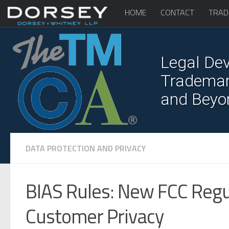
HOME
CONTACT
TRAD
Legal Dev
Trademark
and Beyo
DATA PROTECTION AND PRIVACY
BIAS Rules: New FCC Reg
Customer Privacy