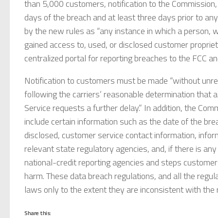
than 5,000 customers, notification to the Commission,
days of the breach and at least three days prior to any
by the new rules as “any instance in which a person, w
gained access to, used, or disclosed customer propriet
centralized portal for reporting breaches to the FCC a
Notification to customers must be made “without unre
following the carriers’ reasonable determination that 
Service requests a further delay.” In addition, the Com
include certain information such as the date of the br
disclosed, customer service contact information, info
relevant state regulatory agencies, and, if there is any
national-credit reporting agencies and steps customer
harm. These data breach regulations, and all the regu
laws only to the extent they are inconsistent with th
Share this: