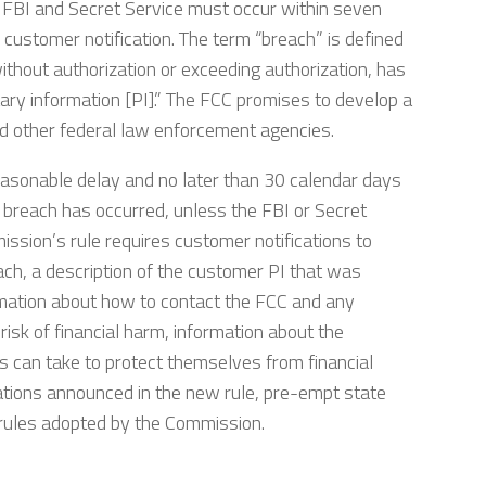
 FBI and Secret Service must occur within seven
 customer notification. The term “breach” is defined
ithout authorization or exceeding authorization, has
ary information [PI].” The FCC promises to develop a
nd other federal law enforcement agencies.
asonable delay and no later than 30 calendar days
a breach has occurred, unless the FBI or Secret
mission’s rule requires customer notifications to
each, a description of the customer PI that was
rmation about how to contact the FCC and any
 risk of financial harm, information about the
s can take to protect themselves from financial
lations announced in the new rule, pre-empt state
e rules adopted by the Commission.