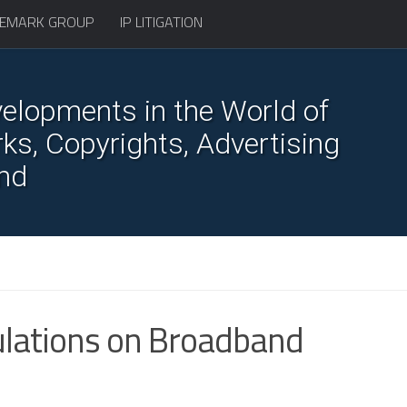
EMARK GROUP
IP LITIGATION
elopments in the World of
s, Copyrights, Advertising
nd
ulations on Broadband