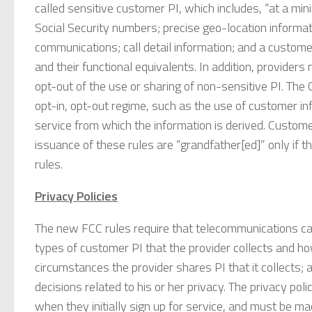
called sensitive customer PI, which includes, “at a mini
Social Security numbers; precise geo-location informati
communications; call detail information; and a custome
and their functional equivalents. In addition, provide
opt-out of the use or sharing of non-sensitive PI. The
opt-in, opt-out regime, such as the use of customer in
service from which the information is derived. Custom
issuance of these rules are “grandfather[ed]” only if 
rules.
Privacy Policies
The new FCC rules require that telecommunications car
types of customer PI that the provider collects and h
circumstances the provider shares PI that it collects
decisions related to his or her privacy. The privacy po
when they initially sign up for service, and must be ma