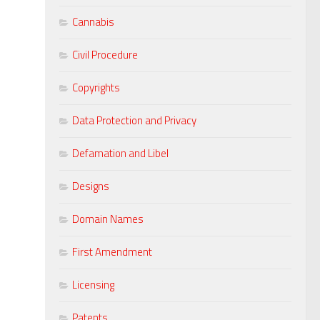
Cannabis
Civil Procedure
Copyrights
Data Protection and Privacy
Defamation and Libel
Designs
Domain Names
First Amendment
Licensing
Patents