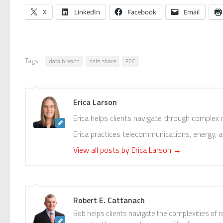
X
LinkedIn
Facebook
Email
Tags:
data breach
data share
FCC
Erica Larson
Erica helps clients navigate through complex
Erica practices telecommunications, energy, 
View all posts by Erica Larson
→
Robert E. Cattanach
Bob helps clients navigate the complexities of r