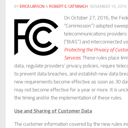
BY
ERICA LARSON
&
ROBERT E. CATTANACH
· NOVEMBER 16, 2016
On October 27, 2016, the Fed
“Commission”) adopted sweepin
telecommunications providers 
(“BIAS”) and interconnected vo
Protecting the Privacy of Cus
Services
. These rules place li
data, regulate providers’ privacy policies, require te
to prevent data breaches, and establish new data brea
new requirements become effective as soon as 30 days 
may not become effective for a year or more. It is unc
the timing and/or the implementation of these rules.
Use and Sharing of Customer Data
The customer information covered by the new rules in