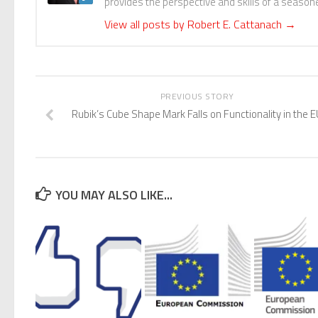
provides the perspective and skills of a seasoned
View all posts by Robert E. Cattanach
→
PREVIOUS STORY
Rubik’s Cube Shape Mark Falls on Functionality in the E
YOU MAY ALSO LIKE...