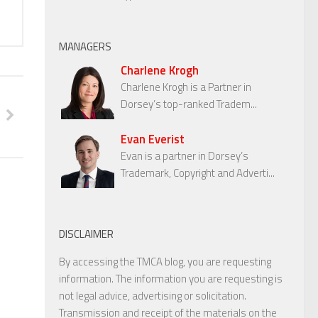
MANAGERS
Charlene Krogh
Charlene Krogh is a Partner in
Dorsey’s top-ranked Tradem...
Evan Everist
Evan is a partner in Dorsey’s
Trademark, Copyright and Adverti...
DISCLAIMER
By accessing the TMCA blog, you are requesting
information. The information you are requesting is
not legal advice, advertising or solicitation.
Transmission and receipt of the materials on the