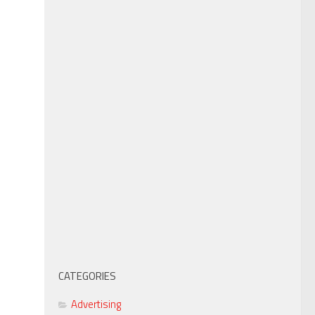
CATEGORIES
Advertising