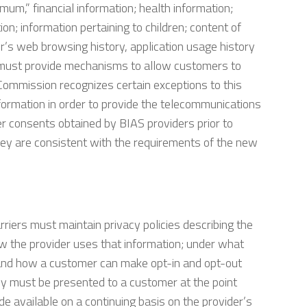
mum,” financial information; health information;
on; information pertaining to children; content of
r’s web browsing history, application usage history
rs must provide mechanisms to allow customers to
 Commission recognizes certain exceptions to this
formation in order to provide the telecommunications
er consents obtained by BIAS providers prior to
they are consistent with the requirements of the new
riers must maintain privacy policies describing the
ow the provider uses that information; under what
; and how a customer can make opt-in and opt-out
licy must be presented to a customer at the point
de available on a continuing basis on the provider’s