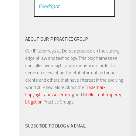
ABOUT OUR IP PRACTICE GROUP
Our IP attorneys at Dorsey practice on the cutting
edge of law and technology. This blog harnesses
our collective insight and experience in order to
serve up relevant and useful information for our
clients and others that have interest in the evolving
world of IP law. More About the
Trademark,
Copyright and Advertising
and
Intellectual Property
Litigation
Practice Groups.
SUBSCRIBE TO BLOG VIA EMAIL