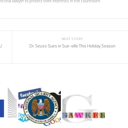
 trial lawyer to protect their interests in the courtroom.
NEXT STORY
U
Dr. Seuss Sues in Sue-ville This Holiday Season