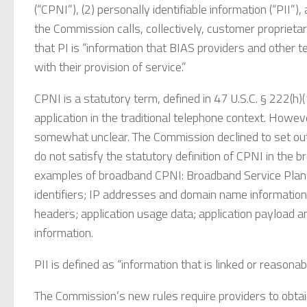
(“CPNI”), (2) personally identifiable information (“PII”)
the Commission calls, collectively, customer proprietar
that PI is “information that BIAS providers and other 
with their provision of service.”
CPNI is a statutory term, defined in 47 U.S.C. § 222(h
application in the traditional telephone context. Howeve
somewhat unclear. The Commission declined to set out
do not satisfy the statutory definition of CPNI in the b
examples of broadband CPNI: Broadband Service Plan
identifiers; IP addresses and domain name information; t
headers; application usage data; application payload
information.
PII is defined as “information that is linked or reasonabl
The Commission’s new rules require providers to obtai