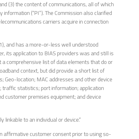
, and (3) the content of communications, all of which
y information (“PI”). The Commission also clarified
telecommunications carriers acquire in connection
)(1), and has a more-or-less well understood
r, its application to BIAS providers was and still is
 a comprehensive list of data elements that do or
roadband context, but did provide a short list of
s; Geo-location; MAC addresses and other device
raffic statistics; port information; application
 and customer premises equipment; and device
y linkable to an individual or device.”
n affirmative customer consent prior to using so-