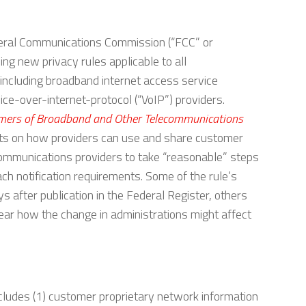
eral Communications Commission (“FCC” or
g new privacy rules applicable to all
including broadband internet access service
ice-over-internet-protocol (“VoIP”) providers.
tomers of Broadband and Other Telecommunications
mits on how providers can use and share customer
lecommunications providers to take “reasonable” steps
ch notification requirements. Some of the rule’s
after publication in the Federal Register, others
lear how the change in administrations might affect
cludes (1) customer proprietary network information