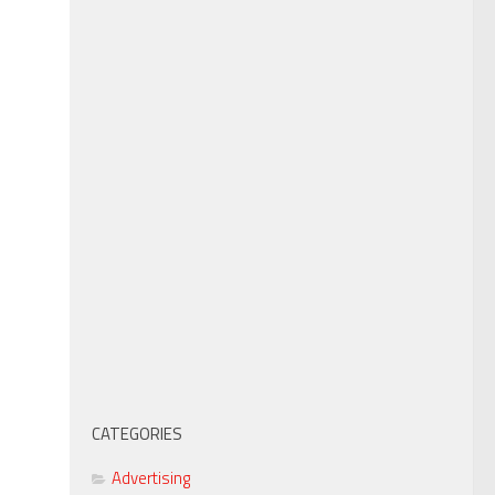
CATEGORIES
Advertising