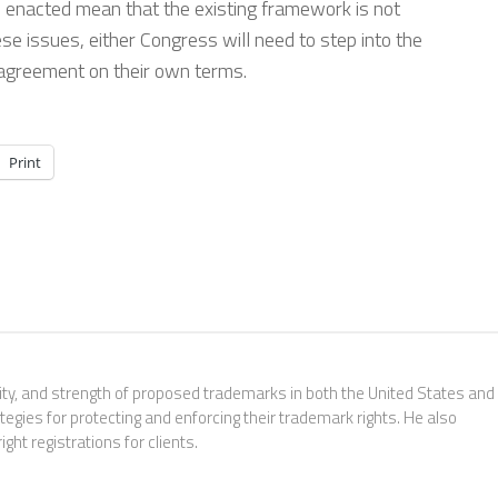
 enacted mean that the existing framework is not
hese issues, either Congress will need to step into the
n agreement on their own terms.
Print
ability, and strength of proposed trademarks in both the United States and
tegies for protecting and enforcing their trademark rights. He also
ht registrations for clients.