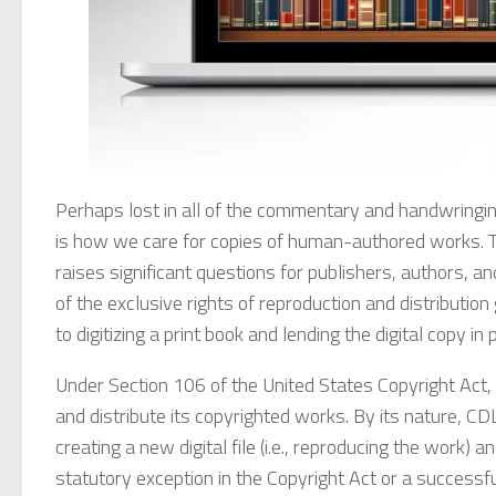
Perhaps lost in all of the commentary and handwringin
is how we care for copies of human-authored works. The
raises significant questions for publishers, authors, a
of the exclusive rights of reproduction and distributio
to digitizing a print book and lending the digital copy in
Under Section 106 of the United States Copyright Act,
and distribute its copyrighted works. By its nature, CD
creating a new digital file (i.e., reproducing the work) an
statutory exception in the Copyright Act or a successfu