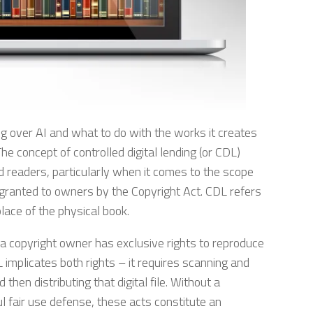
g over AI and what to do with the works it creates
 concept of controlled digital lending (or CDL)
nd readers, particularly when it comes to the scope
n granted to owners by the Copyright Act. CDL refers
 place of the physical book.
 a copyright owner has exclusive rights to reproduce
L implicates both rights – it requires scanning and
d then distributing that digital file. Without a
l fair use defense, these acts constitute an