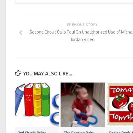
PREVIOUS STORY
Second Circuit Calls Foul On Unauthorized Use of Micha
Jordan Video
YOU MAY ALSO LIKE...
2nd Circuit Rules
The Dancing Baby
Recipe Book H