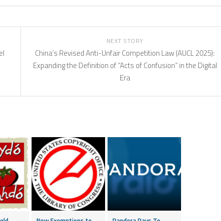
NEXT STORY
el
China’s Revised Anti-Unfair Competition Law (AUCL 2025):
Expanding the Definition of “Acts of Confusion” in the Digital
Era
eld
New Exemptions to
Pandora Pays To