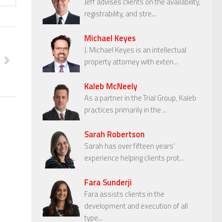
Jeff advises clients on the availability,
registrability, and stre...
Michael Keyes
J. Michael Keyes is an intellectual
property attorney with exten...
Kaleb McNeely
As a partner in the Trial Group, Kaleb
practices primarily in the ...
Sarah Robertson
Sarah has over fifteen years’
experience helping clients prot...
Fara Sunderji
Fara assists clients in the
development and execution of all
type...