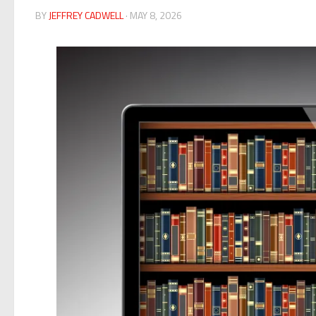
BY
JEFFREY CADWELL
· MAY 8, 2026