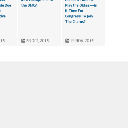
ble Due
the DMCA
Play the Oldies—Is
t
It Time For
tive
Congress To Join
The Chorus?
015
28 OCT, 2015
19 NOV, 2015