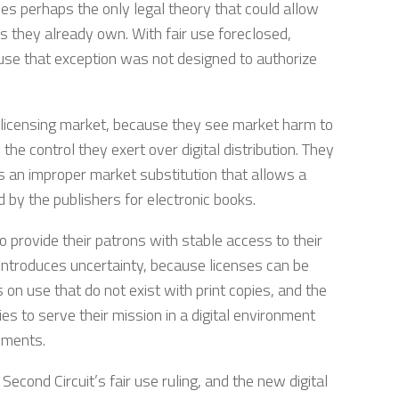
ves perhaps the only legal theory that could allow
als they already own. With fair use foreclosed,
cause that exception was not designed to authorize
 licensing market, because they see market harm to
the control they exert over digital distribution. They
e is an improper market substitution that allows a
 by the publishers for electronic books.
to provide their patrons with stable access to their
 introduces uncertainty, because licenses can be
 on use that do not exist with print copies, and the
ries to serve their mission in a digital environment
ements.
 Second Circuit’s fair use ruling, and the new digital