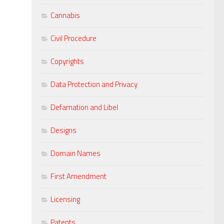
Cannabis
Civil Procedure
Copyrights
Data Protection and Privacy
Defamation and Libel
Designs
Domain Names
First Amendment
Licensing
Patents