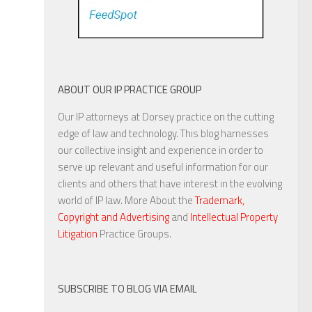
ABOUT OUR IP PRACTICE GROUP
Our IP attorneys at Dorsey practice on the cutting
edge of law and technology. This blog harnesses
our collective insight and experience in order to
serve up relevant and useful information for our
clients and others that have interest in the evolving
world of IP law. More About the
Trademark,
Copyright and Advertising
and
Intellectual Property
Litigation
Practice Groups.
SUBSCRIBE TO BLOG VIA EMAIL