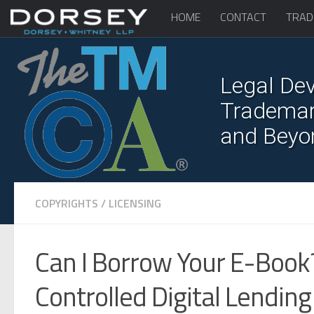
HOME
CONTACT
TRAD
Legal Dev
Trademark
and Beyo
COPYRIGHTS
/
LICENSING
Can I Borrow Your E-Book?
Controlled Digital Lending