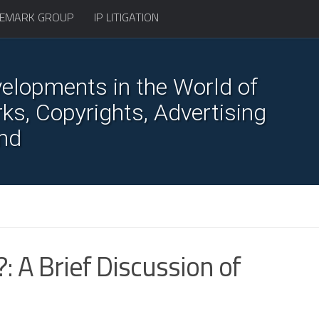
EMARK GROUP
IP LITIGATION
elopments in the World of
s, Copyrights, Advertising
nd
: A Brief Discussion of