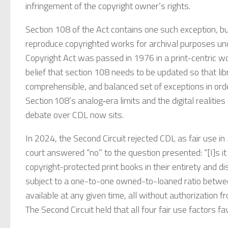
infringement of the copyright owner’s rights.
Section 108 of the Act contains one such exception, but
reproduce copyrighted works for archival purposes under
Copyright Act was passed in 1976 in a print-centric w
belief that section 108 needs to be updated so that li
comprehensible, and balanced set of exceptions in order
Section 108’s analog‑era limits and the digital realitie
debate over CDL now sits.
In 2024, the Second Circuit rejected CDL as fair use in
court answered “no” to the question presented: “[I]s it 
copyright-protected print books in their entirety and distr
subject to a one-to-one owned-to-loaned ratio between 
available at any given time, all without authorization 
The Second Circuit held that all four fair use factors 