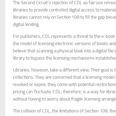
The Second Circuit’s rejection of CDL as fair use remo
libraries to provide controlled digital access to materi
libraries cannot rely on Section 108 to fill the gap be
digital lending.
For publishers, CDL represents a threat to the e-book
the model of licensing electronic versions of books and 
believe that scanning a physical book into a digital fil
library to bypass the licensing mechanisms established
Libraries, however, take a different view. Their goal is 
collections. They are concerned that a licensing model
revoked or expire, they come with potential restrictions
pricing can fluctuate. CDL, therefore, is a way for libra
without having to worry about fragile licensing arrang
The collision of CDL, the limitations of Section 108, the