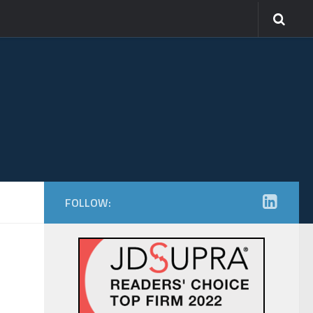
FOLLOW: