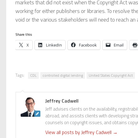
markets that did not exist when the Copyright Act was
working for either publishers or libraries. To resolve t
void or the various stakeholders will need to reach a
Share this:
X
LinkedIn
Facebook
Email
Tags:
CDL
controlled digital lending
United States Copyright Act
Jeffrey Cadwell
Jeff advises clients on the availability, registr
abroad, and assists clients with developing stra
counsels on copyright issues, and obtains copyrig
View all posts by Jeffrey Cadwell
→