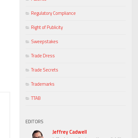
Regulatory Compliance
Right of Publicity
Sweepstakes
Trade Dress
Trade Secrets
Trademarks
TTAB
EDITORS
Jeffrey Cadwell