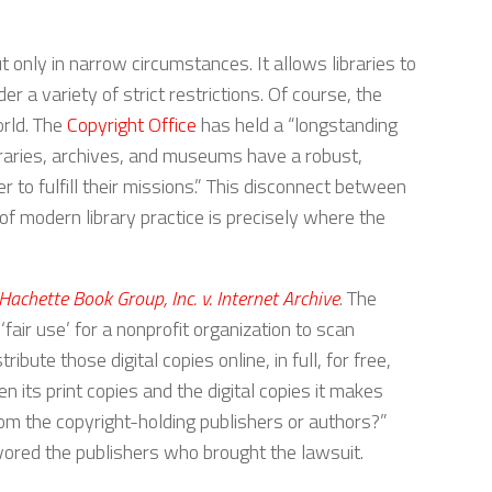
 only in narrow circumstances. It allows libraries to
 a variety of strict restrictions. Of course, the
orld. The
Copyright Office
has held a “longstanding
braries, archives, and museums have a robust,
 to fulfill their missions.” This disconnect between
s of modern library practice is precisely where the
Hachette Book Group, Inc. v. Internet Archive
. The
‘fair use’ for a nonprofit organization to scan
ibute those digital copies online, in full, for free,
its print copies and the digital copies it makes
from the copyright-holding publishers or authors?”
favored the publishers who brought the lawsuit.