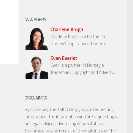
MANAGERS
Charlene Krogh
Charlene Krogh is a Partner in
Dorsey’s top-ranked Tradem...
Evan Everist
Evan is a partner in Dorsey’s
Trademark, Copyright and Adverti...
DISCLAIMER
By accessing the TMCA blog, you are requesting
information. The information you are requesting is
not legal advice, advertising or solicitation.
Transmission and receipt of the materials on the