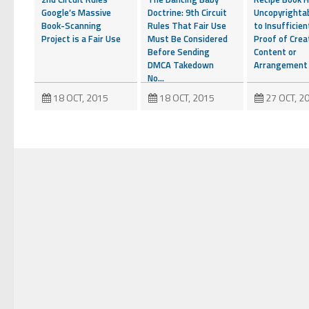
Google’s Massive
Doctrine: 9th Circuit
Uncopyrighta
Book-Scanning
Rules That Fair Use
to Insufficien
Project is a Fair Use
Must Be Considered
Proof of Crea
Before Sending
Content or
DMCA Takedown
Arrangement
No...
18 OCT, 2015
18 OCT, 2015
27 OCT, 2
YouTube to Take a
Stand for Fair Use