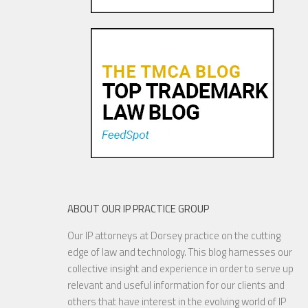
Trademark Practice Tip:
Services Must Actually be
Rendered to Constitute “Use
in Commerce” for Service
Mar...
18 NOV, 2015
ABOUT OUR IP PRACTICE GROUP
Our IP attorneys at Dorsey practice on the cutting
Are Things Getting Nutty at
edge of law and technology. This blog harnesses our
the USPTO?
collective insight and experience in order to serve up
relevant and useful information for our clients and
others that have interest in the evolving world of IP