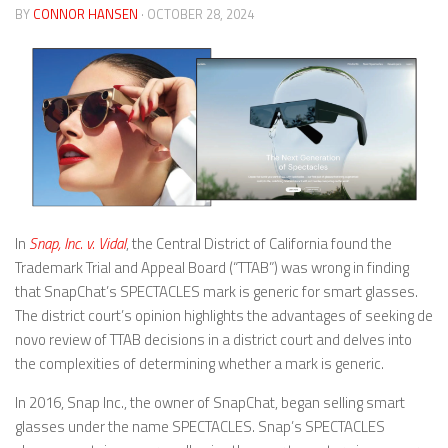
BY
CONNOR HANSEN
· OCTOBER 28, 2024
In
Snap, Inc. v. Vidal
, the Central District of California found the
Trademark Trial and Appeal Board (“TTAB”) was wrong in finding
that SnapChat’s SPECTACLES mark is generic for smart glasses.
The district court’s opinion highlights the advantages of seeking de
novo review of TTAB decisions in a district court and delves into
the complexities of determining whether a mark is generic.
In 2016, Snap Inc., the owner of SnapChat, began selling smart
glasses under the name SPECTACLES. Snap’s SPECTACLES