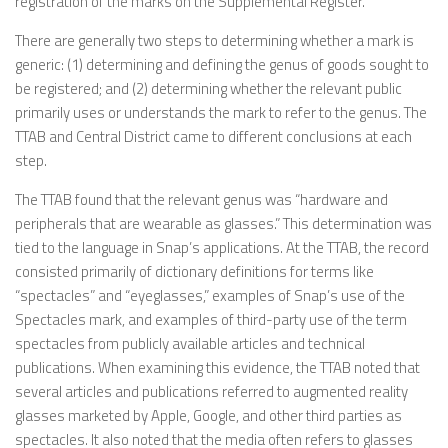
registration of the marks on the Supplemental Register.
There are generally two steps to determining whether a mark is
generic: (1) determining and defining the genus of goods sought to
be registered; and (2) determining whether the relevant public
primarily uses or understands the mark to refer to the genus. The
TTAB and Central District came to different conclusions at each
step.
The TTAB found that the relevant genus was “hardware and
peripherals that are wearable as glasses.” This determination was
tied to the language in Snap’s applications. At the TTAB, the record
consisted primarily of dictionary definitions for terms like
“spectacles” and “eyeglasses,” examples of Snap’s use of the
Spectacles mark, and examples of third-party use of the term
spectacles from publicly available articles and technical
publications. When examining this evidence, the TTAB noted that
several articles and publications referred to augmented reality
glasses marketed by Apple, Google, and other third parties as
spectacles. It also noted that the media often refers to glasses