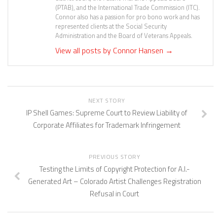
(PTAB), and the International Trade Commission (ITC).
Connor also has a passion for pro bono work and has
represented clients at the Social Security
Administration and the Board of Veterans Appeals.
View all posts by Connor Hansen
→
NEXT STORY
IP Shell Games: Supreme Court to Review Liability of
Corporate Affiliates for Trademark Infringement
PREVIOUS STORY
Testing the Limits of Copyright Protection for A.I.-
Generated Art – Colorado Artist Challenges Registration
Refusal in Court