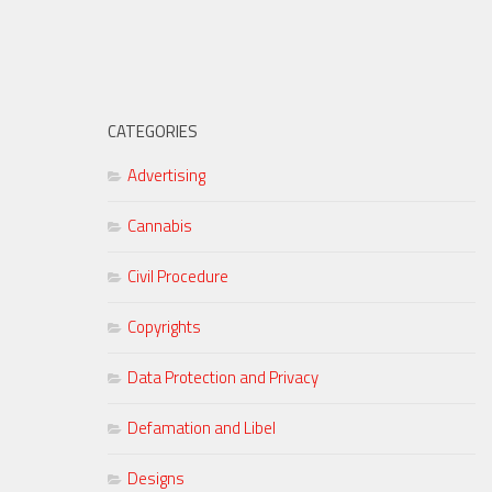
CATEGORIES
Advertising
Cannabis
Civil Procedure
Copyrights
Data Protection and Privacy
Defamation and Libel
Designs