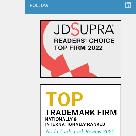
FOLLOW:
Amazon.com Keeps on Ticking
in 9th Circuit Reversal in
Watch Maker Trademark
Dispute
23 OCT, 2015