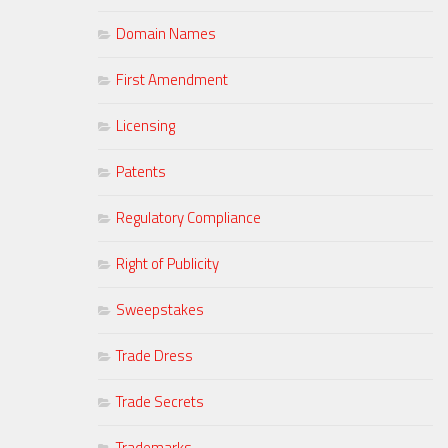
Domain Names
First Amendment
Licensing
Patents
Regulatory Compliance
Right of Publicity
Sweepstakes
Trade Dress
Trade Secrets
Trademarks