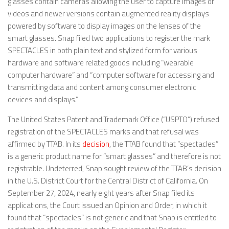
glasses contain cameras allowing the user to capture images or
videos and newer versions contain augmented reality displays
powered by software to display images on the lenses of the
smart glasses. Snap filed two applications to register the mark
SPECTACLES in both plain text and stylized form for various
hardware and software related goods including “wearable
computer hardware” and “computer software for accessing and
transmitting data and content among consumer electronic
devices and displays.”
The United States Patent and Trademark Office (“USPTO”) refused
registration of the SPECTACLES marks and that refusal was
affirmed by TTAB. In its
decision
, the TTAB found that “spectacles”
is a generic product name for “smart glasses” and therefore is not
registrable. Undeterred, Snap sought review of the TTAB’s decision
in the U.S. District Court for the Central District of California. On
September 27, 2024, nearly eight years after Snap filed its
applications, the Court issued an Opinion and Order, in which it
found that “spectacles” is not generic and that Snap is entitled to