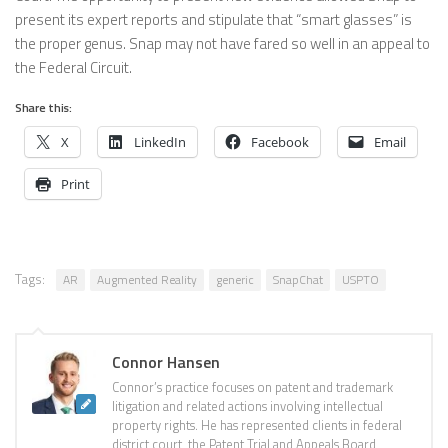
present its expert reports and stipulate that “smart glasses” is
the proper genus. Snap may not have fared so well in an appeal to
the Federal Circuit.
Share this:
X
LinkedIn
Facebook
Email
Print
Tags:
AR
Augmented Reality
generic
SnapChat
USPTO
Connor Hansen
Connor’s practice focuses on patent and trademark
litigation and related actions involving intellectual
property rights. He has represented clients in federal
district court, the Patent Trial and Appeals Board