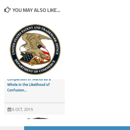
YOU MAY ALSO LIKE...
CAFC Addresses Evidence of
Third Party Marks and
Comparison of Marks as a
Whole in the Likelihood of
Confusion...
6 OCT, 2015