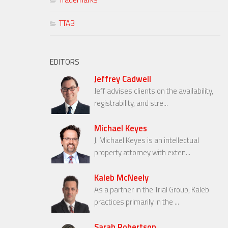
TTAB
EDITORS
Jeffrey Cadwell
Jeff advises clients on the availability,
registrability, and stre...
Michael Keyes
J. Michael Keyes is an intellectual
property attorney with exten...
Kaleb McNeely
As a partner in the Trial Group, Kaleb
practices primarily in the ...
Sarah Robertson