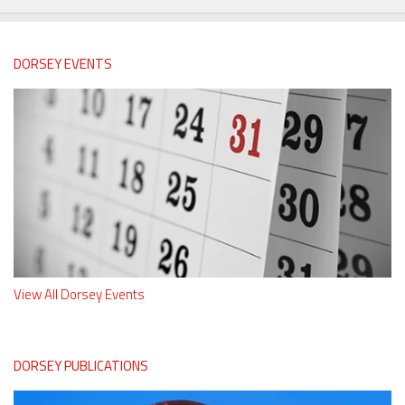
DORSEY EVENTS
View All Dorsey Events
DORSEY PUBLICATIONS