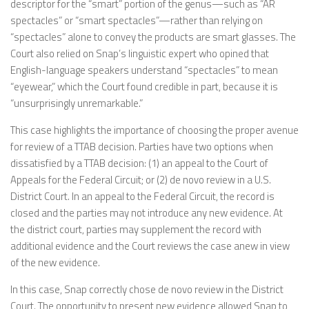
descriptor for the “smart” portion of the genus—such as “AR
spectacles” or “smart spectacles”—rather than relying on
“spectacles” alone to convey the products are smart glasses. The
Court also relied on Snap’s linguistic expert who opined that
English-language speakers understand “spectacles” to mean
“eyewear,” which the Court found credible in part, because it is
“unsurprisingly unremarkable.”
This case highlights the importance of choosing the proper avenue
for review of a TTAB decision. Parties have two options when
dissatisfied by a TTAB decision: (1) an appeal to the Court of
Appeals for the Federal Circuit; or (2) de novo review in a U.S.
District Court. In an appeal to the Federal Circuit, the record is
closed and the parties may not introduce any new evidence. At
the district court, parties may supplement the record with
additional evidence and the Court reviews the case anew in view
of the new evidence.
In this case, Snap correctly chose de novo review in the District
Court. The opportunity to present new evidence allowed Snap to