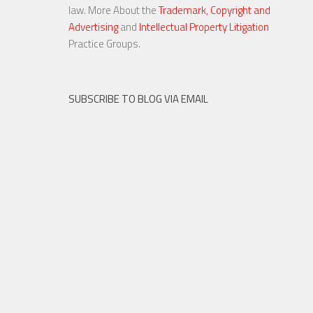
law. More About the
Trademark, Copyright and
Advertising
and
Intellectual Property Litigation
20 NOV, 2015
Practice Groups.
SUBSCRIBE TO BLOG VIA EMAIL