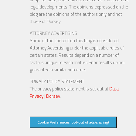
legal developments. The opinions expressed on the
blog are the opinions of the authors only and not
those of Dorsey.
ATTORNEY ADVERTISING
Some of the content on this blog is considered
Attorney Advertising under the applicable rules of
certain states. Results depend on a number of
factors unique to each matter. Prior results do not
guarantee a similar outcome.
PRIVACY POLICY STATEMENT
The privacy policy statement is set out at
Data
Privacy | Dorsey
.
Cookie Preferences (opt-out of ads/sharing)