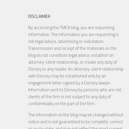
DISCLAIMER
By accessing the TMCA blog, you are requesting
information. The information you are requesting is
not legal advice, advertising or solicitation.
Transmission and receipt of the materials on the
blog do not constitute legal advice, establish an
attorney-client relationship, or create any duty of
Dorsey to any reader. An attorney-client relationship
with Dorsey may be established only by an
engagement letter signed by a Dorsey lawyer.
Information sent to Dorsey by persons who are not
clients of the firm is not subject to any duty of
confidentiality on the part of the firm.
The information on the blog may be changed without
notice and is not guaranteed to be complete, correct
or up-to-date, and may not reflect the most current