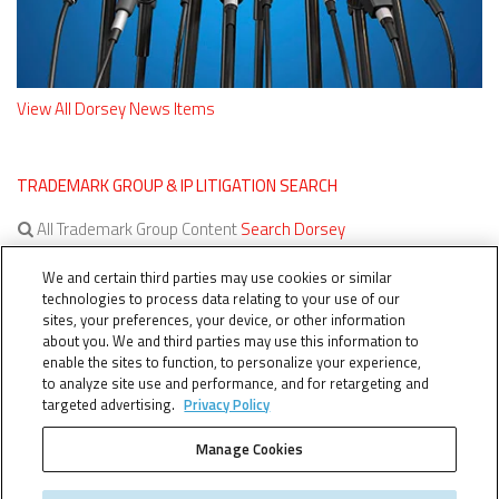
View All Dorsey News Items
TRADEMARK GROUP & IP LITIGATION SEARCH
All Trademark Group Content
Search Dorsey
All IP Litigation Content
Search Dorsey
We and certain third parties may use cookies or similar
technologies to process data relating to your use of our
sites, your preferences, your device, or other information
about you. We and third parties may use this information to
enable the sites to function, to personalize your experience,
to analyze site use and performance, and for retargeting and
targeted advertising.
Privacy Policy
Manage Cookies
TERMS OF SERVICE