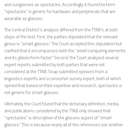
and sunglasses as spectacles. Accordingly, it found the term
“spectacles” is generic for hardware and peripherals that are
wearable as glasses.
The Central District’s analysis differed from the TTAB’s at both
steps of the test. First, the parties stipulated that the relevant
genus is “smart glasses.” The Court accepted this stipulation but
clarified that it encompasses both the “
smart
computing elements
and its
glasses
form factor.” Second, the Court analyzed several
expert reports submitted by both parties that were not
considered at the TTAB. Snap submitted opinions from a
linguistics experts and a consumer survey expert, both of which
opined that based on their expertise and research, spectacles is
not generic for smart glasses.
Ultimately, the Court found that the dictionary definition, media,
and publications considered by the TTAB only showed that
“spectacles” is descriptive of the glasses aspect of “smart
glasses.” This is because nearly all of the references use another