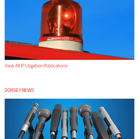
View All IP Litigation Publications
DORSEY NEWS