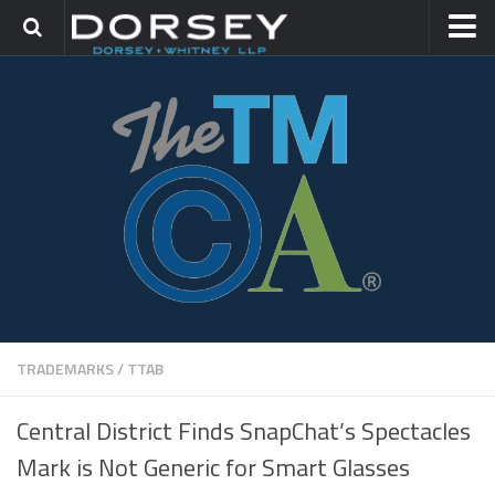
HOME
CONTACT
TRADEMARK GROUP
IP LITIGATION
TRADEMARKS
/
TTAB
Central District Finds SnapChat’s Spectacles
Mark is Not Generic for Smart Glasses