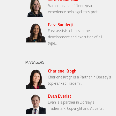
Sarah has over fifteen years’
experience helping clients prot...
Fara Sunderji
Fara assists clients in the
development and execution of all
type...
MANAGERS
Charlene Krogh
Charlene Krogh is a Partner in Dorsey’s
top-ranked Tradem...
Evan Everist
Evan is a partner in Dorsey’s
Trademark, Copyright and Adverti...