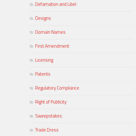
Defamation and Libel
Designs
Domain Names
First Amendment
Licensing
Patents
Regulatory Compliance
Right of Publicity
Sweepstakes
Trade Dress