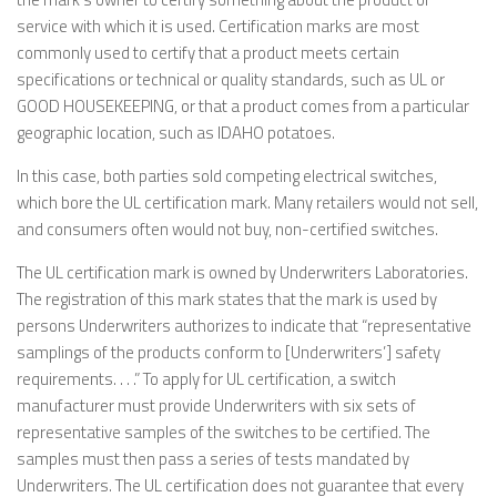
service with which it is used. Certification marks are most
commonly used to certify that a product meets certain
specifications or technical or quality standards, such as UL or
GOOD HOUSEKEEPING, or that a product comes from a particular
geographic location, such as IDAHO potatoes.
In this case, both parties sold competing electrical switches,
which bore the UL certification mark. Many retailers would not sell,
and consumers often would not buy, non-certified switches.
The UL certification mark is owned by Underwriters Laboratories.
The registration of this mark states that the mark is used by
persons Underwriters authorizes to indicate that “representative
samplings of the products conform to [Underwriters’] safety
requirements. . . .” To apply for UL certification, a switch
manufacturer must provide Underwriters with six sets of
representative samples of the switches to be certified. The
samples must then pass a series of tests mandated by
Underwriters. The UL certification does not guarantee that every