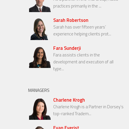
practices primarily in the ...
Sarah Robertson
Sarah has over fifteen years’
experience helping clients prot...
Fara Sunderji
Fara assists clients in the
development and execution of all
type...
MANAGERS
Charlene Krogh
Charlene Krogh is a Partner in Dorsey’s
top-ranked Tradem...
Evan Everist