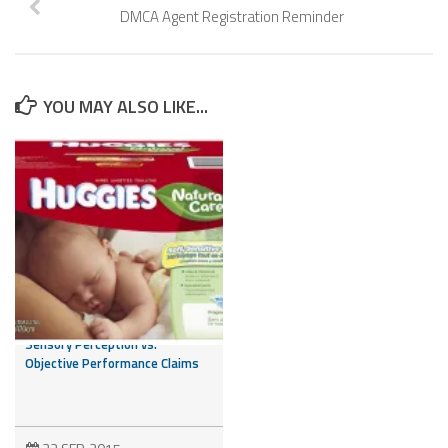
DMCA Agent Registration Reminder
YOU MAY ALSO LIKE...
Is it a Feeling or a Fact? NAD
Addresses the Issue of
Sensory Perception vs.
Objective Performance Claims