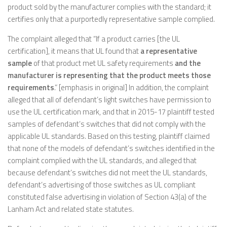
product sold by the manufacturer complies with the standard; it
certifies only that a purportedly representative sample complied.
The complaint alleged that “If a product carries [the UL
certification], it means that UL found that
a representative
sample
of that product met UL safety requirements
and the
manufacturer is representing that the product meets those
requirements
.” [emphasis in original] In addition, the complaint
alleged that all of defendant’s light switches have permission to
use the UL certification mark, and that in 2015-17 plaintiff tested
samples of defendant’s switches that did not comply with the
applicable UL standards. Based on this testing, plaintiff claimed
that none of the models of defendant’s switches identified in the
complaint complied with the UL standards, and alleged that
because defendant’s switches did not meet the UL standards,
defendant’s advertising of those switches as UL compliant
constituted false advertising in violation of Section 43(a) of the
Lanham Act and related state statutes.