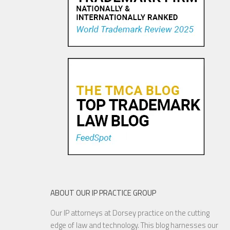
Tiffany v. Costco: The Perils
of Not Offering Consumer
Survey Evidence
25 OCT, 2015
ABOUT OUR IP PRACTICE GROUP
Our IP attorneys at Dorsey practice on the cutting
Sweepstakes Sponsors Take
edge of law and technology. This blog harnesses our