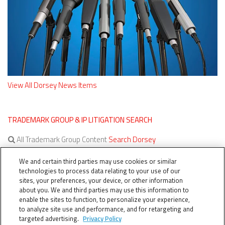
View All Dorsey News Items
TRADEMARK GROUP & IP LITIGATION SEARCH
All Trademark Group Content
Search Dorsey
All IP Litigation Content
Search Dorsey
We and certain third parties may use cookies or similar
technologies to process data relating to your use of our
sites, your preferences, your device, or other information
about you. We and third parties may use this information to
enable the sites to function, to personalize your experience,
to analyze site use and performance, and for retargeting and
targeted advertising.
Privacy Policy