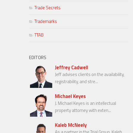
Trade Secrets
Trademarks
TTAB
EDITORS
Jeffrey Cadwell
Jeff advises clients on the availability,
registrability, and stre...
Michael Keyes
J. Michael Keyes is an intellectual
property attorney with exten...
Kaleb McNeely
As a partner in the Trial Group, Kaleb