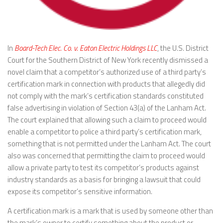
In
Board-Tech Elec. Co. v. Eaton Electric Holdings LLC
, the U.S. District
Court for the Southern District of New York recently dismissed a
novel claim that a competitor’s authorized use of a third party’s
certification mark in connection with products that allegedly did
not comply with the mark’s certification standards constituted
false advertising in violation of Section 43(a) of the Lanham Act.
The court explained that allowing such a claim to proceed would
enable a competitor to police a third party’s certification mark,
something that is not permitted under the Lanham Act. The court
also was concerned that permitting the claim to proceed would
allow a private party to test its competitor’s products against
industry standards as a basis for bringing a lawsuit that could
expose its competitor’s sensitive information.
A certification mark is a mark that is used by someone other than
the mark’s owner to certify something about the product or