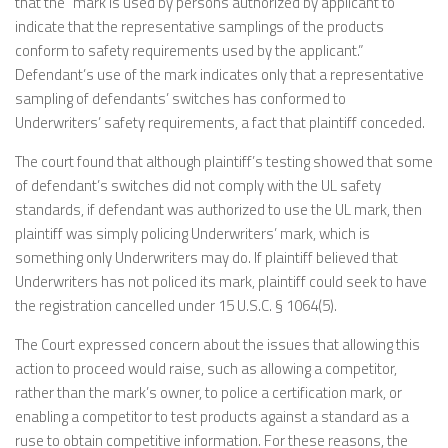
that the “mark is used by persons authorized by applicant to
indicate that the representative samplings of the products
conform to safety requirements used by the applicant.”
Defendant’s use of the mark indicates only that a representative
sampling of defendants’ switches has conformed to
Underwriters’ safety requirements, a fact that plaintiff conceded.
The court found that although plaintiff’s testing showed that some
of defendant’s switches did not comply with the UL safety
standards, if defendant was authorized to use the UL mark, then
plaintiff was simply policing Underwriters’ mark, which is
something only Underwriters may do. If plaintiff believed that
Underwriters has not policed its mark, plaintiff could seek to have
the registration cancelled under 15 U.S.C. § 1064(5).
The Court expressed concern about the issues that allowing this
action to proceed would raise, such as allowing a competitor,
rather than the mark’s owner, to police a certification mark, or
enabling a competitor to test products against a standard as a
ruse to obtain competitive information. For these reasons, the