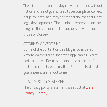
The information on the blog may be changed without
notice and is not guaranteed to be complete, correct
or up-to-date, and may not reflect the most current
legal developments. The opinions expressed on the
blog are the opinions of the authors only and not
those of Dorsey.
ATTORNEY ADVERTISING
Some of the content on this blog is considered
Attorney Advertising under the applicable rules of
certain states. Results depend on a number of
factors unique to each matter. Prior results do not
guarantee a similar outcome.
PRIVACY POLICY STATEMENT
The privacy policy statement is set out at
Data
Privacy | Dorsey
.