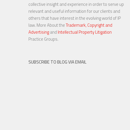
Note – Remedial Steps Can
collective insight and experience in order to serve up
Save the Day
relevant and useful information for our clients and
others that have interest in the evolving world of IP
law. More About the
Trademark, Copyright and
Advertising
and
Intellectual Property Litigation
30 OCT, 2015
Practice Groups.
SUBSCRIBE TO BLOG VIA EMAIL