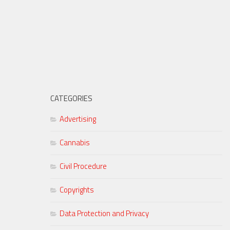
CATEGORIES
Advertising
Cannabis
Civil Procedure
Copyrights
Data Protection and Privacy