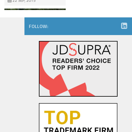
22 SEP, 2015
FOLLOW:
Consumers Like You – Can you
Like Them Back? Right of
Publicity Issues on Social
Media
29 SEP, 2015