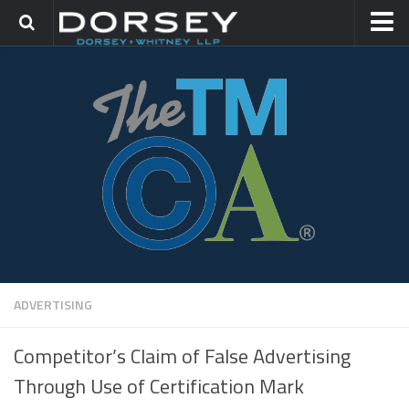
HOME
CONTACT
TRADEMARK GROUP
IP LITIGATION
ADVERTISING
Competitor’s Claim of False Advertising
Through Use of Certification Mark