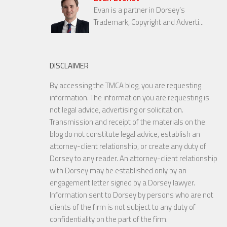
Evan is a partner in Dorsey’s
Trademark, Copyright and Adverti...
DISCLAIMER
By accessing the TMCA blog, you are requesting
information. The information you are requesting is
not legal advice, advertising or solicitation.
Transmission and receipt of the materials on the
blog do not constitute legal advice, establish an
attorney-client relationship, or create any duty of
Dorsey to any reader. An attorney-client relationship
with Dorsey may be established only by an
engagement letter signed by a Dorsey lawyer.
Information sent to Dorsey by persons who are not
clients of the firm is not subject to any duty of
confidentiality on the part of the firm.