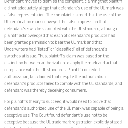
Defendant moved to dismiss the complaint, claiming that plaintiff
did not adequately allege that defendant’s use of the UL mark was
a false representation. The complaint claimed that the use of the
UL certification mark conveyed the false impression that
defendant’s switches complied with the UL standard, although
plaintiff acknowledged that each of defendant’s products had
been granted permission to bear the UL mark and that
Underwriters had “listed” or “classified” all of defendant’s
switches at issue. Thus, plaintiff’s claim was based on the
distinction between authorization to apply the mark and actual
compliance with the UL standards. Plaintiff conceded
authorization, but claimed that despite the authorization,
defendant’s products failed to comply with the UL standards, and
defendant was thereby deceiving consumers.
For plaintiff’s theory to succeed, it would need to prove that
defendant’s authorized use of the UL mark was capable of being a
deceptive use. The Court found defendant’s use not to be
deceptive because the UL trademark registration explicitly stated