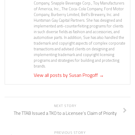
Company, Snapple Beverage Corp., Toy Manufacturers
of America, Inc., The Coca-Cola Company, Ford Motor
Company, Burberry Limited, Bell's Brewery, Inc. and
Huntsman Gay Capital Partners. She has designed and
implemented anti-counterfeiting programs for clients
in such diverse fields as fashion and accessories, and
automotive parts. In addition, Sue has also handled the
trademark and copyright aspects of complex corporate
transactions and advised clients on designing and
implementing trademark and copyright licensing
programs and strategies for building and protecting
brands.
View all posts by Susan Progoff
→
NEXT STORY
The TTAB Issued a TKO to a Licensee’s Claim of Priority
PREVIOUS STORY