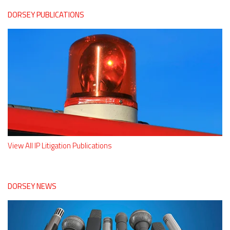
DORSEY PUBLICATIONS
View All IP Litigation Publications
DORSEY NEWS