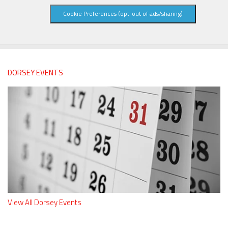
Cookie Preferences (opt-out of ads/sharing)
DORSEY EVENTS
View All Dorsey Events