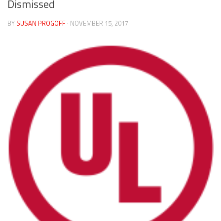
Dismissed
BY
SUSAN PROGOFF
· NOVEMBER 15, 2017