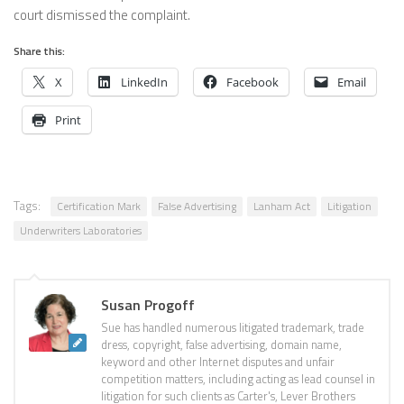
court dismissed the complaint.
Share this:
X
LinkedIn
Facebook
Email
Print
Tags:
Certification Mark
False Advertising
Lanham Act
Litigation
Underwriters Laboratories
Susan Progoff
Sue has handled numerous litigated trademark, trade
dress, copyright, false advertising, domain name,
keyword and other Internet disputes and unfair
competition matters, including acting as lead counsel in
litigation for such clients as Carter's, Lever Brothers