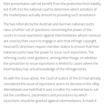
their presentation will not benefit from the protection from liability,
but it left it to the national court to determine which activities of
the marketplace actually amount to providing such assistance.
The two referrals by the Austrian and German national courts
raise a further set of questions concerning the power of the
courts to issue injunctions against intermediaries whose services
are used by their users to engage in acts that infringe copyright.
Several EU directives require member states to ensure that their
national courts have the power to issue such injunctions. The
referring courts seek guidance, among other things, on whether
the jurisdiction to issue injunctions is limited to cases where the
intermediary has actual knowledge of the infringements.
As with the issue above, the Court of Justice of the EU had already
considered the issue of injunctions and in its decision in the
eBay
International
case held that it was a matter for national law to set
out the conditions, parameters and procedures by which
injunctions should be granted against intermediaries. It made it