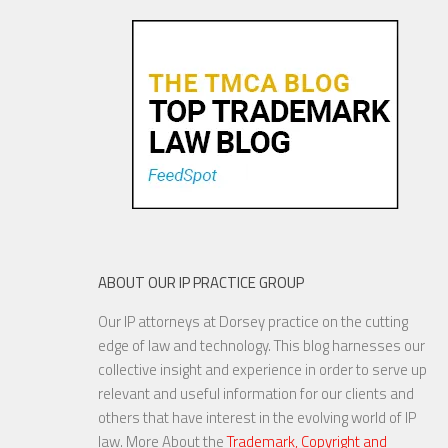
Oldies—Is It Time For
Congress To Join The Chorus?
19 NOV, 2015
ABOUT OUR IP PRACTICE GROUP
Our IP attorneys at Dorsey practice on the cutting
YouTube to Take a Stand for
edge of law and technology. This blog harnesses our
Fair Use
collective insight and experience in order to serve up
relevant and useful information for our clients and
others that have interest in the evolving world of IP
law. More About the
Trademark, Copyright and