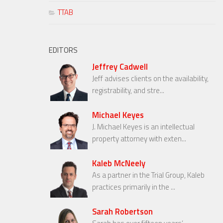
TTAB
EDITORS
Jeffrey Cadwell
Jeff advises clients on the availability,
registrability, and stre...
Michael Keyes
J. Michael Keyes is an intellectual
property attorney with exten...
Kaleb McNeely
As a partner in the Trial Group, Kaleb
practices primarily in the ...
Sarah Robertson