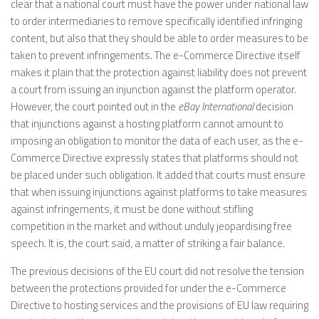
clear that a national court must have the power under national law
to order intermediaries to remove specifically identified infringing
content, but also that they should be able to order measures to be
taken to prevent infringements. The e-Commerce Directive itself
makes it plain that the protection against liability does not prevent
a court from issuing an injunction against the platform operator.
However, the court pointed out in the
eBay International
decision
that injunctions against a hosting platform cannot amount to
imposing an obligation to monitor the data of each user, as the e-
Commerce Directive expressly states that platforms should not
be placed under such obligation. It added that courts must ensure
that when issuing injunctions against platforms to take measures
against infringements, it must be done without stifling
competition in the market and without unduly jeopardising free
speech. It is, the court said, a matter of striking a fair balance.
The previous decisions of the EU court did not resolve the tension
between the protections provided for under the e-Commerce
Directive to hosting services and the provisions of EU law requiring