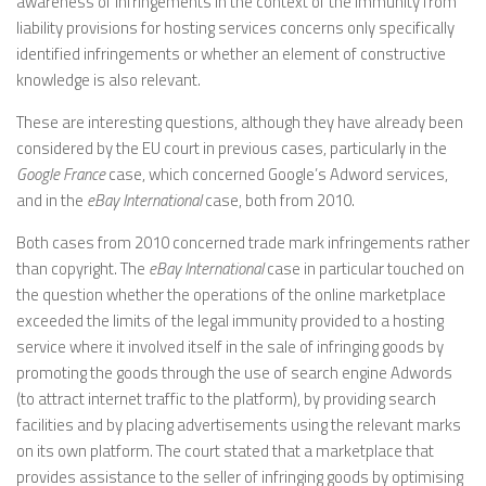
awareness of infringements in the context of the immunity from
liability provisions for hosting services concerns only specifically
identified infringements or whether an element of constructive
knowledge is also relevant.
These are interesting questions, although they have already been
considered by the EU court in previous cases, particularly in the
Google France
case, which concerned Google’s Adword services,
and in the
eBay International
case, both from 2010.
Both cases from 2010 concerned trade mark infringements rather
than copyright. The
eBay International
case in particular touched on
the question whether the operations of the online marketplace
exceeded the limits of the legal immunity provided to a hosting
service where it involved itself in the sale of infringing goods by
promoting the goods through the use of search engine Adwords
(to attract internet traffic to the platform), by providing search
facilities and by placing advertisements using the relevant marks
on its own platform. The court stated that a marketplace that
provides assistance to the seller of infringing goods by optimising