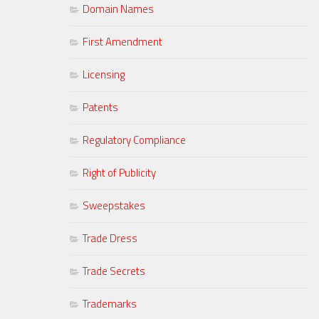
Domain Names
First Amendment
Licensing
Patents
Regulatory Compliance
Right of Publicity
Sweepstakes
Trade Dress
Trade Secrets
Trademarks