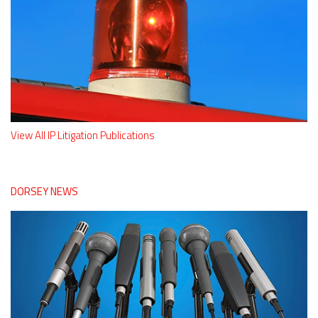
View All IP Litigation Publications
DORSEY NEWS