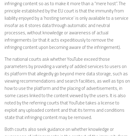
infringing content so as to make it more than a “mere host”. The
principle established by the EU court is that the immunity from
liability enjoyed by a ‘hosting service’ is only available to a service
insofar as it stores data through automatic and neutral
processes, without knowledge or awareness of actual
infringements (or that it acts expeditiously to remove the
infringing content upon becoming aware of the infringement).
The national courts ask whether YouTube exceed those
parameters by providing a variety of added services to users on
its platform that allegedly go beyond mere data storage, such as
viewing recommendations and search facilities, as well as tips on
how to use the platform and the placing of advertisements, in
some cases linked to the content viewed by the users. It is also
noted by the referring courts that YouTube takes a license to
exploit any uploaded content and that its terms and conditions
state that infringing content may be removed.
Both courts also seek guidance on whether knowledge or