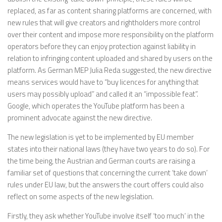
replaced, as far as content sharing platforms are concerned, with
new rules that will give creators and rightholders more control
over their content and impose more responsibility on the platform
operators before they can enjoy protection against liability in
relation to infringing content uploaded and shared by users on the
platform. As German MEP Julia Reda suggested, the new directive
means services would have to “buy licences for anything that
users may possibly upload” and called it an “impossible feat”.
Google, which operates the YouTube platform has been a
prominent advocate against the new directive.
The new legislation is yet to be implemented by EU member
states into their national laws (they have two years to do so). For
the time being, the Austrian and German courts are raising a
familiar set of questions that concerning the current ‘take down’
rules under EU law, but the answers the court offers could also
reflect on some aspects of the new legislation.
Firstly, they ask whether YouTube involve itself ‘too much’ in the