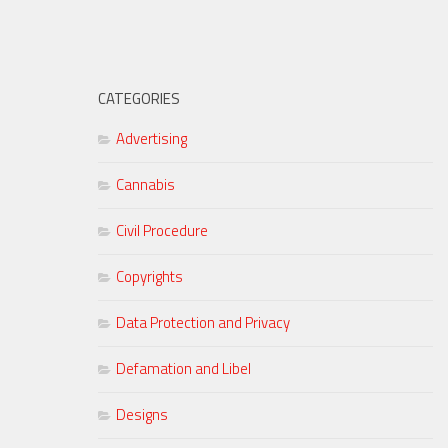
CATEGORIES
Advertising
Cannabis
Civil Procedure
Copyrights
Data Protection and Privacy
Defamation and Libel
Designs