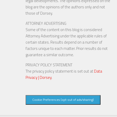
legal developments. The opinions expressed on the
blog are the opinions of the authors only and not
those of Dorsey.
ATTORNEY ADVERTISING
Some of the content on this blog is considered
Attorney Advertising under the applicable rules of
certain states. Results depend on a number of
factors unique to each matter. Prior results do not
guarantee a similar outcome.
PRIVACY POLICY STATEMENT
The privacy policy statement is set out at
Data
Privacy | Dorsey
.
Cookie Preferences (opt-out of ads/sharing)