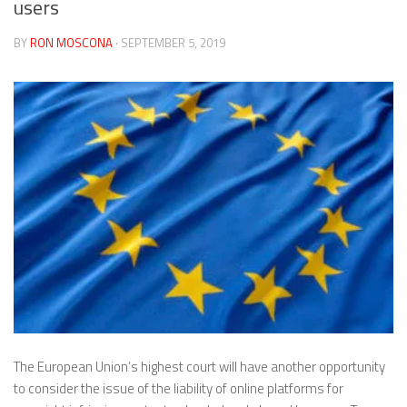
users
BY
RON MOSCONA
· SEPTEMBER 5, 2019
The European Union’s highest court will have another opportunity
to consider the issue of the liability of online platforms for