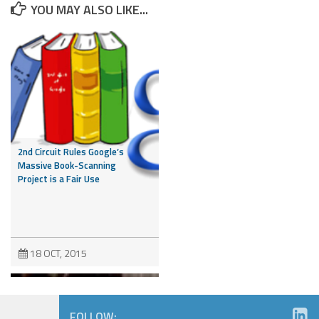
YOU MAY ALSO LIKE...
2nd Circuit Rules Google’s
Massive Book-Scanning
Project is a Fair Use
18 OCT, 2015
FOLLOW: