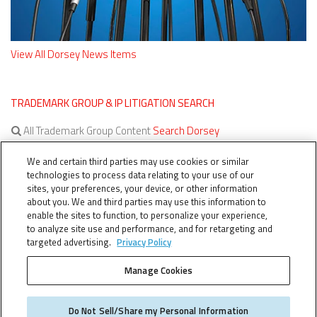
View All Dorsey News Items
TRADEMARK GROUP & IP LITIGATION SEARCH
All Trademark Group Content
Search Dorsey
All IP Litigation Content
Search Dorsey
We and certain third parties may use cookies or similar
technologies to process data relating to your use of our
sites, your preferences, your device, or other information
about you. We and third parties may use this information to
enable the sites to function, to personalize your experience,
to analyze site use and performance, and for retargeting and
targeted advertising.
Privacy Policy
Manage Cookies
TERMS OF SERVICE
TheTMCA.com © 2026. All Rights Reserved.
Do Not Sell/Share my Personal Information