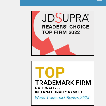
The Dancing Baby Doctrine:
9th Circuit Rules That Fair Use
Must Be Considered Before
Sending DMCA Takedown No...
18 OCT, 2015
Pandora Pays To Play the