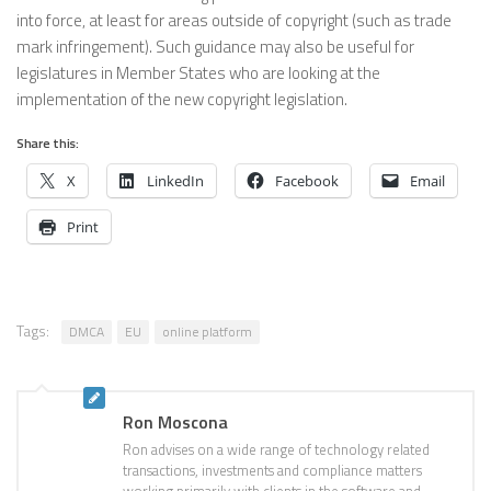
into force, at least for areas outside of copyright (such as trade
mark infringement). Such guidance may also be useful for
legislatures in Member States who are looking at the
implementation of the new copyright legislation.
Share this:
X
LinkedIn
Facebook
Email
Print
Tags:
DMCA
EU
online platform
Ron Moscona
Ron advises on a wide range of technology related
transactions, investments and compliance matters