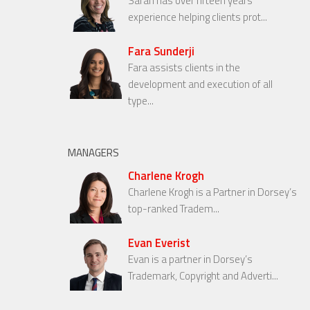
Sarah has over fifteen years’
experience helping clients prot...
Fara Sunderji
Fara assists clients in the
development and execution of all
type...
MANAGERS
Charlene Krogh
Charlene Krogh is a Partner in Dorsey’s
top-ranked Tradem...
Evan Everist
Evan is a partner in Dorsey’s
Trademark, Copyright and Adverti...