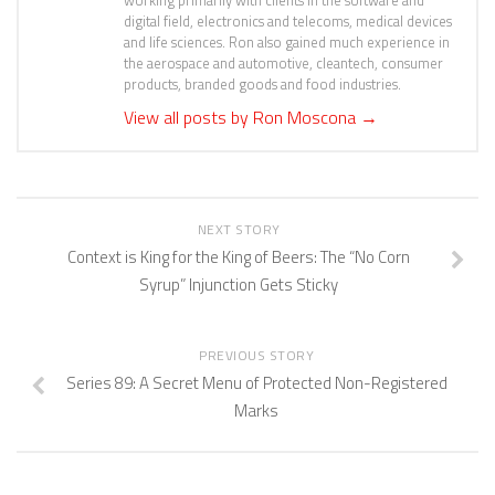
working primarily with clients in the software and
digital field, electronics and telecoms, medical devices
and life sciences. Ron also gained much experience in
the aerospace and automotive, cleantech, consumer
products, branded goods and food industries.
View all posts by Ron Moscona
→
NEXT STORY
Context is King for the King of Beers: The “No Corn
Syrup” Injunction Gets Sticky
PREVIOUS STORY
Series 89: A Secret Menu of Protected Non-Registered
Marks