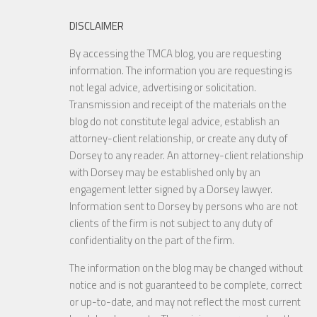
DISCLAIMER
By accessing the TMCA blog, you are requesting
information. The information you are requesting is
not legal advice, advertising or solicitation.
Transmission and receipt of the materials on the
blog do not constitute legal advice, establish an
attorney-client relationship, or create any duty of
Dorsey to any reader. An attorney-client relationship
with Dorsey may be established only by an
engagement letter signed by a Dorsey lawyer.
Information sent to Dorsey by persons who are not
clients of the firm is not subject to any duty of
confidentiality on the part of the firm.
The information on the blog may be changed without
notice and is not guaranteed to be complete, correct
or up-to-date, and may not reflect the most current