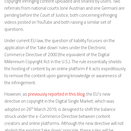
copyright infringing content uploaded and shared by users. Two
referrals from national courts (one Austrian and one German) are
pending before the Court of Justice, both concerning infringing
videos posted on YouTube and both raising a similar set of
questions.
Under current EU law, the question of liability focuses on the
application of the ‘take down’ rules under the Electronic
Commerce Directive of 2000 (the equivalent of the Digital
Millennium Copyright Act in the U.S.). The rule essentially shields
the hosting of content by an online platform if it acts expeditiously
to remove the content upon gaining knowledge or awareness of
the infringement.
However, as
previously reported in this blog
, the EU’s new
directive on copyright in the Digital Single Market, which was
adopted on 26
th
March 2019, is designed to shift the balance
struck under the e-Commerce Directive between content
creators and online platforms. Although the new directive will not
abolish the existing ‘take down’ principle, these rules will be