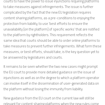
courts to have the power to issue injunctions requiring platforms
to take measures against infringements. The issue is further
complicated by the fact that the new EU legislation requires
content sharing platforms, as a pre-conditions to enjoying the
protection from liability, to use ‘best efforts to ensure the
unavailability [on the platform] of specific works’ that are notified
to the platform by rightholders. This requirement reflects the
same idea that courts should be able to order online platforms to
take measures to prevent further infringements. What form these
measures, or best efforts, should take, is the key question yet to
be answered by legislatures and courts.
It remains to be seen whether the two new cases might prompt
the EU court to provide more detailed guidance on the issue of
injunctions as well as on the degree to which a platform operator
can involve itself in the dissemination of user-generated data on
the platform without losing the immunity from liability.
New guidance from the EU court on the current law will still be
relevant for content sharing platforms when the new rules come