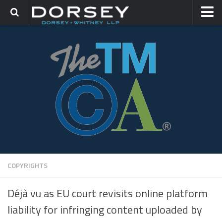
HOME
CONTACT
TRADEMARK GROUP
IP LITIGATION
COPYRIGHTS
Déjà vu as EU court revisits online platform
liability for infringing content uploaded by