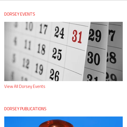
DORSEY EVENTS
View All Dorsey Events
DORSEY PUBLICATIONS