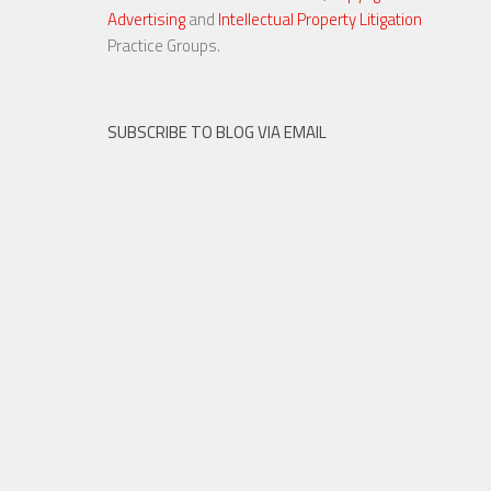
Advertising
and
Intellectual Property Litigation
23 NOV, 2015
Practice Groups.
SUBSCRIBE TO BLOG VIA EMAIL