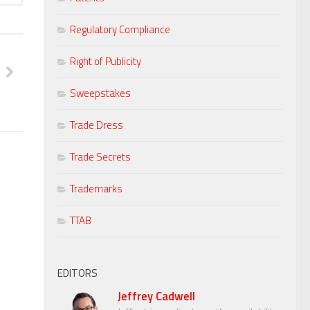
Regulatory Compliance
Right of Publicity
Sweepstakes
Trade Dress
Trade Secrets
Trademarks
TTAB
EDITORS
Jeffrey Cadwell