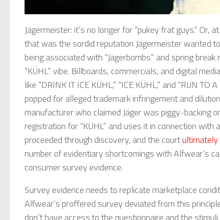
Jägermeister: it’s no longer for “pukey frat guys.” Or, 
that was the sordid reputation Jägermeister wanted to 
being associated with “Jägerbombs” and spring break r
“KÜHL” vibe. Billboards, commercials, and digital med
like “DRINK IT ICE KÜHL,” “ICE KÜHL,” and “RUN TO A 
popped for alleged trademark infringement and dilutio
manufacturer who claimed Jäger was piggy-backing on
registration for “KÜHL” and uses it in connection with 
proceeded through discovery, and the court
ultimatel
number of evidentiary shortcomings with Alfwear’s ca
consumer survey evidence.
Survey evidence needs to replicate marketplace condit
Alfwear’s proffered survey deviated from this principl
don’t have access to the questionnaire and the stimu