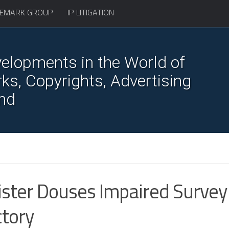
EMARK GROUP
IP LITIGATION
elopments in the World of
s, Copyrights, Advertising
nd
ster Douses Impaired Survey
ctory