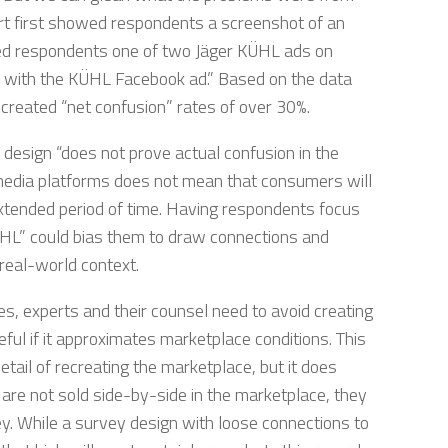
ert first showed respondents a screenshot of an
d respondents one of two Jäger KÜHL ads on
e with the KÜHL Facebook ad.” Based on the data
 created “net confusion” rates of over 30%.
 design “does not prove actual confusion in the
media platforms does not mean that consumers will
xtended period of time. Having respondents focus
ÜHL” could bias them to draw connections and
real-world context.
 experts and their counsel need to avoid creating
eful if it approximates marketplace conditions. This
etail of recreating the marketplace, but it does
s are not sold side-by-side in the marketplace, they
y. While a survey design with loose connections to