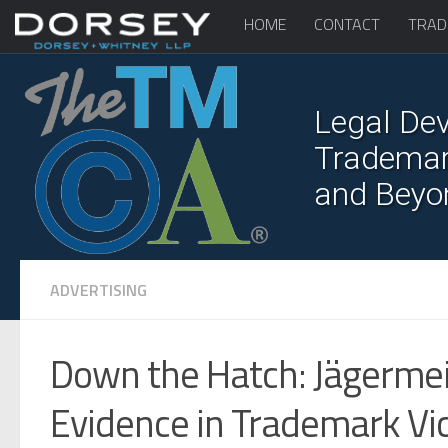
HOME
CONTACT
TRAD
Legal Dev
Trademark
and Beyo
ADVERTISING
Down the Hatch: Jägermei
Evidence in Trademark Vi