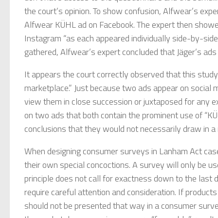
the court’s opinion. To show confusion, Alfwear’s exp
Alfwear KÜHL ad on Facebook. The expert then showe
Instagram “as each appeared individually side-by-sid
gathered, Alfwear’s expert concluded that Jäger’s ads
It appears the court correctly observed that this study
marketplace.” Just because two ads appear on social 
view them in close succession or juxtaposed for any e
on two ads that both contain the prominent use of “K
conclusions that they would not necessarily draw in a 
When designing consumer surveys in Lanham Act cases,
their own special concoctions. A survey will only be us
principle does not call for exactness down to the last d
require careful attention and consideration. If product
should not be presented that way in a consumer surve