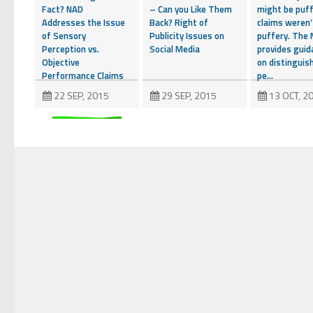
Fact? NAD
– Can you Like Them
might be puff
Addresses the Issue
Back? Right of
claims weren’
of Sensory
Publicity Issues on
puffery. The
Perception vs.
Social Media
provides guid
Objective
on distinguis
Performance Claims
pe...
22 SEP, 2015
29 SEP, 2015
13 OCT, 2
Sweepstakes
Sponsors Take Note
– Remedial Steps
Can Save the Day