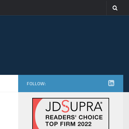
FOLLOW: