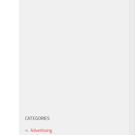
CATEGORIES
Advertising