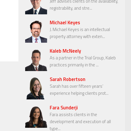
Jeff advises clients on the availability,
registrability, and stre...
Michael Keyes
J. Michael Keyes is an intellectual
property attorney with exten...
Kaleb McNeely
As a partner in the Trial Group, Kaleb
practices primarily in the ...
Sarah Robertson
Sarah has over fifteen years’
experience helping clients prot...
Fara Sunderji
Fara assists clients in the
development and execution of all
type...