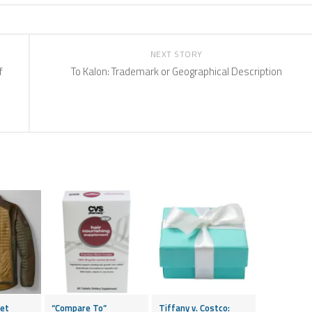
NEXT STORY
f
To Kalon: Trademark or Geographical Description
ket
“Compare To”
Tiffany v. Costco: