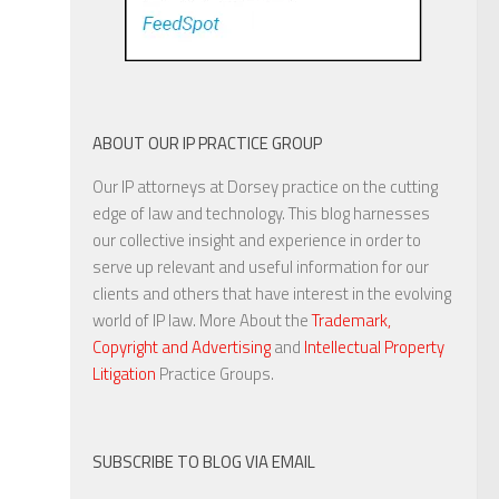
ABOUT OUR IP PRACTICE GROUP
Our IP attorneys at Dorsey practice on the cutting
edge of law and technology. This blog harnesses
our collective insight and experience in order to
serve up relevant and useful information for our
clients and others that have interest in the evolving
world of IP law. More About the
Trademark,
Copyright and Advertising
and
Intellectual Property
Litigation
Practice Groups.
SUBSCRIBE TO BLOG VIA EMAIL