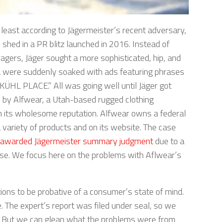
at least according to Jägermeister’s recent adversary,
shed in a PR blitz launched in 2016. Instead of
agers, Jäger sought a more sophisticated, hip, and
ia were suddenly soaked with ads featuring phrases
KÜHL PLACE.” All was going well until Jäger got
n by Alfwear, a Utah-based rugged clothing
 its wholesome reputation. Alfwear owns a federal
a variety of products and on its website. The case
y awarded Jägermeister summary judgment
due to a
se. We focus here on the problems with Aflwear’s
ions to be probative of a consumer’s state of mind.
e. The expert’s report was filed under seal, so we
li. But we can glean what the problems were from