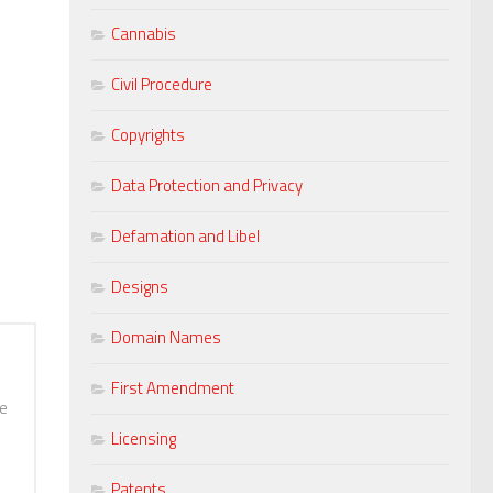
Cannabis
Civil Procedure
Copyrights
Data Protection and Privacy
Defamation and Libel
Designs
Domain Names
First Amendment
he
Licensing
Patents