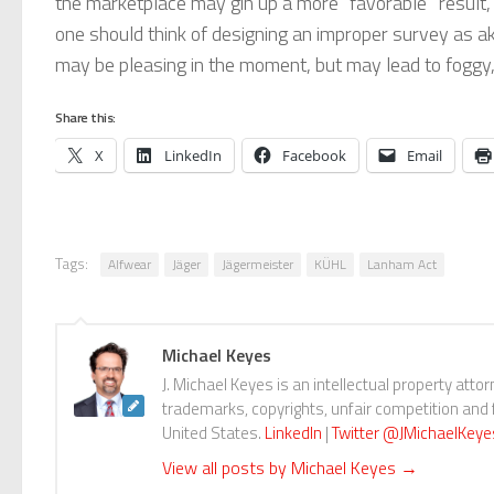
the marketplace may gin up a more “favorable” result, t
one should think of designing an improper survey as a
may be pleasing in the moment, but may lead to foggy, h
Share this:
X
LinkedIn
Facebook
Email
Tags:
Alfwear
Jäger
Jägermeister
KÜHL
Lanham Act
Michael Keyes
J. Michael Keyes is an intellectual property attor
trademarks, copyrights, unfair competition and f
United States.
LinkedIn
|
Twitter @JMichaelKeye
View all posts by Michael Keyes
→